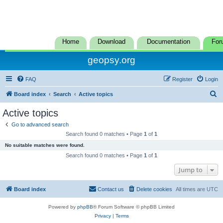
Home
Download
Documentation
For
geopsy.org
FAQ
Register
Login
S
Board index
Search
Active topics
e
Active topics
a
Go to advanced search
r
Search found 0 matches • Page
1
of
1
c
No suitable matches were found.
h
Search found 0 matches • Page
1
of
1
Jump to
Board index
Contact us
Delete cookies
All times are
UTC
Powered by
phpBB
® Forum Software © phpBB Limited
Privacy
|
Terms