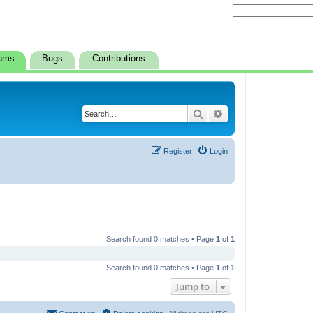
ums
Bugs
Contributions
Search
Advanced search
Register
Login
Search found 0 matches • Page
1
of
1
Search found 0 matches • Page
1
of
1
Jump to