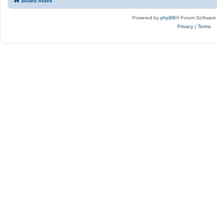
Board index
Powered by
phpBB
® Forum Software
Privacy
|
Terms