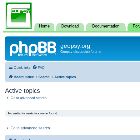
Home
Download
Documentation
For
geopsy.org
Geopsy discussion forums
Quick links
FAQ
Board index
Search
Active topics
Active topics
Go to advanced search
No suitable matches were found.
Go to advanced search