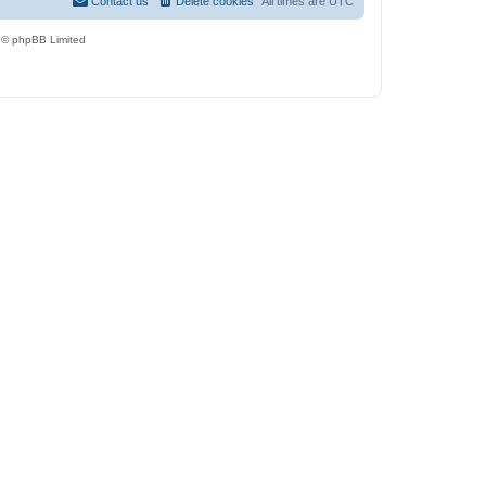
Contact us
Delete cookies
All times are
UTC
 © phpBB Limited