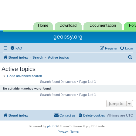
Home
Download
Documentation
For
geopsy.org
FAQ
Register
Login
S
Board index
Search
Active topics
e
Active topics
a
Go to advanced search
r
Search found 0 matches • Page
1
of
1
c
No suitable matches were found.
h
Search found 0 matches • Page
1
of
1
Jump to
Board index
Contact us
Delete cookies
All times are
UTC
Powered by
phpBB
® Forum Software © phpBB Limited
Privacy
|
Terms