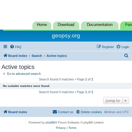
Home
Download
Documentation
For
geopsy.org
FAQ
Register
Login
S
Board index
Search
Active topics
e
Active topics
a
Go to advanced search
r
Search found 0 matches • Page
1
of
1
c
No suitable matches were found.
h
Search found 0 matches • Page
1
of
1
Jump to
Board index
Contact us
Delete cookies
All times are
UTC
Powered by
phpBB
® Forum Software © phpBB Limited
Privacy
|
Terms