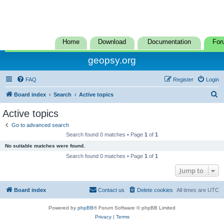
Home
Download
Documentation
For
geopsy.org
FAQ
Register
Login
S
Board index
Search
Active topics
e
Active topics
a
Go to advanced search
r
Search found 0 matches • Page
1
of
1
c
No suitable matches were found.
h
Search found 0 matches • Page
1
of
1
Jump to
Board index
Contact us
Delete cookies
All times are
UTC
Powered by
phpBB
® Forum Software © phpBB Limited
Privacy
|
Terms