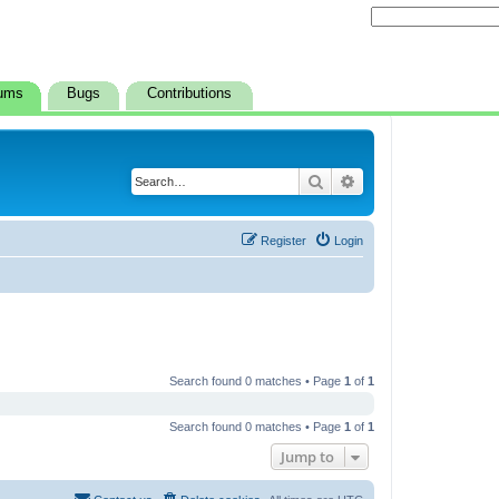
ums
Bugs
Contributions
Search
Advanced search
Register
Login
Search found 0 matches • Page
1
of
1
Search found 0 matches • Page
1
of
1
Jump to