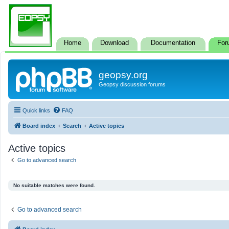
Home
Download
Documentation
For
geopsy.org
Geopsy discussion forums
Quick links
FAQ
Board index
Search
Active topics
Active topics
Go to advanced search
No suitable matches were found.
Go to advanced search