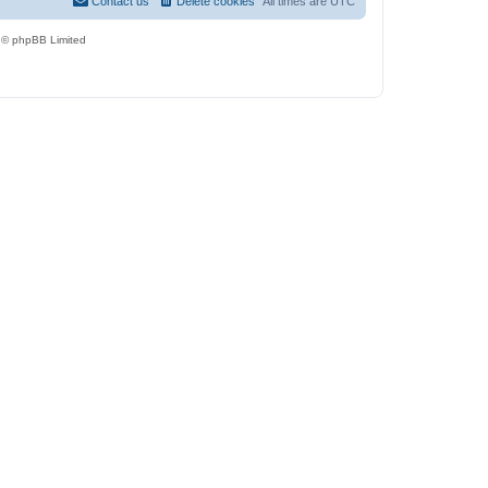
Contact us
Delete cookies
All times are
UTC
 © phpBB Limited