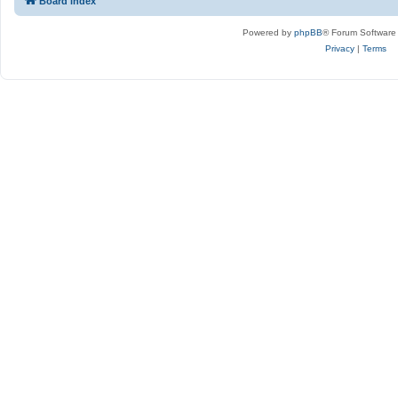
Board index
Powered by
phpBB
® Forum Software
Privacy
|
Terms