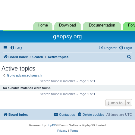
Home
Download
Documentation
For
geopsy.org
FAQ
Register
Login
S
Board index
Search
Active topics
e
Active topics
a
Go to advanced search
r
Search found 0 matches • Page
1
of
1
c
No suitable matches were found.
h
Search found 0 matches • Page
1
of
1
Jump to
Board index
Contact us
Delete cookies
All times are
UTC
Powered by
phpBB
® Forum Software © phpBB Limited
Privacy
|
Terms