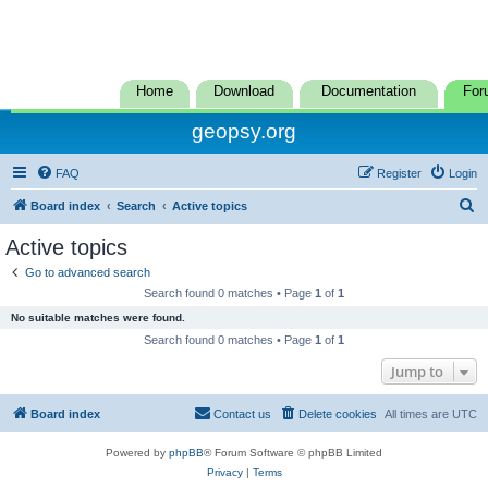
Home
Download
Documentation
For
geopsy.org
FAQ
Register
Login
S
Board index
Search
Active topics
e
Active topics
a
Go to advanced search
r
Search found 0 matches • Page
1
of
1
c
No suitable matches were found.
h
Search found 0 matches • Page
1
of
1
Jump to
Board index
Contact us
Delete cookies
All times are
UTC
Powered by
phpBB
® Forum Software © phpBB Limited
Privacy
|
Terms