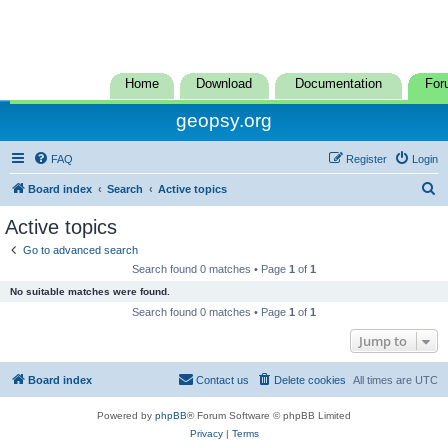
Home
Download
Documentation
For
geopsy.org
FAQ
Register
Login
S
Board index
Search
Active topics
e
Active topics
a
Go to advanced search
r
Search found 0 matches • Page
1
of
1
c
No suitable matches were found.
h
Search found 0 matches • Page
1
of
1
Jump to
Board index
Contact us
Delete cookies
All times are
UTC
Powered by
phpBB
® Forum Software © phpBB Limited
Privacy
|
Terms