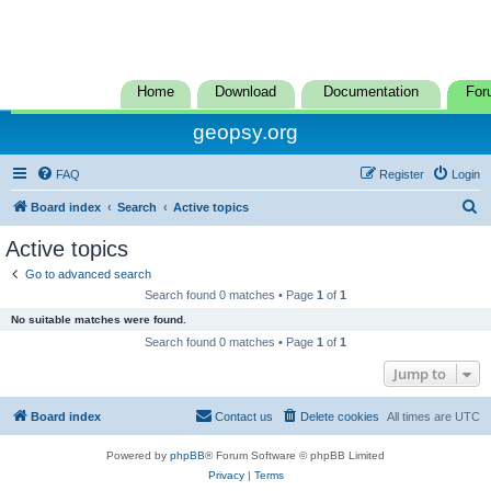
Home
Download
Documentation
For
geopsy.org
FAQ
Register
Login
S
Board index
Search
Active topics
e
Active topics
a
Go to advanced search
r
Search found 0 matches • Page
1
of
1
c
No suitable matches were found.
h
Search found 0 matches • Page
1
of
1
Jump to
Board index
Contact us
Delete cookies
All times are
UTC
Powered by
phpBB
® Forum Software © phpBB Limited
Privacy
|
Terms