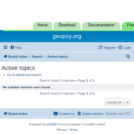
Home
Download
Documentation
For
geopsy.org
FAQ
Register
Login
S
Board index
Search
Active topics
e
Active topics
a
Go to advanced search
r
Search found 0 matches • Page
1
of
1
c
No suitable matches were found.
h
Search found 0 matches • Page
1
of
1
Jump to
Board index
Contact us
Delete cookies
All times are
UTC
Powered by
phpBB
® Forum Software © phpBB Limited
Privacy
|
Terms