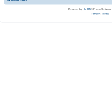
Board index
Powered by
phpBB
® Forum Software
Privacy
|
Terms