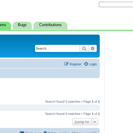
ums
Bugs
Contributions
Search
Advanced search
Register
Login
Search found 0 matches • Page
1
of
1
Search found 0 matches • Page
1
of
1
Jump to