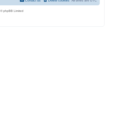
Contact us
Delete cookies
All times are
UTC
 © phpBB Limited