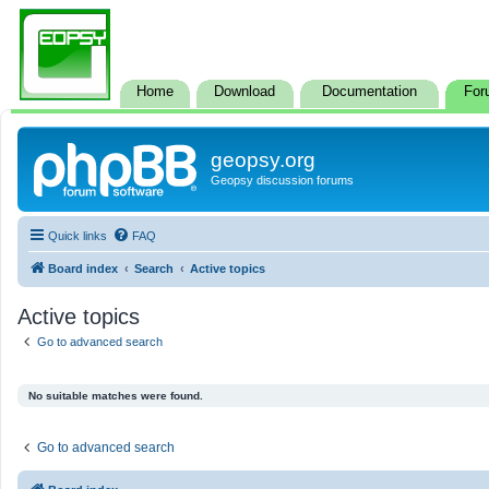
Home
Download
Documentation
For
geopsy.org
Geopsy discussion forums
Quick links
FAQ
Board index
Search
Active topics
Active topics
Go to advanced search
No suitable matches were found.
Go to advanced search