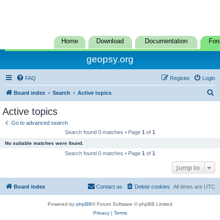
Home
Download
Documentation
For
geopsy.org
FAQ
Register
Login
S
Board index
Search
Active topics
e
Active topics
a
Go to advanced search
r
Search found 0 matches • Page
1
of
1
c
No suitable matches were found.
h
Search found 0 matches • Page
1
of
1
Jump to
Board index
Contact us
Delete cookies
All times are
UTC
Powered by
phpBB
® Forum Software © phpBB Limited
Privacy
|
Terms