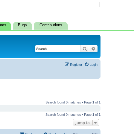
ums
Bugs
Contributions
Search
Advanced search
Register
Login
Search found 0 matches • Page
1
of
1
Search found 0 matches • Page
1
of
1
Jump to