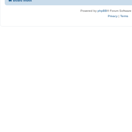
Board index
Powered by
phpBB
® Forum Software
Privacy
|
Terms