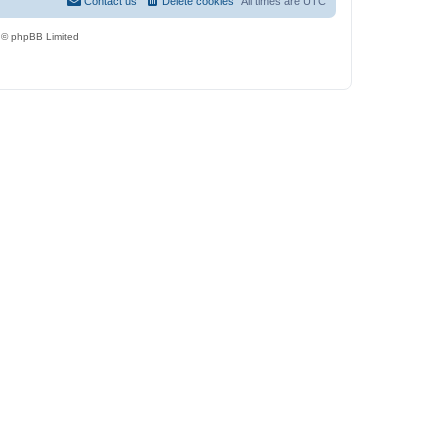
Contact us
Delete cookies
All times are
UTC
 © phpBB Limited