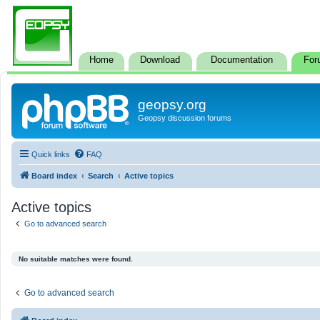
Home
Download
Documentation
For
geopsy.org
Geopsy discussion forums
Quick links
FAQ
Board index
Search
Active topics
Active topics
Go to advanced search
No suitable matches were found.
Go to advanced search