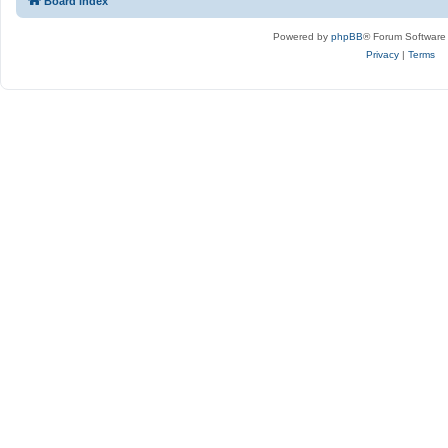
Board index
Powered by
phpBB
® Forum Software
Privacy
|
Terms