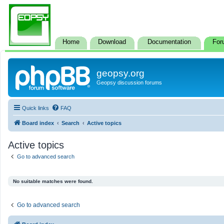
Home
Download
Documentation
For
geopsy.org
Geopsy discussion forums
Quick links
FAQ
Board index
Search
Active topics
Active topics
Go to advanced search
No suitable matches were found.
Go to advanced search