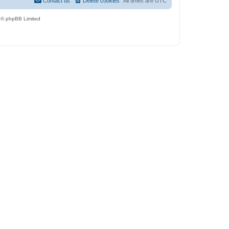
Contact us
Delete cookies
All times are
UTC
 © phpBB Limited