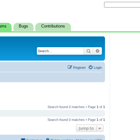
ums
Bugs
Contributions
Search
Advanced search
Register
Login
Search found 0 matches • Page
1
of
1
Search found 0 matches • Page
1
of
1
Jump to