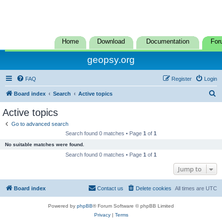
Home
Download
Documentation
For
geopsy.org
FAQ
Register
Login
S
Board index
Search
Active topics
e
Active topics
a
Go to advanced search
r
Search found 0 matches • Page
1
of
1
c
No suitable matches were found.
h
Search found 0 matches • Page
1
of
1
Jump to
Board index
Contact us
Delete cookies
All times are
UTC
Powered by
phpBB
® Forum Software © phpBB Limited
Privacy
|
Terms