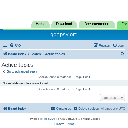
Home
Download
Documentation
For
geopsy.org
FAQ
Register
Login
S
Board index
Search
Active topics
e
Active topics
a
Go to advanced search
r
Search found 0 matches • Page
1
of
1
c
No suitable matches were found.
h
Search found 0 matches • Page
1
of
1
Jump to
Board index
Contact us
Delete cookies
All times are
UTC
Powered by
phpBB
® Forum Software © phpBB Limited
Privacy
|
Terms