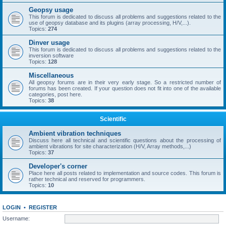
Geopsy usage
This forum is dedicated to discuss all problems and suggestions related to the
use of geopsy database and its plugins (array processing, H/V,...).
Topics:
274
Dinver usage
This forum is dedicated to discuss all problems and suggestions related to the
inversion software
Topics:
128
Miscellaneous
All geopsy forums are in their very early stage. So a restricted number of
forums has been created. If your question does not fit into one of the available
categories, post here.
Topics:
38
Scientific
Ambient vibration techniques
Discuss here all technical and scientific questions about the processing of
ambient vibrations for site characterization (H/V, Array methods,...)
Topics:
37
Developer's corner
Place here all posts related to implementation and source codes. This forum is
rather technical and reserved for programmers.
Topics:
10
LOGIN
•
REGISTER
Username: