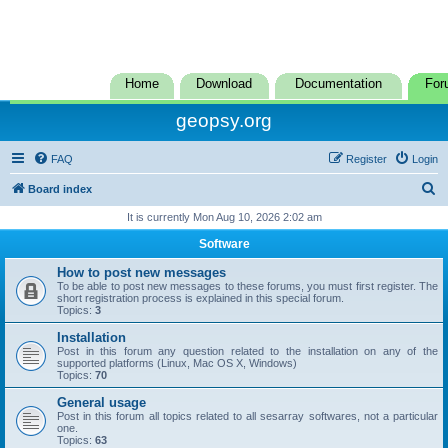
Home
Download
Documentation
For
geopsy.org
FAQ
Register
Login
S
Board index
e
It is currently Mon Aug 10, 2026 2:02 am
a
Software
r
How to post new messages
c
To be able to post new messages to these forums, you must first register. The
short registration process is explained in this special forum.
h
Topics:
3
Installation
Post in this forum any question related to the installation on any of the
supported platforms (Linux, Mac OS X, Windows)
Topics:
70
General usage
Post in this forum all topics related to all sesarray softwares, not a particular
one.
Topics:
63