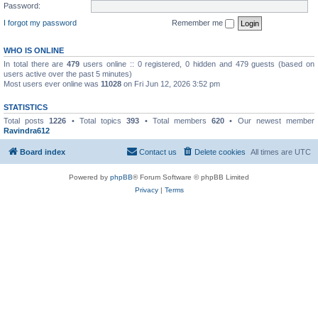
Password:
I forgot my password
Remember me
WHO IS ONLINE
In total there are
479
users online :: 0 registered, 0 hidden and 479 guests (based on
users active over the past 5 minutes)
Most users ever online was
11028
on Fri Jun 12, 2026 3:52 pm
STATISTICS
Total posts
1226
• Total topics
393
• Total members
620
• Our newest member
Ravindra612
Board index
Contact us
Delete cookies
All times are
UTC
Powered by
phpBB
® Forum Software © phpBB Limited
Privacy
|
Terms