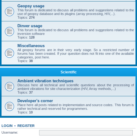
Geopsy usage
This forum is dedicated to discuss all problems and suggestions related to the
use of geopsy database and its plugins (array processing, H/V,...).
Topics:
274
Dinver usage
This forum is dedicated to discuss all problems and suggestions related to the
inversion software
Topics:
128
Miscellaneous
All geopsy forums are in their very early stage. So a restricted number of
forums has been created. If your question does not fit into one of the available
categories, post here.
Topics:
38
Scientific
Ambient vibration techniques
Discuss here all technical and scientific questions about the processing of
ambient vibrations for site characterization (H/V, Array methods,...)
Topics:
37
Developer's corner
Place here all posts related to implementation and source codes. This forum is
rather technical and reserved for programmers.
Topics:
10
LOGIN
•
REGISTER
Username: