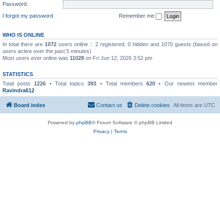
Password:
I forgot my password
Remember me
WHO IS ONLINE
In total there are
1072
users online :: 2 registered, 0 hidden and 1070 guests (based on
users active over the past 5 minutes)
Most users ever online was
11028
on Fri Jun 12, 2026 3:52 pm
STATISTICS
Total posts
1226
• Total topics
393
• Total members
620
• Our newest member
Ravindra612
Board index
Contact us
Delete cookies
All times are
UTC
Powered by
phpBB
® Forum Software © phpBB Limited
Privacy
|
Terms