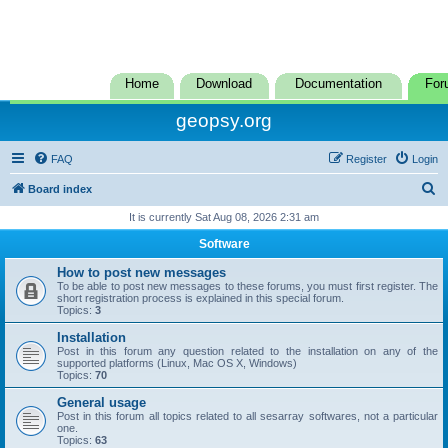
Home
Download
Documentation
For
geopsy.org
FAQ
Register
Login
S
Board index
e
It is currently Sat Aug 08, 2026 2:31 am
a
Software
r
How to post new messages
c
To be able to post new messages to these forums, you must first register. The
short registration process is explained in this special forum.
h
Topics:
3
Installation
Post in this forum any question related to the installation on any of the
supported platforms (Linux, Mac OS X, Windows)
Topics:
70
General usage
Post in this forum all topics related to all sesarray softwares, not a particular
one.
Topics:
63