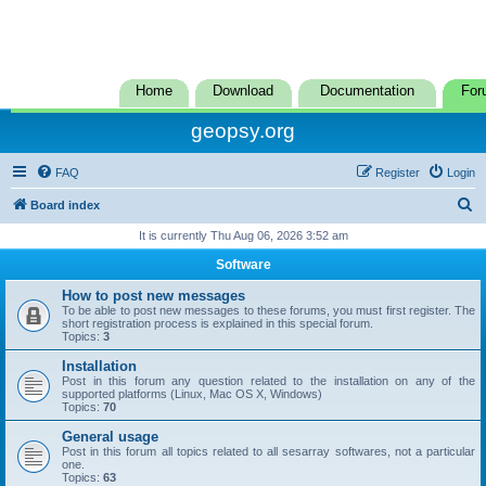
Home
Download
Documentation
For
geopsy.org
FAQ
Register
Login
S
Board index
e
It is currently Thu Aug 06, 2026 3:52 am
a
Software
r
How to post new messages
c
To be able to post new messages to these forums, you must first register. The
short registration process is explained in this special forum.
h
Topics:
3
Installation
Post in this forum any question related to the installation on any of the
supported platforms (Linux, Mac OS X, Windows)
Topics:
70
General usage
Post in this forum all topics related to all sesarray softwares, not a particular
one.
Topics:
63