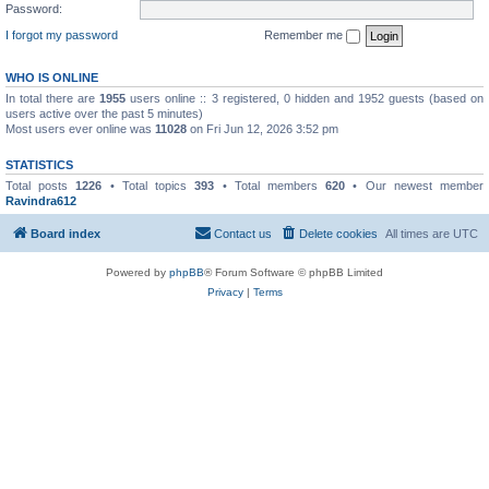
Password:
I forgot my password
Remember me
WHO IS ONLINE
In total there are
1955
users online :: 3 registered, 0 hidden and 1952 guests (based on
users active over the past 5 minutes)
Most users ever online was
11028
on Fri Jun 12, 2026 3:52 pm
STATISTICS
Total posts
1226
• Total topics
393
• Total members
620
• Our newest member
Ravindra612
Board index
Contact us
Delete cookies
All times are
UTC
Powered by
phpBB
® Forum Software © phpBB Limited
Privacy
|
Terms