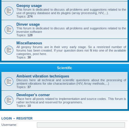
Geopsy usage
This forum is dedicated to discuss all problems and suggestions related to the
use of geopsy database and its plugins (array processing, H/V,...).
Topics:
274
Dinver usage
This forum is dedicated to discuss all problems and suggestions related to the
inversion software
Topics:
128
Miscellaneous
All geopsy forums are in their very early stage. So a restricted number of
forums has been created. If your question does not fit into one of the available
categories, post here.
Topics:
38
Scientific
Ambient vibration techniques
Discuss here all technical and scientific questions about the processing of
ambient vibrations for site characterization (H/V, Array methods,...)
Topics:
37
Developer's corner
Place here all posts related to implementation and source codes. This forum is
rather technical and reserved for programmers.
Topics:
10
LOGIN
•
REGISTER
Username: