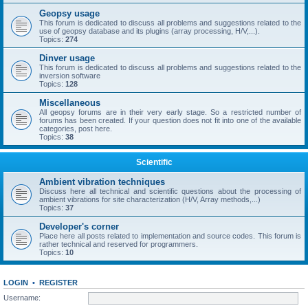
Geopsy usage
This forum is dedicated to discuss all problems and suggestions related to the
use of geopsy database and its plugins (array processing, H/V,...).
Topics:
274
Dinver usage
This forum is dedicated to discuss all problems and suggestions related to the
inversion software
Topics:
128
Miscellaneous
All geopsy forums are in their very early stage. So a restricted number of
forums has been created. If your question does not fit into one of the available
categories, post here.
Topics:
38
Scientific
Ambient vibration techniques
Discuss here all technical and scientific questions about the processing of
ambient vibrations for site characterization (H/V, Array methods,...)
Topics:
37
Developer's corner
Place here all posts related to implementation and source codes. This forum is
rather technical and reserved for programmers.
Topics:
10
LOGIN
•
REGISTER
Username: