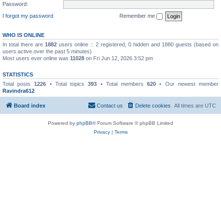
Password:
I forgot my password
Remember me
WHO IS ONLINE
In total there are
1882
users online :: 2 registered, 0 hidden and 1880 guests (based on
users active over the past 5 minutes)
Most users ever online was
11028
on Fri Jun 12, 2026 3:52 pm
STATISTICS
Total posts
1226
• Total topics
393
• Total members
620
• Our newest member
Ravindra612
Board index
Contact us
Delete cookies
All times are
UTC
Powered by
phpBB
® Forum Software © phpBB Limited
Privacy
|
Terms