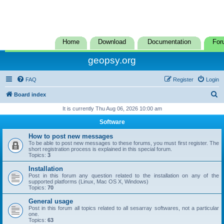
Home
Download
Documentation
For
geopsy.org
FAQ
Register
Login
S
Board index
e
It is currently Thu Aug 06, 2026 10:00 am
a
Software
r
How to post new messages
c
To be able to post new messages to these forums, you must first register. The
short registration process is explained in this special forum.
h
Topics:
3
Installation
Post in this forum any question related to the installation on any of the
supported platforms (Linux, Mac OS X, Windows)
Topics:
70
General usage
Post in this forum all topics related to all sesarray softwares, not a particular
one.
Topics:
63