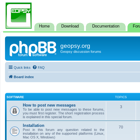
Home
Download
Documentation
For
geopsy.org
Geopsy discussion forums
Quick links
FAQ
Board index
SOFTWARE
TOPICS
How to post new messages
3
To be able to post new messages to these forums,
you must first register. The short registration process
is explained in this special forum.
Installation
70
Post in this forum any question related to the
installation on any of the supported platforms (Linux,
Mac OS X, Windows)