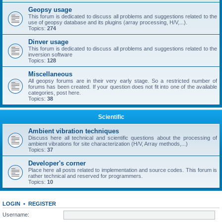
Geopsy usage
This forum is dedicated to discuss all problems and suggestions related to the
use of geopsy database and its plugins (array processing, H/V,...).
Topics:
274
Dinver usage
This forum is dedicated to discuss all problems and suggestions related to the
inversion software
Topics:
128
Miscellaneous
All geopsy forums are in their very early stage. So a restricted number of
forums has been created. If your question does not fit into one of the available
categories, post here.
Topics:
38
Scientific
Ambient vibration techniques
Discuss here all technical and scientific questions about the processing of
ambient vibrations for site characterization (H/V, Array methods,...)
Topics:
37
Developer's corner
Place here all posts related to implementation and source codes. This forum is
rather technical and reserved for programmers.
Topics:
10
LOGIN
•
REGISTER
Username: