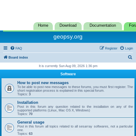
Home
Download
Documentation
For
geopsy.org
FAQ
Register
Login
S
Board index
e
It is currently Sun Aug 09, 2026 1:36 pm
a
Software
r
How to post new messages
c
To be able to post new messages to these forums, you must first register. The
short registration process is explained in this special forum.
h
Topics:
3
Installation
Post in this forum any question related to the installation on any of the
supported platforms (Linux, Mac OS X, Windows)
Topics:
70
General usage
Post in this forum all topics related to all sesarray softwares, not a particular
one.
Topics:
63