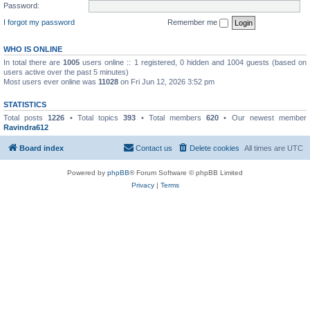
Password:
I forgot my password
Remember me
WHO IS ONLINE
In total there are
1005
users online :: 1 registered, 0 hidden and 1004 guests (based on
users active over the past 5 minutes)
Most users ever online was
11028
on Fri Jun 12, 2026 3:52 pm
STATISTICS
Total posts
1226
• Total topics
393
• Total members
620
• Our newest member
Ravindra612
Board index
Contact us
Delete cookies
All times are
UTC
Powered by
phpBB
® Forum Software © phpBB Limited
Privacy
|
Terms