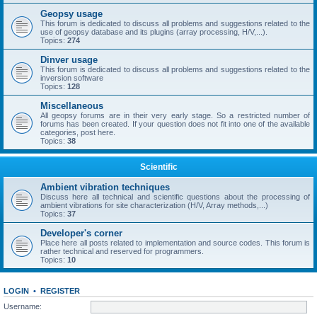
Geopsy usage
This forum is dedicated to discuss all problems and suggestions related to the
use of geopsy database and its plugins (array processing, H/V,...).
Topics:
274
Dinver usage
This forum is dedicated to discuss all problems and suggestions related to the
inversion software
Topics:
128
Miscellaneous
All geopsy forums are in their very early stage. So a restricted number of
forums has been created. If your question does not fit into one of the available
categories, post here.
Topics:
38
Scientific
Ambient vibration techniques
Discuss here all technical and scientific questions about the processing of
ambient vibrations for site characterization (H/V, Array methods,...)
Topics:
37
Developer's corner
Place here all posts related to implementation and source codes. This forum is
rather technical and reserved for programmers.
Topics:
10
LOGIN
•
REGISTER
Username: