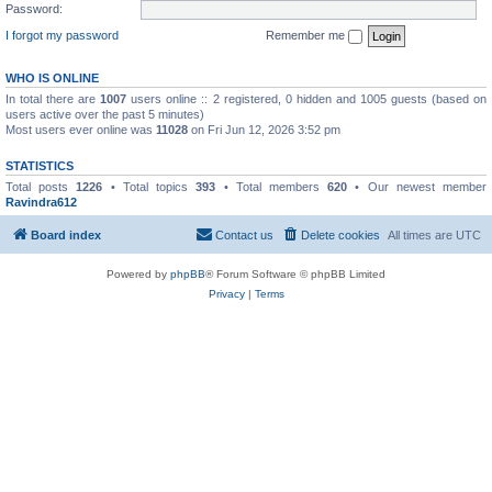
Password:
I forgot my password
Remember me
WHO IS ONLINE
In total there are
1007
users online :: 2 registered, 0 hidden and 1005 guests (based on
users active over the past 5 minutes)
Most users ever online was
11028
on Fri Jun 12, 2026 3:52 pm
STATISTICS
Total posts
1226
• Total topics
393
• Total members
620
• Our newest member
Ravindra612
Board index
Contact us
Delete cookies
All times are
UTC
Powered by
phpBB
® Forum Software © phpBB Limited
Privacy
|
Terms