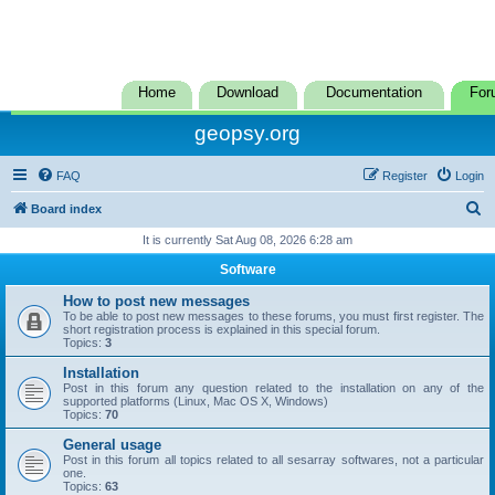
Home
Download
Documentation
For
geopsy.org
FAQ
Register
Login
S
Board index
e
It is currently Sat Aug 08, 2026 6:28 am
a
Software
r
How to post new messages
c
To be able to post new messages to these forums, you must first register. The
short registration process is explained in this special forum.
h
Topics:
3
Installation
Post in this forum any question related to the installation on any of the
supported platforms (Linux, Mac OS X, Windows)
Topics:
70
General usage
Post in this forum all topics related to all sesarray softwares, not a particular
one.
Topics:
63