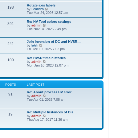
t
t
Rotate axis labels
e
198
h
V
by
Leandro
s
e
i
Tue Mar 24, 2026 12:57 am
t
l
e
p
a
w
o
Re: HV Tool colors settings
t
891
t
s
V
by
admin
e
h
t
i
Tue Nov 04, 2025 2:49 pm
s
e
e
t
l
w
p
a
t
o
Join Inversion of DC and HVSR…
t
441
h
s
V
by
laleh
e
e
t
i
Fri Dec 19, 2025 7:02 pm
s
l
e
t
a
w
p
Re: HVSR time histories
t
109
t
o
V
by
admin
e
h
s
i
Mon Jan 16, 2023 12:07 pm
s
e
t
e
t
l
w
p
a
t
o
t
h
s
e
e
t
POSTS
LAST POST
s
l
t
a
Re: About process HV error
p
91
t
V
by
admin
o
e
i
Tue Apr 01, 2025 7:08 am
s
s
e
t
t
w
p
t
Re: Multiple Instances of Dis…
o
19
h
V
by
admin
s
e
i
Thu Aug 17, 2017 11:36 am
t
l
e
a
w
t
t
e
h
s
e