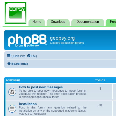
Home
Download
Documentation
For
geopsy.org
Geopsy discussion forums
Quick links
FAQ
Board index
SOFTWARE
TOPICS
How to post new messages
3
To be able to post new messages to these forums,
you must first register. The short registration process
is explained in this special forum.
Installation
70
Post in this forum any question related to the
installation on any of the supported platforms (Linux,
Mac OS X, Windows)