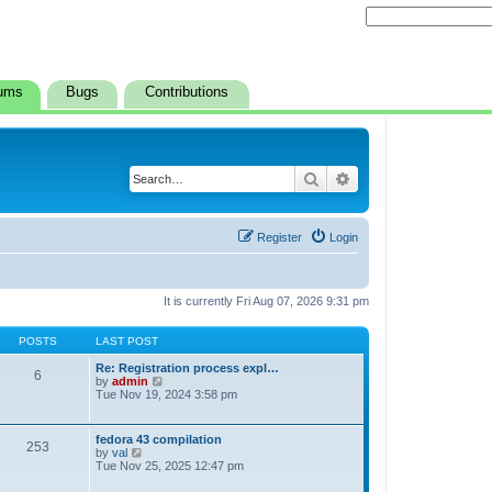
ums
Bugs
Contributions
Search
Advanced search
Register
Login
It is currently Fri Aug 07, 2026 9:31 pm
POSTS
LAST POST
Re: Registration process expl…
6
V
by
admin
i
Tue Nov 19, 2024 3:58 pm
e
w
t
fedora 43 compilation
253
h
V
by
val
e
i
Tue Nov 25, 2025 12:47 pm
l
e
a
w