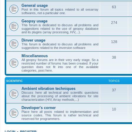
General usage
63
Post in this forum all topics related to all sesarray
softwares, not a particular one.
Geopsy usage
274
This forum is dedicated to discuss all problems and
suggestions related to the use of geopsy database
and its plugins (array processing, H/V,...).
Dinver usage
128
This forum is dedicated to discuss all problems and
suggestions related to the inversion software
Miscellaneous
38
All geopsy forums are in their very early stage. So a
restricted number of forums has been created. If your
question does not fit into one of the available
categories, post here.
SCIENTIFIC
TOPICS
Ambient vibration techniques
37
Discuss here all technical and scientific questions
about the processing of ambient vibrations for site
characterization (H/V, Array methods,...)
Developer's corner
10
Place here all posts related to implementation and
source codes. This forum is rather technical and
reserved for programmers.
LOGIN
•
REGISTER