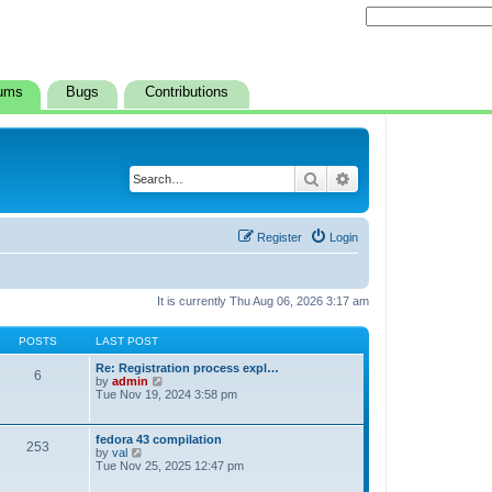
ums
Bugs
Contributions
Search
Advanced search
Register
Login
It is currently Thu Aug 06, 2026 3:17 am
POSTS
LAST POST
Re: Registration process expl…
6
V
by
admin
i
Tue Nov 19, 2024 3:58 pm
e
w
t
fedora 43 compilation
253
h
V
by
val
e
i
Tue Nov 25, 2025 12:47 pm
l
e
a
w