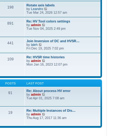
t
t
Rotate axis labels
e
198
h
V
by
Leandro
s
e
i
Tue Mar 24, 2026 12:57 am
t
l
e
p
a
w
o
Re: HV Tool colors settings
t
891
t
s
V
by
admin
e
h
t
i
Tue Nov 04, 2025 2:49 pm
s
e
e
t
l
w
p
a
t
o
Join Inversion of DC and HVSR…
t
441
h
s
V
by
laleh
e
e
t
i
Fri Dec 19, 2025 7:02 pm
s
l
e
t
a
w
p
Re: HVSR time histories
t
109
t
o
V
by
admin
e
h
s
i
Mon Jan 16, 2023 12:07 pm
s
e
t
e
t
l
w
p
a
t
o
t
h
s
e
e
t
POSTS
LAST POST
s
l
t
a
Re: About process HV error
p
91
t
V
by
admin
o
e
i
Tue Apr 01, 2025 7:08 am
s
s
e
t
t
w
p
t
Re: Multiple Instances of Dis…
o
19
h
V
by
admin
s
e
i
Thu Aug 17, 2017 11:36 am
t
l
e
a
w
t
t
e
h
s
e