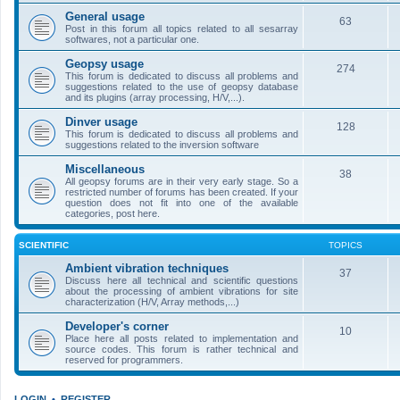
General usage
63
Post in this forum all topics related to all sesarray
softwares, not a particular one.
Geopsy usage
274
This forum is dedicated to discuss all problems and
suggestions related to the use of geopsy database
and its plugins (array processing, H/V,...).
Dinver usage
128
This forum is dedicated to discuss all problems and
suggestions related to the inversion software
Miscellaneous
38
All geopsy forums are in their very early stage. So a
restricted number of forums has been created. If your
question does not fit into one of the available
categories, post here.
SCIENTIFIC
TOPICS
Ambient vibration techniques
37
Discuss here all technical and scientific questions
about the processing of ambient vibrations for site
characterization (H/V, Array methods,...)
Developer's corner
10
Place here all posts related to implementation and
source codes. This forum is rather technical and
reserved for programmers.
LOGIN
•
REGISTER