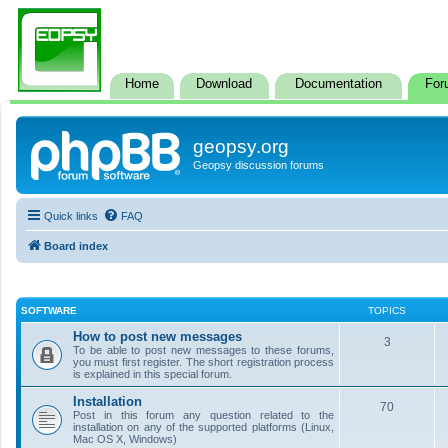
Home
Download
Documentation
For
geopsy.org
Geopsy discussion forums
Quick links
FAQ
Board index
SOFTWARE
TOPICS
How to post new messages
3
To be able to post new messages to these forums,
you must first register. The short registration process
is explained in this special forum.
Installation
70
Post in this forum any question related to the
installation on any of the supported platforms (Linux,
Mac OS X, Windows)