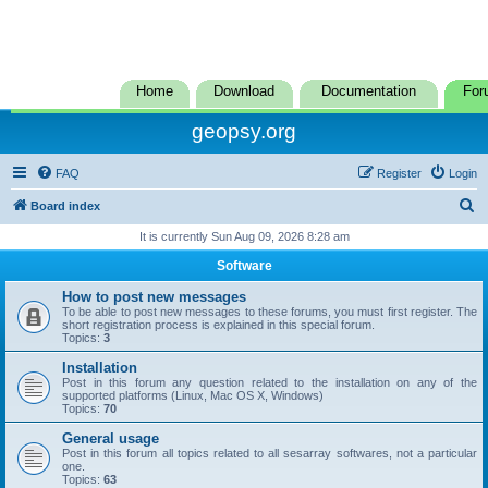
Home
Download
Documentation
For
geopsy.org
FAQ
Register
Login
S
Board index
e
It is currently Sun Aug 09, 2026 8:28 am
a
Software
r
How to post new messages
c
To be able to post new messages to these forums, you must first register. The
short registration process is explained in this special forum.
h
Topics:
3
Installation
Post in this forum any question related to the installation on any of the
supported platforms (Linux, Mac OS X, Windows)
Topics:
70
General usage
Post in this forum all topics related to all sesarray softwares, not a particular
one.
Topics:
63