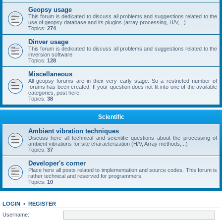
Geopsy usage
This forum is dedicated to discuss all problems and suggestions related to the
use of geopsy database and its plugins (array processing, H/V,...).
Topics:
274
Dinver usage
This forum is dedicated to discuss all problems and suggestions related to the
inversion software
Topics:
128
Miscellaneous
All geopsy forums are in their very early stage. So a restricted number of
forums has been created. If your question does not fit into one of the available
categories, post here.
Topics:
38
Scientific
Ambient vibration techniques
Discuss here all technical and scientific questions about the processing of
ambient vibrations for site characterization (H/V, Array methods,...)
Topics:
37
Developer's corner
Place here all posts related to implementation and source codes. This forum is
rather technical and reserved for programmers.
Topics:
10
LOGIN
•
REGISTER
Username: