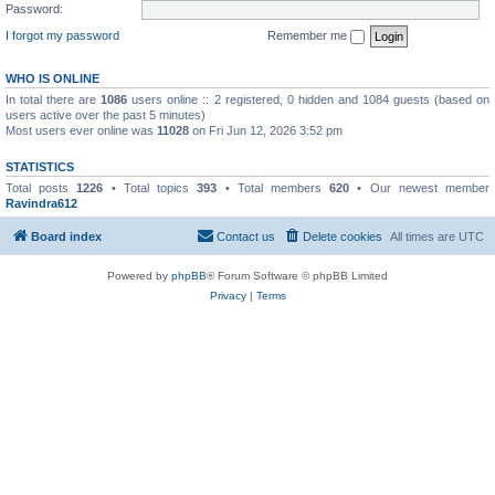
Password:
I forgot my password
Remember me
WHO IS ONLINE
In total there are
1086
users online :: 2 registered, 0 hidden and 1084 guests (based on
users active over the past 5 minutes)
Most users ever online was
11028
on Fri Jun 12, 2026 3:52 pm
STATISTICS
Total posts
1226
• Total topics
393
• Total members
620
• Our newest member
Ravindra612
Board index
Contact us
Delete cookies
All times are
UTC
Powered by
phpBB
® Forum Software © phpBB Limited
Privacy
|
Terms