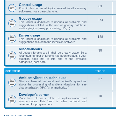
General usage
63
Post in this forum all topics related to all sesarray
softwares, not a particular one.
Geopsy usage
274
This forum is dedicated to discuss all problems and
suggestions related to the use of geopsy database
and its plugins (array processing, H/V,...).
Dinver usage
128
This forum is dedicated to discuss all problems and
suggestions related to the inversion software
Miscellaneous
38
All geopsy forums are in their very early stage. So a
restricted number of forums has been created. If your
question does not fit into one of the available
categories, post here.
SCIENTIFIC
TOPICS
Ambient vibration techniques
37
Discuss here all technical and scientific questions
about the processing of ambient vibrations for site
characterization (H/V, Array methods,...)
Developer's corner
10
Place here all posts related to implementation and
source codes. This forum is rather technical and
reserved for programmers.
LOGIN
•
REGISTER