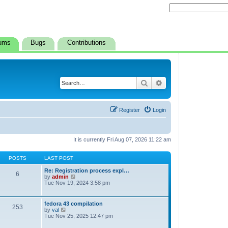
ums
Bugs
Contributions
Search
Advanced search
Register
Login
It is currently Fri Aug 07, 2026 11:22 am
POSTS
LAST POST
Re: Registration process expl…
6
V
by
admin
i
Tue Nov 19, 2024 3:58 pm
e
w
t
fedora 43 compilation
253
h
V
by
val
e
i
Tue Nov 25, 2025 12:47 pm
l
e
a
w