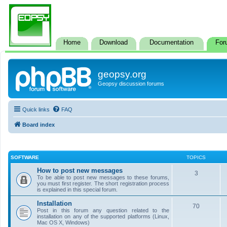
Home
Download
Documentation
For
geopsy.org
Geopsy discussion forums
Quick links
FAQ
Board index
SOFTWARE
TOPICS
How to post new messages
3
To be able to post new messages to these forums,
you must first register. The short registration process
is explained in this special forum.
Installation
70
Post in this forum any question related to the
installation on any of the supported platforms (Linux,
Mac OS X, Windows)