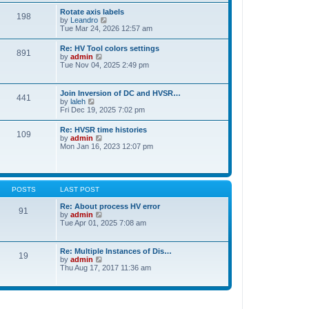
t
t
Rotate axis labels
e
198
h
V
by
Leandro
s
e
i
Tue Mar 24, 2026 12:57 am
t
l
e
p
a
w
o
Re: HV Tool colors settings
t
891
t
s
V
by
admin
e
h
t
i
Tue Nov 04, 2025 2:49 pm
s
e
e
t
l
w
p
a
t
o
Join Inversion of DC and HVSR…
t
441
h
s
V
by
laleh
e
e
t
i
Fri Dec 19, 2025 7:02 pm
s
l
e
t
a
w
p
Re: HVSR time histories
t
109
t
o
V
by
admin
e
h
s
i
Mon Jan 16, 2023 12:07 pm
s
e
t
e
t
l
w
p
a
t
o
t
h
s
e
e
t
POSTS
LAST POST
s
l
t
a
Re: About process HV error
p
91
t
V
by
admin
o
e
i
Tue Apr 01, 2025 7:08 am
s
s
e
t
t
w
p
t
Re: Multiple Instances of Dis…
o
19
h
V
by
admin
s
e
i
Thu Aug 17, 2017 11:36 am
t
l
e
a
w
t
t
e
h
s
e