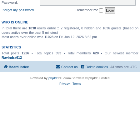
Password:
I forgot my password
Remember me
WHO IS ONLINE
In total there are
1038
users online :: 2 registered, 0 hidden and 1036 guests (based on
users active over the past 5 minutes)
Most users ever online was
11028
on Fri Jun 12, 2026 3:52 pm
STATISTICS
Total posts
1226
• Total topics
393
• Total members
620
• Our newest member
Ravindra612
Board index
Contact us
Delete cookies
All times are
UTC
Powered by
phpBB
® Forum Software © phpBB Limited
Privacy
|
Terms