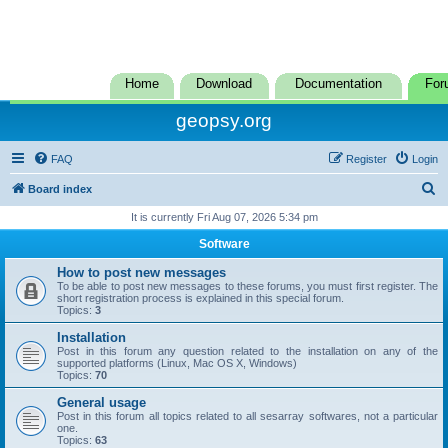
Home
Download
Documentation
For
geopsy.org
FAQ
Register
Login
S
Board index
e
It is currently Fri Aug 07, 2026 5:34 pm
a
Software
r
How to post new messages
c
To be able to post new messages to these forums, you must first register. The
short registration process is explained in this special forum.
h
Topics:
3
Installation
Post in this forum any question related to the installation on any of the
supported platforms (Linux, Mac OS X, Windows)
Topics:
70
General usage
Post in this forum all topics related to all sesarray softwares, not a particular
one.
Topics:
63