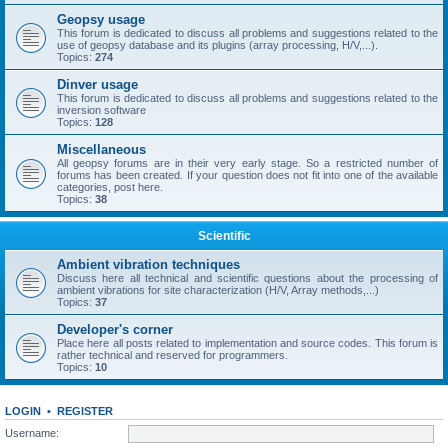
Geopsy usage
This forum is dedicated to discuss all problems and suggestions related to the
use of geopsy database and its plugins (array processing, H/V,...).
Topics:
274
Dinver usage
This forum is dedicated to discuss all problems and suggestions related to the
inversion software
Topics:
128
Miscellaneous
All geopsy forums are in their very early stage. So a restricted number of
forums has been created. If your question does not fit into one of the available
categories, post here.
Topics:
38
Scientific
Ambient vibration techniques
Discuss here all technical and scientific questions about the processing of
ambient vibrations for site characterization (H/V, Array methods,...)
Topics:
37
Developer's corner
Place here all posts related to implementation and source codes. This forum is
rather technical and reserved for programmers.
Topics:
10
LOGIN
•
REGISTER
Username: