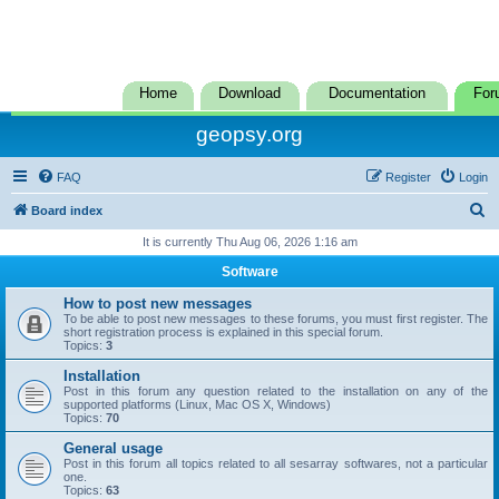
Home
Download
Documentation
For
geopsy.org
FAQ
Register
Login
S
Board index
e
It is currently Thu Aug 06, 2026 1:16 am
a
Software
r
How to post new messages
c
To be able to post new messages to these forums, you must first register. The
short registration process is explained in this special forum.
h
Topics:
3
Installation
Post in this forum any question related to the installation on any of the
supported platforms (Linux, Mac OS X, Windows)
Topics:
70
General usage
Post in this forum all topics related to all sesarray softwares, not a particular
one.
Topics:
63