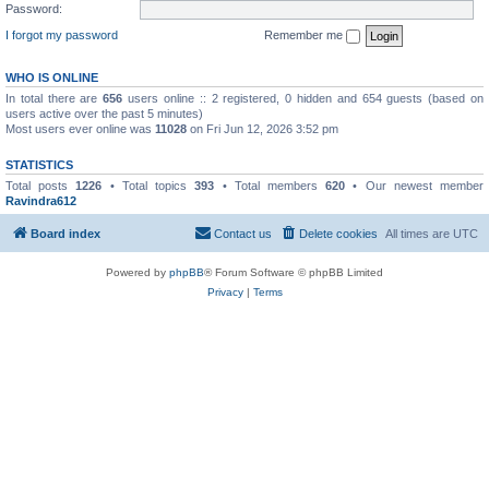
Password:
I forgot my password
Remember me
WHO IS ONLINE
In total there are
656
users online :: 2 registered, 0 hidden and 654 guests (based on
users active over the past 5 minutes)
Most users ever online was
11028
on Fri Jun 12, 2026 3:52 pm
STATISTICS
Total posts
1226
• Total topics
393
• Total members
620
• Our newest member
Ravindra612
Board index
Contact us
Delete cookies
All times are
UTC
Powered by
phpBB
® Forum Software © phpBB Limited
Privacy
|
Terms