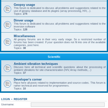
Geopsy usage
This forum is dedicated to discuss all problems and suggestions related to the
use of geopsy database and its plugins (array processing, H/V,...).
Topics:
274
Dinver usage
This forum is dedicated to discuss all problems and suggestions related to the
inversion software
Topics:
128
Miscellaneous
All geopsy forums are in their very early stage. So a restricted number of
forums has been created. If your question does not fit into one of the available
categories, post here.
Topics:
38
Scientific
Ambient vibration techniques
Discuss here all technical and scientific questions about the processing of
ambient vibrations for site characterization (H/V, Array methods,...)
Topics:
37
Developer's corner
Place here all posts related to implementation and source codes. This forum is
rather technical and reserved for programmers.
Topics:
10
LOGIN
•
REGISTER
Username: