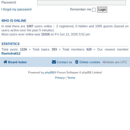
Password:
I forgot my password
Remember me
WHO IS ONLINE
In total there are
1087
users online :: 2 registered, 0 hidden and 1085 guests (based on
users active over the past 5 minutes)
Most users ever online was
11028
on Fri Jun 12, 2026 3:52 pm
STATISTICS
Total posts
1226
• Total topics
393
• Total members
620
• Our newest member
Ravindra612
Board index
Contact us
Delete cookies
All times are
UTC
Powered by
phpBB
® Forum Software © phpBB Limited
Privacy
|
Terms