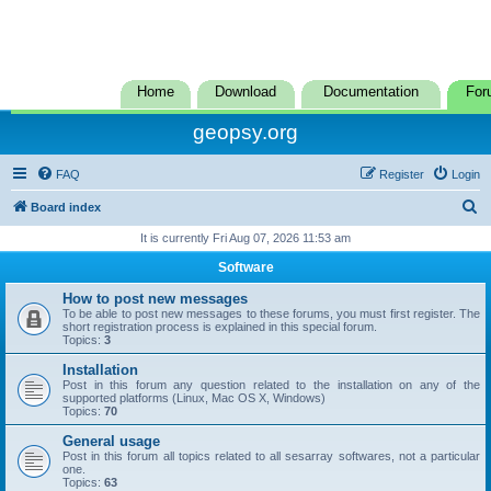
Home
Download
Documentation
For
geopsy.org
FAQ
Register
Login
S
Board index
e
It is currently Fri Aug 07, 2026 11:53 am
a
Software
r
How to post new messages
c
To be able to post new messages to these forums, you must first register. The
short registration process is explained in this special forum.
h
Topics:
3
Installation
Post in this forum any question related to the installation on any of the
supported platforms (Linux, Mac OS X, Windows)
Topics:
70
General usage
Post in this forum all topics related to all sesarray softwares, not a particular
one.
Topics:
63