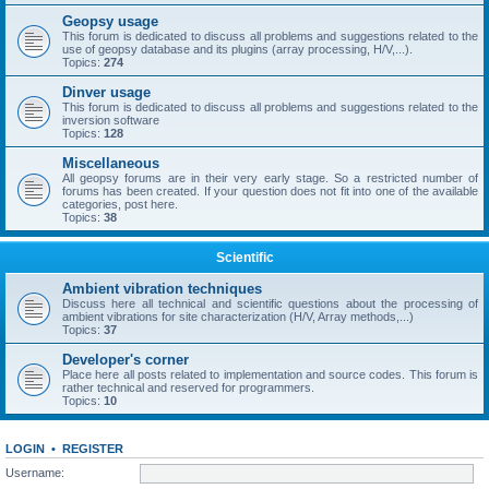
Geopsy usage
This forum is dedicated to discuss all problems and suggestions related to the
use of geopsy database and its plugins (array processing, H/V,...).
Topics:
274
Dinver usage
This forum is dedicated to discuss all problems and suggestions related to the
inversion software
Topics:
128
Miscellaneous
All geopsy forums are in their very early stage. So a restricted number of
forums has been created. If your question does not fit into one of the available
categories, post here.
Topics:
38
Scientific
Ambient vibration techniques
Discuss here all technical and scientific questions about the processing of
ambient vibrations for site characterization (H/V, Array methods,...)
Topics:
37
Developer's corner
Place here all posts related to implementation and source codes. This forum is
rather technical and reserved for programmers.
Topics:
10
LOGIN
•
REGISTER
Username: