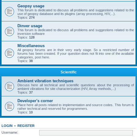
Geopsy usage
This forum is dedicated to discuss all problems and suggestions related to the
use of geopsy database and its plugins (array processing, H/V,...).
Topics:
274
Dinver usage
This forum is dedicated to discuss all problems and suggestions related to the
inversion software
Topics:
128
Miscellaneous
All geopsy forums are in their very early stage. So a restricted number of
forums has been created. If your question does not fit into one of the available
categories, post here.
Topics:
38
Scientific
Ambient vibration techniques
Discuss here all technical and scientific questions about the processing of
ambient vibrations for site characterization (H/V, Array methods,...)
Topics:
37
Developer's corner
Place here all posts related to implementation and source codes. This forum is
rather technical and reserved for programmers.
Topics:
10
LOGIN
•
REGISTER
Username: