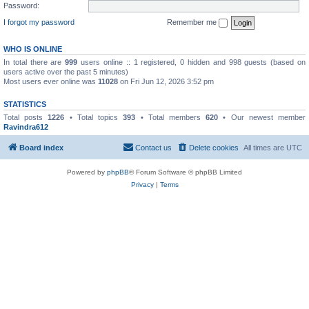
Password:
I forgot my password
Remember me
WHO IS ONLINE
In total there are
999
users online :: 1 registered, 0 hidden and 998 guests (based on
users active over the past 5 minutes)
Most users ever online was
11028
on Fri Jun 12, 2026 3:52 pm
STATISTICS
Total posts
1226
• Total topics
393
• Total members
620
• Our newest member
Ravindra612
Board index
Contact us
Delete cookies
All times are
UTC
Powered by
phpBB
® Forum Software © phpBB Limited
Privacy
|
Terms