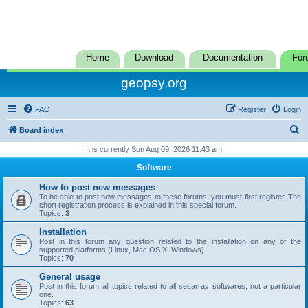
Home
Download
Documentation
For
geopsy.org
FAQ
Register
Login
S
Board index
e
It is currently Sun Aug 09, 2026 11:43 am
a
Software
r
How to post new messages
c
To be able to post new messages to these forums, you must first register. The
short registration process is explained in this special forum.
h
Topics:
3
Installation
Post in this forum any question related to the installation on any of the
supported platforms (Linux, Mac OS X, Windows)
Topics:
70
General usage
Post in this forum all topics related to all sesarray softwares, not a particular
one.
Topics:
63