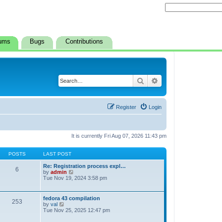
ums
Bugs
Contributions
Search
Advanced search
Register
Login
It is currently Fri Aug 07, 2026 11:43 pm
POSTS
LAST POST
Re: Registration process expl…
6
V
by
admin
i
Tue Nov 19, 2024 3:58 pm
e
w
t
fedora 43 compilation
253
h
V
by
val
e
i
Tue Nov 25, 2025 12:47 pm
l
e
a
w