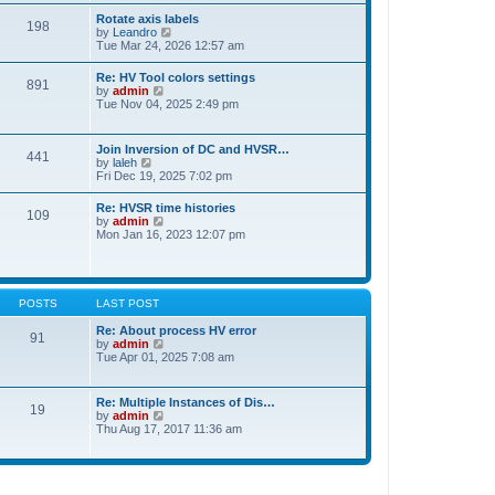
t
t
Rotate axis labels
e
198
h
V
by
Leandro
s
e
i
Tue Mar 24, 2026 12:57 am
t
l
e
p
a
w
o
Re: HV Tool colors settings
t
891
t
s
V
by
admin
e
h
t
i
Tue Nov 04, 2025 2:49 pm
s
e
e
t
l
w
p
a
t
o
Join Inversion of DC and HVSR…
t
441
h
s
V
by
laleh
e
e
t
i
Fri Dec 19, 2025 7:02 pm
s
l
e
t
a
w
p
Re: HVSR time histories
t
109
t
o
V
by
admin
e
h
s
i
Mon Jan 16, 2023 12:07 pm
s
e
t
e
t
l
w
p
a
t
o
t
h
s
e
e
t
POSTS
LAST POST
s
l
t
a
Re: About process HV error
p
91
t
V
by
admin
o
e
i
Tue Apr 01, 2025 7:08 am
s
s
e
t
t
w
p
t
Re: Multiple Instances of Dis…
o
19
h
V
by
admin
s
e
i
Thu Aug 17, 2017 11:36 am
t
l
e
a
w
t
t
e
h
s
e