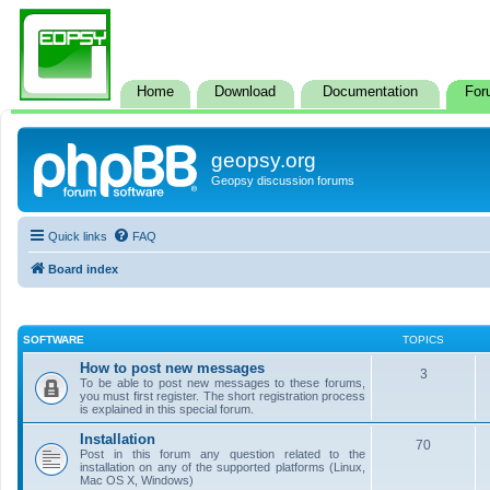
Home
Download
Documentation
For
geopsy.org
Geopsy discussion forums
Quick links
FAQ
Board index
SOFTWARE
TOPICS
How to post new messages
3
To be able to post new messages to these forums,
you must first register. The short registration process
is explained in this special forum.
Installation
70
Post in this forum any question related to the
installation on any of the supported platforms (Linux,
Mac OS X, Windows)