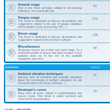
General usage
63
Post in this forum all topics related to all sesarray
softwares, not a particular one.
Geopsy usage
274
This forum is dedicated to discuss all problems and
suggestions related to the use of geopsy database
and its plugins (array processing, H/V,...).
Dinver usage
128
This forum is dedicated to discuss all problems and
suggestions related to the inversion software
Miscellaneous
38
All geopsy forums are in their very early stage. So a
restricted number of forums has been created. If your
question does not fit into one of the available
categories, post here.
SCIENTIFIC
TOPICS
Ambient vibration techniques
37
Discuss here all technical and scientific questions
about the processing of ambient vibrations for site
characterization (H/V, Array methods,...)
Developer's corner
10
Place here all posts related to implementation and
source codes. This forum is rather technical and
reserved for programmers.
LOGIN
•
REGISTER