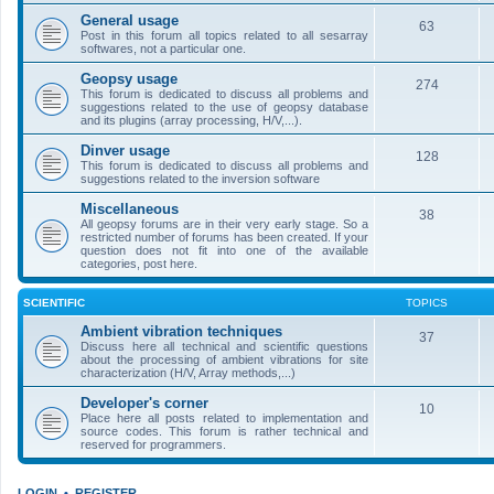
General usage
63
Post in this forum all topics related to all sesarray
softwares, not a particular one.
Geopsy usage
274
This forum is dedicated to discuss all problems and
suggestions related to the use of geopsy database
and its plugins (array processing, H/V,...).
Dinver usage
128
This forum is dedicated to discuss all problems and
suggestions related to the inversion software
Miscellaneous
38
All geopsy forums are in their very early stage. So a
restricted number of forums has been created. If your
question does not fit into one of the available
categories, post here.
SCIENTIFIC
TOPICS
Ambient vibration techniques
37
Discuss here all technical and scientific questions
about the processing of ambient vibrations for site
characterization (H/V, Array methods,...)
Developer's corner
10
Place here all posts related to implementation and
source codes. This forum is rather technical and
reserved for programmers.
LOGIN
•
REGISTER