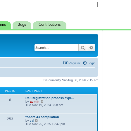
ums
Bugs
Contributions
Search
Advanced search
Register
Login
It is currently Sat Aug 08, 2026 7:15 am
POSTS
LAST POST
Re: Registration process expl…
6
V
by
admin
i
Tue Nov 19, 2024 3:58 pm
e
w
t
fedora 43 compilation
253
h
V
by
val
e
i
Tue Nov 25, 2025 12:47 pm
l
e
a
w