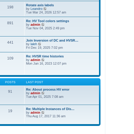
t
t
Rotate axis labels
e
198
h
V
by
Leandro
s
e
i
Tue Mar 24, 2026 12:57 am
t
l
e
p
a
w
o
Re: HV Tool colors settings
t
891
t
s
V
by
admin
e
h
t
i
Tue Nov 04, 2025 2:49 pm
s
e
e
t
l
w
p
a
t
o
Join Inversion of DC and HVSR…
t
441
h
s
V
by
laleh
e
e
t
i
Fri Dec 19, 2025 7:02 pm
s
l
e
t
a
w
p
Re: HVSR time histories
t
109
t
o
V
by
admin
e
h
s
i
Mon Jan 16, 2023 12:07 pm
s
e
t
e
t
l
w
p
a
t
o
t
h
s
e
e
t
POSTS
LAST POST
s
l
t
a
Re: About process HV error
p
91
t
V
by
admin
o
e
i
Tue Apr 01, 2025 7:08 am
s
s
e
t
t
w
p
t
Re: Multiple Instances of Dis…
o
19
h
V
by
admin
s
e
i
Thu Aug 17, 2017 11:36 am
t
l
e
a
w
t
t
e
h
s
e