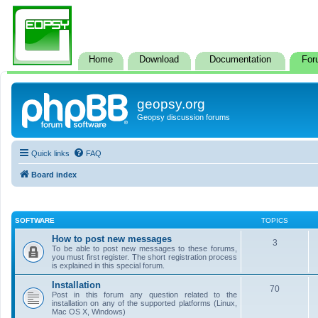
Home
Download
Documentation
For
geopsy.org
Geopsy discussion forums
Quick links
FAQ
Board index
SOFTWARE
TOPICS
How to post new messages
3
To be able to post new messages to these forums,
you must first register. The short registration process
is explained in this special forum.
Installation
70
Post in this forum any question related to the
installation on any of the supported platforms (Linux,
Mac OS X, Windows)