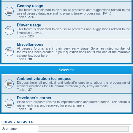
Geopsy usage
This forum is dedicated to discuss all problems and suggestions related to the
use of geopsy database and its plugins (array processing, H/V,...).
Topics:
274
Dinver usage
This forum is dedicated to discuss all problems and suggestions related to the
inversion software
Topics:
128
Miscellaneous
All geopsy forums are in their very early stage. So a restricted number of
forums has been created. If your question does not fit into one of the available
categories, post here.
Topics:
38
Scientific
Ambient vibration techniques
Discuss here all technical and scientific questions about the processing of
ambient vibrations for site characterization (H/V, Array methods,...)
Topics:
37
Developer's corner
Place here all posts related to implementation and source codes. This forum is
rather technical and reserved for programmers.
Topics:
10
LOGIN
•
REGISTER
Username: