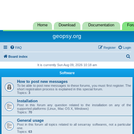
Home
Download
Documentation
For
geopsy.org
FAQ
Register
Login
S
Board index
e
It is currently Sun Aug 09, 2026 10:18 am
a
Software
r
How to post new messages
c
To be able to post new messages to these forums, you must first register. The
short registration process is explained in this special forum.
h
Topics:
3
Installation
Post in this forum any question related to the installation on any of the
supported platforms (Linux, Mac OS X, Windows)
Topics:
70
General usage
Post in this forum all topics related to all sesarray softwares, not a particular
one.
Topics:
63