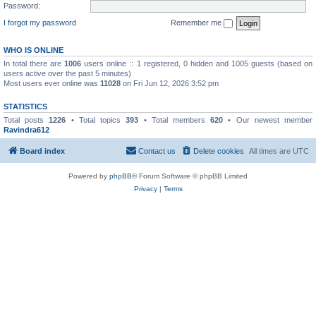
Password:
I forgot my password
Remember me
WHO IS ONLINE
In total there are
1006
users online :: 1 registered, 0 hidden and 1005 guests (based on
users active over the past 5 minutes)
Most users ever online was
11028
on Fri Jun 12, 2026 3:52 pm
STATISTICS
Total posts
1226
• Total topics
393
• Total members
620
• Our newest member
Ravindra612
Board index
Contact us
Delete cookies
All times are
UTC
Powered by
phpBB
® Forum Software © phpBB Limited
Privacy
|
Terms