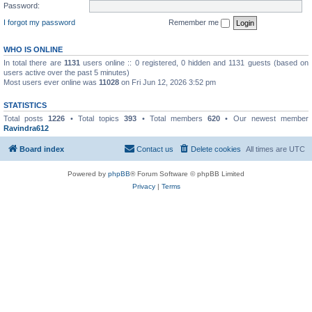
Password:
I forgot my password
Remember me
WHO IS ONLINE
In total there are
1131
users online :: 0 registered, 0 hidden and 1131 guests (based on
users active over the past 5 minutes)
Most users ever online was
11028
on Fri Jun 12, 2026 3:52 pm
STATISTICS
Total posts
1226
• Total topics
393
• Total members
620
• Our newest member
Ravindra612
Board index
Contact us
Delete cookies
All times are
UTC
Powered by
phpBB
® Forum Software © phpBB Limited
Privacy
|
Terms