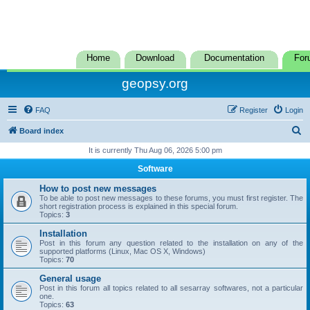
Home
Download
Documentation
For
geopsy.org
FAQ
Register
Login
S
Board index
e
It is currently Thu Aug 06, 2026 5:00 pm
a
Software
r
How to post new messages
c
To be able to post new messages to these forums, you must first register. The
short registration process is explained in this special forum.
h
Topics:
3
Installation
Post in this forum any question related to the installation on any of the
supported platforms (Linux, Mac OS X, Windows)
Topics:
70
General usage
Post in this forum all topics related to all sesarray softwares, not a particular
one.
Topics:
63