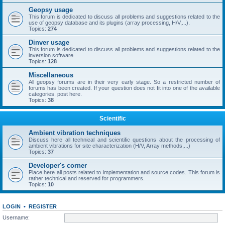
Geopsy usage
This forum is dedicated to discuss all problems and suggestions related to the
use of geopsy database and its plugins (array processing, H/V,...).
Topics:
274
Dinver usage
This forum is dedicated to discuss all problems and suggestions related to the
inversion software
Topics:
128
Miscellaneous
All geopsy forums are in their very early stage. So a restricted number of
forums has been created. If your question does not fit into one of the available
categories, post here.
Topics:
38
Scientific
Ambient vibration techniques
Discuss here all technical and scientific questions about the processing of
ambient vibrations for site characterization (H/V, Array methods,...)
Topics:
37
Developer's corner
Place here all posts related to implementation and source codes. This forum is
rather technical and reserved for programmers.
Topics:
10
LOGIN
•
REGISTER
Username: