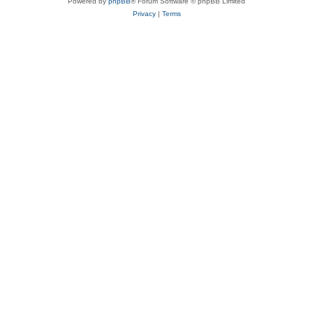
Powered by
phpBB
® Forum Software © phpBB Limited
Privacy
|
Terms