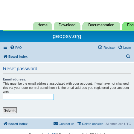
Home
Download
Documentation
For
geopsy.org
FAQ
Register
Login
S
Board index
e
Reset password
a
r
Email address:
This must be the email address associated with your account. If you have not changed
c
this via your user control panel then it is the email address you registered your account
with.
h
Board index
Contact us
Delete cookies
All times are
UTC