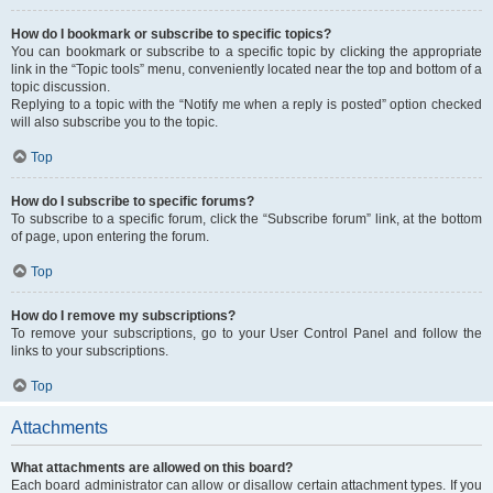
How do I bookmark or subscribe to specific topics?
You can bookmark or subscribe to a specific topic by clicking the appropriate
link in the “Topic tools” menu, conveniently located near the top and bottom of a
topic discussion.
Replying to a topic with the “Notify me when a reply is posted” option checked
will also subscribe you to the topic.
Top
How do I subscribe to specific forums?
To subscribe to a specific forum, click the “Subscribe forum” link, at the bottom
of page, upon entering the forum.
Top
How do I remove my subscriptions?
To remove your subscriptions, go to your User Control Panel and follow the
links to your subscriptions.
Top
Attachments
What attachments are allowed on this board?
Each board administrator can allow or disallow certain attachment types. If you