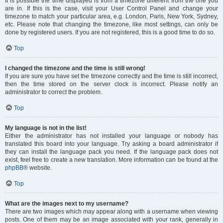
It is possible the time displayed is from a timezone different from the one you
are in. If this is the case, visit your User Control Panel and change your
timezone to match your particular area, e.g. London, Paris, New York, Sydney,
etc. Please note that changing the timezone, like most settings, can only be
done by registered users. If you are not registered, this is a good time to do so.
Top
I changed the timezone and the time is still wrong!
If you are sure you have set the timezone correctly and the time is still incorrect,
then the time stored on the server clock is incorrect. Please notify an
administrator to correct the problem.
Top
My language is not in the list!
Either the administrator has not installed your language or nobody has
translated this board into your language. Try asking a board administrator if
they can install the language pack you need. If the language pack does not
exist, feel free to create a new translation. More information can be found at the
phpBB
® website.
Top
What are the images next to my username?
There are two images which may appear along with a username when viewing
posts. One of them may be an image associated with your rank, generally in