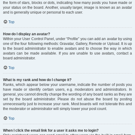
the form of stars, blocks or dots, indicating how many posts you have made or
your status on the board. Another, usually larger, image is known as an avatar
and is generally unique or personal to each user.
Top
How do I display an avatar?
Within your User Control Panel, under “Profile” you can add an avatar by using
one of the four following methods: Gravatar, Gallery, Remote or Upload. It is up
to the board administrator to enable avatars and to choose the way in which
avatars can be made available. If you are unable to use avatars, contact a
board administrator.
Top
What is my rank and how do I change it?
Ranks, which appear below your username, indicate the number of posts you
have made or identify certain users, e.g. moderators and administrators. In
general, you cannot directly change the wording of any board ranks as they are
set by the board administrator. Please do not abuse the board by posting
unnecessarily just to increase your rank. Most boards will not tolerate this and
the moderator or administrator will simply lower your post count.
Top
When I click the email link for a user it asks me to login?