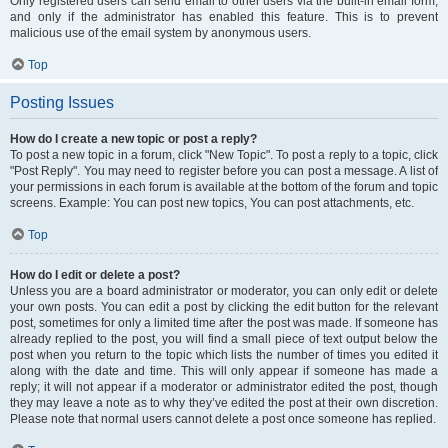
Only registered users can send email to other users via the built-in email form,
and only if the administrator has enabled this feature. This is to prevent
malicious use of the email system by anonymous users.
Top
Posting Issues
How do I create a new topic or post a reply?
To post a new topic in a forum, click "New Topic". To post a reply to a topic, click
"Post Reply". You may need to register before you can post a message. A list of
your permissions in each forum is available at the bottom of the forum and topic
screens. Example: You can post new topics, You can post attachments, etc.
Top
How do I edit or delete a post?
Unless you are a board administrator or moderator, you can only edit or delete
your own posts. You can edit a post by clicking the edit button for the relevant
post, sometimes for only a limited time after the post was made. If someone has
already replied to the post, you will find a small piece of text output below the
post when you return to the topic which lists the number of times you edited it
along with the date and time. This will only appear if someone has made a
reply; it will not appear if a moderator or administrator edited the post, though
they may leave a note as to why they’ve edited the post at their own discretion.
Please note that normal users cannot delete a post once someone has replied.