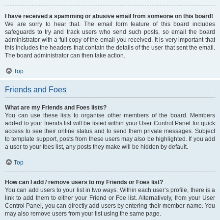
I have received a spamming or abusive email from someone on this board!
We are sorry to hear that. The email form feature of this board includes
safeguards to try and track users who send such posts, so email the board
administrator with a full copy of the email you received. It is very important that
this includes the headers that contain the details of the user that sent the email.
The board administrator can then take action.
Top
Friends and Foes
What are my Friends and Foes lists?
You can use these lists to organise other members of the board. Members
added to your friends list will be listed within your User Control Panel for quick
access to see their online status and to send them private messages. Subject
to template support, posts from these users may also be highlighted. If you add
a user to your foes list, any posts they make will be hidden by default.
Top
How can I add / remove users to my Friends or Foes list?
You can add users to your list in two ways. Within each user’s profile, there is a
link to add them to either your Friend or Foe list. Alternatively, from your User
Control Panel, you can directly add users by entering their member name. You
may also remove users from your list using the same page.