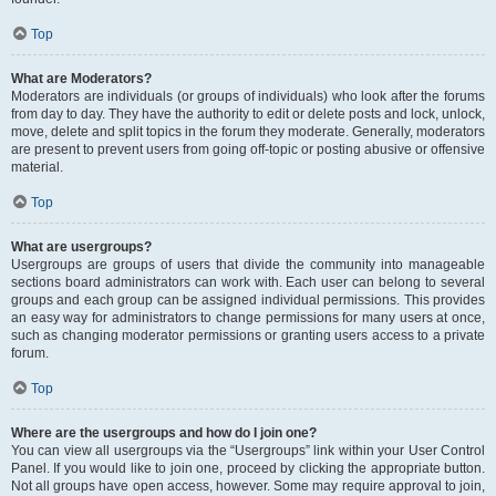
Top
What are Moderators?
Moderators are individuals (or groups of individuals) who look after the forums
from day to day. They have the authority to edit or delete posts and lock, unlock,
move, delete and split topics in the forum they moderate. Generally, moderators
are present to prevent users from going off-topic or posting abusive or offensive
material.
Top
What are usergroups?
Usergroups are groups of users that divide the community into manageable
sections board administrators can work with. Each user can belong to several
groups and each group can be assigned individual permissions. This provides
an easy way for administrators to change permissions for many users at once,
such as changing moderator permissions or granting users access to a private
forum.
Top
Where are the usergroups and how do I join one?
You can view all usergroups via the “Usergroups” link within your User Control
Panel. If you would like to join one, proceed by clicking the appropriate button.
Not all groups have open access, however. Some may require approval to join,