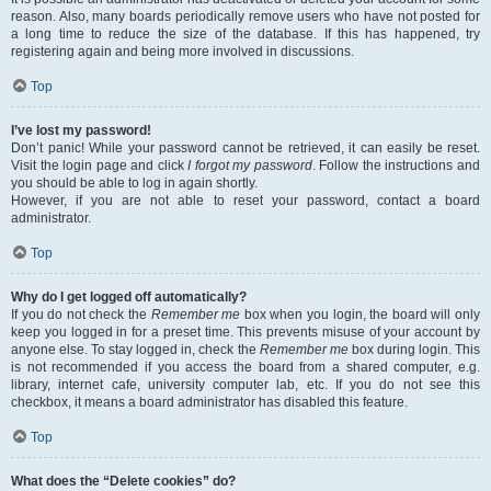
reason. Also, many boards periodically remove users who have not posted for
a long time to reduce the size of the database. If this has happened, try
registering again and being more involved in discussions.
Top
I’ve lost my password!
Don’t panic! While your password cannot be retrieved, it can easily be reset.
Visit the login page and click
I forgot my password
. Follow the instructions and
you should be able to log in again shortly.
However, if you are not able to reset your password, contact a board
administrator.
Top
Why do I get logged off automatically?
If you do not check the
Remember me
box when you login, the board will only
keep you logged in for a preset time. This prevents misuse of your account by
anyone else. To stay logged in, check the
Remember me
box during login. This
is not recommended if you access the board from a shared computer, e.g.
library, internet cafe, university computer lab, etc. If you do not see this
checkbox, it means a board administrator has disabled this feature.
Top
What does the “Delete cookies” do?