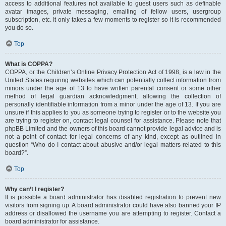
access to additional features not available to guest users such as definable
avatar images, private messaging, emailing of fellow users, usergroup
subscription, etc. It only takes a few moments to register so it is recommended
you do so.
Top
What is COPPA?
COPPA, or the Children’s Online Privacy Protection Act of 1998, is a law in the
United States requiring websites which can potentially collect information from
minors under the age of 13 to have written parental consent or some other
method of legal guardian acknowledgment, allowing the collection of
personally identifiable information from a minor under the age of 13. If you are
unsure if this applies to you as someone trying to register or to the website you
are trying to register on, contact legal counsel for assistance. Please note that
phpBB Limited and the owners of this board cannot provide legal advice and is
not a point of contact for legal concerns of any kind, except as outlined in
question “Who do I contact about abusive and/or legal matters related to this
board?”.
Top
Why can’t I register?
It is possible a board administrator has disabled registration to prevent new
visitors from signing up. A board administrator could have also banned your IP
address or disallowed the username you are attempting to register. Contact a
board administrator for assistance.