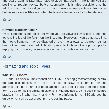
The board administrator may have decided that posts in the forum you are
posting to require review before submission. It is also possible that the
administrator has placed you in a group of users whose posts require review
before submission. Please contact the board administrator for further details.
Top
How do I bump my topic?
By clicking the “Bump topic” link when you are viewing it, you can “bump” the
topic to the top of the forum on the first page. However, if you do not see this,
then topic bumping may be disabled or the time allowance between bumps
has not yet been reached. It is also possible to bump the topic simply by
replying to it, however, be sure to follow the board rules when doing so.
Top
Formatting and Topic Types
What is BBCode?
BBCode is a special implementation of HTML, offering great formatting control
on particular objects in a post. The use of BBCode is granted by the
administrator, but it can also be disabled on a per post basis from the posting
form. BBCode itself is similar in style to HTML, but tags are enclosed in square
brackets [ and ] rather than < and >. For more information on BBCode see the
guide which can be accessed from the posting page.
Top