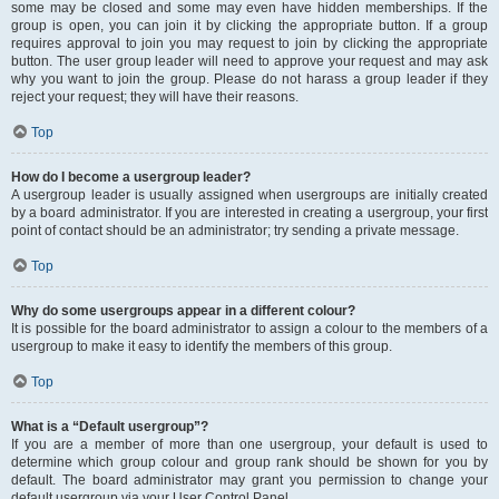
some may be closed and some may even have hidden memberships. If the
group is open, you can join it by clicking the appropriate button. If a group
requires approval to join you may request to join by clicking the appropriate
button. The user group leader will need to approve your request and may ask
why you want to join the group. Please do not harass a group leader if they
reject your request; they will have their reasons.
Top
How do I become a usergroup leader?
A usergroup leader is usually assigned when usergroups are initially created
by a board administrator. If you are interested in creating a usergroup, your first
point of contact should be an administrator; try sending a private message.
Top
Why do some usergroups appear in a different colour?
It is possible for the board administrator to assign a colour to the members of a
usergroup to make it easy to identify the members of this group.
Top
What is a “Default usergroup”?
If you are a member of more than one usergroup, your default is used to
determine which group colour and group rank should be shown for you by
default. The board administrator may grant you permission to change your
default usergroup via your User Control Panel.