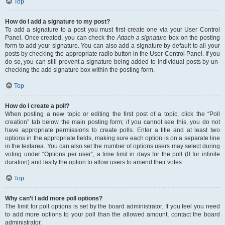
Top
How do I add a signature to my post?
To add a signature to a post you must first create one via your User Control
Panel. Once created, you can check the
Attach a signature
box on the posting
form to add your signature. You can also add a signature by default to all your
posts by checking the appropriate radio button in the User Control Panel. If you
do so, you can still prevent a signature being added to individual posts by un-
checking the add signature box within the posting form.
Top
How do I create a poll?
When posting a new topic or editing the first post of a topic, click the “Poll
creation” tab below the main posting form; if you cannot see this, you do not
have appropriate permissions to create polls. Enter a title and at least two
options in the appropriate fields, making sure each option is on a separate line
in the textarea. You can also set the number of options users may select during
voting under “Options per user”, a time limit in days for the poll (0 for infinite
duration) and lastly the option to allow users to amend their votes.
Top
Why can’t I add more poll options?
The limit for poll options is set by the board administrator. If you feel you need
to add more options to your poll than the allowed amount, contact the board
administrator.