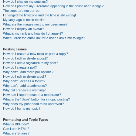
How do I change my settings?
How do I prevent my username appearing in the online user listings?
The times are not correct!
I changed the timezone and the time is still wrong!
My language is not in the list!
What are the images next to my username?
How do I display an avatar?
What is my rank and how do I change it?
When I click the email link for a user it asks me to login?
Posting Issues
How do I create a new topic or post a reply?
How do I edit or delete a post?
How do I add a signature to my post?
How do I create a poll?
Why can’t I add more poll options?
How do I edit or delete a poll?
Why can’t I access a forum?
Why can’t I add attachments?
Why did I receive a warning?
How can I report posts to a moderator?
What is the “Save” button for in topic posting?
Why does my post need to be approved?
How do I bump my topic?
Formatting and Topic Types
What is BBCode?
Can I use HTML?
What are Smilies?