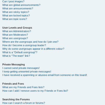
Can I post images?
What are global announcements?
What are announcements?
What are sticky topics?
What are locked topics?
What are topic icons?
User Levels and Groups
What are Administrators?
What are Moderators?
What are usergroups?
Where are the usergroups and how do I join one?
How do I become a usergroup leader?
Why do some usergroups appear in a different colour?
What is a “Default usergroup”?
What is “The team” link?
Private Messaging
I cannot send private messages!
I keep getting unwanted private messages!
I have received a spamming or abusive email from someone on this board!
Friends and Foes
What are my Friends and Foes lists?
How can I add / remove users to my Friends or Foes list?
Searching the Forums
How can I search a forum or forums?