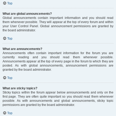
Top
What are global announcements?
Global announcements contain important information and you should read
them whenever possible. They will appear at the top of every forum and within
your User Control Panel. Global announcement permissions are granted by
the board administrator.
Top
What are announcements?
Announcements often contain important information for the forum you are
currently reading and you should read them whenever possible.
Announcements appear at the top of every page in the forum to which they are
posted. As with global announcements, announcement permissions are
granted by the board administrator.
Top
What are sticky topics?
Sticky topics within the forum appear below announcements and only on the
first page. They are often quite important so you should read them whenever
possible. As with announcements and global announcements, sticky topic
permissions are granted by the board administrator.
Top