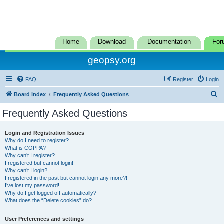
Home
Download
Documentation
For
geopsy.org
FAQ
Register
Login
S
Board index
Frequently Asked Questions
e
Frequently Asked Questions
a
r
Login and Registration Issues
Why do I need to register?
c
What is COPPA?
h
Why can’t I register?
I registered but cannot login!
Why can’t I login?
I registered in the past but cannot login any more?!
I’ve lost my password!
Why do I get logged off automatically?
What does the “Delete cookies” do?
User Preferences and settings