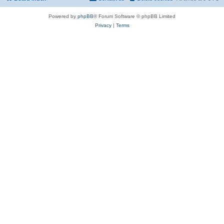
Powered by
phpBB
® Forum Software © phpBB Limited
Privacy
|
Terms