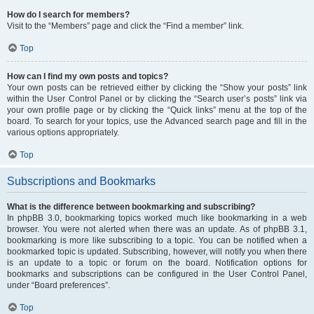
How do I search for members?
Visit to the “Members” page and click the “Find a member” link.
Top
How can I find my own posts and topics?
Your own posts can be retrieved either by clicking the “Show your posts” link
within the User Control Panel or by clicking the “Search user’s posts” link via
your own profile page or by clicking the “Quick links” menu at the top of the
board. To search for your topics, use the Advanced search page and fill in the
various options appropriately.
Top
Subscriptions and Bookmarks
What is the difference between bookmarking and subscribing?
In phpBB 3.0, bookmarking topics worked much like bookmarking in a web
browser. You were not alerted when there was an update. As of phpBB 3.1,
bookmarking is more like subscribing to a topic. You can be notified when a
bookmarked topic is updated. Subscribing, however, will notify you when there
is an update to a topic or forum on the board. Notification options for
bookmarks and subscriptions can be configured in the User Control Panel,
under “Board preferences”.
Top