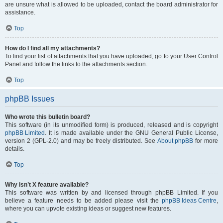
are unsure what is allowed to be uploaded, contact the board administrator for
assistance.
Top
How do I find all my attachments?
To find your list of attachments that you have uploaded, go to your User Control
Panel and follow the links to the attachments section.
Top
phpBB Issues
Who wrote this bulletin board?
This software (in its unmodified form) is produced, released and is copyright
phpBB Limited
. It is made available under the GNU General Public License,
version 2 (GPL-2.0) and may be freely distributed. See
About phpBB
for more
details.
Top
Why isn’t X feature available?
This software was written by and licensed through phpBB Limited. If you
believe a feature needs to be added please visit the
phpBB Ideas Centre
,
where you can upvote existing ideas or suggest new features.