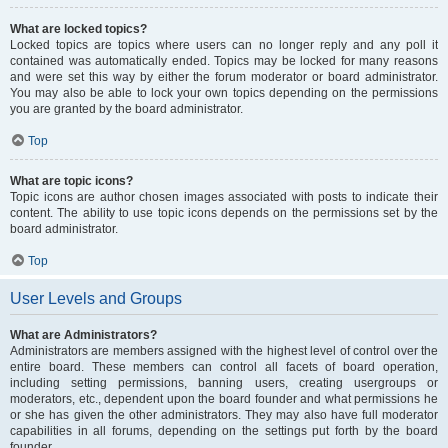
What are locked topics?
Locked topics are topics where users can no longer reply and any poll it
contained was automatically ended. Topics may be locked for many reasons
and were set this way by either the forum moderator or board administrator.
You may also be able to lock your own topics depending on the permissions
you are granted by the board administrator.
Top
What are topic icons?
Topic icons are author chosen images associated with posts to indicate their
content. The ability to use topic icons depends on the permissions set by the
board administrator.
Top
User Levels and Groups
What are Administrators?
Administrators are members assigned with the highest level of control over the
entire board. These members can control all facets of board operation,
including setting permissions, banning users, creating usergroups or
moderators, etc., dependent upon the board founder and what permissions he
or she has given the other administrators. They may also have full moderator
capabilities in all forums, depending on the settings put forth by the board
founder.