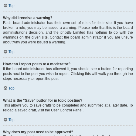
Top
Why did I receive a warning?
Each board administrator has their own set of rules for their site. If you have
broken a rule, you may be issued a warning. Please note that this is the board
administrator’s decision, and the phpBB Limited has nothing to do with the
warnings on the given site. Contact the board administrator if you are unsure
about why you were issued a warning.
Top
How can I report posts to a moderator?
If the board administrator has allowed it, you should see a button for reporting
posts next to the post you wish to report. Clicking this will walk you through the
steps necessary to report the post.
Top
What is the “Save” button for in topic posting?
This allows you to save drafts to be completed and submitted at a later date. To
reload a saved draft, visit the User Control Panel.
Top
Why does my post need to be approved?