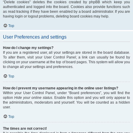
“Delete cookies” deletes the cookies created by phpBB which keep you
authenticated and logged into the board. Cookies also provide functions such
as read tracking if they have been enabled by a board administrator. If you are
having login or logout problems, deleting board cookies may help.
Top
User Preferences and settings
How do I change my settings?
If you are a registered user, all your settings are stored in the board database.
To alter them, visit your User Control Panel; a link can usually be found by
clicking on your username at the top of board pages. This system will allow you
to change all your settings and preferences.
Top
How do I prevent my username appearing in the online user listings?
Within your User Control Panel, under “Board preferences”, you will find the
option
Hide your online status
. Enable this option and you will only appear to
the administrators, moderators and yourself. You will be counted as a hidden
user.
Top
The times are not correct!