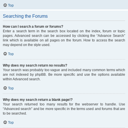
Top
Searching the Forums
How can I search a forum or forums?
Enter a search term in the search box located on the index, forum or topic
pages. Advanced search can be accessed by clicking the “Advance Search”
link which is available on all pages on the forum. How to access the search
may depend on the style used.
Top
Why does my search return no results?
Your search was probably too vague and included many common terms which
are not indexed by phpBB. Be more specific and use the options available
within Advanced search.
Top
Why does my search return a blank page!?
Your search returned too many results for the webserver to handle. Use
“Advanced search” and be more specific in the terms used and forums that are
to be searched.
Top