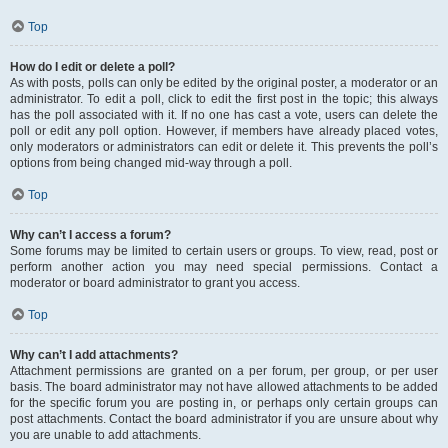
Top
How do I edit or delete a poll?
As with posts, polls can only be edited by the original poster, a moderator or an
administrator. To edit a poll, click to edit the first post in the topic; this always
has the poll associated with it. If no one has cast a vote, users can delete the
poll or edit any poll option. However, if members have already placed votes,
only moderators or administrators can edit or delete it. This prevents the poll’s
options from being changed mid-way through a poll.
Top
Why can’t I access a forum?
Some forums may be limited to certain users or groups. To view, read, post or
perform another action you may need special permissions. Contact a
moderator or board administrator to grant you access.
Top
Why can’t I add attachments?
Attachment permissions are granted on a per forum, per group, or per user
basis. The board administrator may not have allowed attachments to be added
for the specific forum you are posting in, or perhaps only certain groups can
post attachments. Contact the board administrator if you are unsure about why
you are unable to add attachments.