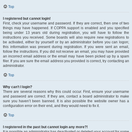
Top
I registered but cannot login!
First, check your username and password. If they are correct, then one of two
things may have happened. If COPPA support is enabled and you specified
being under 13 years old during registration, you will have to follow the
instructions you received. Some boards will also require new registrations to
be activated, either by yourself or by an administrator before you can logon;
this information was present during registration. If you were sent an email,
follow the instructions. If you did not receive an email, you may have provided
an incorrect email address or the email may have been picked up by a spam
filer. If you are sure the email address you provided is correct, try contacting an
administrator.
Top
Why can’t I login?
There are several reasons why this could occur. First, ensure your username
and password are correct. If they are, contact a board administrator to make
sure you haven’t been banned. It is also possible the website owner has a
configuration error on their end, and they would need to fix it.
Top
I registered in the past but cannot login any more?!
It is possible an administrator has deactivated or deleted your account for some