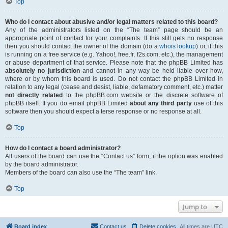
Top
Who do I contact about abusive and/or legal matters related to this board?
Any of the administrators listed on the “The team” page should be an
appropriate point of contact for your complaints. If this still gets no response
then you should contact the owner of the domain (do a
whois lookup
) or, if this
is running on a free service (e.g. Yahoo!, free.fr, f2s.com, etc.), the management
or abuse department of that service. Please note that the phpBB Limited has
absolutely no jurisdiction
and cannot in any way be held liable over how,
where or by whom this board is used. Do not contact the phpBB Limited in
relation to any legal (cease and desist, liable, defamatory comment, etc.) matter
not directly related
to the phpBB.com website or the discrete software of
phpBB itself. If you do email phpBB Limited
about any third party
use of this
software then you should expect a terse response or no response at all.
Top
How do I contact a board administrator?
All users of the board can use the “Contact us” form, if the option was enabled
by the board administrator.
Members of the board can also use the “The team” link.
Top
Jump to
Board index
Contact us
Delete cookies
All times are
UTC