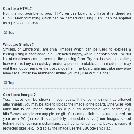
Can I use HTML?
No. It is not possible to post HTML on this board and have it rendered as
HTML. Most formatting which can be carried out using HTML can be applied
using BBCode instead.
Top
What are Smilies?
Smilies, or Emoticons, are small images which can be used to express a
feeling using a short code, e.g. :) denotes happy, while :( denotes sad. The full
list of emoticons can be seen in the posting form. Try not to overuse smilies,
however, as they can quickly render a post unreadable and a moderator may
edit them out or remove the post altogether. The board administrator may also
have set a limit to the number of smilies you may use within a post.
Top
Can I post images?
Yes, images can be shown in your posts. If the administrator has allowed
attachments, you may be able to upload the image to the board. Otherwise, you
must link to an image stored on a publicly accessible web server, e.g.
http://www.example.com/my-picture.gif. You cannot link to pictures stored on
your own PC (unless it is a publicly accessible server) nor images stored
behind authentication mechanisms, e.g. hotmail or yahoo mailboxes, password
protected sites, etc. To display the image use the BBCode [img] tag.