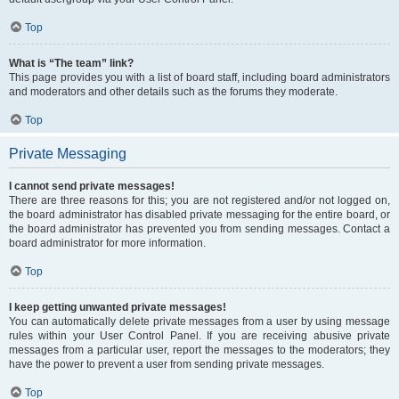
Top
What is “The team” link?
This page provides you with a list of board staff, including board administrators
and moderators and other details such as the forums they moderate.
Top
Private Messaging
I cannot send private messages!
There are three reasons for this; you are not registered and/or not logged on,
the board administrator has disabled private messaging for the entire board, or
the board administrator has prevented you from sending messages. Contact a
board administrator for more information.
Top
I keep getting unwanted private messages!
You can automatically delete private messages from a user by using message
rules within your User Control Panel. If you are receiving abusive private
messages from a particular user, report the messages to the moderators; they
have the power to prevent a user from sending private messages.
Top