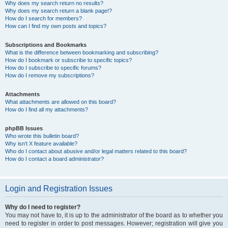
Why does my search return no results?
Why does my search return a blank page!?
How do I search for members?
How can I find my own posts and topics?
Subscriptions and Bookmarks
What is the difference between bookmarking and subscribing?
How do I bookmark or subscribe to specific topics?
How do I subscribe to specific forums?
How do I remove my subscriptions?
Attachments
What attachments are allowed on this board?
How do I find all my attachments?
phpBB Issues
Who wrote this bulletin board?
Why isn’t X feature available?
Who do I contact about abusive and/or legal matters related to this board?
How do I contact a board administrator?
Login and Registration Issues
Why do I need to register?
You may not have to, it is up to the administrator of the board as to whether you
need to register in order to post messages. However; registration will give you