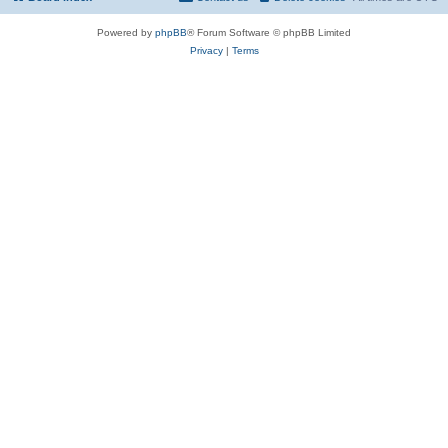
Powered by
phpBB
® Forum Software © phpBB Limited
Privacy
|
Terms