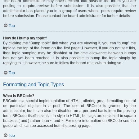
The board administrator may have decided that posts in the forum you are
posting to require review before submission. It is also possible that the
administrator has placed you in a group of users whose posts require review
before submission. Please contact the board administrator for further details.
Top
How do I bump my topic?
By clicking the “Bump topic” link when you are viewing it, you can “bump” the
topic to the top of the forum on the first page. However, if you do not see this,
then topic bumping may be disabled or the time allowance between bumps
has not yet been reached. It is also possible to bump the topic simply by
replying to it, however, be sure to follow the board rules when doing so.
Top
Formatting and Topic Types
What is BBCode?
BBCode is a special implementation of HTML, offering great formatting control
on particular objects in a post. The use of BBCode is granted by the
administrator, but it can also be disabled on a per post basis from the posting
form. BBCode itself is similar in style to HTML, but tags are enclosed in square
brackets [ and ] rather than < and >. For more information on BBCode see the
guide which can be accessed from the posting page.
Top