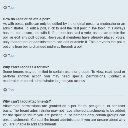
Top
How do I edit or delete a poll?
As with posts, polls can only be edited by the original poster, a moderator or an
administrator. To edit a poll, click to edit the first post in the topic; this always
has the poll associated with it. If no one has cast a vote, users can delete the
poll or edit any poll option. However, if members have already placed votes,
only moderators or administrators can edit or delete it. This prevents the poll’s
options from being changed mid-way through a poll.
Top
Why can’t I access a forum?
Some forums may be limited to certain users or groups. To view, read, post or
perform another action you may need special permissions. Contact a
moderator or board administrator to grant you access.
Top
Why can’t I add attachments?
Attachment permissions are granted on a per forum, per group, or per user
basis. The board administrator may not have allowed attachments to be added
for the specific forum you are posting in, or perhaps only certain groups can
post attachments. Contact the board administrator if you are unsure about why
you are unable to add attachments.