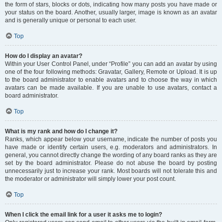
the form of stars, blocks or dots, indicating how many posts you have made or
your status on the board. Another, usually larger, image is known as an avatar
and is generally unique or personal to each user.
Top
How do I display an avatar?
Within your User Control Panel, under “Profile” you can add an avatar by using
one of the four following methods: Gravatar, Gallery, Remote or Upload. It is up
to the board administrator to enable avatars and to choose the way in which
avatars can be made available. If you are unable to use avatars, contact a
board administrator.
Top
What is my rank and how do I change it?
Ranks, which appear below your username, indicate the number of posts you
have made or identify certain users, e.g. moderators and administrators. In
general, you cannot directly change the wording of any board ranks as they are
set by the board administrator. Please do not abuse the board by posting
unnecessarily just to increase your rank. Most boards will not tolerate this and
the moderator or administrator will simply lower your post count.
Top
When I click the email link for a user it asks me to login?