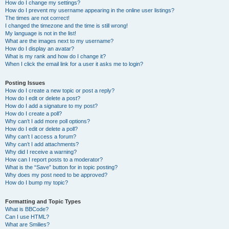
How do I change my settings?
How do I prevent my username appearing in the online user listings?
The times are not correct!
I changed the timezone and the time is still wrong!
My language is not in the list!
What are the images next to my username?
How do I display an avatar?
What is my rank and how do I change it?
When I click the email link for a user it asks me to login?
Posting Issues
How do I create a new topic or post a reply?
How do I edit or delete a post?
How do I add a signature to my post?
How do I create a poll?
Why can’t I add more poll options?
How do I edit or delete a poll?
Why can’t I access a forum?
Why can’t I add attachments?
Why did I receive a warning?
How can I report posts to a moderator?
What is the “Save” button for in topic posting?
Why does my post need to be approved?
How do I bump my topic?
Formatting and Topic Types
What is BBCode?
Can I use HTML?
What are Smilies?