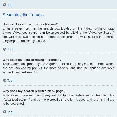
Top
Searching the Forums
How can I search a forum or forums?
Enter a search term in the search box located on the index, forum or topic
pages. Advanced search can be accessed by clicking the “Advance Search”
link which is available on all pages on the forum. How to access the search
may depend on the style used.
Top
Why does my search return no results?
Your search was probably too vague and included many common terms which
are not indexed by phpBB. Be more specific and use the options available
within Advanced search.
Top
Why does my search return a blank page!?
Your search returned too many results for the webserver to handle. Use
“Advanced search” and be more specific in the terms used and forums that are
to be searched.
Top