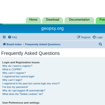
Home
Download
Documentation
For
geopsy.org
FAQ
Register
Login
S
Board index
Frequently Asked Questions
e
Frequently Asked Questions
a
r
Login and Registration Issues
Why do I need to register?
c
What is COPPA?
h
Why can’t I register?
I registered but cannot login!
Why can’t I login?
I registered in the past but cannot login any more?!
I’ve lost my password!
Why do I get logged off automatically?
What does the “Delete cookies” do?
User Preferences and settings