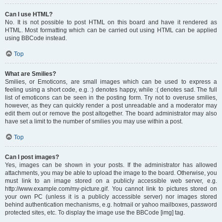
Can I use HTML?
No. It is not possible to post HTML on this board and have it rendered as
HTML. Most formatting which can be carried out using HTML can be applied
using BBCode instead.
Top
What are Smilies?
Smilies, or Emoticons, are small images which can be used to express a
feeling using a short code, e.g. :) denotes happy, while :( denotes sad. The full
list of emoticons can be seen in the posting form. Try not to overuse smilies,
however, as they can quickly render a post unreadable and a moderator may
edit them out or remove the post altogether. The board administrator may also
have set a limit to the number of smilies you may use within a post.
Top
Can I post images?
Yes, images can be shown in your posts. If the administrator has allowed
attachments, you may be able to upload the image to the board. Otherwise, you
must link to an image stored on a publicly accessible web server, e.g.
http://www.example.com/my-picture.gif. You cannot link to pictures stored on
your own PC (unless it is a publicly accessible server) nor images stored
behind authentication mechanisms, e.g. hotmail or yahoo mailboxes, password
protected sites, etc. To display the image use the BBCode [img] tag.