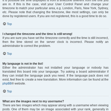
It is possible the time displayed is from a timezone different from the one you
are in. If this is the case, visit your User Control Panel and change your
timezone to match your particular area, e.g. London, Paris, New York, Sydney,
etc. Please note that changing the timezone, like most settings, can only be
done by registered users. If you are not registered, this is a good time to do so.
Top
I changed the timezone and the time is still wrong!
If you are sure you have set the timezone correctly and the time is still incorrect,
then the time stored on the server clock is incorrect. Please notify an
administrator to correct the problem.
Top
My language is not in the list!
Either the administrator has not installed your language or nobody has
translated this board into your language. Try asking a board administrator if
they can install the language pack you need. If the language pack does not
exist, feel free to create a new translation. More information can be found at the
phpBB
® website.
Top
What are the images next to my username?
There are two images which may appear along with a username when viewing
posts. One of them may be an image associated with your rank, generally in