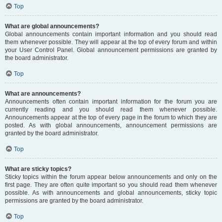
Top
What are global announcements?
Global announcements contain important information and you should read
them whenever possible. They will appear at the top of every forum and within
your User Control Panel. Global announcement permissions are granted by
the board administrator.
Top
What are announcements?
Announcements often contain important information for the forum you are
currently reading and you should read them whenever possible.
Announcements appear at the top of every page in the forum to which they are
posted. As with global announcements, announcement permissions are
granted by the board administrator.
Top
What are sticky topics?
Sticky topics within the forum appear below announcements and only on the
first page. They are often quite important so you should read them whenever
possible. As with announcements and global announcements, sticky topic
permissions are granted by the board administrator.
Top