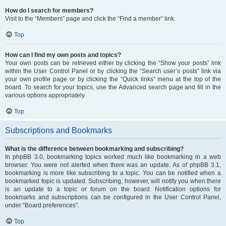
How do I search for members?
Visit to the “Members” page and click the “Find a member” link.
Top
How can I find my own posts and topics?
Your own posts can be retrieved either by clicking the “Show your posts” link
within the User Control Panel or by clicking the “Search user’s posts” link via
your own profile page or by clicking the “Quick links” menu at the top of the
board. To search for your topics, use the Advanced search page and fill in the
various options appropriately.
Top
Subscriptions and Bookmarks
What is the difference between bookmarking and subscribing?
In phpBB 3.0, bookmarking topics worked much like bookmarking in a web
browser. You were not alerted when there was an update. As of phpBB 3.1,
bookmarking is more like subscribing to a topic. You can be notified when a
bookmarked topic is updated. Subscribing, however, will notify you when there
is an update to a topic or forum on the board. Notification options for
bookmarks and subscriptions can be configured in the User Control Panel,
under “Board preferences”.
Top