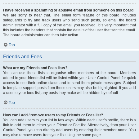
I have received a spamming or abusive email from someone on this board!
We are sorry to hear that. The email form feature of this board includes
safeguards to try and track users who send such posts, so email the board
administrator with a full copy of the email you received. It is very important that
this includes the headers that contain the details of the user that sent the email.
The board administrator can then take action.
Top
Friends and Foes
What are my Friends and Foes lists?
You can use these lists to organise other members of the board. Members
added to your friends list will be listed within your User Control Panel for quick
access to see their online status and to send them private messages. Subject
to template support, posts from these users may also be highlighted. If you add
a user to your foes list, any posts they make will be hidden by default.
Top
How can I add / remove users to my Friends or Foes list?
You can add users to your list in two ways. Within each user’s profile, there is a
link to add them to either your Friend or Foe list. Alternatively, from your User
Control Panel, you can directly add users by entering their member name. You
may also remove users from your list using the same page.