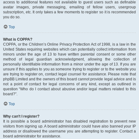
access to additional features not available to guest users such as definable
avatar images, private messaging, emailing of fellow users, usergroup
subscription, etc. It only takes a few moments to register so it is recommended
you do so.
Top
What is COPPA?
COPPA, or the Children’s Online Privacy Protection Act of 1998, is a law in the
United States requiring websites which can potentially collect information from
minors under the age of 13 to have written parental consent or some other
method of legal guardian acknowledgment, allowing the collection of
personally identifiable information from a minor under the age of 13. If you are
unsure if this applies to you as someone trying to register or to the website you
are trying to register on, contact legal counsel for assistance. Please note that
phpBB Limited and the owners of this board cannot provide legal advice and is
not a point of contact for legal concerns of any kind, except as outlined in
question “Who do I contact about abusive and/or legal matters related to this
board?”.
Top
Why can’t I register?
It is possible a board administrator has disabled registration to prevent new
visitors from signing up. A board administrator could have also banned your IP
address or disallowed the username you are attempting to register. Contact a
board administrator for assistance.