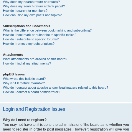
Why does my search return no results?
Why does my search return a blank page!?
How do I search for members?
How can I find my own posts and topics?
Subscriptions and Bookmarks
What is the difference between bookmarking and subscribing?
How do I bookmark or subscribe to specific topics?
How do I subscribe to specific forums?
How do I remove my subscriptions?
Attachments
What attachments are allowed on this board?
How do I find all my attachments?
phpBB Issues
Who wrote this bulletin board?
Why isn’t X feature available?
Who do I contact about abusive and/or legal matters related to this board?
How do I contact a board administrator?
Login and Registration Issues
Why do I need to register?
You may not have to, it is up to the administrator of the board as to whether you
need to register in order to post messages. However; registration will give you