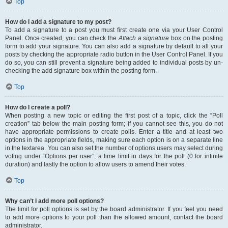
Top
How do I add a signature to my post?
To add a signature to a post you must first create one via your User Control
Panel. Once created, you can check the
Attach a signature
box on the posting
form to add your signature. You can also add a signature by default to all your
posts by checking the appropriate radio button in the User Control Panel. If you
do so, you can still prevent a signature being added to individual posts by un-
checking the add signature box within the posting form.
Top
How do I create a poll?
When posting a new topic or editing the first post of a topic, click the “Poll
creation” tab below the main posting form; if you cannot see this, you do not
have appropriate permissions to create polls. Enter a title and at least two
options in the appropriate fields, making sure each option is on a separate line
in the textarea. You can also set the number of options users may select during
voting under “Options per user”, a time limit in days for the poll (0 for infinite
duration) and lastly the option to allow users to amend their votes.
Top
Why can’t I add more poll options?
The limit for poll options is set by the board administrator. If you feel you need
to add more options to your poll than the allowed amount, contact the board
administrator.