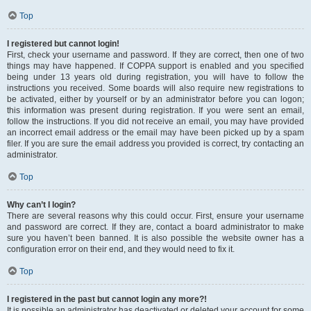
Top
I registered but cannot login!
First, check your username and password. If they are correct, then one of two
things may have happened. If COPPA support is enabled and you specified
being under 13 years old during registration, you will have to follow the
instructions you received. Some boards will also require new registrations to
be activated, either by yourself or by an administrator before you can logon;
this information was present during registration. If you were sent an email,
follow the instructions. If you did not receive an email, you may have provided
an incorrect email address or the email may have been picked up by a spam
filer. If you are sure the email address you provided is correct, try contacting an
administrator.
Top
Why can’t I login?
There are several reasons why this could occur. First, ensure your username
and password are correct. If they are, contact a board administrator to make
sure you haven’t been banned. It is also possible the website owner has a
configuration error on their end, and they would need to fix it.
Top
I registered in the past but cannot login any more?!
It is possible an administrator has deactivated or deleted your account for some