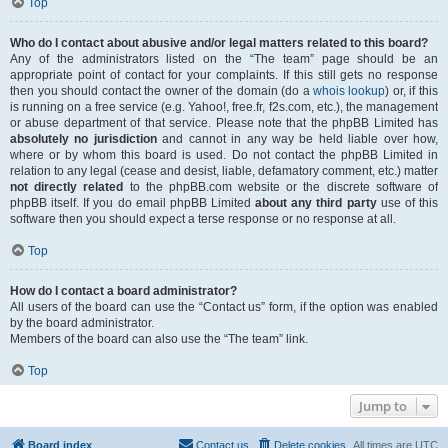
Top
Who do I contact about abusive and/or legal matters related to this board?
Any of the administrators listed on the “The team” page should be an
appropriate point of contact for your complaints. If this still gets no response
then you should contact the owner of the domain (do a
whois lookup
) or, if this
is running on a free service (e.g. Yahoo!, free.fr, f2s.com, etc.), the management
or abuse department of that service. Please note that the phpBB Limited has
absolutely no jurisdiction
and cannot in any way be held liable over how,
where or by whom this board is used. Do not contact the phpBB Limited in
relation to any legal (cease and desist, liable, defamatory comment, etc.) matter
not directly related
to the phpBB.com website or the discrete software of
phpBB itself. If you do email phpBB Limited
about any third party
use of this
software then you should expect a terse response or no response at all.
Top
How do I contact a board administrator?
All users of the board can use the “Contact us” form, if the option was enabled
by the board administrator.
Members of the board can also use the “The team” link.
Top
Jump to
Board index
Contact us
Delete cookies
All times are
UTC