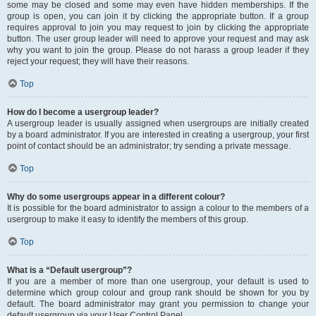
some may be closed and some may even have hidden memberships. If the
group is open, you can join it by clicking the appropriate button. If a group
requires approval to join you may request to join by clicking the appropriate
button. The user group leader will need to approve your request and may ask
why you want to join the group. Please do not harass a group leader if they
reject your request; they will have their reasons.
Top
How do I become a usergroup leader?
A usergroup leader is usually assigned when usergroups are initially created
by a board administrator. If you are interested in creating a usergroup, your first
point of contact should be an administrator; try sending a private message.
Top
Why do some usergroups appear in a different colour?
It is possible for the board administrator to assign a colour to the members of a
usergroup to make it easy to identify the members of this group.
Top
What is a “Default usergroup”?
If you are a member of more than one usergroup, your default is used to
determine which group colour and group rank should be shown for you by
default. The board administrator may grant you permission to change your
default usergroup via your User Control Panel.