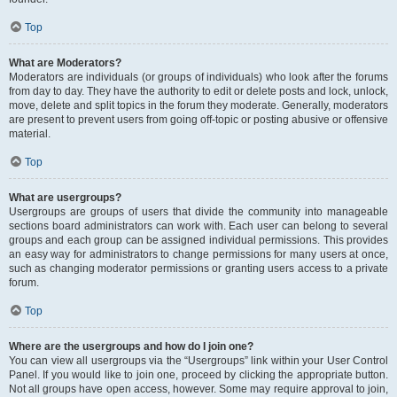
Top
What are Moderators?
Moderators are individuals (or groups of individuals) who look after the forums
from day to day. They have the authority to edit or delete posts and lock, unlock,
move, delete and split topics in the forum they moderate. Generally, moderators
are present to prevent users from going off-topic or posting abusive or offensive
material.
Top
What are usergroups?
Usergroups are groups of users that divide the community into manageable
sections board administrators can work with. Each user can belong to several
groups and each group can be assigned individual permissions. This provides
an easy way for administrators to change permissions for many users at once,
such as changing moderator permissions or granting users access to a private
forum.
Top
Where are the usergroups and how do I join one?
You can view all usergroups via the “Usergroups” link within your User Control
Panel. If you would like to join one, proceed by clicking the appropriate button.
Not all groups have open access, however. Some may require approval to join,