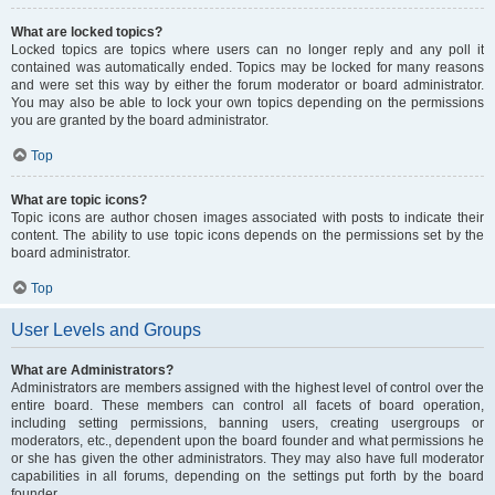
What are locked topics?
Locked topics are topics where users can no longer reply and any poll it
contained was automatically ended. Topics may be locked for many reasons
and were set this way by either the forum moderator or board administrator.
You may also be able to lock your own topics depending on the permissions
you are granted by the board administrator.
Top
What are topic icons?
Topic icons are author chosen images associated with posts to indicate their
content. The ability to use topic icons depends on the permissions set by the
board administrator.
Top
User Levels and Groups
What are Administrators?
Administrators are members assigned with the highest level of control over the
entire board. These members can control all facets of board operation,
including setting permissions, banning users, creating usergroups or
moderators, etc., dependent upon the board founder and what permissions he
or she has given the other administrators. They may also have full moderator
capabilities in all forums, depending on the settings put forth by the board
founder.