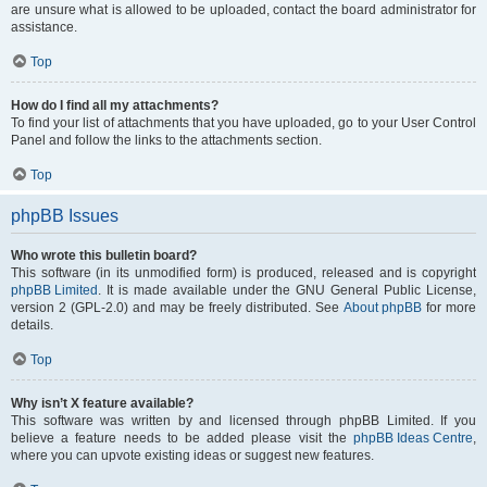
are unsure what is allowed to be uploaded, contact the board administrator for
assistance.
Top
How do I find all my attachments?
To find your list of attachments that you have uploaded, go to your User Control
Panel and follow the links to the attachments section.
Top
phpBB Issues
Who wrote this bulletin board?
This software (in its unmodified form) is produced, released and is copyright
phpBB Limited
. It is made available under the GNU General Public License,
version 2 (GPL-2.0) and may be freely distributed. See
About phpBB
for more
details.
Top
Why isn’t X feature available?
This software was written by and licensed through phpBB Limited. If you
believe a feature needs to be added please visit the
phpBB Ideas Centre
,
where you can upvote existing ideas or suggest new features.