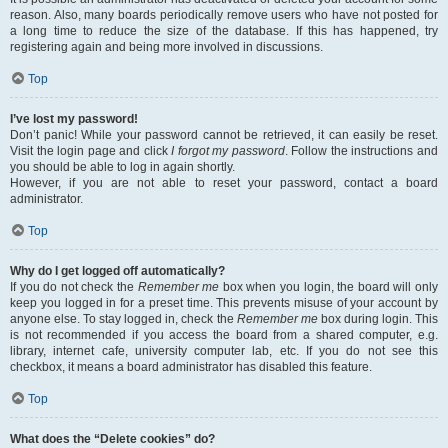
reason. Also, many boards periodically remove users who have not posted for
a long time to reduce the size of the database. If this has happened, try
registering again and being more involved in discussions.
Top
I’ve lost my password!
Don’t panic! While your password cannot be retrieved, it can easily be reset.
Visit the login page and click
I forgot my password
. Follow the instructions and
you should be able to log in again shortly.
However, if you are not able to reset your password, contact a board
administrator.
Top
Why do I get logged off automatically?
If you do not check the
Remember me
box when you login, the board will only
keep you logged in for a preset time. This prevents misuse of your account by
anyone else. To stay logged in, check the
Remember me
box during login. This
is not recommended if you access the board from a shared computer, e.g.
library, internet cafe, university computer lab, etc. If you do not see this
checkbox, it means a board administrator has disabled this feature.
Top
What does the “Delete cookies” do?