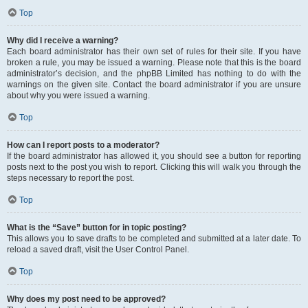
Top
Why did I receive a warning?
Each board administrator has their own set of rules for their site. If you have
broken a rule, you may be issued a warning. Please note that this is the board
administrator’s decision, and the phpBB Limited has nothing to do with the
warnings on the given site. Contact the board administrator if you are unsure
about why you were issued a warning.
Top
How can I report posts to a moderator?
If the board administrator has allowed it, you should see a button for reporting
posts next to the post you wish to report. Clicking this will walk you through the
steps necessary to report the post.
Top
What is the “Save” button for in topic posting?
This allows you to save drafts to be completed and submitted at a later date. To
reload a saved draft, visit the User Control Panel.
Top
Why does my post need to be approved?