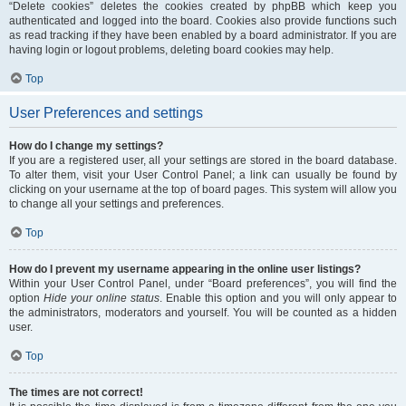
“Delete cookies” deletes the cookies created by phpBB which keep you
authenticated and logged into the board. Cookies also provide functions such
as read tracking if they have been enabled by a board administrator. If you are
having login or logout problems, deleting board cookies may help.
Top
User Preferences and settings
How do I change my settings?
If you are a registered user, all your settings are stored in the board database.
To alter them, visit your User Control Panel; a link can usually be found by
clicking on your username at the top of board pages. This system will allow you
to change all your settings and preferences.
Top
How do I prevent my username appearing in the online user listings?
Within your User Control Panel, under “Board preferences”, you will find the
option
Hide your online status
. Enable this option and you will only appear to
the administrators, moderators and yourself. You will be counted as a hidden
user.
Top
The times are not correct!