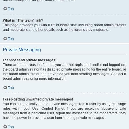
Top
What is “The team” link?
This page provides you with a list of board staff, including board administrators
and moderators and other details such as the forums they moderate.
Top
Private Messaging
I cannot send private messages!
There are three reasons for this; you are not registered and/or not logged on,
the board administrator has disabled private messaging for the entire board, or
the board administrator has prevented you from sending messages. Contact a
board administrator for more information.
Top
I keep getting unwanted private messages!
You can automatically delete private messages from a user by using message
rules within your User Control Panel. If you are receiving abusive private
messages from a particular user, report the messages to the moderators; they
have the power to prevent a user from sending private messages.
Top