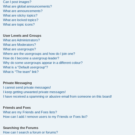
Can I post images?
What are global announcements?
What are announcements?
What are sticky topics?
What are locked topics?
What are topic icons?
User Levels and Groups
What are Administrators?
What are Moderators?
What are usergroups?
Where are the usergroups and how do I join one?
How do I become a usergroup leader?
Why do some usergroups appear in a different colour?
What is a “Default usergroup”?
What is “The team” link?
Private Messaging
I cannot send private messages!
I keep getting unwanted private messages!
I have received a spamming or abusive email from someone on this board!
Friends and Foes
What are my Friends and Foes lists?
How can I add / remove users to my Friends or Foes list?
Searching the Forums
How can I search a forum or forums?