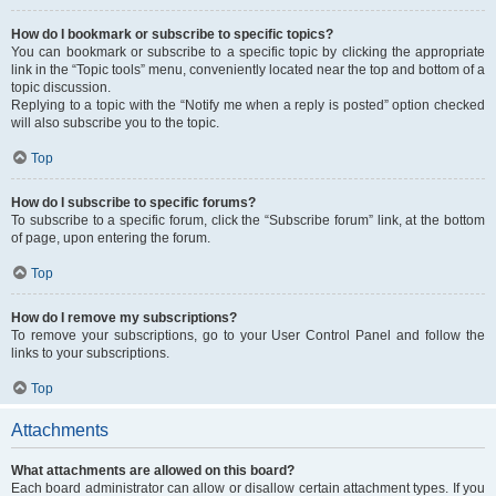
How do I bookmark or subscribe to specific topics?
You can bookmark or subscribe to a specific topic by clicking the appropriate
link in the “Topic tools” menu, conveniently located near the top and bottom of a
topic discussion.
Replying to a topic with the “Notify me when a reply is posted” option checked
will also subscribe you to the topic.
Top
How do I subscribe to specific forums?
To subscribe to a specific forum, click the “Subscribe forum” link, at the bottom
of page, upon entering the forum.
Top
How do I remove my subscriptions?
To remove your subscriptions, go to your User Control Panel and follow the
links to your subscriptions.
Top
Attachments
What attachments are allowed on this board?
Each board administrator can allow or disallow certain attachment types. If you