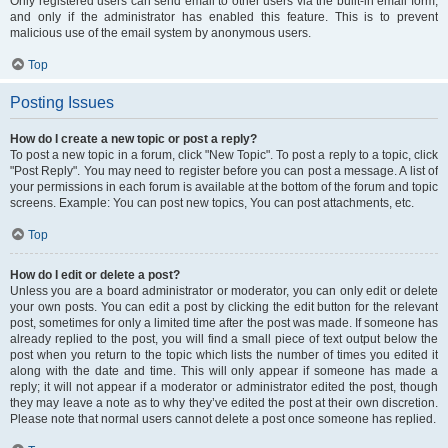
Only registered users can send email to other users via the built-in email form,
and only if the administrator has enabled this feature. This is to prevent
malicious use of the email system by anonymous users.
Top
Posting Issues
How do I create a new topic or post a reply?
To post a new topic in a forum, click "New Topic". To post a reply to a topic, click
"Post Reply". You may need to register before you can post a message. A list of
your permissions in each forum is available at the bottom of the forum and topic
screens. Example: You can post new topics, You can post attachments, etc.
Top
How do I edit or delete a post?
Unless you are a board administrator or moderator, you can only edit or delete
your own posts. You can edit a post by clicking the edit button for the relevant
post, sometimes for only a limited time after the post was made. If someone has
already replied to the post, you will find a small piece of text output below the
post when you return to the topic which lists the number of times you edited it
along with the date and time. This will only appear if someone has made a
reply; it will not appear if a moderator or administrator edited the post, though
they may leave a note as to why they’ve edited the post at their own discretion.
Please note that normal users cannot delete a post once someone has replied.