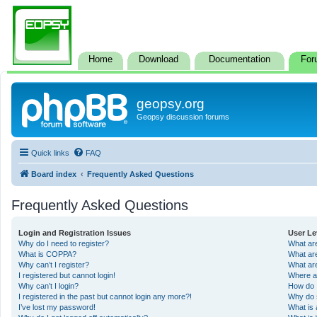
Home
Download
Documentation
For
geopsy.org
Geopsy discussion forums
Quick links
FAQ
Board index
Frequently Asked Questions
Frequently Asked Questions
Login and Registration Issues
User Le
Why do I need to register?
What ar
What is COPPA?
What ar
Why can’t I register?
What ar
I registered but cannot login!
Where a
Why can’t I login?
How do 
I registered in the past but cannot login any more?!
Why do 
I’ve lost my password!
What is 