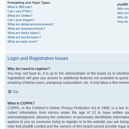
Formatting and Topic Types
phpBB 
What is BBCode?
Who wrot
Can I use HTML?
Why isn’
What are Smilies?
Who do I
Can I post images?
How do I
What are global announcements?
What are announcements?
What are sticky topics?
What are locked topics?
What are topic icons?
Login and Registration Issues
Why do I need to register?
You may not have to, it is up to the administrator of the board as to wheth
registration will give you access to additional features not available to gue
emailing of fellow users, usergroup subscription, etc. It only takes a few mome
Top
What is COPPA?
COPPA, or the Children’s Online Privacy Protection Act of 1998, is a law in
collect information from minors under the age of 13 to have written p
acknowledgment, allowing the collection of personally identifiable informatio
applies to you as someone trying to register or to the website you are trying
note that phpBB Limited and the owners of this board cannot provide legal ad