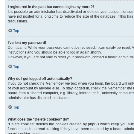
I registered in the past but cannot login any more?!
It is possible an administrator has deactivated or deleted your account for 
have not posted for a long time to reduce the size of the database. If this h
discussions.
Top
I’ve lost my password!
Don’t panic! While your password cannot be retrieved, it can easily be reset. V
instructions and you should be able to log in again shortly.
However, if you are not able to reset your password, contact a board administra
Top
Why do I get logged off automatically?
If you do not check the
Remember me
box when you login, the board will onl
of your account by anyone else. To stay logged in, check the
Remember me
b
board from a shared computer, e.g. library, internet cafe, university compute
administrator has disabled this feature.
Top
What does the “Delete cookies” do?
“Delete cookies” deletes the cookies created by phpBB which keep you auth
functions such as read tracking if they have been enabled by a board adminis
board cookies may help.