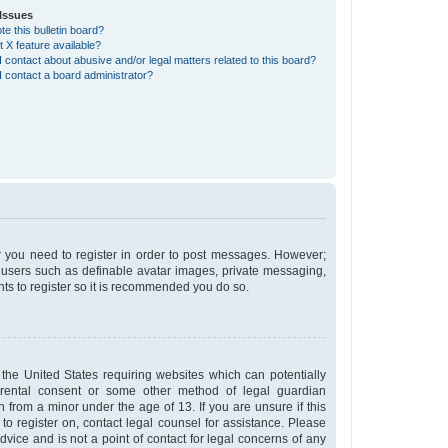
Issues
e this bulletin board?
t X feature available?
 contact about abusive and/or legal matters related to this board?
 contact a board administrator?
er you need to register in order to post messages. However;
st users such as definable avatar images, private messaging,
nts to register so it is recommended you do so.
 the United States requiring websites which can potentially
arental consent or some other method of legal guardian
n from a minor under the age of 13. If you are unsure if this
 to register on, contact legal counsel for assistance. Please
vice and is not a point of contact for legal concerns of any