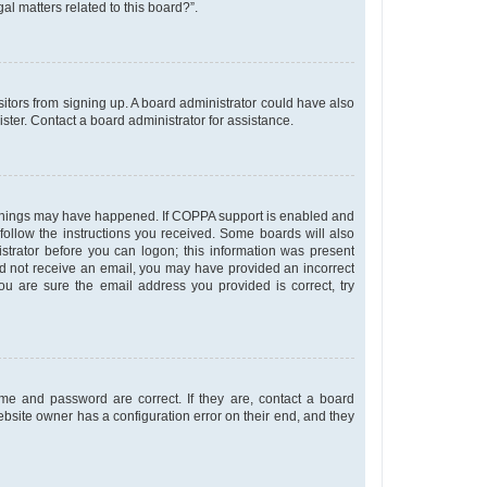
al matters related to this board?”.
isitors from signing up. A board administrator could have also
ter. Contact a board administrator for assistance.
o things may have happened. If COPPA support is enabled and
 follow the instructions you received. Some boards will also
istrator before you can logon; this information was present
u did not receive an email, you may have provided an incorrect
u are sure the email address you provided is correct, try
me and password are correct. If they are, contact a board
ebsite owner has a configuration error on their end, and they