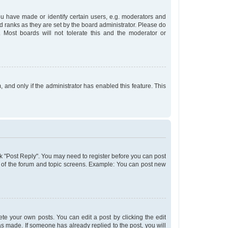
 have made or identify certain users, e.g. moderators and
d ranks as they are set by the board administrator. Please do
 Most boards will not tolerate this and the moderator or
, and only if the administrator has enabled this feature. This
lick "Post Reply". You may need to register before you can post
om of the forum and topic screens. Example: You can post new
te your own posts. You can edit a post by clicking the edit
was made. If someone has already replied to the post, you will