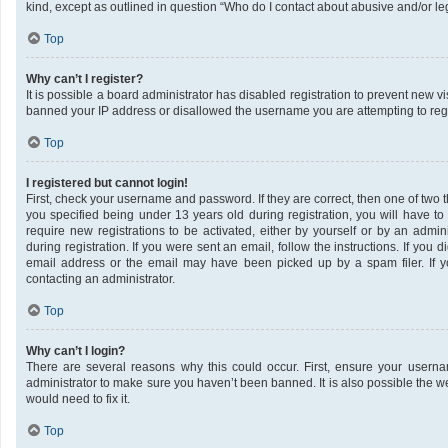
kind, except as outlined in question “Who do I contact about abusive and/or leg
Top
Why can’t I register?
It is possible a board administrator has disabled registration to prevent new v
banned your IP address or disallowed the username you are attempting to regis
Top
I registered but cannot login!
First, check your username and password. If they are correct, then one of tw
you specified being under 13 years old during registration, you will have to
require new registrations to be activated, either by yourself or by an admin
during registration. If you were sent an email, follow the instructions. If yo
email address or the email may have been picked up by a spam filer. If yo
contacting an administrator.
Top
Why can’t I login?
There are several reasons why this could occur. First, ensure your userna
administrator to make sure you haven’t been banned. It is also possible the w
would need to fix it.
Top