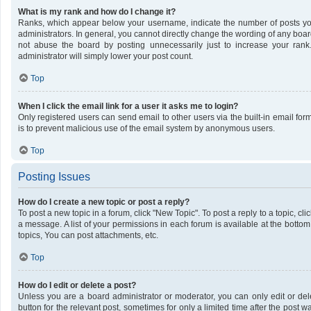
What is my rank and how do I change it?
Ranks, which appear below your username, indicate the number of posts you
administrators. In general, you cannot directly change the wording of any boar
not abuse the board by posting unnecessarily just to increase your rank.
administrator will simply lower your post count.
Top
When I click the email link for a user it asks me to login?
Only registered users can send email to other users via the built-in email form
is to prevent malicious use of the email system by anonymous users.
Top
Posting Issues
How do I create a new topic or post a reply?
To post a new topic in a forum, click "New Topic". To post a reply to a topic, c
a message. A list of your permissions in each forum is available at the bott
topics, You can post attachments, etc.
Top
How do I edit or delete a post?
Unless you are a board administrator or moderator, you can only edit or dele
button for the relevant post, sometimes for only a limited time after the post 