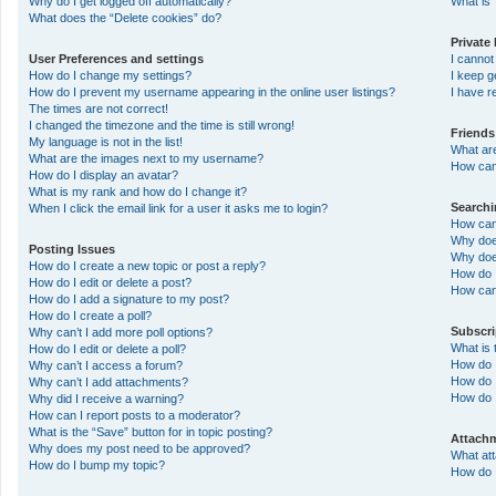
Why do I get logged off automatically?
What is 
What does the “Delete cookies” do?
Private
User Preferences and settings
I canno
How do I change my settings?
I keep 
How do I prevent my username appearing in the online user listings?
I have 
The times are not correct!
I changed the timezone and the time is still wrong!
Friends
My language is not in the list!
What ar
What are the images next to my username?
How can 
How do I display an avatar?
What is my rank and how do I change it?
Search
When I click the email link for a user it asks me to login?
How can
Why doe
Posting Issues
Why doe
How do I create a new topic or post a reply?
How do 
How do I edit or delete a post?
How can
How do I add a signature to my post?
How do I create a poll?
Subscr
Why can’t I add more poll options?
What is
How do I edit or delete a poll?
How do I
Why can’t I access a forum?
How do I
Why can’t I add attachments?
How do 
Why did I receive a warning?
How can I report posts to a moderator?
What is the “Save” button for in topic posting?
Attach
Why does my post need to be approved?
What at
How do I bump my topic?
How do I