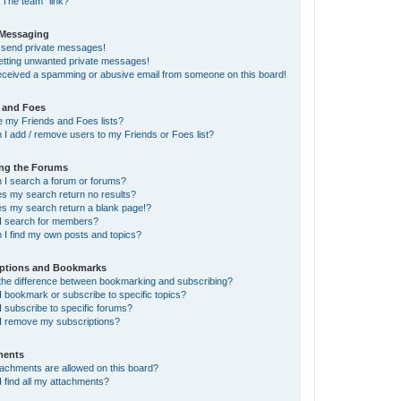
“The team” link?
 Messaging
t send private messages!
getting unwanted private messages!
received a spamming or abusive email from someone on this board!
 and Foes
e my Friends and Foes lists?
I add / remove users to my Friends or Foes list?
ing the Forums
 I search a forum or forums?
s my search return no results?
s my search return a blank page!?
I search for members?
 I find my own posts and topics?
iptions and Bookmarks
 the difference between bookmarking and subscribing?
 bookmark or subscribe to specific topics?
 subscribe to specific forums?
I remove my subscriptions?
ments
tachments are allowed on this board?
 find all my attachments?