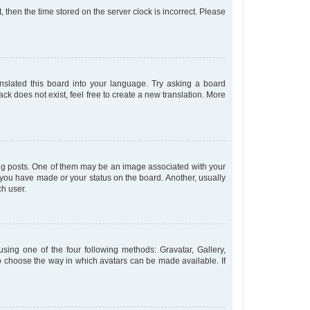
t, then the time stored on the server clock is incorrect. Please
anslated this board into your language. Try asking a board
ck does not exist, feel free to create a new translation. More
 posts. One of them may be an image associated with your
s you have made or your status on the board. Another, usually
ch user.
sing one of the four following methods: Gravatar, Gallery,
to choose the way in which avatars can be made available. If