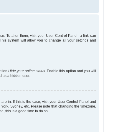
ase. To alter them, visit your User Control Panel; a link can
This system will allow you to change all your settings and
option
Hide your online status
. Enable this option and you will
d as a hidden user.
are in. If this is the case, visit your User Control Panel and
 York, Sydney, etc. Please note that changing the timezone,
ed, this is a good time to do so.