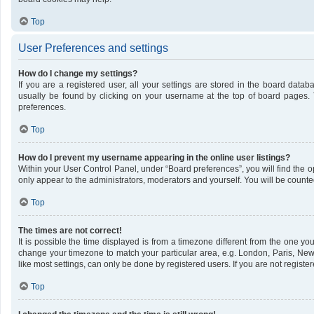
Top
User Preferences and settings
How do I change my settings?
If you are a registered user, all your settings are stored in the board datab
usually be found by clicking on your username at the top of board pages. 
preferences.
Top
How do I prevent my username appearing in the online user listings?
Within your User Control Panel, under “Board preferences”, you will find the 
only appear to the administrators, moderators and yourself. You will be counte
Top
The times are not correct!
It is possible the time displayed is from a timezone different from the one you 
change your timezone to match your particular area, e.g. London, Paris, New
like most settings, can only be done by registered users. If you are not register
Top