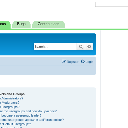
ums
Bugs
Contributions
Search
Advanced search
Register
Login
vels and Groups
e Administrators?
e Moderators?
e usergroups?
re the usergroups and how do I join one?
I become a usergroup leader?
some usergroups appear in a different colour?
a “Default usergroup”?