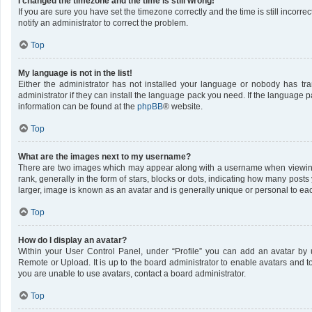
I changed the timezone and the time is still wrong!
If you are sure you have set the timezone correctly and the time is still incorrec
notify an administrator to correct the problem.
Top
My language is not in the list!
Either the administrator has not installed your language or nobody has tr
administrator if they can install the language pack you need. If the language pa
information can be found at the
phpBB
® website.
Top
What are the images next to my username?
There are two images which may appear along with a username when viewing
rank, generally in the form of stars, blocks or dots, indicating how many post
larger, image is known as an avatar and is generally unique or personal to ea
Top
How do I display an avatar?
Within your User Control Panel, under “Profile” you can add an avatar by u
Remote or Upload. It is up to the board administrator to enable avatars and 
you are unable to use avatars, contact a board administrator.
Top