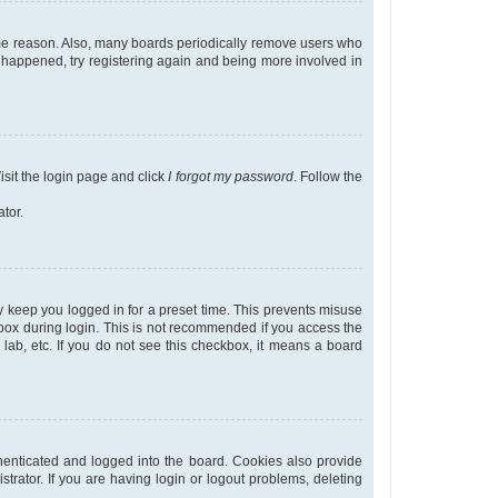
some reason. Also, many boards periodically remove users who
as happened, try registering again and being more involved in
isit the login page and click
I forgot my password
. Follow the
tor.
y keep you logged in for a preset time. This prevents misuse
ox during login. This is not recommended if you access the
r lab, etc. If you do not see this checkbox, it means a board
enticated and logged into the board. Cookies also provide
trator. If you are having login or logout problems, deleting