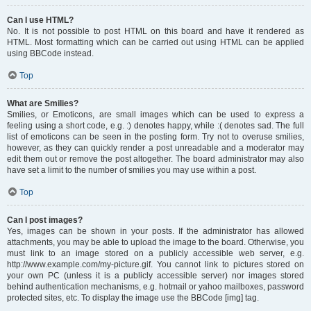
Can I use HTML?
No. It is not possible to post HTML on this board and have it rendered as
HTML. Most formatting which can be carried out using HTML can be applied
using BBCode instead.
Top
What are Smilies?
Smilies, or Emoticons, are small images which can be used to express a
feeling using a short code, e.g. :) denotes happy, while :( denotes sad. The full
list of emoticons can be seen in the posting form. Try not to overuse smilies,
however, as they can quickly render a post unreadable and a moderator may
edit them out or remove the post altogether. The board administrator may also
have set a limit to the number of smilies you may use within a post.
Top
Can I post images?
Yes, images can be shown in your posts. If the administrator has allowed
attachments, you may be able to upload the image to the board. Otherwise, you
must link to an image stored on a publicly accessible web server, e.g.
http://www.example.com/my-picture.gif. You cannot link to pictures stored on
your own PC (unless it is a publicly accessible server) nor images stored
behind authentication mechanisms, e.g. hotmail or yahoo mailboxes, password
protected sites, etc. To display the image use the BBCode [img] tag.