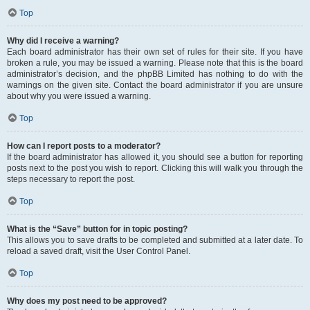
Top
Why did I receive a warning?
Each board administrator has their own set of rules for their site. If you have
broken a rule, you may be issued a warning. Please note that this is the board
administrator’s decision, and the phpBB Limited has nothing to do with the
warnings on the given site. Contact the board administrator if you are unsure
about why you were issued a warning.
Top
How can I report posts to a moderator?
If the board administrator has allowed it, you should see a button for reporting
posts next to the post you wish to report. Clicking this will walk you through the
steps necessary to report the post.
Top
What is the “Save” button for in topic posting?
This allows you to save drafts to be completed and submitted at a later date. To
reload a saved draft, visit the User Control Panel.
Top
Why does my post need to be approved?