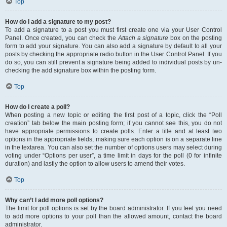
Top
How do I add a signature to my post?
To add a signature to a post you must first create one via your User Control
Panel. Once created, you can check the
Attach a signature
box on the posting
form to add your signature. You can also add a signature by default to all your
posts by checking the appropriate radio button in the User Control Panel. If you
do so, you can still prevent a signature being added to individual posts by un-
checking the add signature box within the posting form.
Top
How do I create a poll?
When posting a new topic or editing the first post of a topic, click the “Poll
creation” tab below the main posting form; if you cannot see this, you do not
have appropriate permissions to create polls. Enter a title and at least two
options in the appropriate fields, making sure each option is on a separate line
in the textarea. You can also set the number of options users may select during
voting under “Options per user”, a time limit in days for the poll (0 for infinite
duration) and lastly the option to allow users to amend their votes.
Top
Why can’t I add more poll options?
The limit for poll options is set by the board administrator. If you feel you need
to add more options to your poll than the allowed amount, contact the board
administrator.