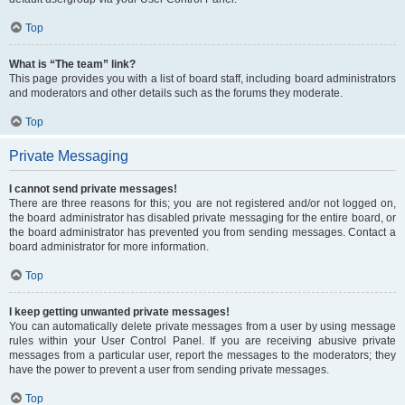
Top
What is “The team” link?
This page provides you with a list of board staff, including board administrators
and moderators and other details such as the forums they moderate.
Top
Private Messaging
I cannot send private messages!
There are three reasons for this; you are not registered and/or not logged on,
the board administrator has disabled private messaging for the entire board, or
the board administrator has prevented you from sending messages. Contact a
board administrator for more information.
Top
I keep getting unwanted private messages!
You can automatically delete private messages from a user by using message
rules within your User Control Panel. If you are receiving abusive private
messages from a particular user, report the messages to the moderators; they
have the power to prevent a user from sending private messages.
Top