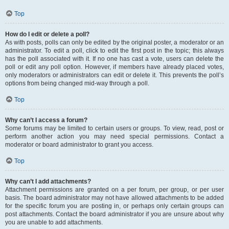
Top
How do I edit or delete a poll?
As with posts, polls can only be edited by the original poster, a moderator or an
administrator. To edit a poll, click to edit the first post in the topic; this always
has the poll associated with it. If no one has cast a vote, users can delete the
poll or edit any poll option. However, if members have already placed votes,
only moderators or administrators can edit or delete it. This prevents the poll’s
options from being changed mid-way through a poll.
Top
Why can’t I access a forum?
Some forums may be limited to certain users or groups. To view, read, post or
perform another action you may need special permissions. Contact a
moderator or board administrator to grant you access.
Top
Why can’t I add attachments?
Attachment permissions are granted on a per forum, per group, or per user
basis. The board administrator may not have allowed attachments to be added
for the specific forum you are posting in, or perhaps only certain groups can
post attachments. Contact the board administrator if you are unsure about why
you are unable to add attachments.