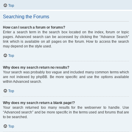
Top
Searching the Forums
How can I search a forum or forums?
Enter a search term in the search box located on the index, forum or topic
pages. Advanced search can be accessed by clicking the “Advance Search”
link which is available on all pages on the forum. How to access the search
may depend on the style used.
Top
Why does my search return no results?
Your search was probably too vague and included many common terms which
are not indexed by phpBB. Be more specific and use the options available
within Advanced search.
Top
Why does my search return a blank page!?
Your search returned too many results for the webserver to handle. Use
“Advanced search” and be more specific in the terms used and forums that are
to be searched.
Top