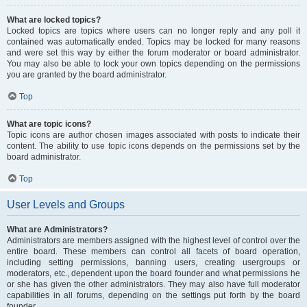
What are locked topics?
Locked topics are topics where users can no longer reply and any poll it
contained was automatically ended. Topics may be locked for many reasons
and were set this way by either the forum moderator or board administrator.
You may also be able to lock your own topics depending on the permissions
you are granted by the board administrator.
Top
What are topic icons?
Topic icons are author chosen images associated with posts to indicate their
content. The ability to use topic icons depends on the permissions set by the
board administrator.
Top
User Levels and Groups
What are Administrators?
Administrators are members assigned with the highest level of control over the
entire board. These members can control all facets of board operation,
including setting permissions, banning users, creating usergroups or
moderators, etc., dependent upon the board founder and what permissions he
or she has given the other administrators. They may also have full moderator
capabilities in all forums, depending on the settings put forth by the board
founder.