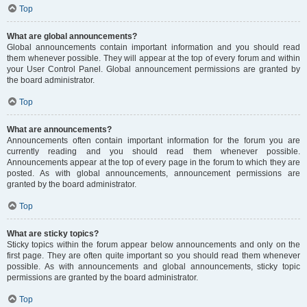
Top
What are global announcements?
Global announcements contain important information and you should read
them whenever possible. They will appear at the top of every forum and within
your User Control Panel. Global announcement permissions are granted by
the board administrator.
Top
What are announcements?
Announcements often contain important information for the forum you are
currently reading and you should read them whenever possible.
Announcements appear at the top of every page in the forum to which they are
posted. As with global announcements, announcement permissions are
granted by the board administrator.
Top
What are sticky topics?
Sticky topics within the forum appear below announcements and only on the
first page. They are often quite important so you should read them whenever
possible. As with announcements and global announcements, sticky topic
permissions are granted by the board administrator.
Top