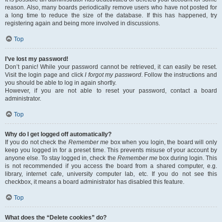
reason. Also, many boards periodically remove users who have not posted for
a long time to reduce the size of the database. If this has happened, try
registering again and being more involved in discussions.
Top
I’ve lost my password!
Don’t panic! While your password cannot be retrieved, it can easily be reset.
Visit the login page and click
I forgot my password
. Follow the instructions and
you should be able to log in again shortly.
However, if you are not able to reset your password, contact a board
administrator.
Top
Why do I get logged off automatically?
If you do not check the
Remember me
box when you login, the board will only
keep you logged in for a preset time. This prevents misuse of your account by
anyone else. To stay logged in, check the
Remember me
box during login. This
is not recommended if you access the board from a shared computer, e.g.
library, internet cafe, university computer lab, etc. If you do not see this
checkbox, it means a board administrator has disabled this feature.
Top
What does the “Delete cookies” do?