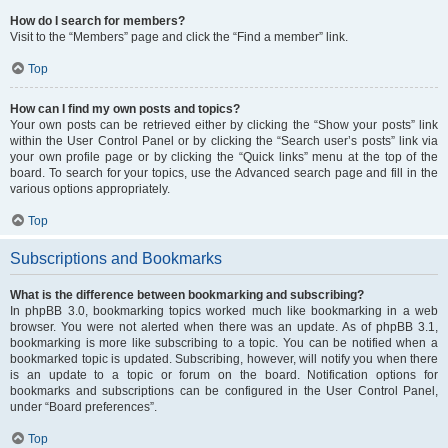
How do I search for members?
Visit to the “Members” page and click the “Find a member” link.
Top
How can I find my own posts and topics?
Your own posts can be retrieved either by clicking the “Show your posts” link
within the User Control Panel or by clicking the “Search user’s posts” link via
your own profile page or by clicking the “Quick links” menu at the top of the
board. To search for your topics, use the Advanced search page and fill in the
various options appropriately.
Top
Subscriptions and Bookmarks
What is the difference between bookmarking and subscribing?
In phpBB 3.0, bookmarking topics worked much like bookmarking in a web
browser. You were not alerted when there was an update. As of phpBB 3.1,
bookmarking is more like subscribing to a topic. You can be notified when a
bookmarked topic is updated. Subscribing, however, will notify you when there
is an update to a topic or forum on the board. Notification options for
bookmarks and subscriptions can be configured in the User Control Panel,
under “Board preferences”.
Top