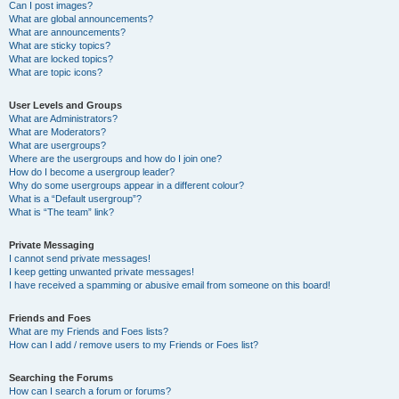
Can I post images?
What are global announcements?
What are announcements?
What are sticky topics?
What are locked topics?
What are topic icons?
User Levels and Groups
What are Administrators?
What are Moderators?
What are usergroups?
Where are the usergroups and how do I join one?
How do I become a usergroup leader?
Why do some usergroups appear in a different colour?
What is a “Default usergroup”?
What is “The team” link?
Private Messaging
I cannot send private messages!
I keep getting unwanted private messages!
I have received a spamming or abusive email from someone on this board!
Friends and Foes
What are my Friends and Foes lists?
How can I add / remove users to my Friends or Foes list?
Searching the Forums
How can I search a forum or forums?