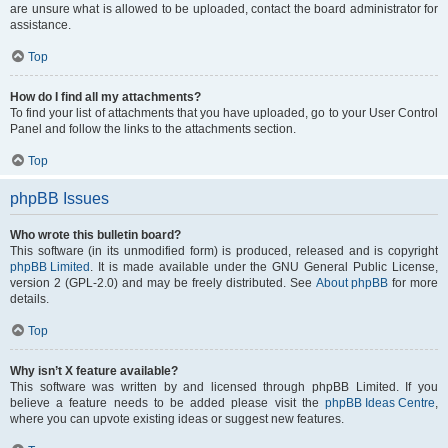
are unsure what is allowed to be uploaded, contact the board administrator for
assistance.
Top
How do I find all my attachments?
To find your list of attachments that you have uploaded, go to your User Control
Panel and follow the links to the attachments section.
Top
phpBB Issues
Who wrote this bulletin board?
This software (in its unmodified form) is produced, released and is copyright
phpBB Limited
. It is made available under the GNU General Public License,
version 2 (GPL-2.0) and may be freely distributed. See
About phpBB
for more
details.
Top
Why isn’t X feature available?
This software was written by and licensed through phpBB Limited. If you
believe a feature needs to be added please visit the
phpBB Ideas Centre
,
where you can upvote existing ideas or suggest new features.