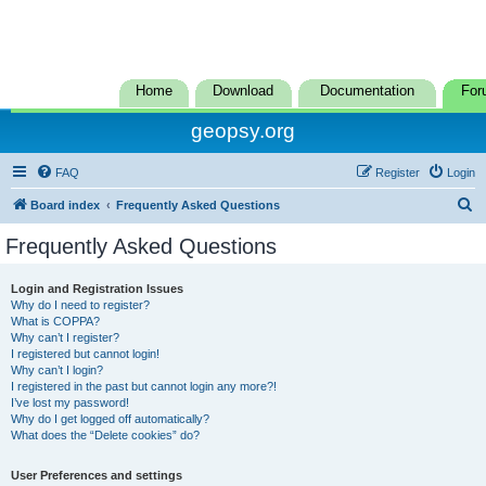
Home
Download
Documentation
For
geopsy.org
FAQ
Register
Login
S
Board index
Frequently Asked Questions
e
Frequently Asked Questions
a
r
Login and Registration Issues
Why do I need to register?
c
What is COPPA?
h
Why can’t I register?
I registered but cannot login!
Why can’t I login?
I registered in the past but cannot login any more?!
I’ve lost my password!
Why do I get logged off automatically?
What does the “Delete cookies” do?
User Preferences and settings