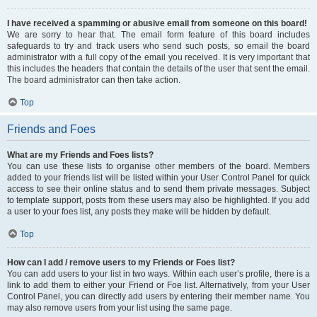
I have received a spamming or abusive email from someone on this board!
We are sorry to hear that. The email form feature of this board includes
safeguards to try and track users who send such posts, so email the board
administrator with a full copy of the email you received. It is very important that
this includes the headers that contain the details of the user that sent the email.
The board administrator can then take action.
Top
Friends and Foes
What are my Friends and Foes lists?
You can use these lists to organise other members of the board. Members
added to your friends list will be listed within your User Control Panel for quick
access to see their online status and to send them private messages. Subject
to template support, posts from these users may also be highlighted. If you add
a user to your foes list, any posts they make will be hidden by default.
Top
How can I add / remove users to my Friends or Foes list?
You can add users to your list in two ways. Within each user’s profile, there is a
link to add them to either your Friend or Foe list. Alternatively, from your User
Control Panel, you can directly add users by entering their member name. You
may also remove users from your list using the same page.