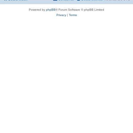
Powered by
phpBB
® Forum Software © phpBB Limited
Privacy
|
Terms