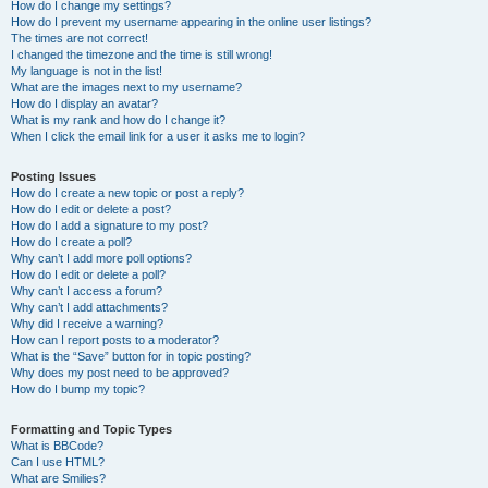
How do I change my settings?
How do I prevent my username appearing in the online user listings?
The times are not correct!
I changed the timezone and the time is still wrong!
My language is not in the list!
What are the images next to my username?
How do I display an avatar?
What is my rank and how do I change it?
When I click the email link for a user it asks me to login?
Posting Issues
How do I create a new topic or post a reply?
How do I edit or delete a post?
How do I add a signature to my post?
How do I create a poll?
Why can’t I add more poll options?
How do I edit or delete a poll?
Why can’t I access a forum?
Why can’t I add attachments?
Why did I receive a warning?
How can I report posts to a moderator?
What is the “Save” button for in topic posting?
Why does my post need to be approved?
How do I bump my topic?
Formatting and Topic Types
What is BBCode?
Can I use HTML?
What are Smilies?