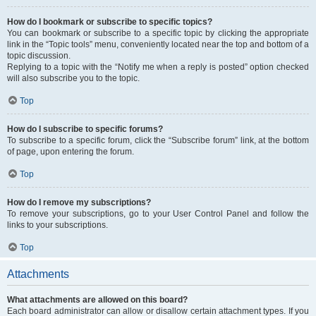
How do I bookmark or subscribe to specific topics?
You can bookmark or subscribe to a specific topic by clicking the appropriate
link in the “Topic tools” menu, conveniently located near the top and bottom of a
topic discussion.
Replying to a topic with the “Notify me when a reply is posted” option checked
will also subscribe you to the topic.
Top
How do I subscribe to specific forums?
To subscribe to a specific forum, click the “Subscribe forum” link, at the bottom
of page, upon entering the forum.
Top
How do I remove my subscriptions?
To remove your subscriptions, go to your User Control Panel and follow the
links to your subscriptions.
Top
Attachments
What attachments are allowed on this board?
Each board administrator can allow or disallow certain attachment types. If you