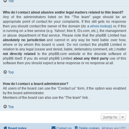
Top
Who do I contact about abusive and/or legal matters related to this board?
Any of the administrators listed on the “The team” page should be an
appropriate point of contact for your complaints. If this still gets no response
then you should contact the owner of the domain (do a
whois lookup
) or, if this
is running on a free service (e.g. Yahoo!, free.fr, f2s.com, etc.), the management
or abuse department of that service. Please note that the phpBB Limited has
absolutely no jurisdiction
and cannot in any way be held liable over how,
where or by whom this board is used. Do not contact the phpBB Limited in
relation to any legal (cease and desist, liable, defamatory comment, etc.) matter
not directly related
to the phpBB.com website or the discrete software of
phpBB itself. If you do email phpBB Limited
about any third party
use of this
software then you should expect a terse response or no response at all.
Top
How do I contact a board administrator?
All users of the board can use the “Contact us” form, if the option was enabled
by the board administrator.
Members of the board can also use the “The team” link.
Top
Jump to
Board index
Contact us
Delete cookies
All times are
UTC