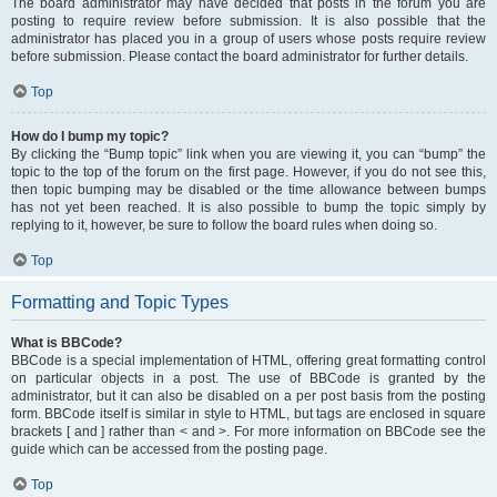
The board administrator may have decided that posts in the forum you are
posting to require review before submission. It is also possible that the
administrator has placed you in a group of users whose posts require review
before submission. Please contact the board administrator for further details.
Top
How do I bump my topic?
By clicking the “Bump topic” link when you are viewing it, you can “bump” the
topic to the top of the forum on the first page. However, if you do not see this,
then topic bumping may be disabled or the time allowance between bumps
has not yet been reached. It is also possible to bump the topic simply by
replying to it, however, be sure to follow the board rules when doing so.
Top
Formatting and Topic Types
What is BBCode?
BBCode is a special implementation of HTML, offering great formatting control
on particular objects in a post. The use of BBCode is granted by the
administrator, but it can also be disabled on a per post basis from the posting
form. BBCode itself is similar in style to HTML, but tags are enclosed in square
brackets [ and ] rather than < and >. For more information on BBCode see the
guide which can be accessed from the posting page.
Top