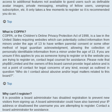
access to additional features not available to guest users such as definable
avatar images, private messaging, emailing of fellow users, usergroup
subscription, etc. It only takes a few moments to register so it is recommended
you do so.
Top
What is COPPA?
COPPA, or the Children’s Online Privacy Protection Act of 1998, is a law in the
United States requiring websites which can potentially collect information from
minors under the age of 13 to have written parental consent or some other
method of legal guardian acknowledgment, allowing the collection of
personally identifiable information from a minor under the age of 13. If you are
unsure if this applies to you as someone trying to register or to the website you
are trying to register on, contact legal counsel for assistance. Please note that
phpBB Limited and the owners of this board cannot provide legal advice and is
not a point of contact for legal concerns of any kind, except as outlined in
question “Who do I contact about abusive and/or legal matters related to this
board?”.
Top
Why can’t I register?
It is possible a board administrator has disabled registration to prevent new
visitors from signing up. A board administrator could have also banned your IP
address or disallowed the username you are attempting to register. Contact a
board administrator for assistance.