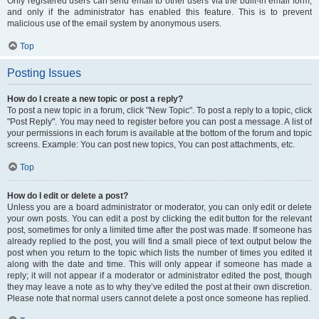
Only registered users can send email to other users via the built-in email form,
and only if the administrator has enabled this feature. This is to prevent
malicious use of the email system by anonymous users.
Top
Posting Issues
How do I create a new topic or post a reply?
To post a new topic in a forum, click "New Topic". To post a reply to a topic, click
"Post Reply". You may need to register before you can post a message. A list of
your permissions in each forum is available at the bottom of the forum and topic
screens. Example: You can post new topics, You can post attachments, etc.
Top
How do I edit or delete a post?
Unless you are a board administrator or moderator, you can only edit or delete
your own posts. You can edit a post by clicking the edit button for the relevant
post, sometimes for only a limited time after the post was made. If someone has
already replied to the post, you will find a small piece of text output below the
post when you return to the topic which lists the number of times you edited it
along with the date and time. This will only appear if someone has made a
reply; it will not appear if a moderator or administrator edited the post, though
they may leave a note as to why they’ve edited the post at their own discretion.
Please note that normal users cannot delete a post once someone has replied.