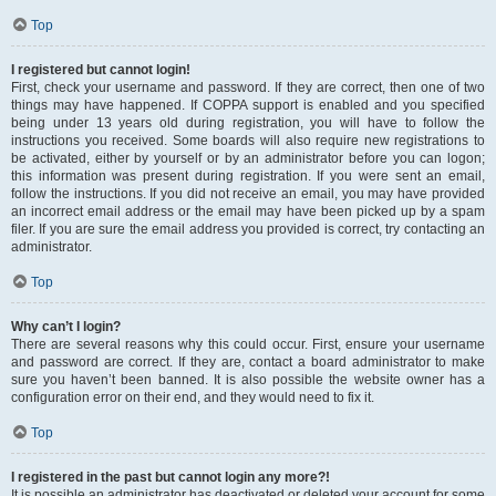
Top
I registered but cannot login!
First, check your username and password. If they are correct, then one of two
things may have happened. If COPPA support is enabled and you specified
being under 13 years old during registration, you will have to follow the
instructions you received. Some boards will also require new registrations to
be activated, either by yourself or by an administrator before you can logon;
this information was present during registration. If you were sent an email,
follow the instructions. If you did not receive an email, you may have provided
an incorrect email address or the email may have been picked up by a spam
filer. If you are sure the email address you provided is correct, try contacting an
administrator.
Top
Why can’t I login?
There are several reasons why this could occur. First, ensure your username
and password are correct. If they are, contact a board administrator to make
sure you haven’t been banned. It is also possible the website owner has a
configuration error on their end, and they would need to fix it.
Top
I registered in the past but cannot login any more?!
It is possible an administrator has deactivated or deleted your account for some