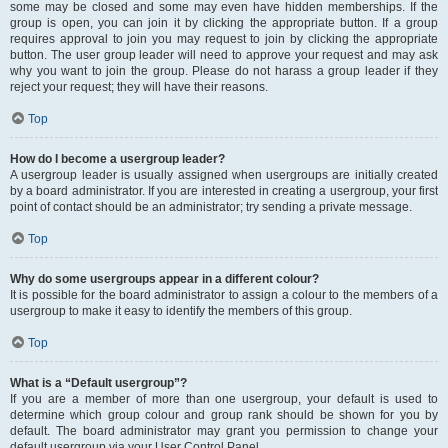
some may be closed and some may even have hidden memberships. If the
group is open, you can join it by clicking the appropriate button. If a group
requires approval to join you may request to join by clicking the appropriate
button. The user group leader will need to approve your request and may ask
why you want to join the group. Please do not harass a group leader if they
reject your request; they will have their reasons.
Top
How do I become a usergroup leader?
A usergroup leader is usually assigned when usergroups are initially created
by a board administrator. If you are interested in creating a usergroup, your first
point of contact should be an administrator; try sending a private message.
Top
Why do some usergroups appear in a different colour?
It is possible for the board administrator to assign a colour to the members of a
usergroup to make it easy to identify the members of this group.
Top
What is a “Default usergroup”?
If you are a member of more than one usergroup, your default is used to
determine which group colour and group rank should be shown for you by
default. The board administrator may grant you permission to change your
default usergroup via your User Control Panel.