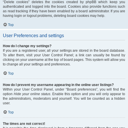
“Delete cookies” deletes the cookies created by phpBB which keep you
authenticated and logged into the board. Cookies also provide functions such
as read tracking if they have been enabled by a board administrator. If you are
having login or logout problems, deleting board cookies may help.
Top
User Preferences and settings
How do I change my settings?
If you are a registered user, all your settings are stored in the board database.
To alter them, visit your User Control Panel; a link can usually be found by
clicking on your username at the top of board pages. This system will allow you
to change all your settings and preferences.
Top
How do I prevent my username appearing in the online user listings?
Within your User Control Panel, under “Board preferences”, you will find the
option
Hide your online status
. Enable this option and you will only appear to
the administrators, moderators and yourself. You will be counted as a hidden
user.
Top
The times are not correct!