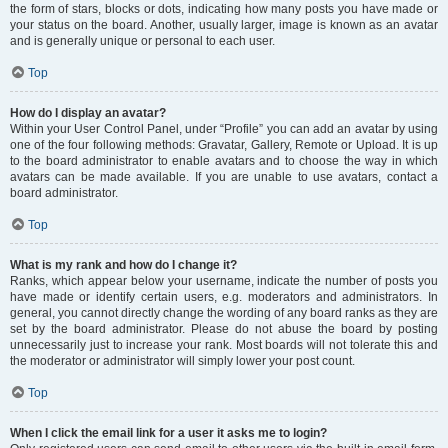
the form of stars, blocks or dots, indicating how many posts you have made or
your status on the board. Another, usually larger, image is known as an avatar
and is generally unique or personal to each user.
Top
How do I display an avatar?
Within your User Control Panel, under “Profile” you can add an avatar by using
one of the four following methods: Gravatar, Gallery, Remote or Upload. It is up
to the board administrator to enable avatars and to choose the way in which
avatars can be made available. If you are unable to use avatars, contact a
board administrator.
Top
What is my rank and how do I change it?
Ranks, which appear below your username, indicate the number of posts you
have made or identify certain users, e.g. moderators and administrators. In
general, you cannot directly change the wording of any board ranks as they are
set by the board administrator. Please do not abuse the board by posting
unnecessarily just to increase your rank. Most boards will not tolerate this and
the moderator or administrator will simply lower your post count.
Top
When I click the email link for a user it asks me to login?