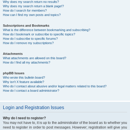
Why does my search return no results?
Why does my search return a blank page!?
How do I search for members?
How can I find my own posts and topics?
Subscriptions and Bookmarks
What is the difference between bookmarking and subscribing?
How do I bookmark or subscribe to specific topics?
How do I subscribe to specific forums?
How do I remove my subscriptions?
Attachments
What attachments are allowed on this board?
How do I find all my attachments?
phpBB Issues
Who wrote this bulletin board?
Why isn’t X feature available?
Who do I contact about abusive and/or legal matters related to this board?
How do I contact a board administrator?
Login and Registration Issues
Why do I need to register?
You may not have to, it is up to the administrator of the board as to whether you
need to register in order to post messages. However; registration will give you