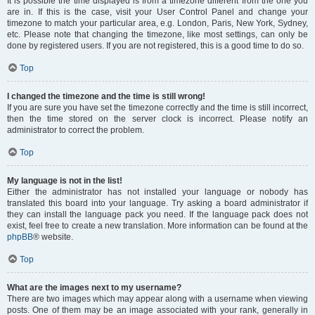
It is possible the time displayed is from a timezone different from the one you
are in. If this is the case, visit your User Control Panel and change your
timezone to match your particular area, e.g. London, Paris, New York, Sydney,
etc. Please note that changing the timezone, like most settings, can only be
done by registered users. If you are not registered, this is a good time to do so.
Top
I changed the timezone and the time is still wrong!
If you are sure you have set the timezone correctly and the time is still incorrect,
then the time stored on the server clock is incorrect. Please notify an
administrator to correct the problem.
Top
My language is not in the list!
Either the administrator has not installed your language or nobody has
translated this board into your language. Try asking a board administrator if
they can install the language pack you need. If the language pack does not
exist, feel free to create a new translation. More information can be found at the
phpBB
® website.
Top
What are the images next to my username?
There are two images which may appear along with a username when viewing
posts. One of them may be an image associated with your rank, generally in