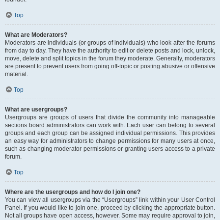
Top
What are Moderators?
Moderators are individuals (or groups of individuals) who look after the forums
from day to day. They have the authority to edit or delete posts and lock, unlock,
move, delete and split topics in the forum they moderate. Generally, moderators
are present to prevent users from going off-topic or posting abusive or offensive
material.
Top
What are usergroups?
Usergroups are groups of users that divide the community into manageable
sections board administrators can work with. Each user can belong to several
groups and each group can be assigned individual permissions. This provides
an easy way for administrators to change permissions for many users at once,
such as changing moderator permissions or granting users access to a private
forum.
Top
Where are the usergroups and how do I join one?
You can view all usergroups via the “Usergroups” link within your User Control
Panel. If you would like to join one, proceed by clicking the appropriate button.
Not all groups have open access, however. Some may require approval to join,