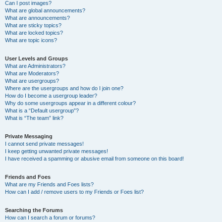
Can I post images?
What are global announcements?
What are announcements?
What are sticky topics?
What are locked topics?
What are topic icons?
User Levels and Groups
What are Administrators?
What are Moderators?
What are usergroups?
Where are the usergroups and how do I join one?
How do I become a usergroup leader?
Why do some usergroups appear in a different colour?
What is a “Default usergroup”?
What is “The team” link?
Private Messaging
I cannot send private messages!
I keep getting unwanted private messages!
I have received a spamming or abusive email from someone on this board!
Friends and Foes
What are my Friends and Foes lists?
How can I add / remove users to my Friends or Foes list?
Searching the Forums
How can I search a forum or forums?