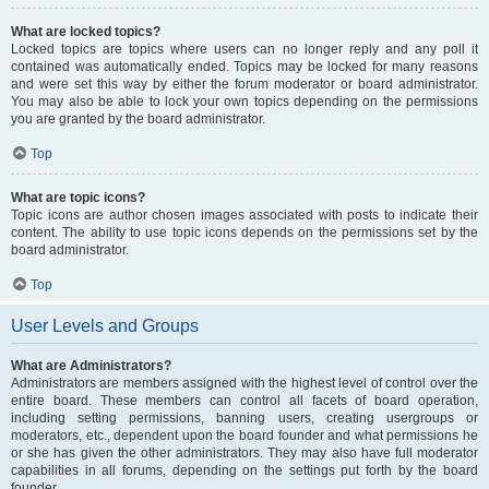
What are locked topics?
Locked topics are topics where users can no longer reply and any poll it
contained was automatically ended. Topics may be locked for many reasons
and were set this way by either the forum moderator or board administrator.
You may also be able to lock your own topics depending on the permissions
you are granted by the board administrator.
Top
What are topic icons?
Topic icons are author chosen images associated with posts to indicate their
content. The ability to use topic icons depends on the permissions set by the
board administrator.
Top
User Levels and Groups
What are Administrators?
Administrators are members assigned with the highest level of control over the
entire board. These members can control all facets of board operation,
including setting permissions, banning users, creating usergroups or
moderators, etc., dependent upon the board founder and what permissions he
or she has given the other administrators. They may also have full moderator
capabilities in all forums, depending on the settings put forth by the board
founder.