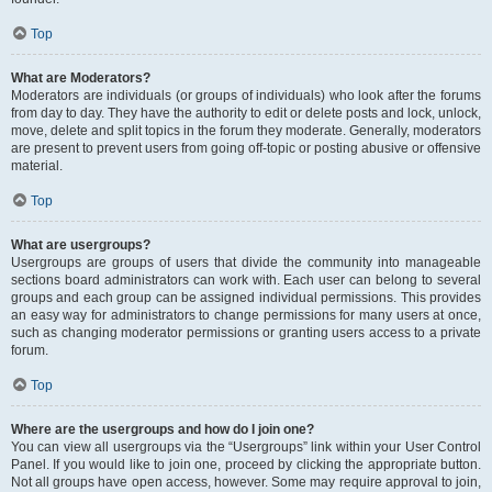
Top
What are Moderators?
Moderators are individuals (or groups of individuals) who look after the forums
from day to day. They have the authority to edit or delete posts and lock, unlock,
move, delete and split topics in the forum they moderate. Generally, moderators
are present to prevent users from going off-topic or posting abusive or offensive
material.
Top
What are usergroups?
Usergroups are groups of users that divide the community into manageable
sections board administrators can work with. Each user can belong to several
groups and each group can be assigned individual permissions. This provides
an easy way for administrators to change permissions for many users at once,
such as changing moderator permissions or granting users access to a private
forum.
Top
Where are the usergroups and how do I join one?
You can view all usergroups via the “Usergroups” link within your User Control
Panel. If you would like to join one, proceed by clicking the appropriate button.
Not all groups have open access, however. Some may require approval to join,