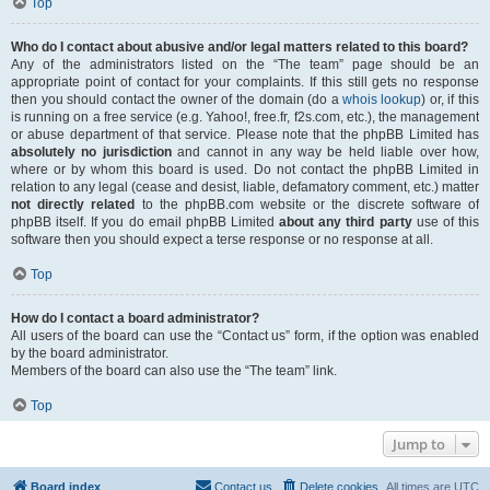
Top
Who do I contact about abusive and/or legal matters related to this board?
Any of the administrators listed on the “The team” page should be an
appropriate point of contact for your complaints. If this still gets no response
then you should contact the owner of the domain (do a
whois lookup
) or, if this
is running on a free service (e.g. Yahoo!, free.fr, f2s.com, etc.), the management
or abuse department of that service. Please note that the phpBB Limited has
absolutely no jurisdiction
and cannot in any way be held liable over how,
where or by whom this board is used. Do not contact the phpBB Limited in
relation to any legal (cease and desist, liable, defamatory comment, etc.) matter
not directly related
to the phpBB.com website or the discrete software of
phpBB itself. If you do email phpBB Limited
about any third party
use of this
software then you should expect a terse response or no response at all.
Top
How do I contact a board administrator?
All users of the board can use the “Contact us” form, if the option was enabled
by the board administrator.
Members of the board can also use the “The team” link.
Top
Jump to
Board index
Contact us
Delete cookies
All times are
UTC