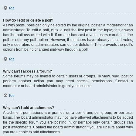
Top
How do I edit or delete a poll?
As with posts, polls can only be edited by the original poster, a moderator or an
administrator. To edit a poll, click to edit the first post in the topic; this always
has the poll associated with it. If no one has cast a vote, users can delete the
poll or edit any poll option. However, if members have already placed votes,
only moderators or administrators can edit or delete it. This prevents the poll’s
options from being changed mid-way through a poll.
Top
Why can’t I access a forum?
Some forums may be limited to certain users or groups. To view, read, post or
perform another action you may need special permissions. Contact a
moderator or board administrator to grant you access.
Top
Why can’t I add attachments?
Attachment permissions are granted on a per forum, per group, or per user
basis. The board administrator may not have allowed attachments to be added
for the specific forum you are posting in, or perhaps only certain groups can
post attachments. Contact the board administrator if you are unsure about why
you are unable to add attachments.