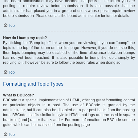
The board administrator may have decided that posts in the forum you are
posting to require review before submission. It is also possible that the
administrator has placed you in a group of users whose posts require review
before submission. Please contact the board administrator for further details.
Top
How do I bump my topic?
By clicking the “Bump topic” link when you are viewing it, you can “bump” the
topic to the top of the forum on the first page. However, if you do not see this,
then topic bumping may be disabled or the time allowance between bumps
has not yet been reached. It is also possible to bump the topic simply by
replying to it, however, be sure to follow the board rules when doing so.
Top
Formatting and Topic Types
What is BBCode?
BBCode is a special implementation of HTML, offering great formatting control
on particular objects in a post. The use of BBCode is granted by the
administrator, but it can also be disabled on a per post basis from the posting
form. BBCode itself is similar in style to HTML, but tags are enclosed in square
brackets [ and ] rather than < and >. For more information on BBCode see the
guide which can be accessed from the posting page.
Top