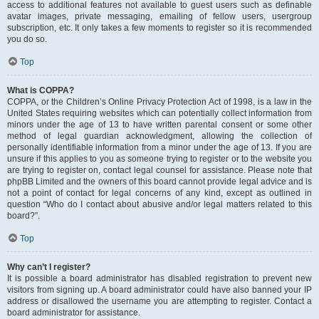
access to additional features not available to guest users such as definable
avatar images, private messaging, emailing of fellow users, usergroup
subscription, etc. It only takes a few moments to register so it is recommended
you do so.
Top
What is COPPA?
COPPA, or the Children’s Online Privacy Protection Act of 1998, is a law in the
United States requiring websites which can potentially collect information from
minors under the age of 13 to have written parental consent or some other
method of legal guardian acknowledgment, allowing the collection of
personally identifiable information from a minor under the age of 13. If you are
unsure if this applies to you as someone trying to register or to the website you
are trying to register on, contact legal counsel for assistance. Please note that
phpBB Limited and the owners of this board cannot provide legal advice and is
not a point of contact for legal concerns of any kind, except as outlined in
question “Who do I contact about abusive and/or legal matters related to this
board?”.
Top
Why can’t I register?
It is possible a board administrator has disabled registration to prevent new
visitors from signing up. A board administrator could have also banned your IP
address or disallowed the username you are attempting to register. Contact a
board administrator for assistance.