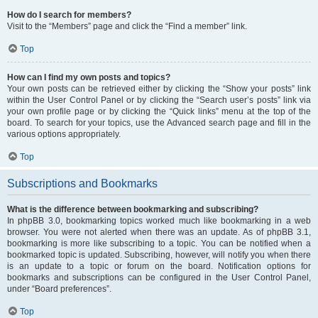
How do I search for members?
Visit to the “Members” page and click the “Find a member” link.
Top
How can I find my own posts and topics?
Your own posts can be retrieved either by clicking the “Show your posts” link
within the User Control Panel or by clicking the “Search user’s posts” link via
your own profile page or by clicking the “Quick links” menu at the top of the
board. To search for your topics, use the Advanced search page and fill in the
various options appropriately.
Top
Subscriptions and Bookmarks
What is the difference between bookmarking and subscribing?
In phpBB 3.0, bookmarking topics worked much like bookmarking in a web
browser. You were not alerted when there was an update. As of phpBB 3.1,
bookmarking is more like subscribing to a topic. You can be notified when a
bookmarked topic is updated. Subscribing, however, will notify you when there
is an update to a topic or forum on the board. Notification options for
bookmarks and subscriptions can be configured in the User Control Panel,
under “Board preferences”.
Top