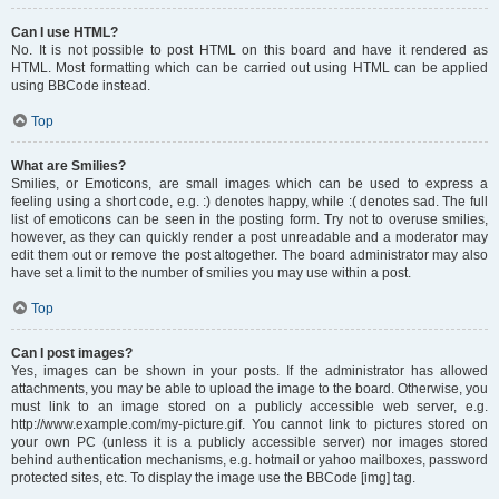
Can I use HTML?
No. It is not possible to post HTML on this board and have it rendered as
HTML. Most formatting which can be carried out using HTML can be applied
using BBCode instead.
Top
What are Smilies?
Smilies, or Emoticons, are small images which can be used to express a
feeling using a short code, e.g. :) denotes happy, while :( denotes sad. The full
list of emoticons can be seen in the posting form. Try not to overuse smilies,
however, as they can quickly render a post unreadable and a moderator may
edit them out or remove the post altogether. The board administrator may also
have set a limit to the number of smilies you may use within a post.
Top
Can I post images?
Yes, images can be shown in your posts. If the administrator has allowed
attachments, you may be able to upload the image to the board. Otherwise, you
must link to an image stored on a publicly accessible web server, e.g.
http://www.example.com/my-picture.gif. You cannot link to pictures stored on
your own PC (unless it is a publicly accessible server) nor images stored
behind authentication mechanisms, e.g. hotmail or yahoo mailboxes, password
protected sites, etc. To display the image use the BBCode [img] tag.