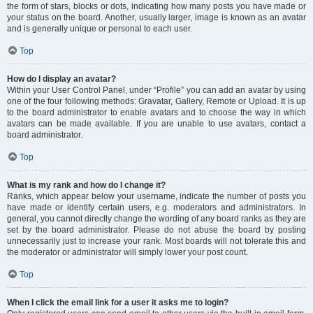
the form of stars, blocks or dots, indicating how many posts you have made or
your status on the board. Another, usually larger, image is known as an avatar
and is generally unique or personal to each user.
Top
How do I display an avatar?
Within your User Control Panel, under “Profile” you can add an avatar by using
one of the four following methods: Gravatar, Gallery, Remote or Upload. It is up
to the board administrator to enable avatars and to choose the way in which
avatars can be made available. If you are unable to use avatars, contact a
board administrator.
Top
What is my rank and how do I change it?
Ranks, which appear below your username, indicate the number of posts you
have made or identify certain users, e.g. moderators and administrators. In
general, you cannot directly change the wording of any board ranks as they are
set by the board administrator. Please do not abuse the board by posting
unnecessarily just to increase your rank. Most boards will not tolerate this and
the moderator or administrator will simply lower your post count.
Top
When I click the email link for a user it asks me to login?