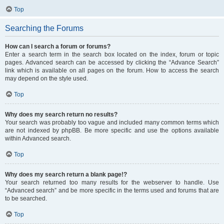
Top
Searching the Forums
How can I search a forum or forums?
Enter a search term in the search box located on the index, forum or topic
pages. Advanced search can be accessed by clicking the “Advance Search”
link which is available on all pages on the forum. How to access the search
may depend on the style used.
Top
Why does my search return no results?
Your search was probably too vague and included many common terms which
are not indexed by phpBB. Be more specific and use the options available
within Advanced search.
Top
Why does my search return a blank page!?
Your search returned too many results for the webserver to handle. Use
“Advanced search” and be more specific in the terms used and forums that are
to be searched.
Top