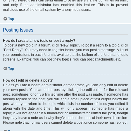
Only registered users can send email to other users via the built-in email form,
and only if the administrator has enabled this feature. This is to prevent
malicious use of the email system by anonymous users.
Top
Posting Issues
How do I create a new topic or post a reply?
To post a new topic in a forum, click "New Topic". To post a reply to a topic, click
"Post Reply". You may need to register before you can post a message. A list of
your permissions in each forum is available at the bottom of the forum and topic
screens. Example: You can post new topics, You can post attachments, etc.
Top
How do I edit or delete a post?
Unless you are a board administrator or moderator, you can only edit or delete
your own posts. You can edit a post by clicking the edit button for the relevant
post, sometimes for only a limited time after the post was made. If someone has
already replied to the post, you will find a small piece of text output below the
post when you return to the topic which lists the number of times you edited it
along with the date and time. This will only appear if someone has made a
reply; it will not appear if a moderator or administrator edited the post, though
they may leave a note as to why they’ve edited the post at their own discretion.
Please note that normal users cannot delete a post once someone has replied.