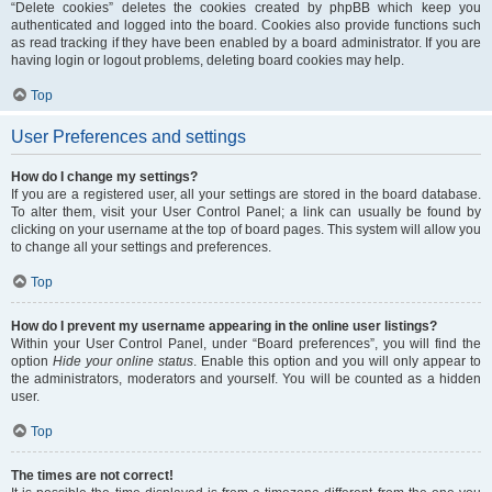
“Delete cookies” deletes the cookies created by phpBB which keep you
authenticated and logged into the board. Cookies also provide functions such
as read tracking if they have been enabled by a board administrator. If you are
having login or logout problems, deleting board cookies may help.
Top
User Preferences and settings
How do I change my settings?
If you are a registered user, all your settings are stored in the board database.
To alter them, visit your User Control Panel; a link can usually be found by
clicking on your username at the top of board pages. This system will allow you
to change all your settings and preferences.
Top
How do I prevent my username appearing in the online user listings?
Within your User Control Panel, under “Board preferences”, you will find the
option
Hide your online status
. Enable this option and you will only appear to
the administrators, moderators and yourself. You will be counted as a hidden
user.
Top
The times are not correct!