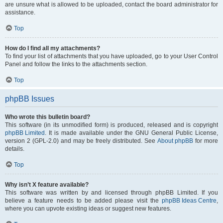
are unsure what is allowed to be uploaded, contact the board administrator for
assistance.
Top
How do I find all my attachments?
To find your list of attachments that you have uploaded, go to your User Control
Panel and follow the links to the attachments section.
Top
phpBB Issues
Who wrote this bulletin board?
This software (in its unmodified form) is produced, released and is copyright
phpBB Limited
. It is made available under the GNU General Public License,
version 2 (GPL-2.0) and may be freely distributed. See
About phpBB
for more
details.
Top
Why isn’t X feature available?
This software was written by and licensed through phpBB Limited. If you
believe a feature needs to be added please visit the
phpBB Ideas Centre
,
where you can upvote existing ideas or suggest new features.