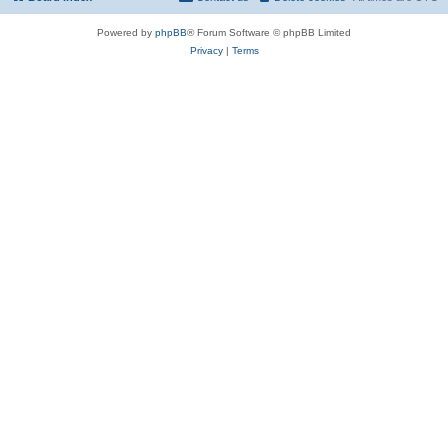
Powered by
phpBB
® Forum Software © phpBB Limited
Privacy
|
Terms