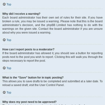
Top
Why did I receive a warning?
Each board administrator has their own set of rules for their site. If you have
broken a rule, you may be issued a warning. Please note that this is the board
administrator’s decision, and the phpBB Limited has nothing to do with the
warnings on the given site. Contact the board administrator if you are unsure
about why you were issued a warning.
Top
How can I report posts to a moderator?
If the board administrator has allowed it, you should see a button for reporting
posts next to the post you wish to report. Clicking this will walk you through the
steps necessary to report the post.
Top
What is the “Save” button for in topic posting?
This allows you to save drafts to be completed and submitted at a later date. To
reload a saved draft, visit the User Control Panel.
Top
Why does my post need to be approved?