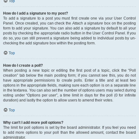
Top
How do I add a signature to my post?
To add a signature to a post you must first create one via your User Control
Panel. Once created, you can check the
Attach a signature
box on the posting
form to add your signature. You can also add a signature by default to all your
posts by checking the appropriate radio button in the User Control Panel. If you
do so, you can still prevent a signature being added to individual posts by un-
checking the add signature box within the posting form.
Top
How do I create a poll?
When posting a new topic or editing the first post of a topic, click the “Poll
creation” tab below the main posting form; if you cannot see this, you do not
have appropriate permissions to create polls. Enter a title and at least two
options in the appropriate fields, making sure each option is on a separate line
in the textarea. You can also set the number of options users may select during
voting under “Options per user”, a time limit in days for the poll (0 for infinite
duration) and lastly the option to allow users to amend their votes.
Top
Why can’t I add more poll options?
The limit for poll options is set by the board administrator. If you feel you need
to add more options to your poll than the allowed amount, contact the board
administrator.