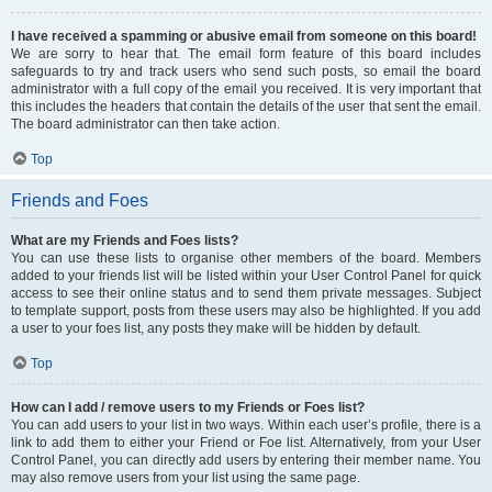
I have received a spamming or abusive email from someone on this board!
We are sorry to hear that. The email form feature of this board includes
safeguards to try and track users who send such posts, so email the board
administrator with a full copy of the email you received. It is very important that
this includes the headers that contain the details of the user that sent the email.
The board administrator can then take action.
Top
Friends and Foes
What are my Friends and Foes lists?
You can use these lists to organise other members of the board. Members
added to your friends list will be listed within your User Control Panel for quick
access to see their online status and to send them private messages. Subject
to template support, posts from these users may also be highlighted. If you add
a user to your foes list, any posts they make will be hidden by default.
Top
How can I add / remove users to my Friends or Foes list?
You can add users to your list in two ways. Within each user’s profile, there is a
link to add them to either your Friend or Foe list. Alternatively, from your User
Control Panel, you can directly add users by entering their member name. You
may also remove users from your list using the same page.