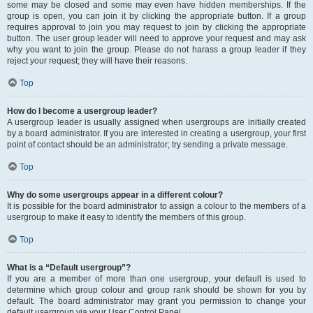
some may be closed and some may even have hidden memberships. If the
group is open, you can join it by clicking the appropriate button. If a group
requires approval to join you may request to join by clicking the appropriate
button. The user group leader will need to approve your request and may ask
why you want to join the group. Please do not harass a group leader if they
reject your request; they will have their reasons.
Top
How do I become a usergroup leader?
A usergroup leader is usually assigned when usergroups are initially created
by a board administrator. If you are interested in creating a usergroup, your first
point of contact should be an administrator; try sending a private message.
Top
Why do some usergroups appear in a different colour?
It is possible for the board administrator to assign a colour to the members of a
usergroup to make it easy to identify the members of this group.
Top
What is a “Default usergroup”?
If you are a member of more than one usergroup, your default is used to
determine which group colour and group rank should be shown for you by
default. The board administrator may grant you permission to change your
default usergroup via your User Control Panel.