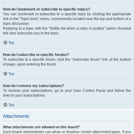
How do I bookmark or subscribe to specific topics?
You can bookmark or subscribe to a specific topic by clicking the appropriate
link in the “Topic tools” menu, conveniently located near the top and bottom of a
topic discussion.
Replying to a topic with the “Notify me when a reply is posted” option checked
will also subscribe you to the topic.
Top
How do I subscribe to specific forums?
To subscribe to a specific forum, click the “Subscribe forum” link, at the bottom
of page, upon entering the forum.
Top
How do I remove my subscriptions?
To remove your subscriptions, go to your User Control Panel and follow the
links to your subscriptions.
Top
Attachments
What attachments are allowed on this board?
Each board administrator can allow or disallow certain attachment types. If you