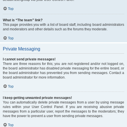
Top
What is “The team” link?
This page provides you with a list of board staff, including board administrators
and moderators and other details such as the forums they moderate.
Top
Private Messaging
I cannot send private messages!
There are three reasons for this; you are not registered and/or not logged on,
the board administrator has disabled private messaging for the entire board, or
the board administrator has prevented you from sending messages. Contact a
board administrator for more information.
Top
I keep getting unwanted private messages!
You can automatically delete private messages from a user by using message
rules within your User Control Panel. If you are receiving abusive private
messages from a particular user, report the messages to the moderators; they
have the power to prevent a user from sending private messages.
Top