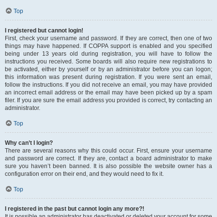
Top
I registered but cannot login!
First, check your username and password. If they are correct, then one of two
things may have happened. If COPPA support is enabled and you specified
being under 13 years old during registration, you will have to follow the
instructions you received. Some boards will also require new registrations to
be activated, either by yourself or by an administrator before you can logon;
this information was present during registration. If you were sent an email,
follow the instructions. If you did not receive an email, you may have provided
an incorrect email address or the email may have been picked up by a spam
filer. If you are sure the email address you provided is correct, try contacting an
administrator.
Top
Why can’t I login?
There are several reasons why this could occur. First, ensure your username
and password are correct. If they are, contact a board administrator to make
sure you haven’t been banned. It is also possible the website owner has a
configuration error on their end, and they would need to fix it.
Top
I registered in the past but cannot login any more?!
It is possible an administrator has deactivated or deleted your account for some