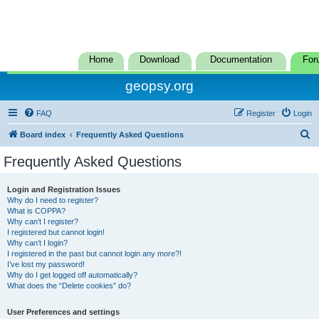
Home
Download
Documentation
For
geopsy.org
FAQ
Register
Login
S
Board index
Frequently Asked Questions
e
Frequently Asked Questions
a
r
Login and Registration Issues
Why do I need to register?
c
What is COPPA?
h
Why can’t I register?
I registered but cannot login!
Why can’t I login?
I registered in the past but cannot login any more?!
I’ve lost my password!
Why do I get logged off automatically?
What does the “Delete cookies” do?
User Preferences and settings