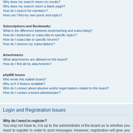
Why does my search return no results?
Why does my search return a blank page!?
How do I search for members?
How can I find my own posts and topics?
Subscriptions and Bookmarks
What is the difference between bookmarking and subscribing?
How do I bookmark or subscribe to specific topics?
How do I subscribe to specific forums?
How do I remove my subscriptions?
Attachments
What attachments are allowed on this board?
How do I find all my attachments?
phpBB Issues
Who wrote this bulletin board?
Why isn’t X feature available?
Who do I contact about abusive and/or legal matters related to this board?
How do I contact a board administrator?
Login and Registration Issues
Why do I need to register?
You may not have to, it is up to the administrator of the board as to whether you
need to register in order to post messages. However; registration will give you