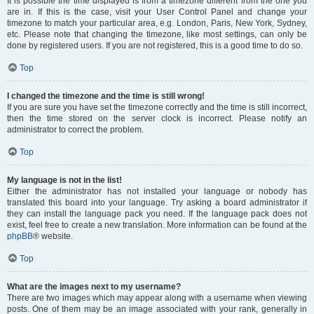
It is possible the time displayed is from a timezone different from the one you
are in. If this is the case, visit your User Control Panel and change your
timezone to match your particular area, e.g. London, Paris, New York, Sydney,
etc. Please note that changing the timezone, like most settings, can only be
done by registered users. If you are not registered, this is a good time to do so.
Top
I changed the timezone and the time is still wrong!
If you are sure you have set the timezone correctly and the time is still incorrect,
then the time stored on the server clock is incorrect. Please notify an
administrator to correct the problem.
Top
My language is not in the list!
Either the administrator has not installed your language or nobody has
translated this board into your language. Try asking a board administrator if
they can install the language pack you need. If the language pack does not
exist, feel free to create a new translation. More information can be found at the
phpBB
® website.
Top
What are the images next to my username?
There are two images which may appear along with a username when viewing
posts. One of them may be an image associated with your rank, generally in