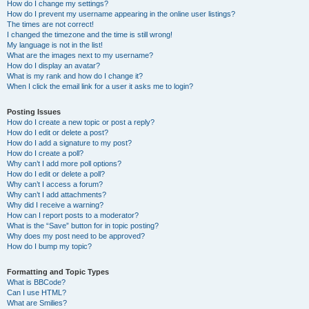
How do I change my settings?
How do I prevent my username appearing in the online user listings?
The times are not correct!
I changed the timezone and the time is still wrong!
My language is not in the list!
What are the images next to my username?
How do I display an avatar?
What is my rank and how do I change it?
When I click the email link for a user it asks me to login?
Posting Issues
How do I create a new topic or post a reply?
How do I edit or delete a post?
How do I add a signature to my post?
How do I create a poll?
Why can’t I add more poll options?
How do I edit or delete a poll?
Why can’t I access a forum?
Why can’t I add attachments?
Why did I receive a warning?
How can I report posts to a moderator?
What is the “Save” button for in topic posting?
Why does my post need to be approved?
How do I bump my topic?
Formatting and Topic Types
What is BBCode?
Can I use HTML?
What are Smilies?