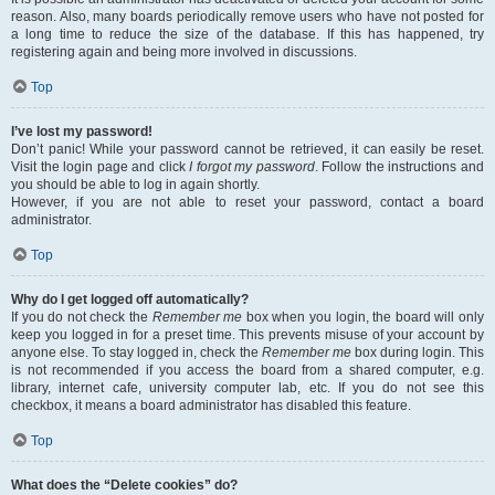
reason. Also, many boards periodically remove users who have not posted for
a long time to reduce the size of the database. If this has happened, try
registering again and being more involved in discussions.
Top
I’ve lost my password!
Don’t panic! While your password cannot be retrieved, it can easily be reset.
Visit the login page and click
I forgot my password
. Follow the instructions and
you should be able to log in again shortly.
However, if you are not able to reset your password, contact a board
administrator.
Top
Why do I get logged off automatically?
If you do not check the
Remember me
box when you login, the board will only
keep you logged in for a preset time. This prevents misuse of your account by
anyone else. To stay logged in, check the
Remember me
box during login. This
is not recommended if you access the board from a shared computer, e.g.
library, internet cafe, university computer lab, etc. If you do not see this
checkbox, it means a board administrator has disabled this feature.
Top
What does the “Delete cookies” do?