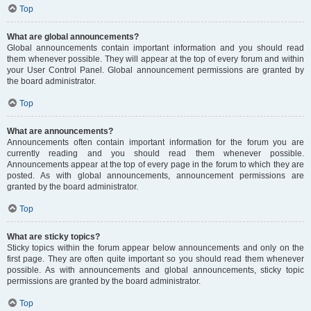
Top
What are global announcements?
Global announcements contain important information and you should read
them whenever possible. They will appear at the top of every forum and within
your User Control Panel. Global announcement permissions are granted by
the board administrator.
Top
What are announcements?
Announcements often contain important information for the forum you are
currently reading and you should read them whenever possible.
Announcements appear at the top of every page in the forum to which they are
posted. As with global announcements, announcement permissions are
granted by the board administrator.
Top
What are sticky topics?
Sticky topics within the forum appear below announcements and only on the
first page. They are often quite important so you should read them whenever
possible. As with announcements and global announcements, sticky topic
permissions are granted by the board administrator.
Top