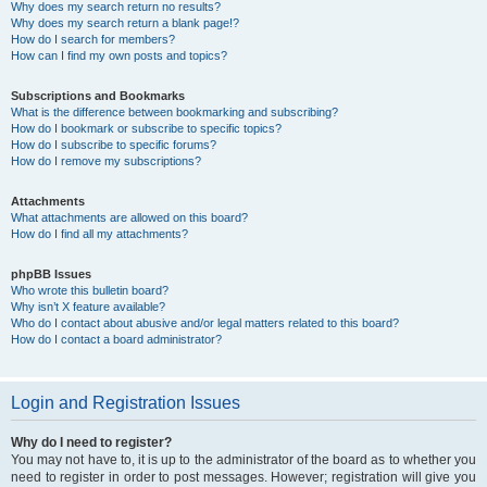
Why does my search return no results?
Why does my search return a blank page!?
How do I search for members?
How can I find my own posts and topics?
Subscriptions and Bookmarks
What is the difference between bookmarking and subscribing?
How do I bookmark or subscribe to specific topics?
How do I subscribe to specific forums?
How do I remove my subscriptions?
Attachments
What attachments are allowed on this board?
How do I find all my attachments?
phpBB Issues
Who wrote this bulletin board?
Why isn’t X feature available?
Who do I contact about abusive and/or legal matters related to this board?
How do I contact a board administrator?
Login and Registration Issues
Why do I need to register?
You may not have to, it is up to the administrator of the board as to whether you
need to register in order to post messages. However; registration will give you