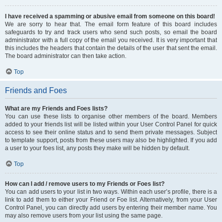
I have received a spamming or abusive email from someone on this board!
We are sorry to hear that. The email form feature of this board includes
safeguards to try and track users who send such posts, so email the board
administrator with a full copy of the email you received. It is very important that
this includes the headers that contain the details of the user that sent the email.
The board administrator can then take action.
Top
Friends and Foes
What are my Friends and Foes lists?
You can use these lists to organise other members of the board. Members
added to your friends list will be listed within your User Control Panel for quick
access to see their online status and to send them private messages. Subject
to template support, posts from these users may also be highlighted. If you add
a user to your foes list, any posts they make will be hidden by default.
Top
How can I add / remove users to my Friends or Foes list?
You can add users to your list in two ways. Within each user’s profile, there is a
link to add them to either your Friend or Foe list. Alternatively, from your User
Control Panel, you can directly add users by entering their member name. You
may also remove users from your list using the same page.