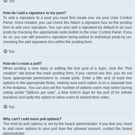
Top
How do I add a signature to my post?
To add a signature to a post you must first create one via your User Control
Panel. Once created, you can check the
Attach a signature
box on the posting
form to add your signature. You can also add a signature by default to all your
posts by checking the appropriate radio button in the User Control Panel. If you
do so, you can still prevent a signature being added to individual posts by un-
checking the add signature box within the posting form.
Top
How do I create a poll?
When posting a new topic or editing the first post of a topic, click the “Poll
creation” tab below the main posting form; if you cannot see this, you do not
have appropriate permissions to create polls. Enter a title and at least two
options in the appropriate fields, making sure each option is on a separate line
in the textarea. You can also set the number of options users may select during
voting under “Options per user”, a time limit in days for the poll (0 for infinite
duration) and lastly the option to allow users to amend their votes.
Top
Why can’t I add more poll options?
The limit for poll options is set by the board administrator. If you feel you need
to add more options to your poll than the allowed amount, contact the board
administrator.