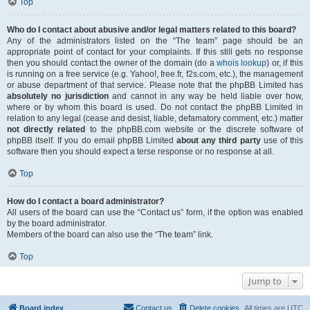
Top
Who do I contact about abusive and/or legal matters related to this board?
Any of the administrators listed on the “The team” page should be an
appropriate point of contact for your complaints. If this still gets no response
then you should contact the owner of the domain (do a
whois lookup
) or, if this
is running on a free service (e.g. Yahoo!, free.fr, f2s.com, etc.), the management
or abuse department of that service. Please note that the phpBB Limited has
absolutely no jurisdiction
and cannot in any way be held liable over how,
where or by whom this board is used. Do not contact the phpBB Limited in
relation to any legal (cease and desist, liable, defamatory comment, etc.) matter
not directly related
to the phpBB.com website or the discrete software of
phpBB itself. If you do email phpBB Limited
about any third party
use of this
software then you should expect a terse response or no response at all.
Top
How do I contact a board administrator?
All users of the board can use the “Contact us” form, if the option was enabled
by the board administrator.
Members of the board can also use the “The team” link.
Top
Jump to
Board index
Contact us
Delete cookies
All times are
UTC