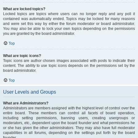
What are locked topics?
Locked topics are topics where users can no longer reply and any poll it
contained was automatically ended. Topics may be locked for many reasons
and were set this way by either the forum moderator or board administrator.
You may also be able to lock your own topics depending on the permissions
you are granted by the board administrator.
Top
What are topic icons?
Topic icons are author chosen images associated with posts to indicate their
content. The ability to use topic icons depends on the permissions set by the
board administrator.
Top
User Levels and Groups
What are Administrators?
Administrators are members assigned with the highest level of control over the
entire board. These members can control all facets of board operation,
including setting permissions, banning users, creating usergroups or
moderators, etc., dependent upon the board founder and what permissions he
or she has given the other administrators. They may also have full moderator
capabilities in all forums, depending on the settings put forth by the board
founder.