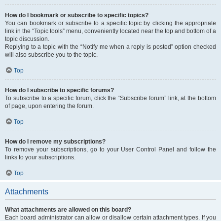
How do I bookmark or subscribe to specific topics?
You can bookmark or subscribe to a specific topic by clicking the appropriate
link in the “Topic tools” menu, conveniently located near the top and bottom of a
topic discussion.
Replying to a topic with the “Notify me when a reply is posted” option checked
will also subscribe you to the topic.
Top
How do I subscribe to specific forums?
To subscribe to a specific forum, click the “Subscribe forum” link, at the bottom
of page, upon entering the forum.
Top
How do I remove my subscriptions?
To remove your subscriptions, go to your User Control Panel and follow the
links to your subscriptions.
Top
Attachments
What attachments are allowed on this board?
Each board administrator can allow or disallow certain attachment types. If you