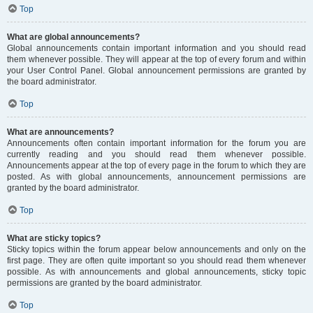
Top
What are global announcements?
Global announcements contain important information and you should read
them whenever possible. They will appear at the top of every forum and within
your User Control Panel. Global announcement permissions are granted by
the board administrator.
Top
What are announcements?
Announcements often contain important information for the forum you are
currently reading and you should read them whenever possible.
Announcements appear at the top of every page in the forum to which they are
posted. As with global announcements, announcement permissions are
granted by the board administrator.
Top
What are sticky topics?
Sticky topics within the forum appear below announcements and only on the
first page. They are often quite important so you should read them whenever
possible. As with announcements and global announcements, sticky topic
permissions are granted by the board administrator.
Top