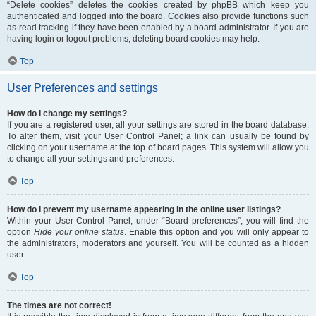
“Delete cookies” deletes the cookies created by phpBB which keep you
authenticated and logged into the board. Cookies also provide functions such
as read tracking if they have been enabled by a board administrator. If you are
having login or logout problems, deleting board cookies may help.
Top
User Preferences and settings
How do I change my settings?
If you are a registered user, all your settings are stored in the board database.
To alter them, visit your User Control Panel; a link can usually be found by
clicking on your username at the top of board pages. This system will allow you
to change all your settings and preferences.
Top
How do I prevent my username appearing in the online user listings?
Within your User Control Panel, under “Board preferences”, you will find the
option
Hide your online status
. Enable this option and you will only appear to
the administrators, moderators and yourself. You will be counted as a hidden
user.
Top
The times are not correct!