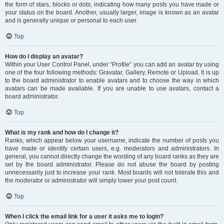
the form of stars, blocks or dots, indicating how many posts you have made or
your status on the board. Another, usually larger, image is known as an avatar
and is generally unique or personal to each user.
Top
How do I display an avatar?
Within your User Control Panel, under “Profile” you can add an avatar by using
one of the four following methods: Gravatar, Gallery, Remote or Upload. It is up
to the board administrator to enable avatars and to choose the way in which
avatars can be made available. If you are unable to use avatars, contact a
board administrator.
Top
What is my rank and how do I change it?
Ranks, which appear below your username, indicate the number of posts you
have made or identify certain users, e.g. moderators and administrators. In
general, you cannot directly change the wording of any board ranks as they are
set by the board administrator. Please do not abuse the board by posting
unnecessarily just to increase your rank. Most boards will not tolerate this and
the moderator or administrator will simply lower your post count.
Top
When I click the email link for a user it asks me to login?