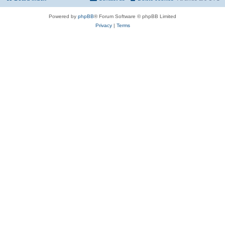
Powered by
phpBB
® Forum Software © phpBB Limited
Privacy
|
Terms