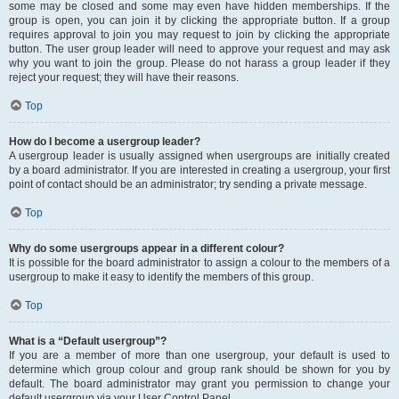
some may be closed and some may even have hidden memberships. If the
group is open, you can join it by clicking the appropriate button. If a group
requires approval to join you may request to join by clicking the appropriate
button. The user group leader will need to approve your request and may ask
why you want to join the group. Please do not harass a group leader if they
reject your request; they will have their reasons.
Top
How do I become a usergroup leader?
A usergroup leader is usually assigned when usergroups are initially created
by a board administrator. If you are interested in creating a usergroup, your first
point of contact should be an administrator; try sending a private message.
Top
Why do some usergroups appear in a different colour?
It is possible for the board administrator to assign a colour to the members of a
usergroup to make it easy to identify the members of this group.
Top
What is a “Default usergroup”?
If you are a member of more than one usergroup, your default is used to
determine which group colour and group rank should be shown for you by
default. The board administrator may grant you permission to change your
default usergroup via your User Control Panel.