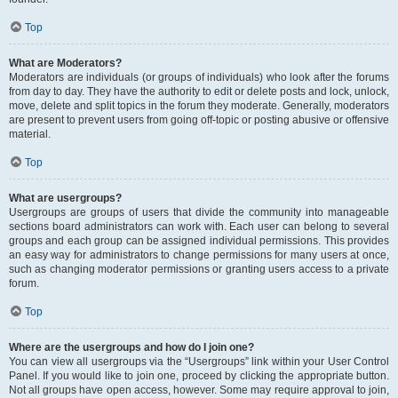
Top
What are Moderators?
Moderators are individuals (or groups of individuals) who look after the forums
from day to day. They have the authority to edit or delete posts and lock, unlock,
move, delete and split topics in the forum they moderate. Generally, moderators
are present to prevent users from going off-topic or posting abusive or offensive
material.
Top
What are usergroups?
Usergroups are groups of users that divide the community into manageable
sections board administrators can work with. Each user can belong to several
groups and each group can be assigned individual permissions. This provides
an easy way for administrators to change permissions for many users at once,
such as changing moderator permissions or granting users access to a private
forum.
Top
Where are the usergroups and how do I join one?
You can view all usergroups via the “Usergroups” link within your User Control
Panel. If you would like to join one, proceed by clicking the appropriate button.
Not all groups have open access, however. Some may require approval to join,