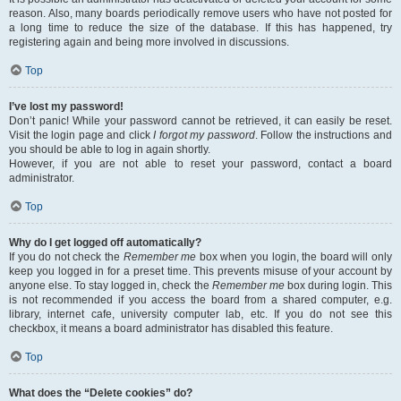
reason. Also, many boards periodically remove users who have not posted for
a long time to reduce the size of the database. If this has happened, try
registering again and being more involved in discussions.
Top
I’ve lost my password!
Don’t panic! While your password cannot be retrieved, it can easily be reset.
Visit the login page and click
I forgot my password
. Follow the instructions and
you should be able to log in again shortly.
However, if you are not able to reset your password, contact a board
administrator.
Top
Why do I get logged off automatically?
If you do not check the
Remember me
box when you login, the board will only
keep you logged in for a preset time. This prevents misuse of your account by
anyone else. To stay logged in, check the
Remember me
box during login. This
is not recommended if you access the board from a shared computer, e.g.
library, internet cafe, university computer lab, etc. If you do not see this
checkbox, it means a board administrator has disabled this feature.
Top
What does the “Delete cookies” do?