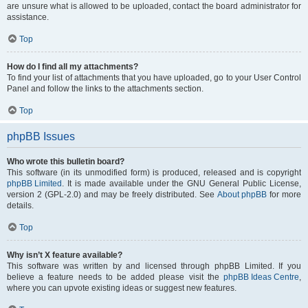
are unsure what is allowed to be uploaded, contact the board administrator for
assistance.
Top
How do I find all my attachments?
To find your list of attachments that you have uploaded, go to your User Control
Panel and follow the links to the attachments section.
Top
phpBB Issues
Who wrote this bulletin board?
This software (in its unmodified form) is produced, released and is copyright
phpBB Limited
. It is made available under the GNU General Public License,
version 2 (GPL-2.0) and may be freely distributed. See
About phpBB
for more
details.
Top
Why isn’t X feature available?
This software was written by and licensed through phpBB Limited. If you
believe a feature needs to be added please visit the
phpBB Ideas Centre
,
where you can upvote existing ideas or suggest new features.