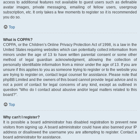
access to additional features not available to guest users such as definable
avatar images, private messaging, emailing of fellow users, usergroup
subscription, etc. It only takes a few moments to register so it is recommended
you do so.
Top
What is COPPA?
COPPA, or the Children’s Online Privacy Protection Act of 1998, is a law in the
United States requiring websites which can potentially collect information from
minors under the age of 13 to have written parental consent or some other
method of legal guardian acknowledgment, allowing the collection of
personally identifiable information from a minor under the age of 13. If you are
unsure if this applies to you as someone trying to register or to the website you
are trying to register on, contact legal counsel for assistance. Please note that
phpBB Limited and the owners of this board cannot provide legal advice and is
not a point of contact for legal concerns of any kind, except as outlined in
question “Who do I contact about abusive and/or legal matters related to this
board?”.
Top
Why can’t I register?
It is possible a board administrator has disabled registration to prevent new
visitors from signing up. A board administrator could have also banned your IP
address or disallowed the username you are attempting to register. Contact a
board administrator for assistance.