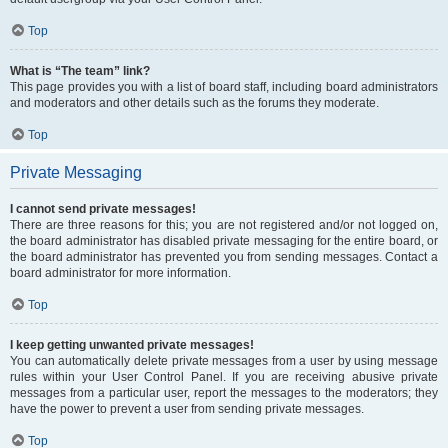
Top
What is “The team” link?
This page provides you with a list of board staff, including board administrators
and moderators and other details such as the forums they moderate.
Top
Private Messaging
I cannot send private messages!
There are three reasons for this; you are not registered and/or not logged on,
the board administrator has disabled private messaging for the entire board, or
the board administrator has prevented you from sending messages. Contact a
board administrator for more information.
Top
I keep getting unwanted private messages!
You can automatically delete private messages from a user by using message
rules within your User Control Panel. If you are receiving abusive private
messages from a particular user, report the messages to the moderators; they
have the power to prevent a user from sending private messages.
Top