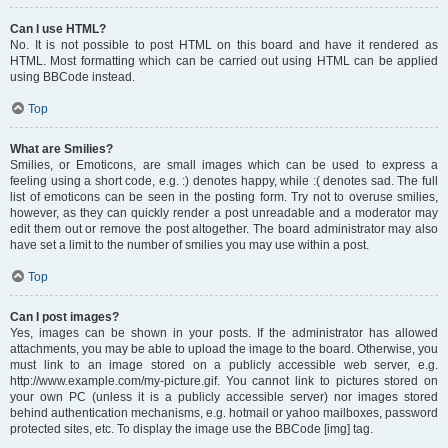
Can I use HTML?
No. It is not possible to post HTML on this board and have it rendered as
HTML. Most formatting which can be carried out using HTML can be applied
using BBCode instead.
Top
What are Smilies?
Smilies, or Emoticons, are small images which can be used to express a
feeling using a short code, e.g. :) denotes happy, while :( denotes sad. The full
list of emoticons can be seen in the posting form. Try not to overuse smilies,
however, as they can quickly render a post unreadable and a moderator may
edit them out or remove the post altogether. The board administrator may also
have set a limit to the number of smilies you may use within a post.
Top
Can I post images?
Yes, images can be shown in your posts. If the administrator has allowed
attachments, you may be able to upload the image to the board. Otherwise, you
must link to an image stored on a publicly accessible web server, e.g.
http://www.example.com/my-picture.gif. You cannot link to pictures stored on
your own PC (unless it is a publicly accessible server) nor images stored
behind authentication mechanisms, e.g. hotmail or yahoo mailboxes, password
protected sites, etc. To display the image use the BBCode [img] tag.