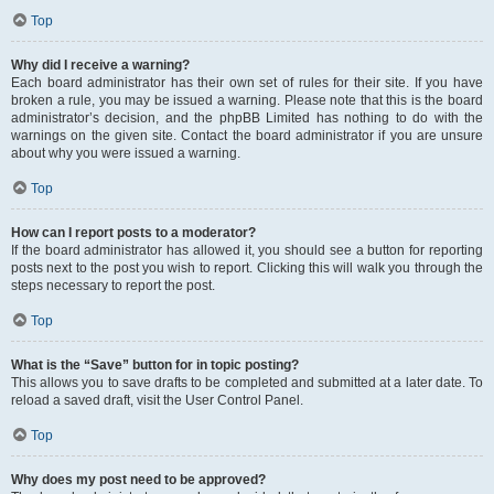
Top
Why did I receive a warning?
Each board administrator has their own set of rules for their site. If you have
broken a rule, you may be issued a warning. Please note that this is the board
administrator’s decision, and the phpBB Limited has nothing to do with the
warnings on the given site. Contact the board administrator if you are unsure
about why you were issued a warning.
Top
How can I report posts to a moderator?
If the board administrator has allowed it, you should see a button for reporting
posts next to the post you wish to report. Clicking this will walk you through the
steps necessary to report the post.
Top
What is the “Save” button for in topic posting?
This allows you to save drafts to be completed and submitted at a later date. To
reload a saved draft, visit the User Control Panel.
Top
Why does my post need to be approved?