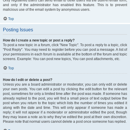
Only registered users can send email to other users via the built-in email form,
and only if the administrator has enabled this feature. This is to prevent
malicious use of the email system by anonymous users.
Top
Posting Issues
How do I create a new topic or post a reply?
To post a new topic in a forum, click "New Topic". To post a reply to a topic, click
"Post Reply". You may need to register before you can post a message. A list of
your permissions in each forum is available at the bottom of the forum and topic
screens. Example: You can post new topics, You can post attachments, etc.
Top
How do I edit or delete a post?
Unless you are a board administrator or moderator, you can only edit or delete
your own posts. You can edit a post by clicking the edit button for the relevant
post, sometimes for only a limited time after the post was made. If someone has
already replied to the post, you will find a small piece of text output below the
post when you return to the topic which lists the number of times you edited it
along with the date and time. This will only appear if someone has made a
reply; it will not appear if a moderator or administrator edited the post, though
they may leave a note as to why they’ve edited the post at their own discretion.
Please note that normal users cannot delete a post once someone has replied.