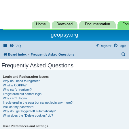
Home
Download
Documentation
For
geopsy.org
FAQ
Register
Login
S
Board index
Frequently Asked Questions
e
Frequently Asked Questions
a
r
Login and Registration Issues
Why do I need to register?
c
What is COPPA?
h
Why can’t I register?
I registered but cannot login!
Why can’t I login?
I registered in the past but cannot login any more?!
I’ve lost my password!
Why do I get logged off automatically?
What does the “Delete cookies” do?
User Preferences and settings