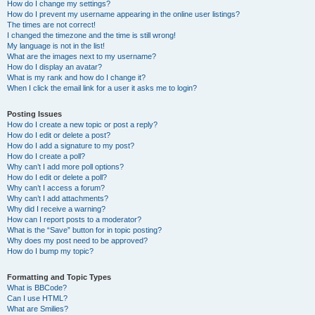
How do I change my settings?
How do I prevent my username appearing in the online user listings?
The times are not correct!
I changed the timezone and the time is still wrong!
My language is not in the list!
What are the images next to my username?
How do I display an avatar?
What is my rank and how do I change it?
When I click the email link for a user it asks me to login?
Posting Issues
How do I create a new topic or post a reply?
How do I edit or delete a post?
How do I add a signature to my post?
How do I create a poll?
Why can’t I add more poll options?
How do I edit or delete a poll?
Why can’t I access a forum?
Why can’t I add attachments?
Why did I receive a warning?
How can I report posts to a moderator?
What is the “Save” button for in topic posting?
Why does my post need to be approved?
How do I bump my topic?
Formatting and Topic Types
What is BBCode?
Can I use HTML?
What are Smilies?