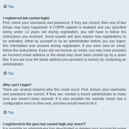
Top
I registered but cannot login!
First, check your username and password. If they are correct, then one of two
things may have happened. If COPPA support is enabled and you specified
being under 13 years old during registration, you will have to follow the
instructions you received. Some boards will also require new registrations to
be activated, either by yourself or by an administrator before you can logon;
this information was present during registration. If you were sent an email,
follow the instructions. If you did not receive an email, you may have provided
an incorrect email address or the email may have been picked up by a spam
filer. If you are sure the email address you provided is correct, try contacting an
administrator.
Top
Why can’t I login?
There are several reasons why this could occur. First, ensure your username
and password are correct. If they are, contact a board administrator to make
sure you haven’t been banned. It is also possible the website owner has a
configuration error on their end, and they would need to fix it.
Top
I registered in the past but cannot login any more?!
It is possible an administrator has deactivated or deleted your account for some