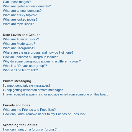
Can I post images?
What are global announcements?
What are announcements?
What are sticky topics?
What are locked topics?
What are topic icons?
User Levels and Groups
What are Administrators?
What are Moderators?
What are usergroups?
Where are the usergroups and how do I join one?
How do I become a usergroup leader?
Why do some usergroups appear in a different colour?
What is a “Default usergroup”?
What is “The team” link?
Private Messaging
I cannot send private messages!
I keep getting unwanted private messages!
I have received a spamming or abusive email from someone on this board!
Friends and Foes
What are my Friends and Foes lists?
How can I add / remove users to my Friends or Foes list?
Searching the Forums
How can I search a forum or forums?