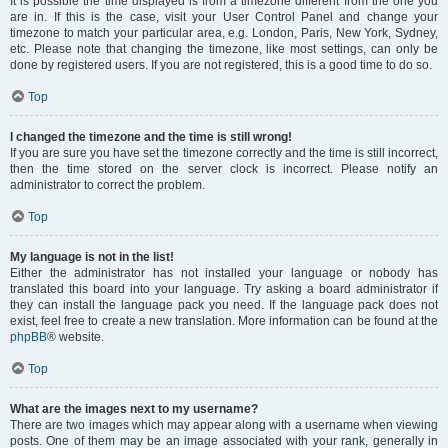
It is possible the time displayed is from a timezone different from the one you
are in. If this is the case, visit your User Control Panel and change your
timezone to match your particular area, e.g. London, Paris, New York, Sydney,
etc. Please note that changing the timezone, like most settings, can only be
done by registered users. If you are not registered, this is a good time to do so.
Top
I changed the timezone and the time is still wrong!
If you are sure you have set the timezone correctly and the time is still incorrect,
then the time stored on the server clock is incorrect. Please notify an
administrator to correct the problem.
Top
My language is not in the list!
Either the administrator has not installed your language or nobody has
translated this board into your language. Try asking a board administrator if
they can install the language pack you need. If the language pack does not
exist, feel free to create a new translation. More information can be found at the
phpBB
® website.
Top
What are the images next to my username?
There are two images which may appear along with a username when viewing
posts. One of them may be an image associated with your rank, generally in