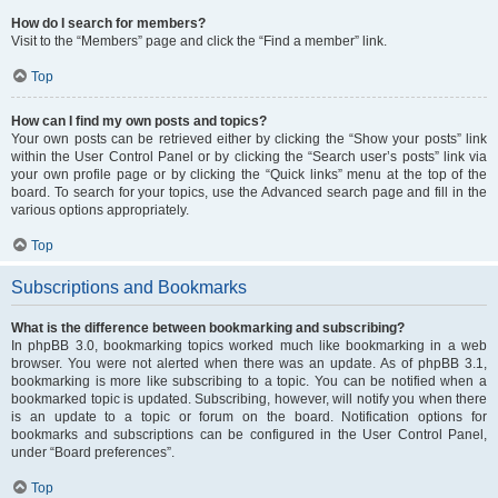
How do I search for members?
Visit to the “Members” page and click the “Find a member” link.
Top
How can I find my own posts and topics?
Your own posts can be retrieved either by clicking the “Show your posts” link
within the User Control Panel or by clicking the “Search user’s posts” link via
your own profile page or by clicking the “Quick links” menu at the top of the
board. To search for your topics, use the Advanced search page and fill in the
various options appropriately.
Top
Subscriptions and Bookmarks
What is the difference between bookmarking and subscribing?
In phpBB 3.0, bookmarking topics worked much like bookmarking in a web
browser. You were not alerted when there was an update. As of phpBB 3.1,
bookmarking is more like subscribing to a topic. You can be notified when a
bookmarked topic is updated. Subscribing, however, will notify you when there
is an update to a topic or forum on the board. Notification options for
bookmarks and subscriptions can be configured in the User Control Panel,
under “Board preferences”.
Top