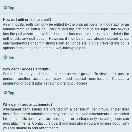
Top
How do I edit or delete a poll?
As with posts, polls can only be edited by the original poster, a moderator or an
administrator. To edit a poll, click to edit the first post in the topic; this always
has the poll associated with it. If no one has cast a vote, users can delete the
poll or edit any poll option. However, if members have already placed votes,
only moderators or administrators can edit or delete it. This prevents the poll’s
options from being changed mid-way through a poll.
Top
Why can’t I access a forum?
Some forums may be limited to certain users or groups. To view, read, post or
perform another action you may need special permissions. Contact a
moderator or board administrator to grant you access.
Top
Why can’t I add attachments?
Attachment permissions are granted on a per forum, per group, or per user
basis. The board administrator may not have allowed attachments to be added
for the specific forum you are posting in, or perhaps only certain groups can
post attachments. Contact the board administrator if you are unsure about why
you are unable to add attachments.