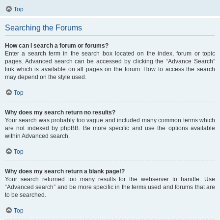
Top
Searching the Forums
How can I search a forum or forums?
Enter a search term in the search box located on the index, forum or topic
pages. Advanced search can be accessed by clicking the “Advance Search”
link which is available on all pages on the forum. How to access the search
may depend on the style used.
Top
Why does my search return no results?
Your search was probably too vague and included many common terms which
are not indexed by phpBB. Be more specific and use the options available
within Advanced search.
Top
Why does my search return a blank page!?
Your search returned too many results for the webserver to handle. Use
“Advanced search” and be more specific in the terms used and forums that are
to be searched.
Top