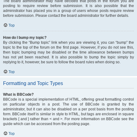
The board administrator may have decided that posts in the forum you are
posting to require review before submission. It is also possible that the
administrator has placed you in a group of users whose posts require review
before submission. Please contact the board administrator for further details.
Top
How do I bump my topic?
By clicking the “Bump topic” link when you are viewing it, you can “bump” the
topic to the top of the forum on the first page. However, if you do not see this,
then topic bumping may be disabled or the time allowance between bumps
has not yet been reached. It is also possible to bump the topic simply by
replying to it, however, be sure to follow the board rules when doing so.
Top
Formatting and Topic Types
What is BBCode?
BBCode is a special implementation of HTML, offering great formatting control
on particular objects in a post. The use of BBCode is granted by the
administrator, but it can also be disabled on a per post basis from the posting
form. BBCode itself is similar in style to HTML, but tags are enclosed in square
brackets [ and ] rather than < and >. For more information on BBCode see the
guide which can be accessed from the posting page.
Top