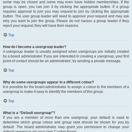
some may be closed and some may even have hidden memberships. If the
group is open, you can join it by clicking the appropriate button. If a group
requires approval to join you may request to join by clicking the appropriate
button. The user group leader will need to approve your request and may ask
why you want to join the group. Please do not harass a group leader if they
reject your request; they will have their reasons.
Top
How do I become a usergroup leader?
A usergroup leader is usually assigned when usergroups are initially created
by a board administrator. If you are interested in creating a usergroup, your first
point of contact should be an administrator; try sending a private message.
Top
Why do some usergroups appear in a different colour?
It is possible for the board administrator to assign a colour to the members of a
usergroup to make it easy to identify the members of this group.
Top
What is a “Default usergroup”?
If you are a member of more than one usergroup, your default is used to
determine which group colour and group rank should be shown for you by
default. The board administrator may grant you permission to change your
default usergroup via your User Control Panel.