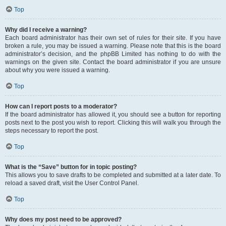
Top
Why did I receive a warning?
Each board administrator has their own set of rules for their site. If you have
broken a rule, you may be issued a warning. Please note that this is the board
administrator’s decision, and the phpBB Limited has nothing to do with the
warnings on the given site. Contact the board administrator if you are unsure
about why you were issued a warning.
Top
How can I report posts to a moderator?
If the board administrator has allowed it, you should see a button for reporting
posts next to the post you wish to report. Clicking this will walk you through the
steps necessary to report the post.
Top
What is the “Save” button for in topic posting?
This allows you to save drafts to be completed and submitted at a later date. To
reload a saved draft, visit the User Control Panel.
Top
Why does my post need to be approved?