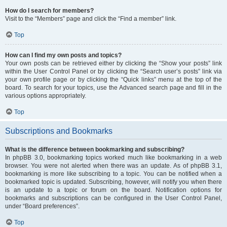
How do I search for members?
Visit to the “Members” page and click the “Find a member” link.
Top
How can I find my own posts and topics?
Your own posts can be retrieved either by clicking the “Show your posts” link
within the User Control Panel or by clicking the “Search user’s posts” link via
your own profile page or by clicking the “Quick links” menu at the top of the
board. To search for your topics, use the Advanced search page and fill in the
various options appropriately.
Top
Subscriptions and Bookmarks
What is the difference between bookmarking and subscribing?
In phpBB 3.0, bookmarking topics worked much like bookmarking in a web
browser. You were not alerted when there was an update. As of phpBB 3.1,
bookmarking is more like subscribing to a topic. You can be notified when a
bookmarked topic is updated. Subscribing, however, will notify you when there
is an update to a topic or forum on the board. Notification options for
bookmarks and subscriptions can be configured in the User Control Panel,
under “Board preferences”.
Top