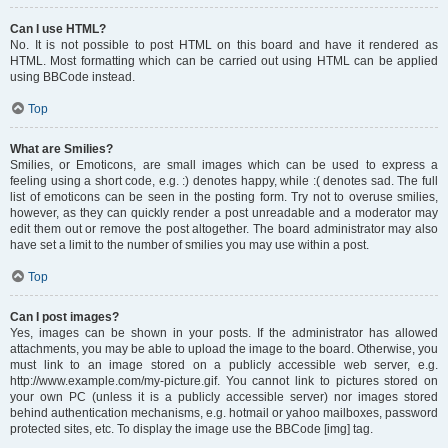
Can I use HTML?
No. It is not possible to post HTML on this board and have it rendered as
HTML. Most formatting which can be carried out using HTML can be applied
using BBCode instead.
Top
What are Smilies?
Smilies, or Emoticons, are small images which can be used to express a
feeling using a short code, e.g. :) denotes happy, while :( denotes sad. The full
list of emoticons can be seen in the posting form. Try not to overuse smilies,
however, as they can quickly render a post unreadable and a moderator may
edit them out or remove the post altogether. The board administrator may also
have set a limit to the number of smilies you may use within a post.
Top
Can I post images?
Yes, images can be shown in your posts. If the administrator has allowed
attachments, you may be able to upload the image to the board. Otherwise, you
must link to an image stored on a publicly accessible web server, e.g.
http://www.example.com/my-picture.gif. You cannot link to pictures stored on
your own PC (unless it is a publicly accessible server) nor images stored
behind authentication mechanisms, e.g. hotmail or yahoo mailboxes, password
protected sites, etc. To display the image use the BBCode [img] tag.