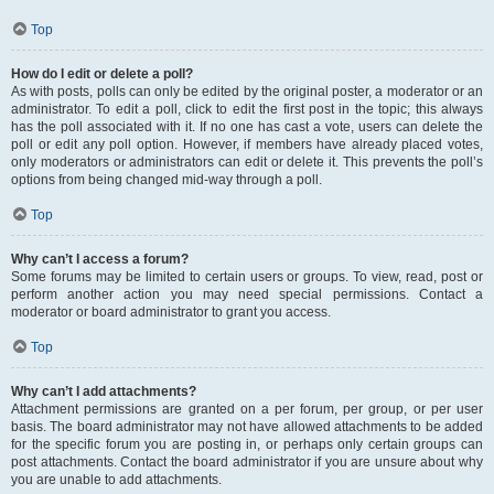
Top
How do I edit or delete a poll?
As with posts, polls can only be edited by the original poster, a moderator or an
administrator. To edit a poll, click to edit the first post in the topic; this always
has the poll associated with it. If no one has cast a vote, users can delete the
poll or edit any poll option. However, if members have already placed votes,
only moderators or administrators can edit or delete it. This prevents the poll’s
options from being changed mid-way through a poll.
Top
Why can’t I access a forum?
Some forums may be limited to certain users or groups. To view, read, post or
perform another action you may need special permissions. Contact a
moderator or board administrator to grant you access.
Top
Why can’t I add attachments?
Attachment permissions are granted on a per forum, per group, or per user
basis. The board administrator may not have allowed attachments to be added
for the specific forum you are posting in, or perhaps only certain groups can
post attachments. Contact the board administrator if you are unsure about why
you are unable to add attachments.