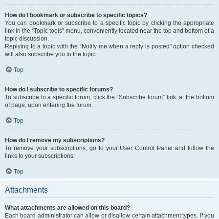
How do I bookmark or subscribe to specific topics?
You can bookmark or subscribe to a specific topic by clicking the appropriate
link in the “Topic tools” menu, conveniently located near the top and bottom of a
topic discussion.
Replying to a topic with the “Notify me when a reply is posted” option checked
will also subscribe you to the topic.
Top
How do I subscribe to specific forums?
To subscribe to a specific forum, click the “Subscribe forum” link, at the bottom
of page, upon entering the forum.
Top
How do I remove my subscriptions?
To remove your subscriptions, go to your User Control Panel and follow the
links to your subscriptions.
Top
Attachments
What attachments are allowed on this board?
Each board administrator can allow or disallow certain attachment types. If you