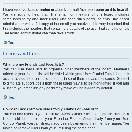
I have received a spamming or abusive email from someone on this board!
We are sorry to hear that. The email form feature of this board includes
safeguards to try and track users who send such posts, so email the board
administrator with a full copy of the email you received. It is very important that
this includes the headers that contain the details of the user that sent the email.
The board administrator can then take action.
Top
Friends and Foes
What are my Friends and Foes lists?
You can use these lists to organise other members of the board. Members
added to your friends list will be listed within your User Control Panel for quick
access to see their online status and to send them private messages. Subject
to template support, posts from these users may also be highlighted. If you add
a user to your foes list, any posts they make will be hidden by default.
Top
How can I add / remove users to my Friends or Foes list?
You can add users to your list in two ways. Within each user’s profile, there is a
link to add them to either your Friend or Foe list. Alternatively, from your User
Control Panel, you can directly add users by entering their member name. You
may also remove users from your list using the same page.