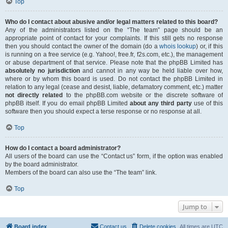
Top
Who do I contact about abusive and/or legal matters related to this board?
Any of the administrators listed on the “The team” page should be an
appropriate point of contact for your complaints. If this still gets no response
then you should contact the owner of the domain (do a
whois lookup
) or, if this
is running on a free service (e.g. Yahoo!, free.fr, f2s.com, etc.), the management
or abuse department of that service. Please note that the phpBB Limited has
absolutely no jurisdiction
and cannot in any way be held liable over how,
where or by whom this board is used. Do not contact the phpBB Limited in
relation to any legal (cease and desist, liable, defamatory comment, etc.) matter
not directly related
to the phpBB.com website or the discrete software of
phpBB itself. If you do email phpBB Limited
about any third party
use of this
software then you should expect a terse response or no response at all.
Top
How do I contact a board administrator?
All users of the board can use the “Contact us” form, if the option was enabled
by the board administrator.
Members of the board can also use the “The team” link.
Top
Jump to
Board index
Contact us
Delete cookies
All times are
UTC