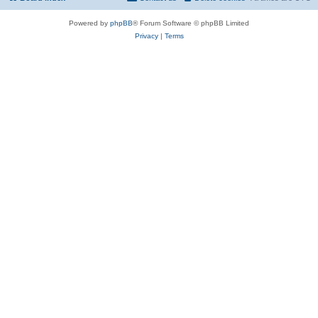
Powered by
phpBB
® Forum Software © phpBB Limited
Privacy
|
Terms