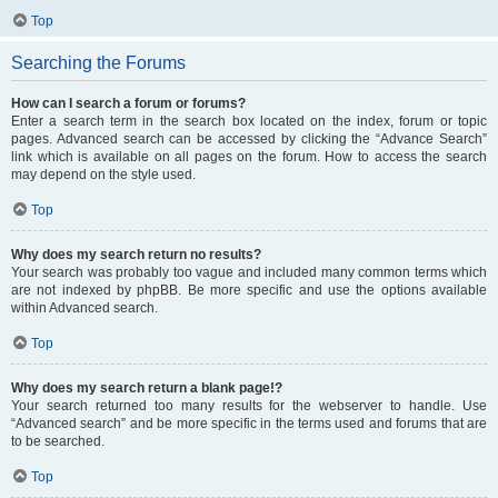
Top
Searching the Forums
How can I search a forum or forums?
Enter a search term in the search box located on the index, forum or topic
pages. Advanced search can be accessed by clicking the “Advance Search”
link which is available on all pages on the forum. How to access the search
may depend on the style used.
Top
Why does my search return no results?
Your search was probably too vague and included many common terms which
are not indexed by phpBB. Be more specific and use the options available
within Advanced search.
Top
Why does my search return a blank page!?
Your search returned too many results for the webserver to handle. Use
“Advanced search” and be more specific in the terms used and forums that are
to be searched.
Top