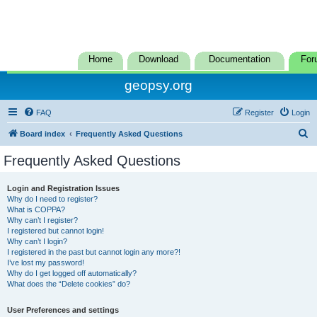
Home
Download
Documentation
For
geopsy.org
FAQ
Register
Login
S
Board index
Frequently Asked Questions
e
Frequently Asked Questions
a
r
Login and Registration Issues
Why do I need to register?
c
What is COPPA?
h
Why can’t I register?
I registered but cannot login!
Why can’t I login?
I registered in the past but cannot login any more?!
I’ve lost my password!
Why do I get logged off automatically?
What does the “Delete cookies” do?
User Preferences and settings