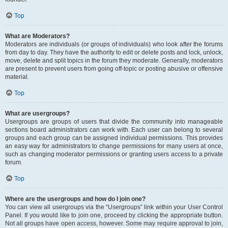
Top
What are Moderators?
Moderators are individuals (or groups of individuals) who look after the forums
from day to day. They have the authority to edit or delete posts and lock, unlock,
move, delete and split topics in the forum they moderate. Generally, moderators
are present to prevent users from going off-topic or posting abusive or offensive
material.
Top
What are usergroups?
Usergroups are groups of users that divide the community into manageable
sections board administrators can work with. Each user can belong to several
groups and each group can be assigned individual permissions. This provides
an easy way for administrators to change permissions for many users at once,
such as changing moderator permissions or granting users access to a private
forum.
Top
Where are the usergroups and how do I join one?
You can view all usergroups via the “Usergroups” link within your User Control
Panel. If you would like to join one, proceed by clicking the appropriate button.
Not all groups have open access, however. Some may require approval to join,