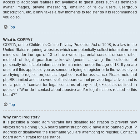
access to additional features not available to guest users such as definable
avatar images, private messaging, emailing of fellow users, usergroup
subscription, etc. It only takes a few moments to register so it is recommended
you do so.
Top
What is COPPA?
COPPA, or the Children’s Online Privacy Protection Act of 1998, is a law in the
United States requiring websites which can potentially collect information from
minors under the age of 13 to have written parental consent or some other
method of legal guardian acknowledgment, allowing the collection of
personally identifiable information from a minor under the age of 13. If you are
unsure if this applies to you as someone trying to register or to the website you
are trying to register on, contact legal counsel for assistance. Please note that
phpBB Limited and the owners of this board cannot provide legal advice and is
not a point of contact for legal concerns of any kind, except as outlined in
question “Who do I contact about abusive and/or legal matters related to this
board?”.
Top
Why can’t I register?
It is possible a board administrator has disabled registration to prevent new
visitors from signing up. A board administrator could have also banned your IP
address or disallowed the username you are attempting to register. Contact a
board administrator for assistance.