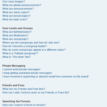
Can I post images?
What are global announcements?
What are announcements?
What are sticky topics?
What are locked topics?
What are topic icons?
User Levels and Groups
What are Administrators?
What are Moderators?
What are usergroups?
Where are the usergroups and how do I join one?
How do I become a usergroup leader?
Why do some usergroups appear in a different colour?
What is a “Default usergroup”?
What is “The team” link?
Private Messaging
I cannot send private messages!
I keep getting unwanted private messages!
I have received a spamming or abusive email from someone on this board!
Friends and Foes
What are my Friends and Foes lists?
How can I add / remove users to my Friends or Foes list?
Searching the Forums
How can I search a forum or forums?