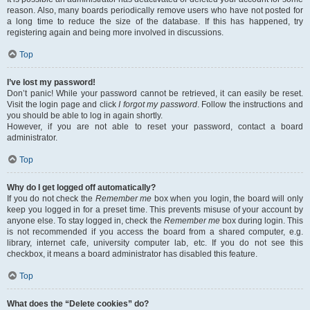
reason. Also, many boards periodically remove users who have not posted for
a long time to reduce the size of the database. If this has happened, try
registering again and being more involved in discussions.
Top
I’ve lost my password!
Don’t panic! While your password cannot be retrieved, it can easily be reset.
Visit the login page and click
I forgot my password
. Follow the instructions and
you should be able to log in again shortly.
However, if you are not able to reset your password, contact a board
administrator.
Top
Why do I get logged off automatically?
If you do not check the
Remember me
box when you login, the board will only
keep you logged in for a preset time. This prevents misuse of your account by
anyone else. To stay logged in, check the
Remember me
box during login. This
is not recommended if you access the board from a shared computer, e.g.
library, internet cafe, university computer lab, etc. If you do not see this
checkbox, it means a board administrator has disabled this feature.
Top
What does the “Delete cookies” do?