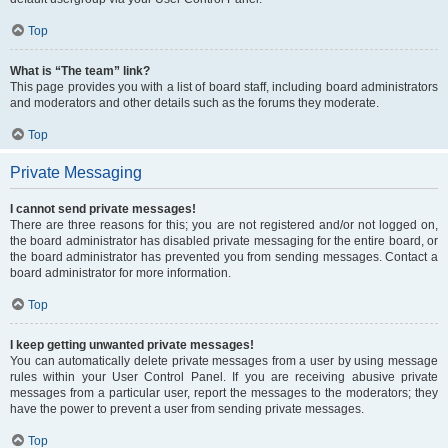
Top
What is “The team” link?
This page provides you with a list of board staff, including board administrators
and moderators and other details such as the forums they moderate.
Top
Private Messaging
I cannot send private messages!
There are three reasons for this; you are not registered and/or not logged on,
the board administrator has disabled private messaging for the entire board, or
the board administrator has prevented you from sending messages. Contact a
board administrator for more information.
Top
I keep getting unwanted private messages!
You can automatically delete private messages from a user by using message
rules within your User Control Panel. If you are receiving abusive private
messages from a particular user, report the messages to the moderators; they
have the power to prevent a user from sending private messages.
Top