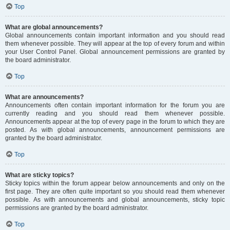
Top
What are global announcements?
Global announcements contain important information and you should read
them whenever possible. They will appear at the top of every forum and within
your User Control Panel. Global announcement permissions are granted by
the board administrator.
Top
What are announcements?
Announcements often contain important information for the forum you are
currently reading and you should read them whenever possible.
Announcements appear at the top of every page in the forum to which they are
posted. As with global announcements, announcement permissions are
granted by the board administrator.
Top
What are sticky topics?
Sticky topics within the forum appear below announcements and only on the
first page. They are often quite important so you should read them whenever
possible. As with announcements and global announcements, sticky topic
permissions are granted by the board administrator.
Top