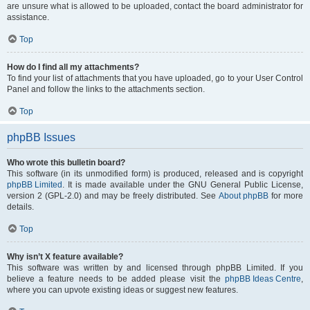
are unsure what is allowed to be uploaded, contact the board administrator for
assistance.
Top
How do I find all my attachments?
To find your list of attachments that you have uploaded, go to your User Control
Panel and follow the links to the attachments section.
Top
phpBB Issues
Who wrote this bulletin board?
This software (in its unmodified form) is produced, released and is copyright
phpBB Limited
. It is made available under the GNU General Public License,
version 2 (GPL-2.0) and may be freely distributed. See
About phpBB
for more
details.
Top
Why isn’t X feature available?
This software was written by and licensed through phpBB Limited. If you
believe a feature needs to be added please visit the
phpBB Ideas Centre
,
where you can upvote existing ideas or suggest new features.