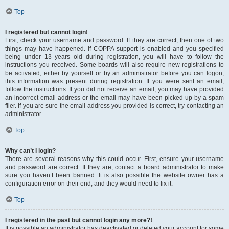
Top
I registered but cannot login!
First, check your username and password. If they are correct, then one of two
things may have happened. If COPPA support is enabled and you specified
being under 13 years old during registration, you will have to follow the
instructions you received. Some boards will also require new registrations to
be activated, either by yourself or by an administrator before you can logon;
this information was present during registration. If you were sent an email,
follow the instructions. If you did not receive an email, you may have provided
an incorrect email address or the email may have been picked up by a spam
filer. If you are sure the email address you provided is correct, try contacting an
administrator.
Top
Why can’t I login?
There are several reasons why this could occur. First, ensure your username
and password are correct. If they are, contact a board administrator to make
sure you haven’t been banned. It is also possible the website owner has a
configuration error on their end, and they would need to fix it.
Top
I registered in the past but cannot login any more?!
It is possible an administrator has deactivated or deleted your account for some