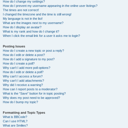
How do I change my settings?
How do I prevent my username appearing in the online user listings?
The times are not correct!
I changed the timezone and the time is still wrong!
My language is not in the list!
What are the images next to my username?
How do I display an avatar?
What is my rank and how do I change it?
When I click the email link for a user it asks me to login?
Posting Issues
How do I create a new topic or post a reply?
How do I edit or delete a post?
How do I add a signature to my post?
How do I create a poll?
Why can’t I add more poll options?
How do I edit or delete a poll?
Why can’t I access a forum?
Why can’t I add attachments?
Why did I receive a warning?
How can I report posts to a moderator?
What is the “Save” button for in topic posting?
Why does my post need to be approved?
How do I bump my topic?
Formatting and Topic Types
What is BBCode?
Can I use HTML?
What are Smilies?