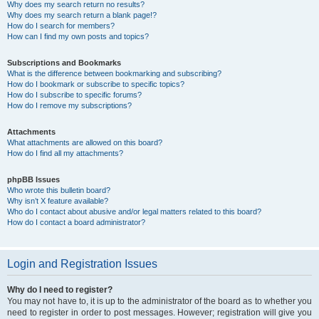
Why does my search return no results?
Why does my search return a blank page!?
How do I search for members?
How can I find my own posts and topics?
Subscriptions and Bookmarks
What is the difference between bookmarking and subscribing?
How do I bookmark or subscribe to specific topics?
How do I subscribe to specific forums?
How do I remove my subscriptions?
Attachments
What attachments are allowed on this board?
How do I find all my attachments?
phpBB Issues
Who wrote this bulletin board?
Why isn’t X feature available?
Who do I contact about abusive and/or legal matters related to this board?
How do I contact a board administrator?
Login and Registration Issues
Why do I need to register?
You may not have to, it is up to the administrator of the board as to whether you
need to register in order to post messages. However; registration will give you