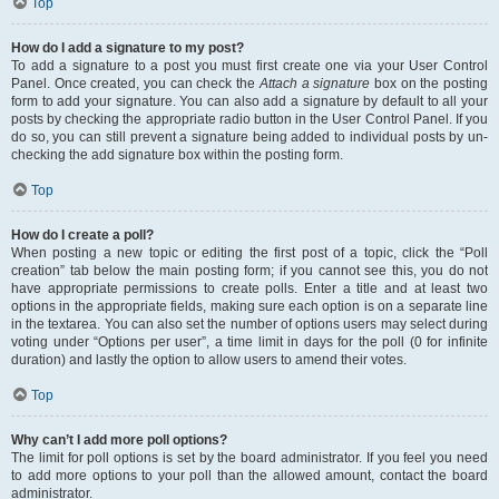
Top
How do I add a signature to my post?
To add a signature to a post you must first create one via your User Control
Panel. Once created, you can check the
Attach a signature
box on the posting
form to add your signature. You can also add a signature by default to all your
posts by checking the appropriate radio button in the User Control Panel. If you
do so, you can still prevent a signature being added to individual posts by un-
checking the add signature box within the posting form.
Top
How do I create a poll?
When posting a new topic or editing the first post of a topic, click the “Poll
creation” tab below the main posting form; if you cannot see this, you do not
have appropriate permissions to create polls. Enter a title and at least two
options in the appropriate fields, making sure each option is on a separate line
in the textarea. You can also set the number of options users may select during
voting under “Options per user”, a time limit in days for the poll (0 for infinite
duration) and lastly the option to allow users to amend their votes.
Top
Why can’t I add more poll options?
The limit for poll options is set by the board administrator. If you feel you need
to add more options to your poll than the allowed amount, contact the board
administrator.