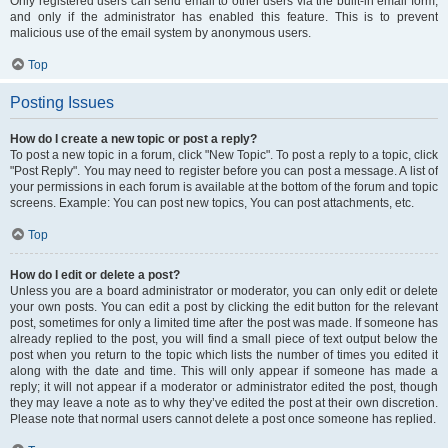
Only registered users can send email to other users via the built-in email form,
and only if the administrator has enabled this feature. This is to prevent
malicious use of the email system by anonymous users.
Top
Posting Issues
How do I create a new topic or post a reply?
To post a new topic in a forum, click "New Topic". To post a reply to a topic, click
"Post Reply". You may need to register before you can post a message. A list of
your permissions in each forum is available at the bottom of the forum and topic
screens. Example: You can post new topics, You can post attachments, etc.
Top
How do I edit or delete a post?
Unless you are a board administrator or moderator, you can only edit or delete
your own posts. You can edit a post by clicking the edit button for the relevant
post, sometimes for only a limited time after the post was made. If someone has
already replied to the post, you will find a small piece of text output below the
post when you return to the topic which lists the number of times you edited it
along with the date and time. This will only appear if someone has made a
reply; it will not appear if a moderator or administrator edited the post, though
they may leave a note as to why they’ve edited the post at their own discretion.
Please note that normal users cannot delete a post once someone has replied.