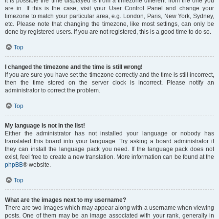
It is possible the time displayed is from a timezone different from the one you
are in. If this is the case, visit your User Control Panel and change your
timezone to match your particular area, e.g. London, Paris, New York, Sydney,
etc. Please note that changing the timezone, like most settings, can only be
done by registered users. If you are not registered, this is a good time to do so.
Top
I changed the timezone and the time is still wrong!
If you are sure you have set the timezone correctly and the time is still incorrect,
then the time stored on the server clock is incorrect. Please notify an
administrator to correct the problem.
Top
My language is not in the list!
Either the administrator has not installed your language or nobody has
translated this board into your language. Try asking a board administrator if
they can install the language pack you need. If the language pack does not
exist, feel free to create a new translation. More information can be found at the
phpBB
® website.
Top
What are the images next to my username?
There are two images which may appear along with a username when viewing
posts. One of them may be an image associated with your rank, generally in