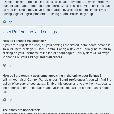
“Delete cookies” deletes the cookies created by phpBB which keep you
authenticated and logged into the board. Cookies also provide functions such
as read tracking if they have been enabled by a board administrator. If you are
having login or logout problems, deleting board cookies may help.
Top
User Preferences and settings
How do I change my settings?
If you are a registered user, all your settings are stored in the board database.
To alter them, visit your User Control Panel; a link can usually be found by
clicking on your username at the top of board pages. This system will allow you
to change all your settings and preferences.
Top
How do I prevent my username appearing in the online user listings?
Within your User Control Panel, under “Board preferences”, you will find the
option
Hide your online status
. Enable this option and you will only appear to
the administrators, moderators and yourself. You will be counted as a hidden
user.
Top
The times are not correct!