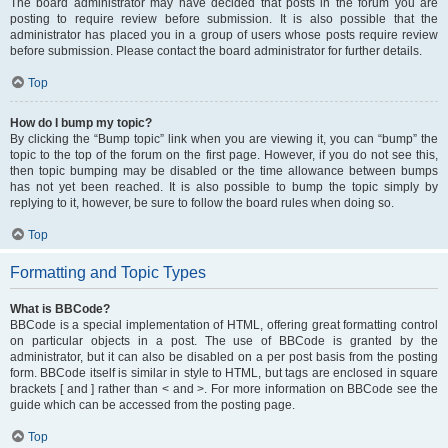
The board administrator may have decided that posts in the forum you are
posting to require review before submission. It is also possible that the
administrator has placed you in a group of users whose posts require review
before submission. Please contact the board administrator for further details.
Top
How do I bump my topic?
By clicking the “Bump topic” link when you are viewing it, you can “bump” the
topic to the top of the forum on the first page. However, if you do not see this,
then topic bumping may be disabled or the time allowance between bumps
has not yet been reached. It is also possible to bump the topic simply by
replying to it, however, be sure to follow the board rules when doing so.
Top
Formatting and Topic Types
What is BBCode?
BBCode is a special implementation of HTML, offering great formatting control
on particular objects in a post. The use of BBCode is granted by the
administrator, but it can also be disabled on a per post basis from the posting
form. BBCode itself is similar in style to HTML, but tags are enclosed in square
brackets [ and ] rather than < and >. For more information on BBCode see the
guide which can be accessed from the posting page.
Top