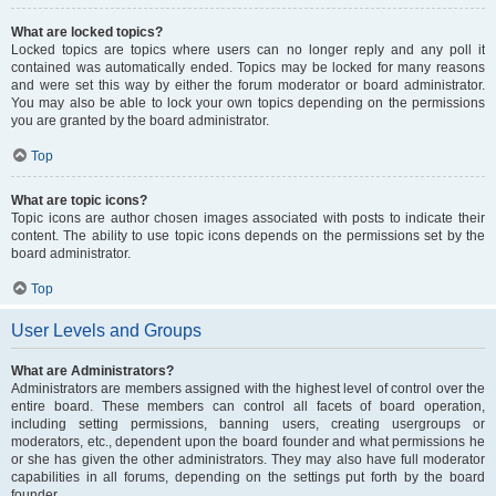
What are locked topics?
Locked topics are topics where users can no longer reply and any poll it
contained was automatically ended. Topics may be locked for many reasons
and were set this way by either the forum moderator or board administrator.
You may also be able to lock your own topics depending on the permissions
you are granted by the board administrator.
Top
What are topic icons?
Topic icons are author chosen images associated with posts to indicate their
content. The ability to use topic icons depends on the permissions set by the
board administrator.
Top
User Levels and Groups
What are Administrators?
Administrators are members assigned with the highest level of control over the
entire board. These members can control all facets of board operation,
including setting permissions, banning users, creating usergroups or
moderators, etc., dependent upon the board founder and what permissions he
or she has given the other administrators. They may also have full moderator
capabilities in all forums, depending on the settings put forth by the board
founder.