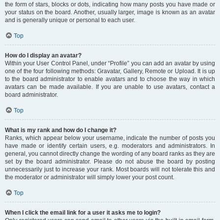
the form of stars, blocks or dots, indicating how many posts you have made or
your status on the board. Another, usually larger, image is known as an avatar
and is generally unique or personal to each user.
Top
How do I display an avatar?
Within your User Control Panel, under “Profile” you can add an avatar by using
one of the four following methods: Gravatar, Gallery, Remote or Upload. It is up
to the board administrator to enable avatars and to choose the way in which
avatars can be made available. If you are unable to use avatars, contact a
board administrator.
Top
What is my rank and how do I change it?
Ranks, which appear below your username, indicate the number of posts you
have made or identify certain users, e.g. moderators and administrators. In
general, you cannot directly change the wording of any board ranks as they are
set by the board administrator. Please do not abuse the board by posting
unnecessarily just to increase your rank. Most boards will not tolerate this and
the moderator or administrator will simply lower your post count.
Top
When I click the email link for a user it asks me to login?