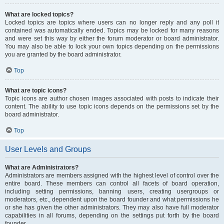
What are locked topics?
Locked topics are topics where users can no longer reply and any poll it
contained was automatically ended. Topics may be locked for many reasons
and were set this way by either the forum moderator or board administrator.
You may also be able to lock your own topics depending on the permissions
you are granted by the board administrator.
Top
What are topic icons?
Topic icons are author chosen images associated with posts to indicate their
content. The ability to use topic icons depends on the permissions set by the
board administrator.
Top
User Levels and Groups
What are Administrators?
Administrators are members assigned with the highest level of control over the
entire board. These members can control all facets of board operation,
including setting permissions, banning users, creating usergroups or
moderators, etc., dependent upon the board founder and what permissions he
or she has given the other administrators. They may also have full moderator
capabilities in all forums, depending on the settings put forth by the board
founder.