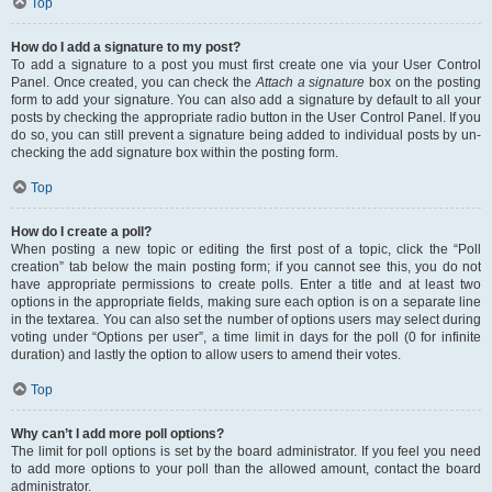
Top
How do I add a signature to my post?
To add a signature to a post you must first create one via your User Control
Panel. Once created, you can check the
Attach a signature
box on the posting
form to add your signature. You can also add a signature by default to all your
posts by checking the appropriate radio button in the User Control Panel. If you
do so, you can still prevent a signature being added to individual posts by un-
checking the add signature box within the posting form.
Top
How do I create a poll?
When posting a new topic or editing the first post of a topic, click the “Poll
creation” tab below the main posting form; if you cannot see this, you do not
have appropriate permissions to create polls. Enter a title and at least two
options in the appropriate fields, making sure each option is on a separate line
in the textarea. You can also set the number of options users may select during
voting under “Options per user”, a time limit in days for the poll (0 for infinite
duration) and lastly the option to allow users to amend their votes.
Top
Why can’t I add more poll options?
The limit for poll options is set by the board administrator. If you feel you need
to add more options to your poll than the allowed amount, contact the board
administrator.