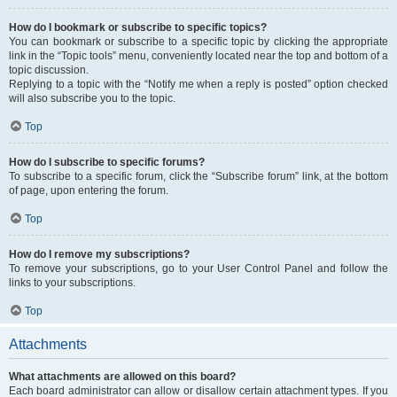
How do I bookmark or subscribe to specific topics?
You can bookmark or subscribe to a specific topic by clicking the appropriate
link in the “Topic tools” menu, conveniently located near the top and bottom of a
topic discussion.
Replying to a topic with the “Notify me when a reply is posted” option checked
will also subscribe you to the topic.
Top
How do I subscribe to specific forums?
To subscribe to a specific forum, click the “Subscribe forum” link, at the bottom
of page, upon entering the forum.
Top
How do I remove my subscriptions?
To remove your subscriptions, go to your User Control Panel and follow the
links to your subscriptions.
Top
Attachments
What attachments are allowed on this board?
Each board administrator can allow or disallow certain attachment types. If you