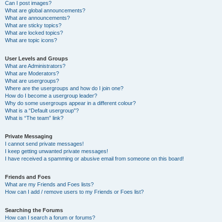
Can I post images?
What are global announcements?
What are announcements?
What are sticky topics?
What are locked topics?
What are topic icons?
User Levels and Groups
What are Administrators?
What are Moderators?
What are usergroups?
Where are the usergroups and how do I join one?
How do I become a usergroup leader?
Why do some usergroups appear in a different colour?
What is a “Default usergroup”?
What is “The team” link?
Private Messaging
I cannot send private messages!
I keep getting unwanted private messages!
I have received a spamming or abusive email from someone on this board!
Friends and Foes
What are my Friends and Foes lists?
How can I add / remove users to my Friends or Foes list?
Searching the Forums
How can I search a forum or forums?