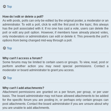
Top
How do I edit or delete a poll?
As with posts, polls can only be edited by the original poster, a moderator or an
administrator. To edit a poll, click to edit the first post in the topic; this always
has the poll associated with it. If no one has cast a vote, users can delete the
poll or edit any poll option. However, if members have already placed votes,
only moderators or administrators can edit or delete it. This prevents the poll’s
options from being changed mid-way through a poll.
Top
Why can’t I access a forum?
Some forums may be limited to certain users or groups. To view, read, post or
perform another action you may need special permissions. Contact a
moderator or board administrator to grant you access.
Top
Why can’t I add attachments?
Attachment permissions are granted on a per forum, per group, or per user
basis. The board administrator may not have allowed attachments to be added
for the specific forum you are posting in, or perhaps only certain groups can
post attachments. Contact the board administrator if you are unsure about why
you are unable to add attachments.