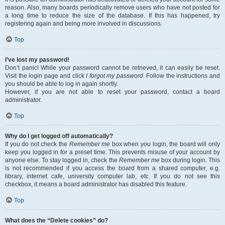
reason. Also, many boards periodically remove users who have not posted for
a long time to reduce the size of the database. If this has happened, try
registering again and being more involved in discussions.
Top
I’ve lost my password!
Don’t panic! While your password cannot be retrieved, it can easily be reset.
Visit the login page and click
I forgot my password
. Follow the instructions and
you should be able to log in again shortly.
However, if you are not able to reset your password, contact a board
administrator.
Top
Why do I get logged off automatically?
If you do not check the
Remember me
box when you login, the board will only
keep you logged in for a preset time. This prevents misuse of your account by
anyone else. To stay logged in, check the
Remember me
box during login. This
is not recommended if you access the board from a shared computer, e.g.
library, internet cafe, university computer lab, etc. If you do not see this
checkbox, it means a board administrator has disabled this feature.
Top
What does the “Delete cookies” do?