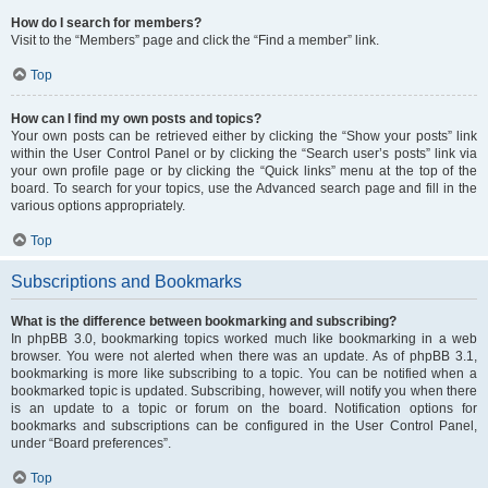
How do I search for members?
Visit to the “Members” page and click the “Find a member” link.
Top
How can I find my own posts and topics?
Your own posts can be retrieved either by clicking the “Show your posts” link
within the User Control Panel or by clicking the “Search user’s posts” link via
your own profile page or by clicking the “Quick links” menu at the top of the
board. To search for your topics, use the Advanced search page and fill in the
various options appropriately.
Top
Subscriptions and Bookmarks
What is the difference between bookmarking and subscribing?
In phpBB 3.0, bookmarking topics worked much like bookmarking in a web
browser. You were not alerted when there was an update. As of phpBB 3.1,
bookmarking is more like subscribing to a topic. You can be notified when a
bookmarked topic is updated. Subscribing, however, will notify you when there
is an update to a topic or forum on the board. Notification options for
bookmarks and subscriptions can be configured in the User Control Panel,
under “Board preferences”.
Top