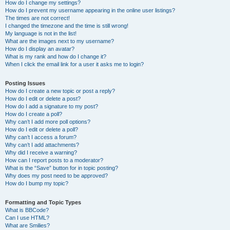
How do I change my settings?
How do I prevent my username appearing in the online user listings?
The times are not correct!
I changed the timezone and the time is still wrong!
My language is not in the list!
What are the images next to my username?
How do I display an avatar?
What is my rank and how do I change it?
When I click the email link for a user it asks me to login?
Posting Issues
How do I create a new topic or post a reply?
How do I edit or delete a post?
How do I add a signature to my post?
How do I create a poll?
Why can’t I add more poll options?
How do I edit or delete a poll?
Why can’t I access a forum?
Why can’t I add attachments?
Why did I receive a warning?
How can I report posts to a moderator?
What is the “Save” button for in topic posting?
Why does my post need to be approved?
How do I bump my topic?
Formatting and Topic Types
What is BBCode?
Can I use HTML?
What are Smilies?