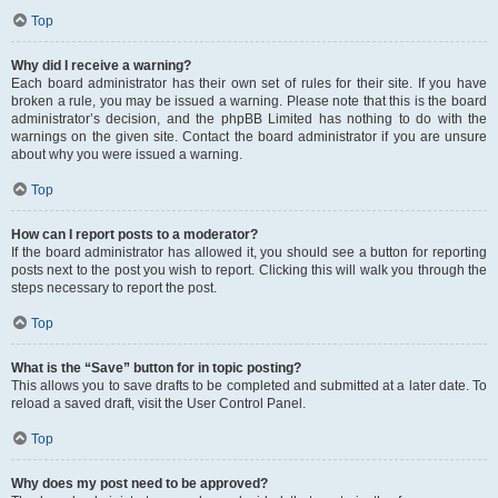
Top
Why did I receive a warning?
Each board administrator has their own set of rules for their site. If you have
broken a rule, you may be issued a warning. Please note that this is the board
administrator’s decision, and the phpBB Limited has nothing to do with the
warnings on the given site. Contact the board administrator if you are unsure
about why you were issued a warning.
Top
How can I report posts to a moderator?
If the board administrator has allowed it, you should see a button for reporting
posts next to the post you wish to report. Clicking this will walk you through the
steps necessary to report the post.
Top
What is the “Save” button for in topic posting?
This allows you to save drafts to be completed and submitted at a later date. To
reload a saved draft, visit the User Control Panel.
Top
Why does my post need to be approved?