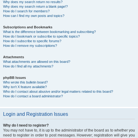
Why does my search return no results?
Why does my search return a blank page!?
How do I search for members?
How can I find my own posts and topics?
Subscriptions and Bookmarks
What is the difference between bookmarking and subscribing?
How do I bookmark or subscribe to specific topics?
How do I subscribe to specific forums?
How do I remove my subscriptions?
Attachments
What attachments are allowed on this board?
How do I find all my attachments?
phpBB Issues
Who wrote this bulletin board?
Why isn’t X feature available?
Who do I contact about abusive and/or legal matters related to this board?
How do I contact a board administrator?
Login and Registration Issues
Why do I need to register?
You may not have to, it is up to the administrator of the board as to whether you
need to register in order to post messages. However; registration will give you