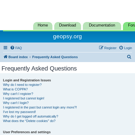
Home
Download
Documentation
For
geopsy.org
FAQ
Register
Login
S
Board index
Frequently Asked Questions
e
Frequently Asked Questions
a
r
Login and Registration Issues
Why do I need to register?
c
What is COPPA?
h
Why can’t I register?
I registered but cannot login!
Why can’t I login?
I registered in the past but cannot login any more?!
I’ve lost my password!
Why do I get logged off automatically?
What does the “Delete cookies” do?
User Preferences and settings