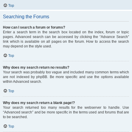
Top
Searching the Forums
How can I search a forum or forums?
Enter a search term in the search box located on the index, forum or topic
pages. Advanced search can be accessed by clicking the “Advance Search”
link which is available on all pages on the forum. How to access the search
may depend on the style used.
Top
Why does my search return no results?
Your search was probably too vague and included many common terms which
are not indexed by phpBB. Be more specific and use the options available
within Advanced search.
Top
Why does my search return a blank page!?
Your search returned too many results for the webserver to handle. Use
“Advanced search” and be more specific in the terms used and forums that are
to be searched.
Top