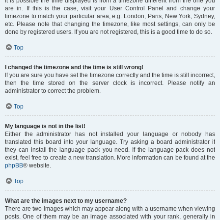
It is possible the time displayed is from a timezone different from the one you
are in. If this is the case, visit your User Control Panel and change your
timezone to match your particular area, e.g. London, Paris, New York, Sydney,
etc. Please note that changing the timezone, like most settings, can only be
done by registered users. If you are not registered, this is a good time to do so.
Top
I changed the timezone and the time is still wrong!
If you are sure you have set the timezone correctly and the time is still incorrect,
then the time stored on the server clock is incorrect. Please notify an
administrator to correct the problem.
Top
My language is not in the list!
Either the administrator has not installed your language or nobody has
translated this board into your language. Try asking a board administrator if
they can install the language pack you need. If the language pack does not
exist, feel free to create a new translation. More information can be found at the
phpBB
® website.
Top
What are the images next to my username?
There are two images which may appear along with a username when viewing
posts. One of them may be an image associated with your rank, generally in