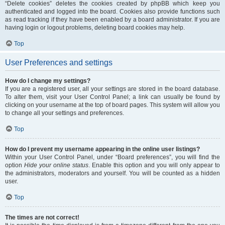
“Delete cookies” deletes the cookies created by phpBB which keep you
authenticated and logged into the board. Cookies also provide functions such
as read tracking if they have been enabled by a board administrator. If you are
having login or logout problems, deleting board cookies may help.
Top
User Preferences and settings
How do I change my settings?
If you are a registered user, all your settings are stored in the board database.
To alter them, visit your User Control Panel; a link can usually be found by
clicking on your username at the top of board pages. This system will allow you
to change all your settings and preferences.
Top
How do I prevent my username appearing in the online user listings?
Within your User Control Panel, under “Board preferences”, you will find the
option
Hide your online status
. Enable this option and you will only appear to
the administrators, moderators and yourself. You will be counted as a hidden
user.
Top
The times are not correct!