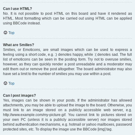
Can I use HTML?
No. It is not possible to post HTML on this board and have it rendered as
HTML. Most formatting which can be carried out using HTML can be applied
using BBCode instead.
Top
What are Smilies?
Smilies, or Emoticons, are small images which can be used to express a
feeling using a short code, e.g. :) denotes happy, while :( denotes sad. The full
list of emoticons can be seen in the posting form. Try not to overuse smilies,
however, as they can quickly render a post unreadable and a moderator may
edit them out or remove the post altogether. The board administrator may also
have set a limit to the number of smilies you may use within a post.
Top
Can I post images?
Yes, images can be shown in your posts. If the administrator has allowed
attachments, you may be able to upload the image to the board. Otherwise, you
must link to an image stored on a publicly accessible web server, e.g.
http://www.example.com/my-picture.gif. You cannot link to pictures stored on
your own PC (unless it is a publicly accessible server) nor images stored
behind authentication mechanisms, e.g. hotmail or yahoo mailboxes, password
protected sites, etc. To display the image use the BBCode [img] tag.