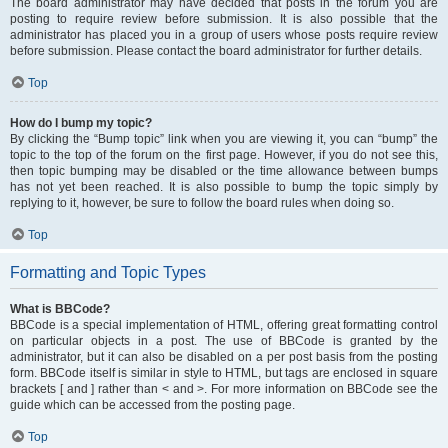
The board administrator may have decided that posts in the forum you are
posting to require review before submission. It is also possible that the
administrator has placed you in a group of users whose posts require review
before submission. Please contact the board administrator for further details.
Top
How do I bump my topic?
By clicking the “Bump topic” link when you are viewing it, you can “bump” the
topic to the top of the forum on the first page. However, if you do not see this,
then topic bumping may be disabled or the time allowance between bumps
has not yet been reached. It is also possible to bump the topic simply by
replying to it, however, be sure to follow the board rules when doing so.
Top
Formatting and Topic Types
What is BBCode?
BBCode is a special implementation of HTML, offering great formatting control
on particular objects in a post. The use of BBCode is granted by the
administrator, but it can also be disabled on a per post basis from the posting
form. BBCode itself is similar in style to HTML, but tags are enclosed in square
brackets [ and ] rather than < and >. For more information on BBCode see the
guide which can be accessed from the posting page.
Top