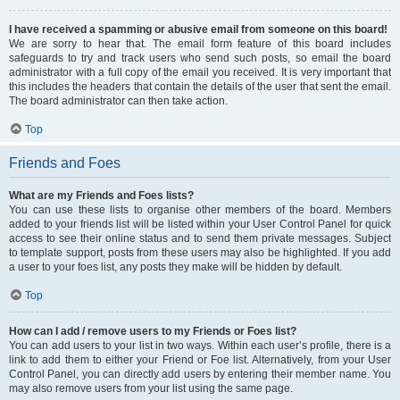
I have received a spamming or abusive email from someone on this board!
We are sorry to hear that. The email form feature of this board includes
safeguards to try and track users who send such posts, so email the board
administrator with a full copy of the email you received. It is very important that
this includes the headers that contain the details of the user that sent the email.
The board administrator can then take action.
Top
Friends and Foes
What are my Friends and Foes lists?
You can use these lists to organise other members of the board. Members
added to your friends list will be listed within your User Control Panel for quick
access to see their online status and to send them private messages. Subject
to template support, posts from these users may also be highlighted. If you add
a user to your foes list, any posts they make will be hidden by default.
Top
How can I add / remove users to my Friends or Foes list?
You can add users to your list in two ways. Within each user’s profile, there is a
link to add them to either your Friend or Foe list. Alternatively, from your User
Control Panel, you can directly add users by entering their member name. You
may also remove users from your list using the same page.