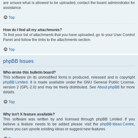
are unsure what is allowed to be uploaded, contact the board administrator for
assistance.
Top
How do I find all my attachments?
To find your list of attachments that you have uploaded, go to your User Control
Panel and follow the links to the attachments section.
Top
phpBB Issues
Who wrote this bulletin board?
This software (in its unmodified form) is produced, released and is copyright
phpBB Limited
. It is made available under the GNU General Public License,
version 2 (GPL-2.0) and may be freely distributed. See
About phpBB
for more
details.
Top
Why isn’t X feature available?
This software was written by and licensed through phpBB Limited. If you
believe a feature needs to be added please visit the
phpBB Ideas Centre
,
where you can upvote existing ideas or suggest new features.