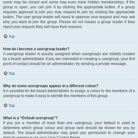
some may be closed and some may even have hidden memberships. If the
group is open, you can join it by clicking the appropriate button. If a group
requires approval to join you may request to join by clicking the appropriate
button. The user group leader will need to approve your request and may ask
why you want to join the group. Please do not harass a group leader if they
reject your request; they will have their reasons.
Top
How do I become a usergroup leader?
A usergroup leader is usually assigned when usergroups are initially created
by a board administrator. If you are interested in creating a usergroup, your first
point of contact should be an administrator; try sending a private message.
Top
Why do some usergroups appear in a different colour?
It is possible for the board administrator to assign a colour to the members of a
usergroup to make it easy to identify the members of this group.
Top
What is a “Default usergroup”?
If you are a member of more than one usergroup, your default is used to
determine which group colour and group rank should be shown for you by
default. The board administrator may grant you permission to change your
default usergroup via your User Control Panel.