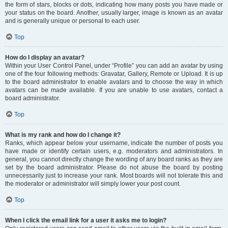
the form of stars, blocks or dots, indicating how many posts you have made or
your status on the board. Another, usually larger, image is known as an avatar
and is generally unique or personal to each user.
Top
How do I display an avatar?
Within your User Control Panel, under “Profile” you can add an avatar by using
one of the four following methods: Gravatar, Gallery, Remote or Upload. It is up
to the board administrator to enable avatars and to choose the way in which
avatars can be made available. If you are unable to use avatars, contact a
board administrator.
Top
What is my rank and how do I change it?
Ranks, which appear below your username, indicate the number of posts you
have made or identify certain users, e.g. moderators and administrators. In
general, you cannot directly change the wording of any board ranks as they are
set by the board administrator. Please do not abuse the board by posting
unnecessarily just to increase your rank. Most boards will not tolerate this and
the moderator or administrator will simply lower your post count.
Top
When I click the email link for a user it asks me to login?