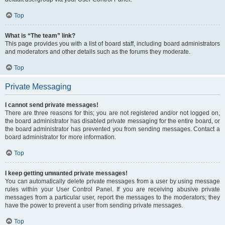
Top
What is “The team” link?
This page provides you with a list of board staff, including board administrators
and moderators and other details such as the forums they moderate.
Top
Private Messaging
I cannot send private messages!
There are three reasons for this; you are not registered and/or not logged on,
the board administrator has disabled private messaging for the entire board, or
the board administrator has prevented you from sending messages. Contact a
board administrator for more information.
Top
I keep getting unwanted private messages!
You can automatically delete private messages from a user by using message
rules within your User Control Panel. If you are receiving abusive private
messages from a particular user, report the messages to the moderators; they
have the power to prevent a user from sending private messages.
Top