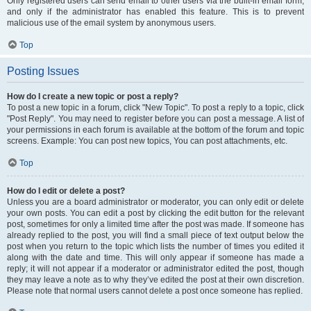
Only registered users can send email to other users via the built-in email form,
and only if the administrator has enabled this feature. This is to prevent
malicious use of the email system by anonymous users.
Top
Posting Issues
How do I create a new topic or post a reply?
To post a new topic in a forum, click "New Topic". To post a reply to a topic, click
"Post Reply". You may need to register before you can post a message. A list of
your permissions in each forum is available at the bottom of the forum and topic
screens. Example: You can post new topics, You can post attachments, etc.
Top
How do I edit or delete a post?
Unless you are a board administrator or moderator, you can only edit or delete
your own posts. You can edit a post by clicking the edit button for the relevant
post, sometimes for only a limited time after the post was made. If someone has
already replied to the post, you will find a small piece of text output below the
post when you return to the topic which lists the number of times you edited it
along with the date and time. This will only appear if someone has made a
reply; it will not appear if a moderator or administrator edited the post, though
they may leave a note as to why they’ve edited the post at their own discretion.
Please note that normal users cannot delete a post once someone has replied.