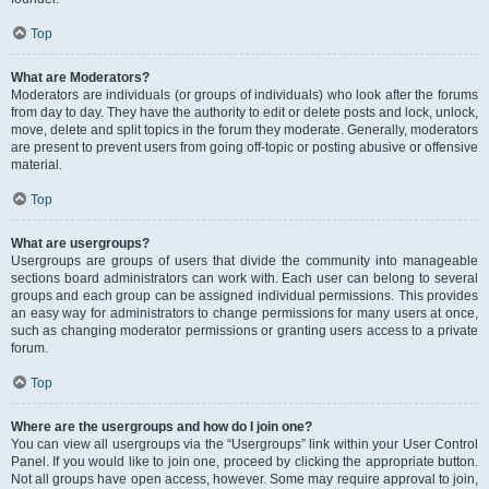
Top
What are Moderators?
Moderators are individuals (or groups of individuals) who look after the forums
from day to day. They have the authority to edit or delete posts and lock, unlock,
move, delete and split topics in the forum they moderate. Generally, moderators
are present to prevent users from going off-topic or posting abusive or offensive
material.
Top
What are usergroups?
Usergroups are groups of users that divide the community into manageable
sections board administrators can work with. Each user can belong to several
groups and each group can be assigned individual permissions. This provides
an easy way for administrators to change permissions for many users at once,
such as changing moderator permissions or granting users access to a private
forum.
Top
Where are the usergroups and how do I join one?
You can view all usergroups via the “Usergroups” link within your User Control
Panel. If you would like to join one, proceed by clicking the appropriate button.
Not all groups have open access, however. Some may require approval to join,