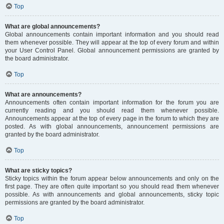
Top
What are global announcements?
Global announcements contain important information and you should read
them whenever possible. They will appear at the top of every forum and within
your User Control Panel. Global announcement permissions are granted by
the board administrator.
Top
What are announcements?
Announcements often contain important information for the forum you are
currently reading and you should read them whenever possible.
Announcements appear at the top of every page in the forum to which they are
posted. As with global announcements, announcement permissions are
granted by the board administrator.
Top
What are sticky topics?
Sticky topics within the forum appear below announcements and only on the
first page. They are often quite important so you should read them whenever
possible. As with announcements and global announcements, sticky topic
permissions are granted by the board administrator.
Top