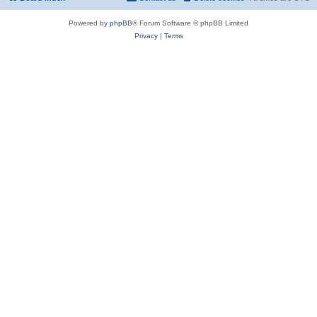
Powered by
phpBB
® Forum Software © phpBB Limited
Privacy
|
Terms