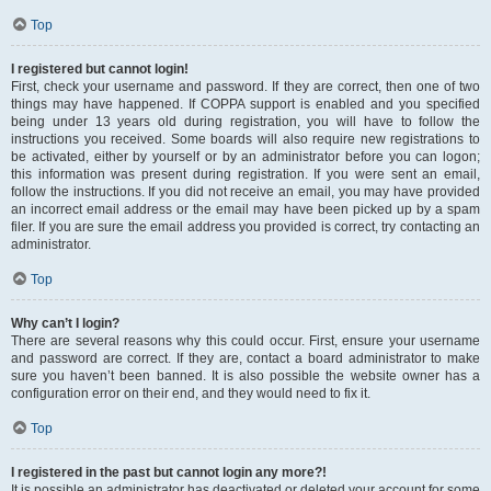
Top
I registered but cannot login!
First, check your username and password. If they are correct, then one of two
things may have happened. If COPPA support is enabled and you specified
being under 13 years old during registration, you will have to follow the
instructions you received. Some boards will also require new registrations to
be activated, either by yourself or by an administrator before you can logon;
this information was present during registration. If you were sent an email,
follow the instructions. If you did not receive an email, you may have provided
an incorrect email address or the email may have been picked up by a spam
filer. If you are sure the email address you provided is correct, try contacting an
administrator.
Top
Why can’t I login?
There are several reasons why this could occur. First, ensure your username
and password are correct. If they are, contact a board administrator to make
sure you haven’t been banned. It is also possible the website owner has a
configuration error on their end, and they would need to fix it.
Top
I registered in the past but cannot login any more?!
It is possible an administrator has deactivated or deleted your account for some