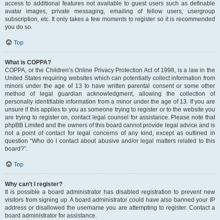
access to additional features not available to guest users such as definable
avatar images, private messaging, emailing of fellow users, usergroup
subscription, etc. It only takes a few moments to register so it is recommended
you do so.
Top
What is COPPA?
COPPA, or the Children’s Online Privacy Protection Act of 1998, is a law in the
United States requiring websites which can potentially collect information from
minors under the age of 13 to have written parental consent or some other
method of legal guardian acknowledgment, allowing the collection of
personally identifiable information from a minor under the age of 13. If you are
unsure if this applies to you as someone trying to register or to the website you
are trying to register on, contact legal counsel for assistance. Please note that
phpBB Limited and the owners of this board cannot provide legal advice and is
not a point of contact for legal concerns of any kind, except as outlined in
question “Who do I contact about abusive and/or legal matters related to this
board?”.
Top
Why can’t I register?
It is possible a board administrator has disabled registration to prevent new
visitors from signing up. A board administrator could have also banned your IP
address or disallowed the username you are attempting to register. Contact a
board administrator for assistance.