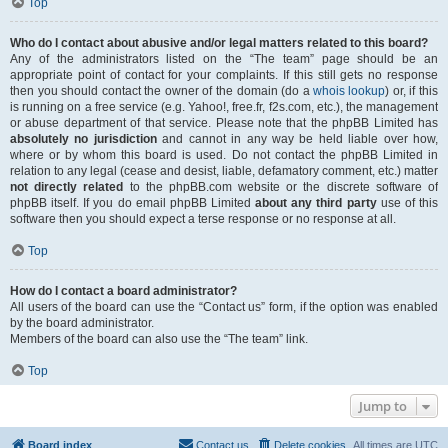
Top
Who do I contact about abusive and/or legal matters related to this board?
Any of the administrators listed on the “The team” page should be an
appropriate point of contact for your complaints. If this still gets no response
then you should contact the owner of the domain (do a
whois lookup
) or, if this
is running on a free service (e.g. Yahoo!, free.fr, f2s.com, etc.), the management
or abuse department of that service. Please note that the phpBB Limited has
absolutely no jurisdiction
and cannot in any way be held liable over how,
where or by whom this board is used. Do not contact the phpBB Limited in
relation to any legal (cease and desist, liable, defamatory comment, etc.) matter
not directly related
to the phpBB.com website or the discrete software of
phpBB itself. If you do email phpBB Limited
about any third party
use of this
software then you should expect a terse response or no response at all.
Top
How do I contact a board administrator?
All users of the board can use the “Contact us” form, if the option was enabled
by the board administrator.
Members of the board can also use the “The team” link.
Top
Jump to
Board index
Contact us
Delete cookies
All times are
UTC