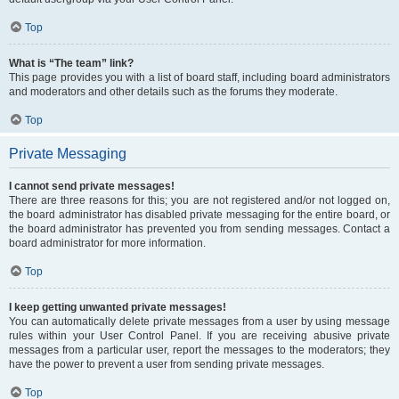
Top
What is “The team” link?
This page provides you with a list of board staff, including board administrators
and moderators and other details such as the forums they moderate.
Top
Private Messaging
I cannot send private messages!
There are three reasons for this; you are not registered and/or not logged on,
the board administrator has disabled private messaging for the entire board, or
the board administrator has prevented you from sending messages. Contact a
board administrator for more information.
Top
I keep getting unwanted private messages!
You can automatically delete private messages from a user by using message
rules within your User Control Panel. If you are receiving abusive private
messages from a particular user, report the messages to the moderators; they
have the power to prevent a user from sending private messages.
Top