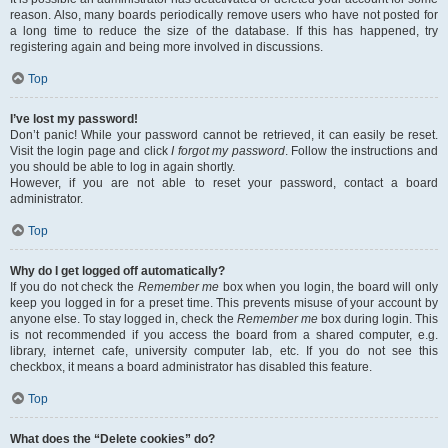
reason. Also, many boards periodically remove users who have not posted for
a long time to reduce the size of the database. If this has happened, try
registering again and being more involved in discussions.
Top
I’ve lost my password!
Don’t panic! While your password cannot be retrieved, it can easily be reset.
Visit the login page and click
I forgot my password
. Follow the instructions and
you should be able to log in again shortly.
However, if you are not able to reset your password, contact a board
administrator.
Top
Why do I get logged off automatically?
If you do not check the
Remember me
box when you login, the board will only
keep you logged in for a preset time. This prevents misuse of your account by
anyone else. To stay logged in, check the
Remember me
box during login. This
is not recommended if you access the board from a shared computer, e.g.
library, internet cafe, university computer lab, etc. If you do not see this
checkbox, it means a board administrator has disabled this feature.
Top
What does the “Delete cookies” do?