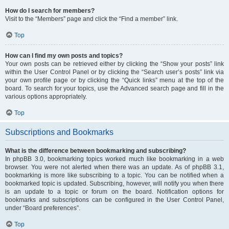
How do I search for members?
Visit to the “Members” page and click the “Find a member” link.
Top
How can I find my own posts and topics?
Your own posts can be retrieved either by clicking the “Show your posts” link
within the User Control Panel or by clicking the “Search user’s posts” link via
your own profile page or by clicking the “Quick links” menu at the top of the
board. To search for your topics, use the Advanced search page and fill in the
various options appropriately.
Top
Subscriptions and Bookmarks
What is the difference between bookmarking and subscribing?
In phpBB 3.0, bookmarking topics worked much like bookmarking in a web
browser. You were not alerted when there was an update. As of phpBB 3.1,
bookmarking is more like subscribing to a topic. You can be notified when a
bookmarked topic is updated. Subscribing, however, will notify you when there
is an update to a topic or forum on the board. Notification options for
bookmarks and subscriptions can be configured in the User Control Panel,
under “Board preferences”.
Top