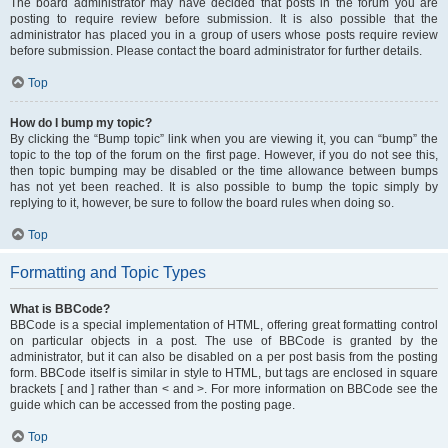
The board administrator may have decided that posts in the forum you are
posting to require review before submission. It is also possible that the
administrator has placed you in a group of users whose posts require review
before submission. Please contact the board administrator for further details.
Top
How do I bump my topic?
By clicking the “Bump topic” link when you are viewing it, you can “bump” the
topic to the top of the forum on the first page. However, if you do not see this,
then topic bumping may be disabled or the time allowance between bumps
has not yet been reached. It is also possible to bump the topic simply by
replying to it, however, be sure to follow the board rules when doing so.
Top
Formatting and Topic Types
What is BBCode?
BBCode is a special implementation of HTML, offering great formatting control
on particular objects in a post. The use of BBCode is granted by the
administrator, but it can also be disabled on a per post basis from the posting
form. BBCode itself is similar in style to HTML, but tags are enclosed in square
brackets [ and ] rather than < and >. For more information on BBCode see the
guide which can be accessed from the posting page.
Top