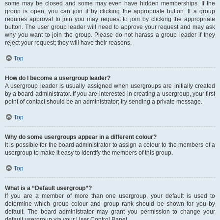
some may be closed and some may even have hidden memberships. If the
group is open, you can join it by clicking the appropriate button. If a group
requires approval to join you may request to join by clicking the appropriate
button. The user group leader will need to approve your request and may ask
why you want to join the group. Please do not harass a group leader if they
reject your request; they will have their reasons.
Top
How do I become a usergroup leader?
A usergroup leader is usually assigned when usergroups are initially created
by a board administrator. If you are interested in creating a usergroup, your first
point of contact should be an administrator; try sending a private message.
Top
Why do some usergroups appear in a different colour?
It is possible for the board administrator to assign a colour to the members of a
usergroup to make it easy to identify the members of this group.
Top
What is a “Default usergroup”?
If you are a member of more than one usergroup, your default is used to
determine which group colour and group rank should be shown for you by
default. The board administrator may grant you permission to change your
default usergroup via your User Control Panel.