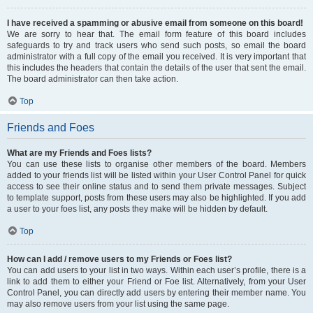
I have received a spamming or abusive email from someone on this board!
We are sorry to hear that. The email form feature of this board includes
safeguards to try and track users who send such posts, so email the board
administrator with a full copy of the email you received. It is very important that
this includes the headers that contain the details of the user that sent the email.
The board administrator can then take action.
Top
Friends and Foes
What are my Friends and Foes lists?
You can use these lists to organise other members of the board. Members
added to your friends list will be listed within your User Control Panel for quick
access to see their online status and to send them private messages. Subject
to template support, posts from these users may also be highlighted. If you add
a user to your foes list, any posts they make will be hidden by default.
Top
How can I add / remove users to my Friends or Foes list?
You can add users to your list in two ways. Within each user’s profile, there is a
link to add them to either your Friend or Foe list. Alternatively, from your User
Control Panel, you can directly add users by entering their member name. You
may also remove users from your list using the same page.