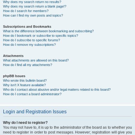
Why does my search return no results?
Why does my search return a blank page!?
How do I search for members?
How can I find my own posts and topics?
Subscriptions and Bookmarks
What is the difference between bookmarking and subscribing?
How do I bookmark or subscribe to specific topics?
How do I subscribe to specific forums?
How do I remove my subscriptions?
Attachments
What attachments are allowed on this board?
How do I find all my attachments?
phpBB Issues
Who wrote this bulletin board?
Why isn’t X feature available?
Who do I contact about abusive and/or legal matters related to this board?
How do I contact a board administrator?
Login and Registration Issues
Why do I need to register?
You may not have to, it is up to the administrator of the board as to whether you
need to register in order to post messages. However; registration will give you