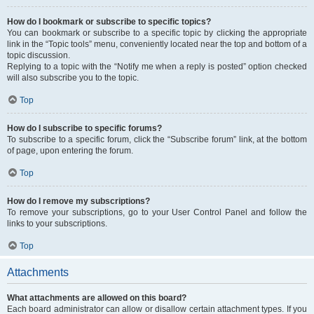
How do I bookmark or subscribe to specific topics?
You can bookmark or subscribe to a specific topic by clicking the appropriate
link in the “Topic tools” menu, conveniently located near the top and bottom of a
topic discussion.
Replying to a topic with the “Notify me when a reply is posted” option checked
will also subscribe you to the topic.
Top
How do I subscribe to specific forums?
To subscribe to a specific forum, click the “Subscribe forum” link, at the bottom
of page, upon entering the forum.
Top
How do I remove my subscriptions?
To remove your subscriptions, go to your User Control Panel and follow the
links to your subscriptions.
Top
Attachments
What attachments are allowed on this board?
Each board administrator can allow or disallow certain attachment types. If you