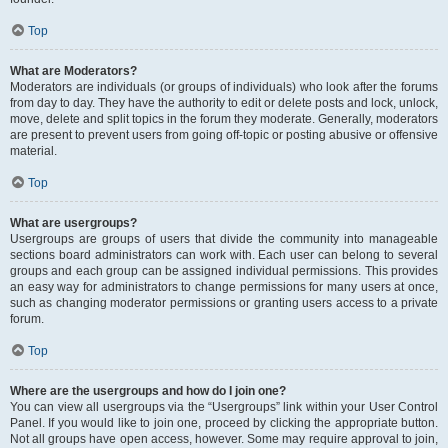
Top
What are Moderators?
Moderators are individuals (or groups of individuals) who look after the forums
from day to day. They have the authority to edit or delete posts and lock, unlock,
move, delete and split topics in the forum they moderate. Generally, moderators
are present to prevent users from going off-topic or posting abusive or offensive
material.
Top
What are usergroups?
Usergroups are groups of users that divide the community into manageable
sections board administrators can work with. Each user can belong to several
groups and each group can be assigned individual permissions. This provides
an easy way for administrators to change permissions for many users at once,
such as changing moderator permissions or granting users access to a private
forum.
Top
Where are the usergroups and how do I join one?
You can view all usergroups via the “Usergroups” link within your User Control
Panel. If you would like to join one, proceed by clicking the appropriate button.
Not all groups have open access, however. Some may require approval to join,