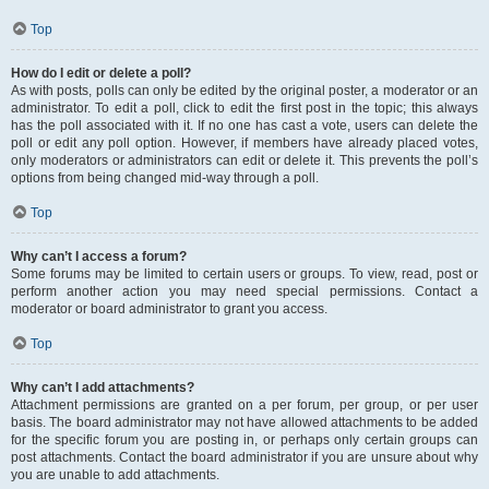
Top
How do I edit or delete a poll?
As with posts, polls can only be edited by the original poster, a moderator or an
administrator. To edit a poll, click to edit the first post in the topic; this always
has the poll associated with it. If no one has cast a vote, users can delete the
poll or edit any poll option. However, if members have already placed votes,
only moderators or administrators can edit or delete it. This prevents the poll’s
options from being changed mid-way through a poll.
Top
Why can’t I access a forum?
Some forums may be limited to certain users or groups. To view, read, post or
perform another action you may need special permissions. Contact a
moderator or board administrator to grant you access.
Top
Why can’t I add attachments?
Attachment permissions are granted on a per forum, per group, or per user
basis. The board administrator may not have allowed attachments to be added
for the specific forum you are posting in, or perhaps only certain groups can
post attachments. Contact the board administrator if you are unsure about why
you are unable to add attachments.