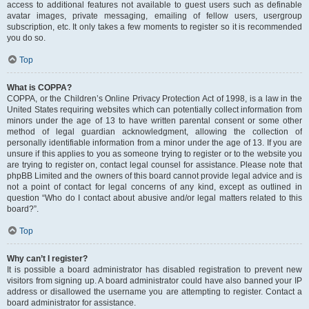
access to additional features not available to guest users such as definable
avatar images, private messaging, emailing of fellow users, usergroup
subscription, etc. It only takes a few moments to register so it is recommended
you do so.
Top
What is COPPA?
COPPA, or the Children’s Online Privacy Protection Act of 1998, is a law in the
United States requiring websites which can potentially collect information from
minors under the age of 13 to have written parental consent or some other
method of legal guardian acknowledgment, allowing the collection of
personally identifiable information from a minor under the age of 13. If you are
unsure if this applies to you as someone trying to register or to the website you
are trying to register on, contact legal counsel for assistance. Please note that
phpBB Limited and the owners of this board cannot provide legal advice and is
not a point of contact for legal concerns of any kind, except as outlined in
question “Who do I contact about abusive and/or legal matters related to this
board?”.
Top
Why can’t I register?
It is possible a board administrator has disabled registration to prevent new
visitors from signing up. A board administrator could have also banned your IP
address or disallowed the username you are attempting to register. Contact a
board administrator for assistance.