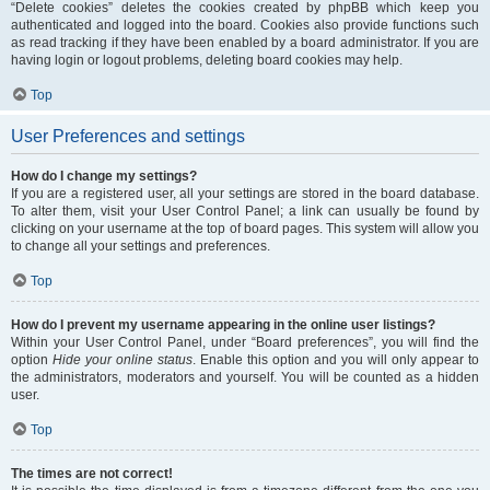
“Delete cookies” deletes the cookies created by phpBB which keep you
authenticated and logged into the board. Cookies also provide functions such
as read tracking if they have been enabled by a board administrator. If you are
having login or logout problems, deleting board cookies may help.
Top
User Preferences and settings
How do I change my settings?
If you are a registered user, all your settings are stored in the board database.
To alter them, visit your User Control Panel; a link can usually be found by
clicking on your username at the top of board pages. This system will allow you
to change all your settings and preferences.
Top
How do I prevent my username appearing in the online user listings?
Within your User Control Panel, under “Board preferences”, you will find the
option
Hide your online status
. Enable this option and you will only appear to
the administrators, moderators and yourself. You will be counted as a hidden
user.
Top
The times are not correct!