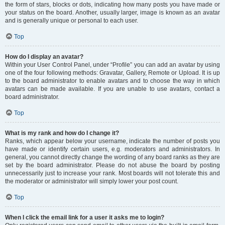
the form of stars, blocks or dots, indicating how many posts you have made or
your status on the board. Another, usually larger, image is known as an avatar
and is generally unique or personal to each user.
Top
How do I display an avatar?
Within your User Control Panel, under “Profile” you can add an avatar by using
one of the four following methods: Gravatar, Gallery, Remote or Upload. It is up
to the board administrator to enable avatars and to choose the way in which
avatars can be made available. If you are unable to use avatars, contact a
board administrator.
Top
What is my rank and how do I change it?
Ranks, which appear below your username, indicate the number of posts you
have made or identify certain users, e.g. moderators and administrators. In
general, you cannot directly change the wording of any board ranks as they are
set by the board administrator. Please do not abuse the board by posting
unnecessarily just to increase your rank. Most boards will not tolerate this and
the moderator or administrator will simply lower your post count.
Top
When I click the email link for a user it asks me to login?