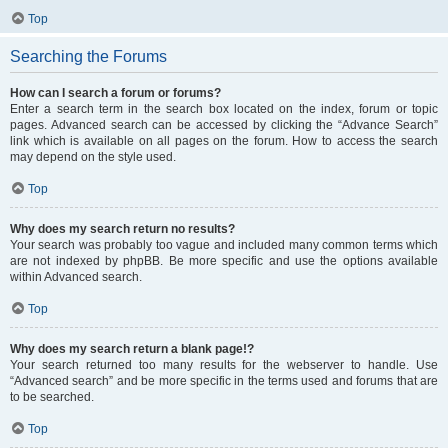
Top
Searching the Forums
How can I search a forum or forums?
Enter a search term in the search box located on the index, forum or topic
pages. Advanced search can be accessed by clicking the “Advance Search”
link which is available on all pages on the forum. How to access the search
may depend on the style used.
Top
Why does my search return no results?
Your search was probably too vague and included many common terms which
are not indexed by phpBB. Be more specific and use the options available
within Advanced search.
Top
Why does my search return a blank page!?
Your search returned too many results for the webserver to handle. Use
“Advanced search” and be more specific in the terms used and forums that are
to be searched.
Top