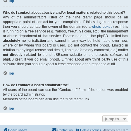
Top
Who do I contact about abusive and/or legal matters related to this board?
Any of the administrators listed on the “The team” page should be an
appropriate point of contact for your complaints. If this still gets no response
then you should contact the owner of the domain (do a
whois lookup
) or, if this
is running on a free service (e.g. Yahoo!, free.fr, f2s.com, etc.), the management
or abuse department of that service. Please note that the phpBB Limited has
absolutely no jurisdiction
and cannot in any way be held liable over how,
where or by whom this board is used. Do not contact the phpBB Limited in
relation to any legal (cease and desist, liable, defamatory comment, etc.) matter
not directly related
to the phpBB.com website or the discrete software of
phpBB itself. If you do email phpBB Limited
about any third party
use of this
software then you should expect a terse response or no response at all.
Top
How do I contact a board administrator?
All users of the board can use the “Contact us” form, if the option was enabled
by the board administrator.
Members of the board can also use the “The team” link.
Top
Jump to
Board index
Contact us
Delete cookies
All times are
UTC