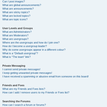
Can I post images?
What are global announcements?
What are announcements?
What are sticky topics?
What are locked topics?
What are topic icons?
User Levels and Groups
What are Administrators?
What are Moderators?
What are usergroups?
Where are the usergroups and how do I join one?
How do I become a usergroup leader?
Why do some usergroups appear in a different colour?
What is a “Default usergroup”?
What is “The team” link?
Private Messaging
I cannot send private messages!
I keep getting unwanted private messages!
I have received a spamming or abusive email from someone on this board!
Friends and Foes
What are my Friends and Foes lists?
How can I add / remove users to my Friends or Foes list?
Searching the Forums
How can I search a forum or forums?