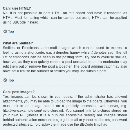
Can I use HTML?
No. It is not possible to post HTML on this board and have it rendered as
HTML. Most formatting which can be carried out using HTML can be applied
using BBCode instead.
Top
What are Smilies?
Smilies, or Emoticons, are small images which can be used to express a
feeling using a short code, e.g. :) denotes happy, while :( denotes sad. The full
list of emoticons can be seen in the posting form. Try not to overuse smilies,
however, as they can quickly render a post unreadable and a moderator may
edit them out or remove the post altogether. The board administrator may also
have set a limit to the number of smilies you may use within a post.
Top
Can I post images?
Yes, images can be shown in your posts. If the administrator has allowed
attachments, you may be able to upload the image to the board. Otherwise, you
must link to an image stored on a publicly accessible web server, e.g.
http://www.example.com/my-picture.gif. You cannot link to pictures stored on
your own PC (unless it is a publicly accessible server) nor images stored
behind authentication mechanisms, e.g. hotmail or yahoo mailboxes, password
protected sites, etc. To display the image use the BBCode [img] tag.