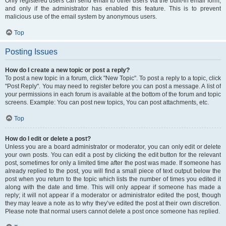
Only registered users can send email to other users via the built-in email form,
and only if the administrator has enabled this feature. This is to prevent
malicious use of the email system by anonymous users.
Top
Posting Issues
How do I create a new topic or post a reply?
To post a new topic in a forum, click "New Topic". To post a reply to a topic, click
"Post Reply". You may need to register before you can post a message. A list of
your permissions in each forum is available at the bottom of the forum and topic
screens. Example: You can post new topics, You can post attachments, etc.
Top
How do I edit or delete a post?
Unless you are a board administrator or moderator, you can only edit or delete
your own posts. You can edit a post by clicking the edit button for the relevant
post, sometimes for only a limited time after the post was made. If someone has
already replied to the post, you will find a small piece of text output below the
post when you return to the topic which lists the number of times you edited it
along with the date and time. This will only appear if someone has made a
reply; it will not appear if a moderator or administrator edited the post, though
they may leave a note as to why they’ve edited the post at their own discretion.
Please note that normal users cannot delete a post once someone has replied.