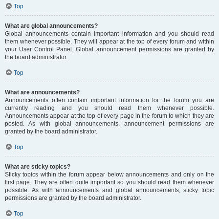
Top
What are global announcements?
Global announcements contain important information and you should read
them whenever possible. They will appear at the top of every forum and within
your User Control Panel. Global announcement permissions are granted by
the board administrator.
Top
What are announcements?
Announcements often contain important information for the forum you are
currently reading and you should read them whenever possible.
Announcements appear at the top of every page in the forum to which they are
posted. As with global announcements, announcement permissions are
granted by the board administrator.
Top
What are sticky topics?
Sticky topics within the forum appear below announcements and only on the
first page. They are often quite important so you should read them whenever
possible. As with announcements and global announcements, sticky topic
permissions are granted by the board administrator.
Top