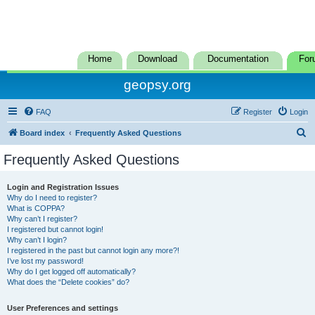
Home
Download
Documentation
For
geopsy.org
FAQ
Register
Login
S
Board index
Frequently Asked Questions
e
Frequently Asked Questions
a
r
Login and Registration Issues
Why do I need to register?
c
What is COPPA?
h
Why can’t I register?
I registered but cannot login!
Why can’t I login?
I registered in the past but cannot login any more?!
I’ve lost my password!
Why do I get logged off automatically?
What does the “Delete cookies” do?
User Preferences and settings