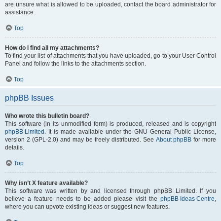
are unsure what is allowed to be uploaded, contact the board administrator for
assistance.
Top
How do I find all my attachments?
To find your list of attachments that you have uploaded, go to your User Control
Panel and follow the links to the attachments section.
Top
phpBB Issues
Who wrote this bulletin board?
This software (in its unmodified form) is produced, released and is copyright
phpBB Limited
. It is made available under the GNU General Public License,
version 2 (GPL-2.0) and may be freely distributed. See
About phpBB
for more
details.
Top
Why isn’t X feature available?
This software was written by and licensed through phpBB Limited. If you
believe a feature needs to be added please visit the
phpBB Ideas Centre
,
where you can upvote existing ideas or suggest new features.