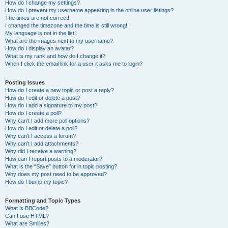
How do I change my settings?
How do I prevent my username appearing in the online user listings?
The times are not correct!
I changed the timezone and the time is still wrong!
My language is not in the list!
What are the images next to my username?
How do I display an avatar?
What is my rank and how do I change it?
When I click the email link for a user it asks me to login?
Posting Issues
How do I create a new topic or post a reply?
How do I edit or delete a post?
How do I add a signature to my post?
How do I create a poll?
Why can’t I add more poll options?
How do I edit or delete a poll?
Why can’t I access a forum?
Why can’t I add attachments?
Why did I receive a warning?
How can I report posts to a moderator?
What is the “Save” button for in topic posting?
Why does my post need to be approved?
How do I bump my topic?
Formatting and Topic Types
What is BBCode?
Can I use HTML?
What are Smilies?