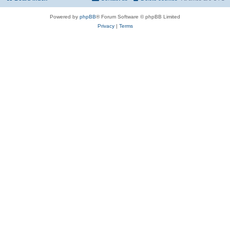
Powered by
phpBB
® Forum Software © phpBB Limited
Privacy
|
Terms