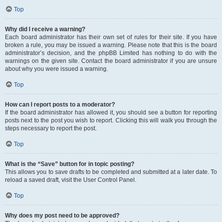
Top
Why did I receive a warning?
Each board administrator has their own set of rules for their site. If you have
broken a rule, you may be issued a warning. Please note that this is the board
administrator’s decision, and the phpBB Limited has nothing to do with the
warnings on the given site. Contact the board administrator if you are unsure
about why you were issued a warning.
Top
How can I report posts to a moderator?
If the board administrator has allowed it, you should see a button for reporting
posts next to the post you wish to report. Clicking this will walk you through the
steps necessary to report the post.
Top
What is the “Save” button for in topic posting?
This allows you to save drafts to be completed and submitted at a later date. To
reload a saved draft, visit the User Control Panel.
Top
Why does my post need to be approved?