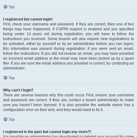
Top
I registered but cannot login!
First, check your username and password. If they are correct, then one of two
things may have happened. If COPPA support is enabled and you specified
being under 13 years old during registration, you will have to follow the
instructions you received. Some boards will also require new registrations to
be activated, either by yourself or by an administrator before you can logon;
this information was present during registration. If you were sent an email,
follow the instructions. If you did not receive an email, you may have provided
an incorrect email address or the email may have been picked up by a spam
filer. If you are sure the email address you provided is correct, try contacting an
administrator.
Top
Why can’t I login?
There are several reasons why this could occur. First, ensure your username
and password are correct. If they are, contact a board administrator to make
sure you haven’t been banned. It is also possible the website owner has a
configuration error on their end, and they would need to fix it.
Top
I registered in the past but cannot login any more?!
It is possible an administrator has deactivated or deleted your account for some