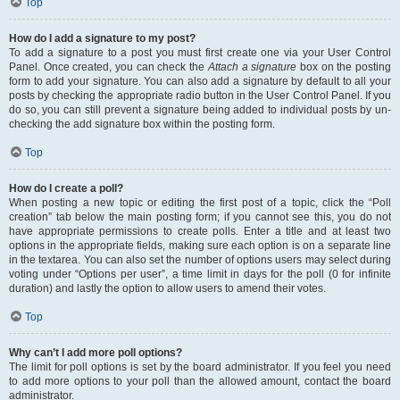
Top
How do I add a signature to my post?
To add a signature to a post you must first create one via your User Control
Panel. Once created, you can check the
Attach a signature
box on the posting
form to add your signature. You can also add a signature by default to all your
posts by checking the appropriate radio button in the User Control Panel. If you
do so, you can still prevent a signature being added to individual posts by un-
checking the add signature box within the posting form.
Top
How do I create a poll?
When posting a new topic or editing the first post of a topic, click the “Poll
creation” tab below the main posting form; if you cannot see this, you do not
have appropriate permissions to create polls. Enter a title and at least two
options in the appropriate fields, making sure each option is on a separate line
in the textarea. You can also set the number of options users may select during
voting under “Options per user”, a time limit in days for the poll (0 for infinite
duration) and lastly the option to allow users to amend their votes.
Top
Why can’t I add more poll options?
The limit for poll options is set by the board administrator. If you feel you need
to add more options to your poll than the allowed amount, contact the board
administrator.