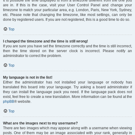
It is possible the time displayed is from a timezone different from the one you
are in. If this is the case, visit your User Control Panel and change your
timezone to match your particular area, e.g. London, Paris, New York, Sydney,
etc. Please note that changing the timezone, like most settings, can only be
done by registered users. If you are not registered, this is a good time to do so.
Top
I changed the timezone and the time is still wrong!
If you are sure you have set the timezone correctly and the time is still incorrect,
then the time stored on the server clock is incorrect. Please notify an
administrator to correct the problem.
Top
My language is not in the list!
Either the administrator has not installed your language or nobody has
translated this board into your language. Try asking a board administrator if
they can install the language pack you need. If the language pack does not
exist, feel free to create a new translation. More information can be found at the
phpBB
® website.
Top
What are the images next to my username?
There are two images which may appear along with a username when viewing
posts. One of them may be an image associated with your rank, generally in