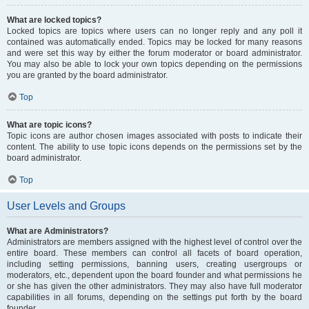
What are locked topics?
Locked topics are topics where users can no longer reply and any poll it
contained was automatically ended. Topics may be locked for many reasons
and were set this way by either the forum moderator or board administrator.
You may also be able to lock your own topics depending on the permissions
you are granted by the board administrator.
Top
What are topic icons?
Topic icons are author chosen images associated with posts to indicate their
content. The ability to use topic icons depends on the permissions set by the
board administrator.
Top
User Levels and Groups
What are Administrators?
Administrators are members assigned with the highest level of control over the
entire board. These members can control all facets of board operation,
including setting permissions, banning users, creating usergroups or
moderators, etc., dependent upon the board founder and what permissions he
or she has given the other administrators. They may also have full moderator
capabilities in all forums, depending on the settings put forth by the board
founder.