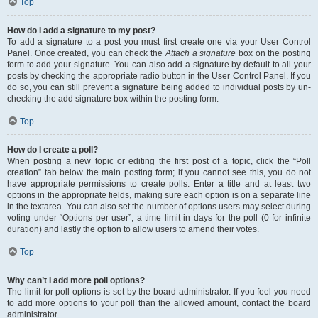
Top
How do I add a signature to my post?
To add a signature to a post you must first create one via your User Control
Panel. Once created, you can check the
Attach a signature
box on the posting
form to add your signature. You can also add a signature by default to all your
posts by checking the appropriate radio button in the User Control Panel. If you
do so, you can still prevent a signature being added to individual posts by un-
checking the add signature box within the posting form.
Top
How do I create a poll?
When posting a new topic or editing the first post of a topic, click the “Poll
creation” tab below the main posting form; if you cannot see this, you do not
have appropriate permissions to create polls. Enter a title and at least two
options in the appropriate fields, making sure each option is on a separate line
in the textarea. You can also set the number of options users may select during
voting under “Options per user”, a time limit in days for the poll (0 for infinite
duration) and lastly the option to allow users to amend their votes.
Top
Why can’t I add more poll options?
The limit for poll options is set by the board administrator. If you feel you need
to add more options to your poll than the allowed amount, contact the board
administrator.