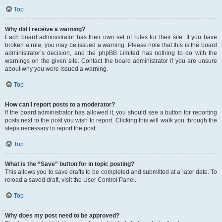
Top
Why did I receive a warning?
Each board administrator has their own set of rules for their site. If you have
broken a rule, you may be issued a warning. Please note that this is the board
administrator’s decision, and the phpBB Limited has nothing to do with the
warnings on the given site. Contact the board administrator if you are unsure
about why you were issued a warning.
Top
How can I report posts to a moderator?
If the board administrator has allowed it, you should see a button for reporting
posts next to the post you wish to report. Clicking this will walk you through the
steps necessary to report the post.
Top
What is the “Save” button for in topic posting?
This allows you to save drafts to be completed and submitted at a later date. To
reload a saved draft, visit the User Control Panel.
Top
Why does my post need to be approved?