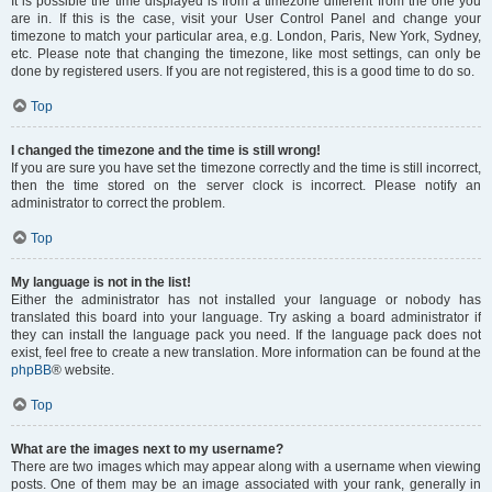
It is possible the time displayed is from a timezone different from the one you
are in. If this is the case, visit your User Control Panel and change your
timezone to match your particular area, e.g. London, Paris, New York, Sydney,
etc. Please note that changing the timezone, like most settings, can only be
done by registered users. If you are not registered, this is a good time to do so.
Top
I changed the timezone and the time is still wrong!
If you are sure you have set the timezone correctly and the time is still incorrect,
then the time stored on the server clock is incorrect. Please notify an
administrator to correct the problem.
Top
My language is not in the list!
Either the administrator has not installed your language or nobody has
translated this board into your language. Try asking a board administrator if
they can install the language pack you need. If the language pack does not
exist, feel free to create a new translation. More information can be found at the
phpBB
® website.
Top
What are the images next to my username?
There are two images which may appear along with a username when viewing
posts. One of them may be an image associated with your rank, generally in