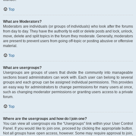
Top
What are Moderators?
Moderators are individuals (or groups of individuals) who look after the forums
from day to day. They have the authority to edit or delete posts and lock, unlock,
move, delete and split topics in the forum they moderate. Generally, moderators
are present to prevent users from going off-topic or posting abusive or offensive
material.
Top
What are usergroups?
Usergroups are groups of users that divide the community into manageable
sections board administrators can work with. Each user can belong to several
groups and each group can be assigned individual permissions. This provides
an easy way for administrators to change permissions for many users at once,
such as changing moderator permissions or granting users access to a private
forum.
Top
Where are the usergroups and how do I join one?
You can view all usergroups via the “Usergroups” link within your User Control
Panel. If you would like to join one, proceed by clicking the appropriate button.
Not all groups have open access, however. Some may require approval to join,