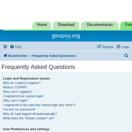
Home
Download
Documentation
For
geopsy.org
FAQ
Register
Login
S
Board index
Frequently Asked Questions
e
Frequently Asked Questions
a
r
Login and Registration Issues
Why do I need to register?
c
What is COPPA?
h
Why can’t I register?
I registered but cannot login!
Why can’t I login?
I registered in the past but cannot login any more?!
I’ve lost my password!
Why do I get logged off automatically?
What does the “Delete cookies” do?
User Preferences and settings