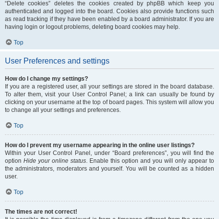
“Delete cookies” deletes the cookies created by phpBB which keep you
authenticated and logged into the board. Cookies also provide functions such
as read tracking if they have been enabled by a board administrator. If you are
having login or logout problems, deleting board cookies may help.
Top
User Preferences and settings
How do I change my settings?
If you are a registered user, all your settings are stored in the board database.
To alter them, visit your User Control Panel; a link can usually be found by
clicking on your username at the top of board pages. This system will allow you
to change all your settings and preferences.
Top
How do I prevent my username appearing in the online user listings?
Within your User Control Panel, under “Board preferences”, you will find the
option
Hide your online status
. Enable this option and you will only appear to
the administrators, moderators and yourself. You will be counted as a hidden
user.
Top
The times are not correct!