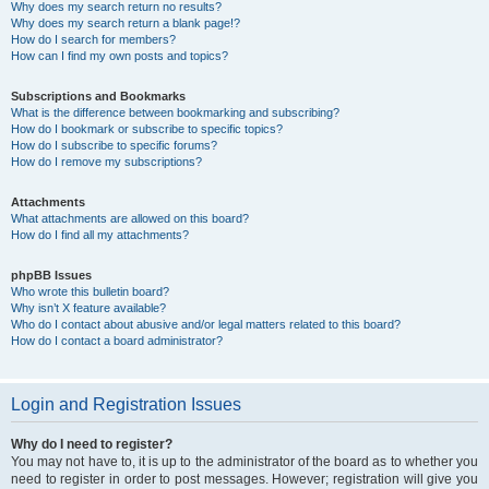
Why does my search return no results?
Why does my search return a blank page!?
How do I search for members?
How can I find my own posts and topics?
Subscriptions and Bookmarks
What is the difference between bookmarking and subscribing?
How do I bookmark or subscribe to specific topics?
How do I subscribe to specific forums?
How do I remove my subscriptions?
Attachments
What attachments are allowed on this board?
How do I find all my attachments?
phpBB Issues
Who wrote this bulletin board?
Why isn’t X feature available?
Who do I contact about abusive and/or legal matters related to this board?
How do I contact a board administrator?
Login and Registration Issues
Why do I need to register?
You may not have to, it is up to the administrator of the board as to whether you
need to register in order to post messages. However; registration will give you