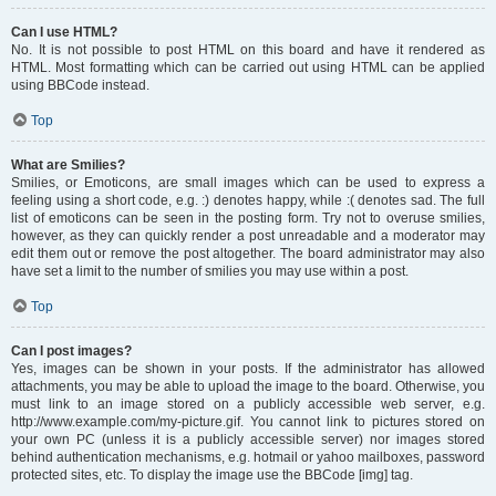
Can I use HTML?
No. It is not possible to post HTML on this board and have it rendered as
HTML. Most formatting which can be carried out using HTML can be applied
using BBCode instead.
Top
What are Smilies?
Smilies, or Emoticons, are small images which can be used to express a
feeling using a short code, e.g. :) denotes happy, while :( denotes sad. The full
list of emoticons can be seen in the posting form. Try not to overuse smilies,
however, as they can quickly render a post unreadable and a moderator may
edit them out or remove the post altogether. The board administrator may also
have set a limit to the number of smilies you may use within a post.
Top
Can I post images?
Yes, images can be shown in your posts. If the administrator has allowed
attachments, you may be able to upload the image to the board. Otherwise, you
must link to an image stored on a publicly accessible web server, e.g.
http://www.example.com/my-picture.gif. You cannot link to pictures stored on
your own PC (unless it is a publicly accessible server) nor images stored
behind authentication mechanisms, e.g. hotmail or yahoo mailboxes, password
protected sites, etc. To display the image use the BBCode [img] tag.