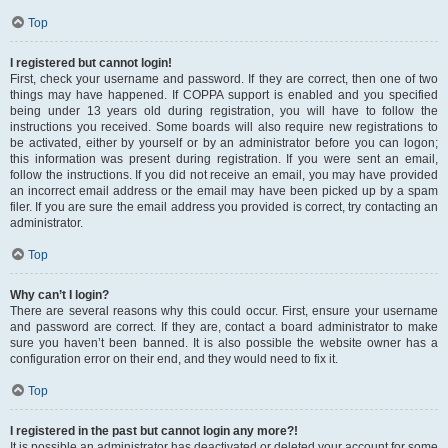
Top
I registered but cannot login!
First, check your username and password. If they are correct, then one of two
things may have happened. If COPPA support is enabled and you specified
being under 13 years old during registration, you will have to follow the
instructions you received. Some boards will also require new registrations to
be activated, either by yourself or by an administrator before you can logon;
this information was present during registration. If you were sent an email,
follow the instructions. If you did not receive an email, you may have provided
an incorrect email address or the email may have been picked up by a spam
filer. If you are sure the email address you provided is correct, try contacting an
administrator.
Top
Why can’t I login?
There are several reasons why this could occur. First, ensure your username
and password are correct. If they are, contact a board administrator to make
sure you haven’t been banned. It is also possible the website owner has a
configuration error on their end, and they would need to fix it.
Top
I registered in the past but cannot login any more?!
It is possible an administrator has deactivated or deleted your account for some