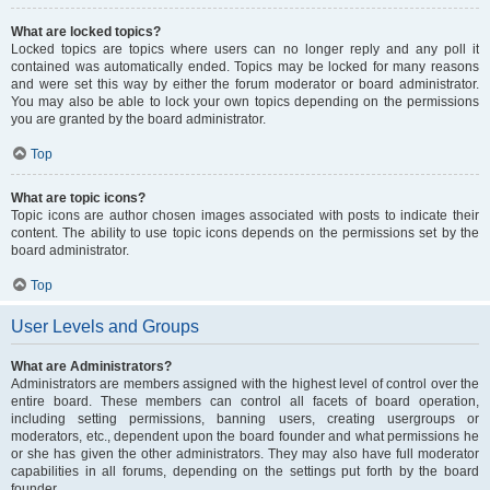
What are locked topics?
Locked topics are topics where users can no longer reply and any poll it
contained was automatically ended. Topics may be locked for many reasons
and were set this way by either the forum moderator or board administrator.
You may also be able to lock your own topics depending on the permissions
you are granted by the board administrator.
Top
What are topic icons?
Topic icons are author chosen images associated with posts to indicate their
content. The ability to use topic icons depends on the permissions set by the
board administrator.
Top
User Levels and Groups
What are Administrators?
Administrators are members assigned with the highest level of control over the
entire board. These members can control all facets of board operation,
including setting permissions, banning users, creating usergroups or
moderators, etc., dependent upon the board founder and what permissions he
or she has given the other administrators. They may also have full moderator
capabilities in all forums, depending on the settings put forth by the board
founder.