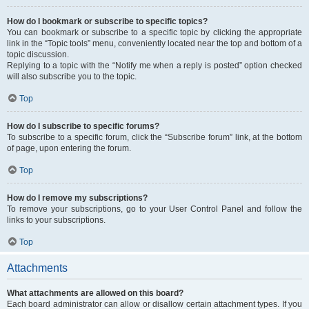
How do I bookmark or subscribe to specific topics?
You can bookmark or subscribe to a specific topic by clicking the appropriate
link in the “Topic tools” menu, conveniently located near the top and bottom of a
topic discussion.
Replying to a topic with the “Notify me when a reply is posted” option checked
will also subscribe you to the topic.
Top
How do I subscribe to specific forums?
To subscribe to a specific forum, click the “Subscribe forum” link, at the bottom
of page, upon entering the forum.
Top
How do I remove my subscriptions?
To remove your subscriptions, go to your User Control Panel and follow the
links to your subscriptions.
Top
Attachments
What attachments are allowed on this board?
Each board administrator can allow or disallow certain attachment types. If you