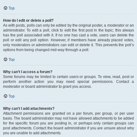
Top
How do I edit or delete a poll?
As with posts, polls can only be edited by the original poster, a moderator or an
administrator. To edit a poll, click to edit the first post in the topic; this always
has the poll associated with it. If no one has cast a vote, users can delete the
poll or edit any poll option. However, if members have already placed votes,
only moderators or administrators can edit or delete it. This prevents the poll’s
options from being changed mid-way through a poll.
Top
Why can’t I access a forum?
Some forums may be limited to certain users or groups. To view, read, post or
perform another action you may need special permissions. Contact a
moderator or board administrator to grant you access.
Top
Why can’t I add attachments?
Attachment permissions are granted on a per forum, per group, or per user
basis. The board administrator may not have allowed attachments to be added
for the specific forum you are posting in, or perhaps only certain groups can
post attachments. Contact the board administrator if you are unsure about why
you are unable to add attachments.