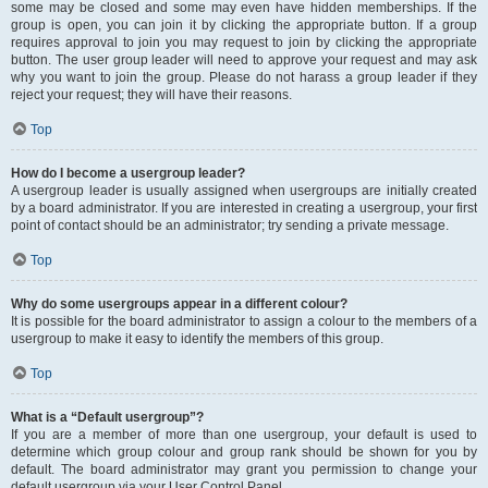
some may be closed and some may even have hidden memberships. If the
group is open, you can join it by clicking the appropriate button. If a group
requires approval to join you may request to join by clicking the appropriate
button. The user group leader will need to approve your request and may ask
why you want to join the group. Please do not harass a group leader if they
reject your request; they will have their reasons.
Top
How do I become a usergroup leader?
A usergroup leader is usually assigned when usergroups are initially created
by a board administrator. If you are interested in creating a usergroup, your first
point of contact should be an administrator; try sending a private message.
Top
Why do some usergroups appear in a different colour?
It is possible for the board administrator to assign a colour to the members of a
usergroup to make it easy to identify the members of this group.
Top
What is a “Default usergroup”?
If you are a member of more than one usergroup, your default is used to
determine which group colour and group rank should be shown for you by
default. The board administrator may grant you permission to change your
default usergroup via your User Control Panel.