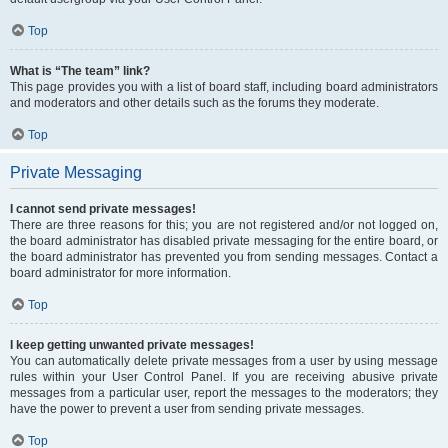
Top
What is “The team” link?
This page provides you with a list of board staff, including board administrators
and moderators and other details such as the forums they moderate.
Top
Private Messaging
I cannot send private messages!
There are three reasons for this; you are not registered and/or not logged on,
the board administrator has disabled private messaging for the entire board, or
the board administrator has prevented you from sending messages. Contact a
board administrator for more information.
Top
I keep getting unwanted private messages!
You can automatically delete private messages from a user by using message
rules within your User Control Panel. If you are receiving abusive private
messages from a particular user, report the messages to the moderators; they
have the power to prevent a user from sending private messages.
Top