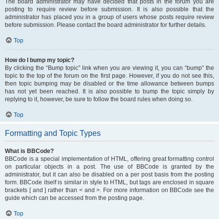
The board administrator may have decided that posts in the forum you are
posting to require review before submission. It is also possible that the
administrator has placed you in a group of users whose posts require review
before submission. Please contact the board administrator for further details.
Top
How do I bump my topic?
By clicking the “Bump topic” link when you are viewing it, you can “bump” the
topic to the top of the forum on the first page. However, if you do not see this,
then topic bumping may be disabled or the time allowance between bumps
has not yet been reached. It is also possible to bump the topic simply by
replying to it, however, be sure to follow the board rules when doing so.
Top
Formatting and Topic Types
What is BBCode?
BBCode is a special implementation of HTML, offering great formatting control
on particular objects in a post. The use of BBCode is granted by the
administrator, but it can also be disabled on a per post basis from the posting
form. BBCode itself is similar in style to HTML, but tags are enclosed in square
brackets [ and ] rather than < and >. For more information on BBCode see the
guide which can be accessed from the posting page.
Top