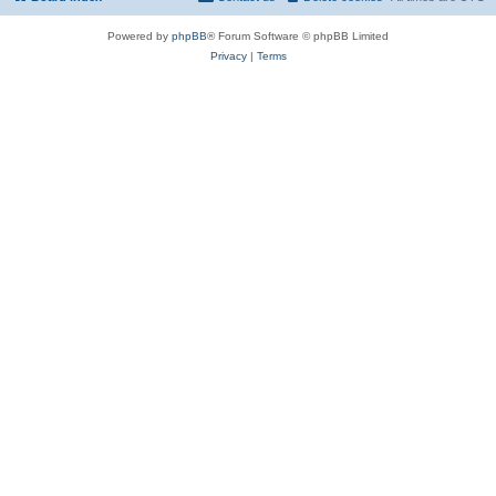
Powered by
phpBB
® Forum Software © phpBB Limited
Privacy
|
Terms