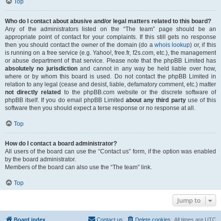
Top
Who do I contact about abusive and/or legal matters related to this board?
Any of the administrators listed on the “The team” page should be an
appropriate point of contact for your complaints. If this still gets no response
then you should contact the owner of the domain (do a
whois lookup
) or, if this
is running on a free service (e.g. Yahoo!, free.fr, f2s.com, etc.), the management
or abuse department of that service. Please note that the phpBB Limited has
absolutely no jurisdiction
and cannot in any way be held liable over how,
where or by whom this board is used. Do not contact the phpBB Limited in
relation to any legal (cease and desist, liable, defamatory comment, etc.) matter
not directly related
to the phpBB.com website or the discrete software of
phpBB itself. If you do email phpBB Limited
about any third party
use of this
software then you should expect a terse response or no response at all.
Top
How do I contact a board administrator?
All users of the board can use the “Contact us” form, if the option was enabled
by the board administrator.
Members of the board can also use the “The team” link.
Top
Jump to
Board index
Contact us
Delete cookies
All times are
UTC