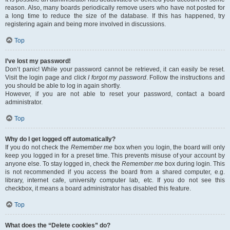
reason. Also, many boards periodically remove users who have not posted for
a long time to reduce the size of the database. If this has happened, try
registering again and being more involved in discussions.
Top
I’ve lost my password!
Don’t panic! While your password cannot be retrieved, it can easily be reset.
Visit the login page and click
I forgot my password
. Follow the instructions and
you should be able to log in again shortly.
However, if you are not able to reset your password, contact a board
administrator.
Top
Why do I get logged off automatically?
If you do not check the
Remember me
box when you login, the board will only
keep you logged in for a preset time. This prevents misuse of your account by
anyone else. To stay logged in, check the
Remember me
box during login. This
is not recommended if you access the board from a shared computer, e.g.
library, internet cafe, university computer lab, etc. If you do not see this
checkbox, it means a board administrator has disabled this feature.
Top
What does the “Delete cookies” do?