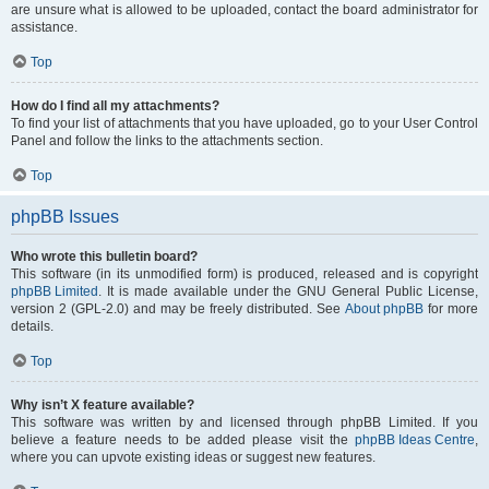
are unsure what is allowed to be uploaded, contact the board administrator for
assistance.
Top
How do I find all my attachments?
To find your list of attachments that you have uploaded, go to your User Control
Panel and follow the links to the attachments section.
Top
phpBB Issues
Who wrote this bulletin board?
This software (in its unmodified form) is produced, released and is copyright
phpBB Limited
. It is made available under the GNU General Public License,
version 2 (GPL-2.0) and may be freely distributed. See
About phpBB
for more
details.
Top
Why isn’t X feature available?
This software was written by and licensed through phpBB Limited. If you
believe a feature needs to be added please visit the
phpBB Ideas Centre
,
where you can upvote existing ideas or suggest new features.