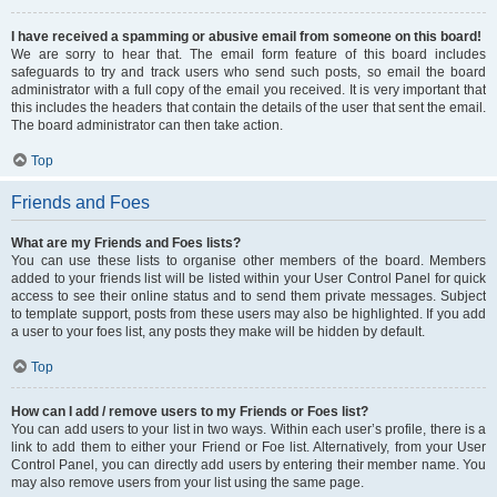
I have received a spamming or abusive email from someone on this board!
We are sorry to hear that. The email form feature of this board includes
safeguards to try and track users who send such posts, so email the board
administrator with a full copy of the email you received. It is very important that
this includes the headers that contain the details of the user that sent the email.
The board administrator can then take action.
Top
Friends and Foes
What are my Friends and Foes lists?
You can use these lists to organise other members of the board. Members
added to your friends list will be listed within your User Control Panel for quick
access to see their online status and to send them private messages. Subject
to template support, posts from these users may also be highlighted. If you add
a user to your foes list, any posts they make will be hidden by default.
Top
How can I add / remove users to my Friends or Foes list?
You can add users to your list in two ways. Within each user’s profile, there is a
link to add them to either your Friend or Foe list. Alternatively, from your User
Control Panel, you can directly add users by entering their member name. You
may also remove users from your list using the same page.