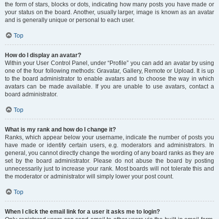
the form of stars, blocks or dots, indicating how many posts you have made or
your status on the board. Another, usually larger, image is known as an avatar
and is generally unique or personal to each user.
Top
How do I display an avatar?
Within your User Control Panel, under “Profile” you can add an avatar by using
one of the four following methods: Gravatar, Gallery, Remote or Upload. It is up
to the board administrator to enable avatars and to choose the way in which
avatars can be made available. If you are unable to use avatars, contact a
board administrator.
Top
What is my rank and how do I change it?
Ranks, which appear below your username, indicate the number of posts you
have made or identify certain users, e.g. moderators and administrators. In
general, you cannot directly change the wording of any board ranks as they are
set by the board administrator. Please do not abuse the board by posting
unnecessarily just to increase your rank. Most boards will not tolerate this and
the moderator or administrator will simply lower your post count.
Top
When I click the email link for a user it asks me to login?