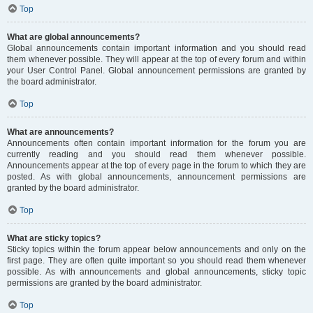
Top
What are global announcements?
Global announcements contain important information and you should read
them whenever possible. They will appear at the top of every forum and within
your User Control Panel. Global announcement permissions are granted by
the board administrator.
Top
What are announcements?
Announcements often contain important information for the forum you are
currently reading and you should read them whenever possible.
Announcements appear at the top of every page in the forum to which they are
posted. As with global announcements, announcement permissions are
granted by the board administrator.
Top
What are sticky topics?
Sticky topics within the forum appear below announcements and only on the
first page. They are often quite important so you should read them whenever
possible. As with announcements and global announcements, sticky topic
permissions are granted by the board administrator.
Top