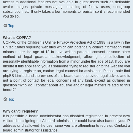
access to additional features not available to guest users such as definable
avatar images, private messaging, emailing of fellow users, usergroup
subscription, etc. It only takes a few moments to register so it is recommended
you do so.
Top
What is COPPA?
COPPA, or the Children’s Online Privacy Protection Act of 1998, is a law in the
United States requiring websites which can potentially collect information from
minors under the age of 13 to have written parental consent or some other
method of legal guardian acknowledgment, allowing the collection of
personally identifiable information from a minor under the age of 13. If you are
unsure if this applies to you as someone trying to register or to the website you
are trying to register on, contact legal counsel for assistance. Please note that
phpBB Limited and the owners of this board cannot provide legal advice and is
not a point of contact for legal concerns of any kind, except as outlined in
question “Who do I contact about abusive and/or legal matters related to this
board?”.
Top
Why can’t I register?
It is possible a board administrator has disabled registration to prevent new
visitors from signing up. A board administrator could have also banned your IP
address or disallowed the username you are attempting to register. Contact a
board administrator for assistance.