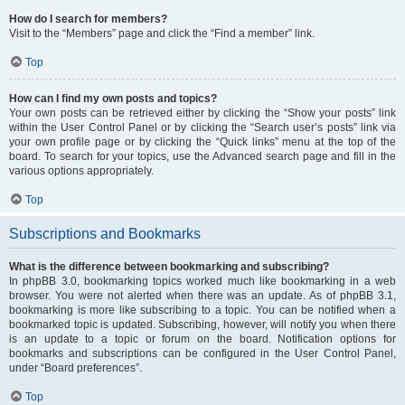
How do I search for members?
Visit to the “Members” page and click the “Find a member” link.
Top
How can I find my own posts and topics?
Your own posts can be retrieved either by clicking the “Show your posts” link
within the User Control Panel or by clicking the “Search user’s posts” link via
your own profile page or by clicking the “Quick links” menu at the top of the
board. To search for your topics, use the Advanced search page and fill in the
various options appropriately.
Top
Subscriptions and Bookmarks
What is the difference between bookmarking and subscribing?
In phpBB 3.0, bookmarking topics worked much like bookmarking in a web
browser. You were not alerted when there was an update. As of phpBB 3.1,
bookmarking is more like subscribing to a topic. You can be notified when a
bookmarked topic is updated. Subscribing, however, will notify you when there
is an update to a topic or forum on the board. Notification options for
bookmarks and subscriptions can be configured in the User Control Panel,
under “Board preferences”.
Top