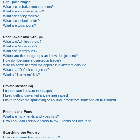
Can I post images?
What are global announcements?
What are announcements?
What are sticky topics?
What are locked topics?
What are topic icons?
User Levels and Groups
What are Administrators?
What are Moderators?
What are usergroups?
Where are the usergroups and how do I join one?
How do I become a usergroup leader?
Why do some usergroups appear in a different colour?
What is a “Default usergroup”?
What is “The team” link?
Private Messaging
I cannot send private messages!
I keep getting unwanted private messages!
I have received a spamming or abusive email from someone on this board!
Friends and Foes
What are my Friends and Foes lists?
How can I add / remove users to my Friends or Foes list?
Searching the Forums
How can I search a forum or forums?