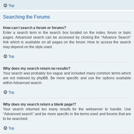
Top
Searching the Forums
How can I search a forum or forums?
Enter a search term in the search box located on the index, forum or topic
pages. Advanced search can be accessed by clicking the “Advance Search”
link which is available on all pages on the forum. How to access the search
may depend on the style used.
Top
Why does my search return no results?
Your search was probably too vague and included many common terms which
are not indexed by phpBB. Be more specific and use the options available
within Advanced search.
Top
Why does my search return a blank page!?
Your search returned too many results for the webserver to handle. Use
“Advanced search” and be more specific in the terms used and forums that are
to be searched.
Top