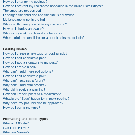
How do I change my settings?
How do I prevent my username appearing in the online user listings?
The times are not correct!
I changed the timezone and the time is still wrong!
My language is not in the list!
What are the images next to my username?
How do I display an avatar?
What is my rank and how do I change it?
When I click the email link for a user it asks me to login?
Posting Issues
How do I create a new topic or post a reply?
How do I edit or delete a post?
How do I add a signature to my post?
How do I create a poll?
Why can’t I add more poll options?
How do I edit or delete a poll?
Why can’t I access a forum?
Why can’t I add attachments?
Why did I receive a warning?
How can I report posts to a moderator?
What is the “Save” button for in topic posting?
Why does my post need to be approved?
How do I bump my topic?
Formatting and Topic Types
What is BBCode?
Can I use HTML?
What are Smilies?