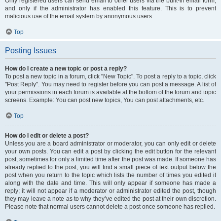
Only registered users can send email to other users via the built-in email form,
and only if the administrator has enabled this feature. This is to prevent
malicious use of the email system by anonymous users.
Top
Posting Issues
How do I create a new topic or post a reply?
To post a new topic in a forum, click "New Topic". To post a reply to a topic, click
"Post Reply". You may need to register before you can post a message. A list of
your permissions in each forum is available at the bottom of the forum and topic
screens. Example: You can post new topics, You can post attachments, etc.
Top
How do I edit or delete a post?
Unless you are a board administrator or moderator, you can only edit or delete
your own posts. You can edit a post by clicking the edit button for the relevant
post, sometimes for only a limited time after the post was made. If someone has
already replied to the post, you will find a small piece of text output below the
post when you return to the topic which lists the number of times you edited it
along with the date and time. This will only appear if someone has made a
reply; it will not appear if a moderator or administrator edited the post, though
they may leave a note as to why they’ve edited the post at their own discretion.
Please note that normal users cannot delete a post once someone has replied.