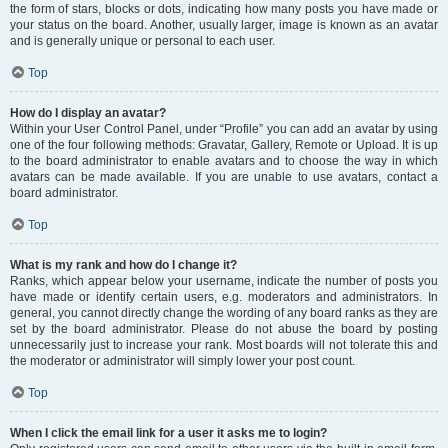
the form of stars, blocks or dots, indicating how many posts you have made or
your status on the board. Another, usually larger, image is known as an avatar
and is generally unique or personal to each user.
Top
How do I display an avatar?
Within your User Control Panel, under “Profile” you can add an avatar by using
one of the four following methods: Gravatar, Gallery, Remote or Upload. It is up
to the board administrator to enable avatars and to choose the way in which
avatars can be made available. If you are unable to use avatars, contact a
board administrator.
Top
What is my rank and how do I change it?
Ranks, which appear below your username, indicate the number of posts you
have made or identify certain users, e.g. moderators and administrators. In
general, you cannot directly change the wording of any board ranks as they are
set by the board administrator. Please do not abuse the board by posting
unnecessarily just to increase your rank. Most boards will not tolerate this and
the moderator or administrator will simply lower your post count.
Top
When I click the email link for a user it asks me to login?