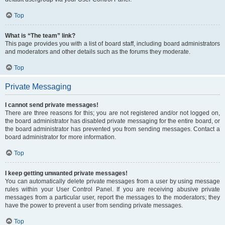
Top
What is “The team” link?
This page provides you with a list of board staff, including board administrators
and moderators and other details such as the forums they moderate.
Top
Private Messaging
I cannot send private messages!
There are three reasons for this; you are not registered and/or not logged on,
the board administrator has disabled private messaging for the entire board, or
the board administrator has prevented you from sending messages. Contact a
board administrator for more information.
Top
I keep getting unwanted private messages!
You can automatically delete private messages from a user by using message
rules within your User Control Panel. If you are receiving abusive private
messages from a particular user, report the messages to the moderators; they
have the power to prevent a user from sending private messages.
Top