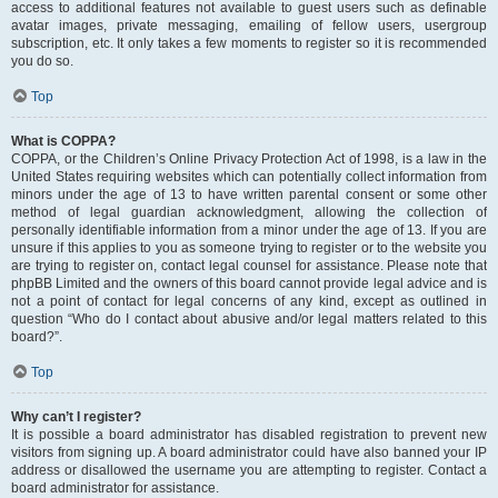
access to additional features not available to guest users such as definable
avatar images, private messaging, emailing of fellow users, usergroup
subscription, etc. It only takes a few moments to register so it is recommended
you do so.
Top
What is COPPA?
COPPA, or the Children’s Online Privacy Protection Act of 1998, is a law in the
United States requiring websites which can potentially collect information from
minors under the age of 13 to have written parental consent or some other
method of legal guardian acknowledgment, allowing the collection of
personally identifiable information from a minor under the age of 13. If you are
unsure if this applies to you as someone trying to register or to the website you
are trying to register on, contact legal counsel for assistance. Please note that
phpBB Limited and the owners of this board cannot provide legal advice and is
not a point of contact for legal concerns of any kind, except as outlined in
question “Who do I contact about abusive and/or legal matters related to this
board?”.
Top
Why can’t I register?
It is possible a board administrator has disabled registration to prevent new
visitors from signing up. A board administrator could have also banned your IP
address or disallowed the username you are attempting to register. Contact a
board administrator for assistance.