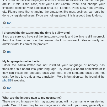
It is possible the time displayed is from a timezone different from the one you
are in. If this is the case, visit your User Control Panel and change your
timezone to match your particular area, e.g. London, Paris, New York, Sydney,
etc. Please note that changing the timezone, like most settings, can only be
done by registered users. If you are not registered, this is a good time to do so.
Top
I changed the timezone and the time is still wrong!
If you are sure you have set the timezone correctly and the time is still incorrect,
then the time stored on the server clock is incorrect. Please notify an
administrator to correct the problem.
Top
My language is not in the list!
Either the administrator has not installed your language or nobody has
translated this board into your language. Try asking a board administrator if
they can install the language pack you need. If the language pack does not
exist, feel free to create a new translation. More information can be found at the
phpBB
® website.
Top
What are the images next to my username?
There are two images which may appear along with a username when viewing
posts. One of them may be an image associated with your rank, generally in