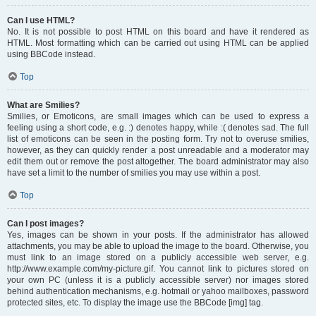
Can I use HTML?
No. It is not possible to post HTML on this board and have it rendered as
HTML. Most formatting which can be carried out using HTML can be applied
using BBCode instead.
Top
What are Smilies?
Smilies, or Emoticons, are small images which can be used to express a
feeling using a short code, e.g. :) denotes happy, while :( denotes sad. The full
list of emoticons can be seen in the posting form. Try not to overuse smilies,
however, as they can quickly render a post unreadable and a moderator may
edit them out or remove the post altogether. The board administrator may also
have set a limit to the number of smilies you may use within a post.
Top
Can I post images?
Yes, images can be shown in your posts. If the administrator has allowed
attachments, you may be able to upload the image to the board. Otherwise, you
must link to an image stored on a publicly accessible web server, e.g.
http://www.example.com/my-picture.gif. You cannot link to pictures stored on
your own PC (unless it is a publicly accessible server) nor images stored
behind authentication mechanisms, e.g. hotmail or yahoo mailboxes, password
protected sites, etc. To display the image use the BBCode [img] tag.