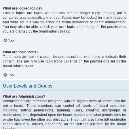
What are locked topics?
Locked topics are topics where users can no longer reply and any poll it
contained was automatically ended. Topics may be locked for many reasons
and were set this way by either the forum moderator or board administrator.
You may also be able to lock your own topics depending on the permissions
you are granted by the board administrator.
Top
What are topic icons?
Topic icons are author chosen images associated with posts to indicate their
content. The ability to use topic icons depends on the permissions set by the
board administrator.
Top
User Levels and Groups
What are Administrators?
Administrators are members assigned with the highest level of control over the
entire board. These members can control all facets of board operation,
including setting permissions, banning users, creating usergroups or
moderators, etc., dependent upon the board founder and what permissions he
or she has given the other administrators. They may also have full moderator
capabilities in all forums, depending on the settings put forth by the board
founder.