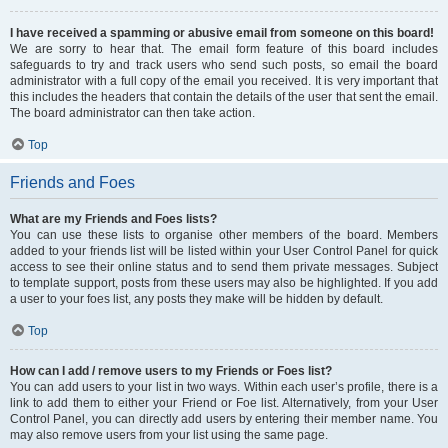
I have received a spamming or abusive email from someone on this board!
We are sorry to hear that. The email form feature of this board includes
safeguards to try and track users who send such posts, so email the board
administrator with a full copy of the email you received. It is very important that
this includes the headers that contain the details of the user that sent the email.
The board administrator can then take action.
Top
Friends and Foes
What are my Friends and Foes lists?
You can use these lists to organise other members of the board. Members
added to your friends list will be listed within your User Control Panel for quick
access to see their online status and to send them private messages. Subject
to template support, posts from these users may also be highlighted. If you add
a user to your foes list, any posts they make will be hidden by default.
Top
How can I add / remove users to my Friends or Foes list?
You can add users to your list in two ways. Within each user’s profile, there is a
link to add them to either your Friend or Foe list. Alternatively, from your User
Control Panel, you can directly add users by entering their member name. You
may also remove users from your list using the same page.