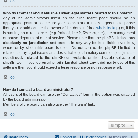
Top
Who do I contact about abusive and/or legal matters related to this board?
Any of the administrators listed on the “The team” page should be an
appropriate point of contact for your complaints. If this still gets no response
then you should contact the owner of the domain (do a
whois lookup
) or, if this
is running on a free service (e.g. Yahoo!, free.fr, f2s.com, etc.), the management
or abuse department of that service. Please note that the phpBB Limited has
absolutely no jurisdiction
and cannot in any way be held liable over how,
where or by whom this board is used. Do not contact the phpBB Limited in
relation to any legal (cease and desist, liable, defamatory comment, etc.) matter
not directly related
to the phpBB.com website or the discrete software of
phpBB itself. If you do email phpBB Limited
about any third party
use of this
software then you should expect a terse response or no response at all.
Top
How do I contact a board administrator?
All users of the board can use the “Contact us” form, if the option was enabled
by the board administrator.
Members of the board can also use the “The team” link.
Top
Jump to
Board index
Contact us
Delete cookies
All times are
UTC