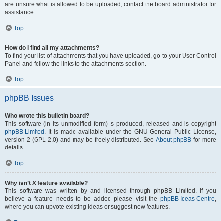
are unsure what is allowed to be uploaded, contact the board administrator for
assistance.
Top
How do I find all my attachments?
To find your list of attachments that you have uploaded, go to your User Control
Panel and follow the links to the attachments section.
Top
phpBB Issues
Who wrote this bulletin board?
This software (in its unmodified form) is produced, released and is copyright
phpBB Limited
. It is made available under the GNU General Public License,
version 2 (GPL-2.0) and may be freely distributed. See
About phpBB
for more
details.
Top
Why isn’t X feature available?
This software was written by and licensed through phpBB Limited. If you
believe a feature needs to be added please visit the
phpBB Ideas Centre
,
where you can upvote existing ideas or suggest new features.