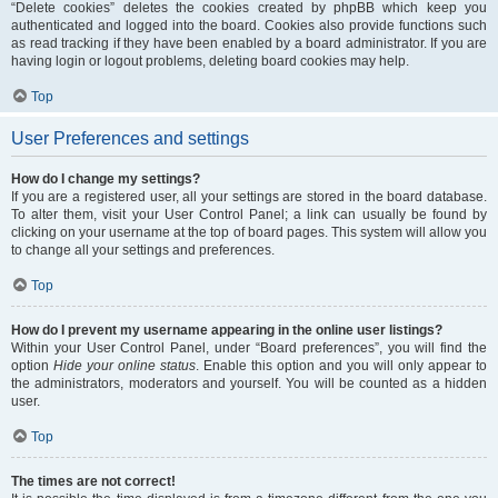
“Delete cookies” deletes the cookies created by phpBB which keep you
authenticated and logged into the board. Cookies also provide functions such
as read tracking if they have been enabled by a board administrator. If you are
having login or logout problems, deleting board cookies may help.
Top
User Preferences and settings
How do I change my settings?
If you are a registered user, all your settings are stored in the board database.
To alter them, visit your User Control Panel; a link can usually be found by
clicking on your username at the top of board pages. This system will allow you
to change all your settings and preferences.
Top
How do I prevent my username appearing in the online user listings?
Within your User Control Panel, under “Board preferences”, you will find the
option
Hide your online status
. Enable this option and you will only appear to
the administrators, moderators and yourself. You will be counted as a hidden
user.
Top
The times are not correct!