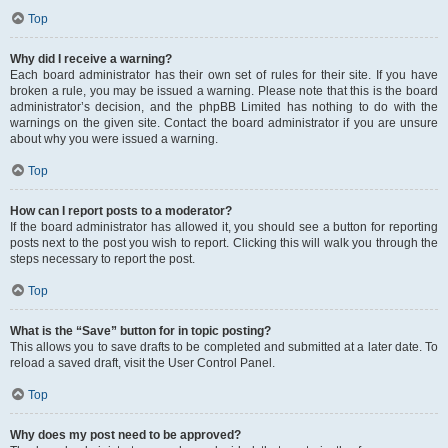
Top
Why did I receive a warning?
Each board administrator has their own set of rules for their site. If you have
broken a rule, you may be issued a warning. Please note that this is the board
administrator’s decision, and the phpBB Limited has nothing to do with the
warnings on the given site. Contact the board administrator if you are unsure
about why you were issued a warning.
Top
How can I report posts to a moderator?
If the board administrator has allowed it, you should see a button for reporting
posts next to the post you wish to report. Clicking this will walk you through the
steps necessary to report the post.
Top
What is the “Save” button for in topic posting?
This allows you to save drafts to be completed and submitted at a later date. To
reload a saved draft, visit the User Control Panel.
Top
Why does my post need to be approved?