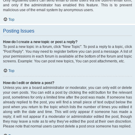
Only registered users can send email to other users via the built-in email form,
and only if the administrator has enabled this feature. This is to prevent
malicious use of the email system by anonymous users.
Top
Posting Issues
How do I create a new topic or post a reply?
To post a new topic in a forum, click "New Topic". To post a reply to a topic, click
"Post Reply". You may need to register before you can post a message. A list of
your permissions in each forum is available at the bottom of the forum and topic
screens. Example: You can post new topics, You can post attachments, etc.
Top
How do I edit or delete a post?
Unless you are a board administrator or moderator, you can only edit or delete
your own posts. You can edit a post by clicking the edit button for the relevant
post, sometimes for only a limited time after the post was made. If someone has
already replied to the post, you will find a small piece of text output below the
post when you return to the topic which lists the number of times you edited it
along with the date and time. This will only appear if someone has made a
reply; it will not appear if a moderator or administrator edited the post, though
they may leave a note as to why they’ve edited the post at their own discretion.
Please note that normal users cannot delete a post once someone has replied.