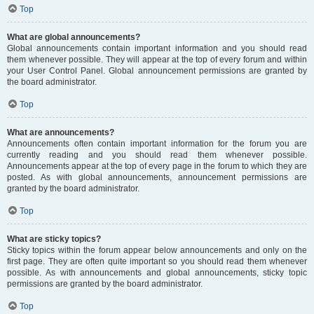
Top
What are global announcements?
Global announcements contain important information and you should read
them whenever possible. They will appear at the top of every forum and within
your User Control Panel. Global announcement permissions are granted by
the board administrator.
Top
What are announcements?
Announcements often contain important information for the forum you are
currently reading and you should read them whenever possible.
Announcements appear at the top of every page in the forum to which they are
posted. As with global announcements, announcement permissions are
granted by the board administrator.
Top
What are sticky topics?
Sticky topics within the forum appear below announcements and only on the
first page. They are often quite important so you should read them whenever
possible. As with announcements and global announcements, sticky topic
permissions are granted by the board administrator.
Top