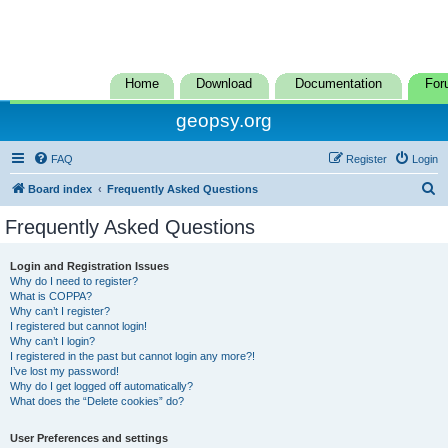
Home
Download
Documentation
For
geopsy.org
FAQ
Register
Login
S
Board index
Frequently Asked Questions
e
Frequently Asked Questions
a
r
Login and Registration Issues
Why do I need to register?
c
What is COPPA?
h
Why can’t I register?
I registered but cannot login!
Why can’t I login?
I registered in the past but cannot login any more?!
I’ve lost my password!
Why do I get logged off automatically?
What does the “Delete cookies” do?
User Preferences and settings