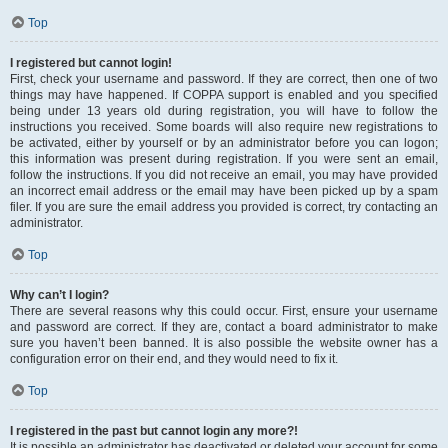
Top
I registered but cannot login!
First, check your username and password. If they are correct, then one of two
things may have happened. If COPPA support is enabled and you specified
being under 13 years old during registration, you will have to follow the
instructions you received. Some boards will also require new registrations to
be activated, either by yourself or by an administrator before you can logon;
this information was present during registration. If you were sent an email,
follow the instructions. If you did not receive an email, you may have provided
an incorrect email address or the email may have been picked up by a spam
filer. If you are sure the email address you provided is correct, try contacting an
administrator.
Top
Why can’t I login?
There are several reasons why this could occur. First, ensure your username
and password are correct. If they are, contact a board administrator to make
sure you haven’t been banned. It is also possible the website owner has a
configuration error on their end, and they would need to fix it.
Top
I registered in the past but cannot login any more?!
It is possible an administrator has deactivated or deleted your account for some