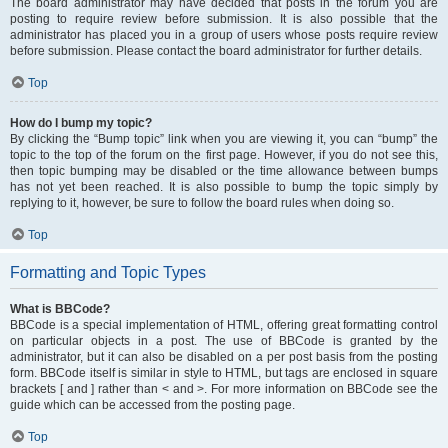
The board administrator may have decided that posts in the forum you are
posting to require review before submission. It is also possible that the
administrator has placed you in a group of users whose posts require review
before submission. Please contact the board administrator for further details.
Top
How do I bump my topic?
By clicking the “Bump topic” link when you are viewing it, you can “bump” the
topic to the top of the forum on the first page. However, if you do not see this,
then topic bumping may be disabled or the time allowance between bumps
has not yet been reached. It is also possible to bump the topic simply by
replying to it, however, be sure to follow the board rules when doing so.
Top
Formatting and Topic Types
What is BBCode?
BBCode is a special implementation of HTML, offering great formatting control
on particular objects in a post. The use of BBCode is granted by the
administrator, but it can also be disabled on a per post basis from the posting
form. BBCode itself is similar in style to HTML, but tags are enclosed in square
brackets [ and ] rather than < and >. For more information on BBCode see the
guide which can be accessed from the posting page.
Top