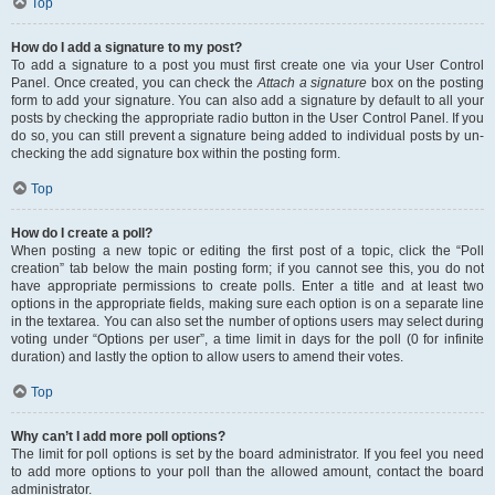
Top
How do I add a signature to my post?
To add a signature to a post you must first create one via your User Control
Panel. Once created, you can check the
Attach a signature
box on the posting
form to add your signature. You can also add a signature by default to all your
posts by checking the appropriate radio button in the User Control Panel. If you
do so, you can still prevent a signature being added to individual posts by un-
checking the add signature box within the posting form.
Top
How do I create a poll?
When posting a new topic or editing the first post of a topic, click the “Poll
creation” tab below the main posting form; if you cannot see this, you do not
have appropriate permissions to create polls. Enter a title and at least two
options in the appropriate fields, making sure each option is on a separate line
in the textarea. You can also set the number of options users may select during
voting under “Options per user”, a time limit in days for the poll (0 for infinite
duration) and lastly the option to allow users to amend their votes.
Top
Why can’t I add more poll options?
The limit for poll options is set by the board administrator. If you feel you need
to add more options to your poll than the allowed amount, contact the board
administrator.