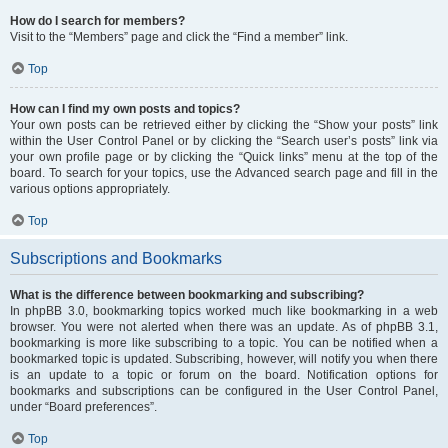
How do I search for members?
Visit to the “Members” page and click the “Find a member” link.
Top
How can I find my own posts and topics?
Your own posts can be retrieved either by clicking the “Show your posts” link
within the User Control Panel or by clicking the “Search user’s posts” link via
your own profile page or by clicking the “Quick links” menu at the top of the
board. To search for your topics, use the Advanced search page and fill in the
various options appropriately.
Top
Subscriptions and Bookmarks
What is the difference between bookmarking and subscribing?
In phpBB 3.0, bookmarking topics worked much like bookmarking in a web
browser. You were not alerted when there was an update. As of phpBB 3.1,
bookmarking is more like subscribing to a topic. You can be notified when a
bookmarked topic is updated. Subscribing, however, will notify you when there
is an update to a topic or forum on the board. Notification options for
bookmarks and subscriptions can be configured in the User Control Panel,
under “Board preferences”.
Top