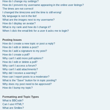
How do I change my settings?
How do I prevent my username appearing in the online user listings?
The times are not correct!
I changed the timezone and the time is still wrong!
My language is not in the list!
What are the images next to my username?
How do I display an avatar?
What is my rank and how do I change it?
When I click the email link for a user it asks me to login?
Posting Issues
How do I create a new topic or post a reply?
How do I edit or delete a post?
How do I add a signature to my post?
How do I create a poll?
Why can’t I add more poll options?
How do I edit or delete a poll?
Why can’t I access a forum?
Why can’t I add attachments?
Why did I receive a warning?
How can I report posts to a moderator?
What is the “Save” button for in topic posting?
Why does my post need to be approved?
How do I bump my topic?
Formatting and Topic Types
What is BBCode?
Can I use HTML?
What are Smilies?