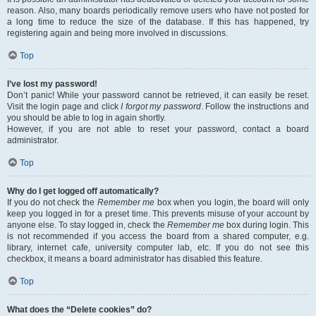
reason. Also, many boards periodically remove users who have not posted for
a long time to reduce the size of the database. If this has happened, try
registering again and being more involved in discussions.
Top
I’ve lost my password!
Don’t panic! While your password cannot be retrieved, it can easily be reset.
Visit the login page and click
I forgot my password
. Follow the instructions and
you should be able to log in again shortly.
However, if you are not able to reset your password, contact a board
administrator.
Top
Why do I get logged off automatically?
If you do not check the
Remember me
box when you login, the board will only
keep you logged in for a preset time. This prevents misuse of your account by
anyone else. To stay logged in, check the
Remember me
box during login. This
is not recommended if you access the board from a shared computer, e.g.
library, internet cafe, university computer lab, etc. If you do not see this
checkbox, it means a board administrator has disabled this feature.
Top
What does the “Delete cookies” do?