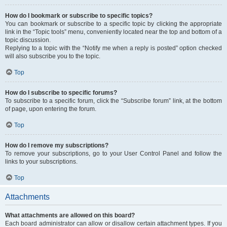
How do I bookmark or subscribe to specific topics?
You can bookmark or subscribe to a specific topic by clicking the appropriate
link in the “Topic tools” menu, conveniently located near the top and bottom of a
topic discussion.
Replying to a topic with the “Notify me when a reply is posted” option checked
will also subscribe you to the topic.
Top
How do I subscribe to specific forums?
To subscribe to a specific forum, click the “Subscribe forum” link, at the bottom
of page, upon entering the forum.
Top
How do I remove my subscriptions?
To remove your subscriptions, go to your User Control Panel and follow the
links to your subscriptions.
Top
Attachments
What attachments are allowed on this board?
Each board administrator can allow or disallow certain attachment types. If you