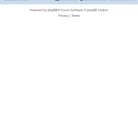
Powered by
phpBB
® Forum Software © phpBB Limited
Privacy
|
Terms