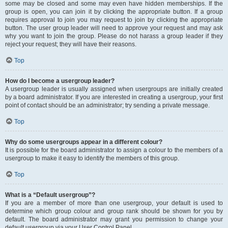
some may be closed and some may even have hidden memberships. If the
group is open, you can join it by clicking the appropriate button. If a group
requires approval to join you may request to join by clicking the appropriate
button. The user group leader will need to approve your request and may ask
why you want to join the group. Please do not harass a group leader if they
reject your request; they will have their reasons.
Top
How do I become a usergroup leader?
A usergroup leader is usually assigned when usergroups are initially created
by a board administrator. If you are interested in creating a usergroup, your first
point of contact should be an administrator; try sending a private message.
Top
Why do some usergroups appear in a different colour?
It is possible for the board administrator to assign a colour to the members of a
usergroup to make it easy to identify the members of this group.
Top
What is a “Default usergroup”?
If you are a member of more than one usergroup, your default is used to
determine which group colour and group rank should be shown for you by
default. The board administrator may grant you permission to change your
default usergroup via your User Control Panel.