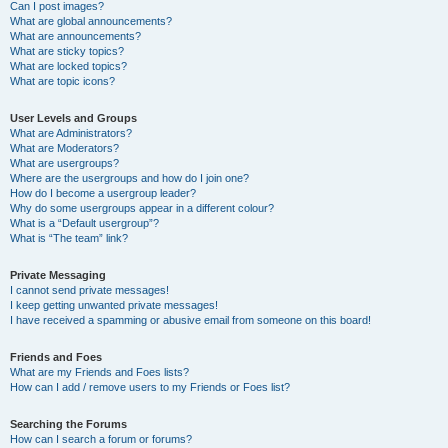
Can I post images?
What are global announcements?
What are announcements?
What are sticky topics?
What are locked topics?
What are topic icons?
User Levels and Groups
What are Administrators?
What are Moderators?
What are usergroups?
Where are the usergroups and how do I join one?
How do I become a usergroup leader?
Why do some usergroups appear in a different colour?
What is a “Default usergroup”?
What is “The team” link?
Private Messaging
I cannot send private messages!
I keep getting unwanted private messages!
I have received a spamming or abusive email from someone on this board!
Friends and Foes
What are my Friends and Foes lists?
How can I add / remove users to my Friends or Foes list?
Searching the Forums
How can I search a forum or forums?