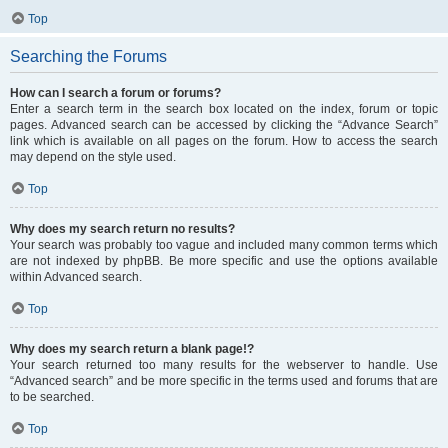
Top
Searching the Forums
How can I search a forum or forums?
Enter a search term in the search box located on the index, forum or topic
pages. Advanced search can be accessed by clicking the “Advance Search”
link which is available on all pages on the forum. How to access the search
may depend on the style used.
Top
Why does my search return no results?
Your search was probably too vague and included many common terms which
are not indexed by phpBB. Be more specific and use the options available
within Advanced search.
Top
Why does my search return a blank page!?
Your search returned too many results for the webserver to handle. Use
“Advanced search” and be more specific in the terms used and forums that are
to be searched.
Top