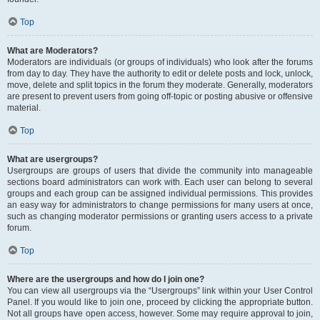
Top
What are Moderators?
Moderators are individuals (or groups of individuals) who look after the forums
from day to day. They have the authority to edit or delete posts and lock, unlock,
move, delete and split topics in the forum they moderate. Generally, moderators
are present to prevent users from going off-topic or posting abusive or offensive
material.
Top
What are usergroups?
Usergroups are groups of users that divide the community into manageable
sections board administrators can work with. Each user can belong to several
groups and each group can be assigned individual permissions. This provides
an easy way for administrators to change permissions for many users at once,
such as changing moderator permissions or granting users access to a private
forum.
Top
Where are the usergroups and how do I join one?
You can view all usergroups via the “Usergroups” link within your User Control
Panel. If you would like to join one, proceed by clicking the appropriate button.
Not all groups have open access, however. Some may require approval to join,