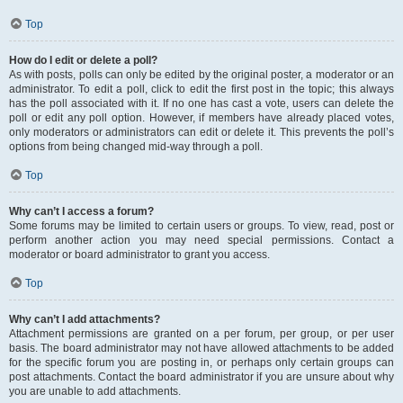
Top
How do I edit or delete a poll?
As with posts, polls can only be edited by the original poster, a moderator or an
administrator. To edit a poll, click to edit the first post in the topic; this always
has the poll associated with it. If no one has cast a vote, users can delete the
poll or edit any poll option. However, if members have already placed votes,
only moderators or administrators can edit or delete it. This prevents the poll’s
options from being changed mid-way through a poll.
Top
Why can’t I access a forum?
Some forums may be limited to certain users or groups. To view, read, post or
perform another action you may need special permissions. Contact a
moderator or board administrator to grant you access.
Top
Why can’t I add attachments?
Attachment permissions are granted on a per forum, per group, or per user
basis. The board administrator may not have allowed attachments to be added
for the specific forum you are posting in, or perhaps only certain groups can
post attachments. Contact the board administrator if you are unsure about why
you are unable to add attachments.