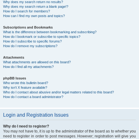
Why does my search return no results?
Why does my search return a blank page!?
How do I search for members?
How can I find my own posts and topics?
Subscriptions and Bookmarks
What is the difference between bookmarking and subscribing?
How do I bookmark or subscribe to specific topics?
How do I subscribe to specific forums?
How do I remove my subscriptions?
Attachments
What attachments are allowed on this board?
How do I find all my attachments?
phpBB Issues
Who wrote this bulletin board?
Why isn’t X feature available?
Who do I contact about abusive and/or legal matters related to this board?
How do I contact a board administrator?
Login and Registration Issues
Why do I need to register?
You may not have to, it is up to the administrator of the board as to whether you
need to register in order to post messages. However; registration will give you