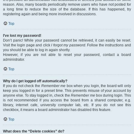
reason. Also, many boards periodically remove users who have not posted for
a long time to reduce the size of the database. If this has happened, try
registering again and being more involved in discussions.
Top
I’ve lost my password!
Don’t panic! While your password cannot be retrieved, it can easily be reset.
Visit the login page and click
I forgot my password
. Follow the instructions and
you should be able to log in again shortly.
However, if you are not able to reset your password, contact a board
administrator.
Top
Why do I get logged off automatically?
If you do not check the
Remember me
box when you login, the board will only
keep you logged in for a preset time. This prevents misuse of your account by
anyone else. To stay logged in, check the
Remember me
box during login. This
is not recommended if you access the board from a shared computer, e.g.
library, internet cafe, university computer lab, etc. If you do not see this
checkbox, it means a board administrator has disabled this feature.
Top
What does the “Delete cookies” do?