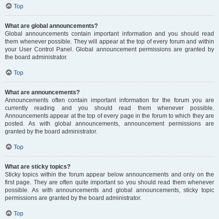
Top
What are global announcements?
Global announcements contain important information and you should read
them whenever possible. They will appear at the top of every forum and within
your User Control Panel. Global announcement permissions are granted by
the board administrator.
Top
What are announcements?
Announcements often contain important information for the forum you are
currently reading and you should read them whenever possible.
Announcements appear at the top of every page in the forum to which they are
posted. As with global announcements, announcement permissions are
granted by the board administrator.
Top
What are sticky topics?
Sticky topics within the forum appear below announcements and only on the
first page. They are often quite important so you should read them whenever
possible. As with announcements and global announcements, sticky topic
permissions are granted by the board administrator.
Top