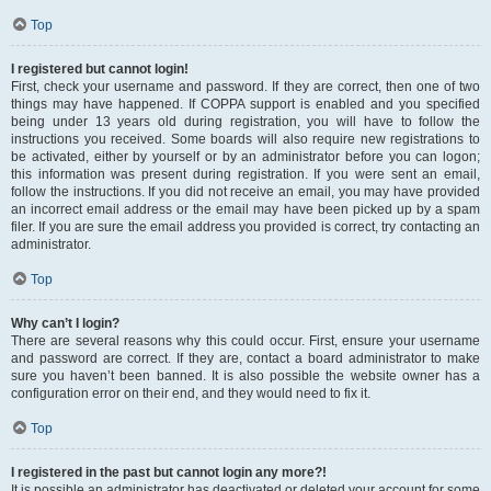
Top
I registered but cannot login!
First, check your username and password. If they are correct, then one of two
things may have happened. If COPPA support is enabled and you specified
being under 13 years old during registration, you will have to follow the
instructions you received. Some boards will also require new registrations to
be activated, either by yourself or by an administrator before you can logon;
this information was present during registration. If you were sent an email,
follow the instructions. If you did not receive an email, you may have provided
an incorrect email address or the email may have been picked up by a spam
filer. If you are sure the email address you provided is correct, try contacting an
administrator.
Top
Why can’t I login?
There are several reasons why this could occur. First, ensure your username
and password are correct. If they are, contact a board administrator to make
sure you haven’t been banned. It is also possible the website owner has a
configuration error on their end, and they would need to fix it.
Top
I registered in the past but cannot login any more?!
It is possible an administrator has deactivated or deleted your account for some