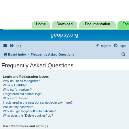
Home
Download
Documentation
For
geopsy.org
FAQ
Register
Login
S
Board index
Frequently Asked Questions
e
Frequently Asked Questions
a
r
Login and Registration Issues
Why do I need to register?
c
What is COPPA?
h
Why can’t I register?
I registered but cannot login!
Why can’t I login?
I registered in the past but cannot login any more?!
I’ve lost my password!
Why do I get logged off automatically?
What does the “Delete cookies” do?
User Preferences and settings