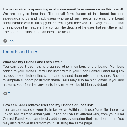
I have received a spamming or abusive email from someone on this board!
We are sorry to hear that. The email form feature of this board includes
safeguards to try and track users who send such posts, so email the board
administrator with a full copy of the email you received. It is very important that
this includes the headers that contain the details of the user that sent the email.
The board administrator can then take action.
Top
Friends and Foes
What are my Friends and Foes lists?
You can use these lists to organise other members of the board. Members
added to your friends list will be listed within your User Control Panel for quick
access to see their online status and to send them private messages. Subject
to template support, posts from these users may also be highlighted. If you add
a user to your foes list, any posts they make will be hidden by default.
Top
How can I add / remove users to my Friends or Foes list?
You can add users to your list in two ways. Within each user’s profile, there is a
link to add them to either your Friend or Foe list. Alternatively, from your User
Control Panel, you can directly add users by entering their member name. You
may also remove users from your list using the same page.