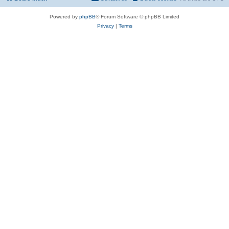
Powered by
phpBB
® Forum Software © phpBB Limited
Privacy
|
Terms