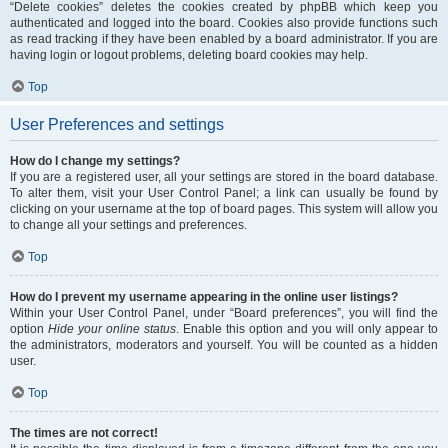
“Delete cookies” deletes the cookies created by phpBB which keep you
authenticated and logged into the board. Cookies also provide functions such
as read tracking if they have been enabled by a board administrator. If you are
having login or logout problems, deleting board cookies may help.
Top
User Preferences and settings
How do I change my settings?
If you are a registered user, all your settings are stored in the board database.
To alter them, visit your User Control Panel; a link can usually be found by
clicking on your username at the top of board pages. This system will allow you
to change all your settings and preferences.
Top
How do I prevent my username appearing in the online user listings?
Within your User Control Panel, under “Board preferences”, you will find the
option
Hide your online status
. Enable this option and you will only appear to
the administrators, moderators and yourself. You will be counted as a hidden
user.
Top
The times are not correct!