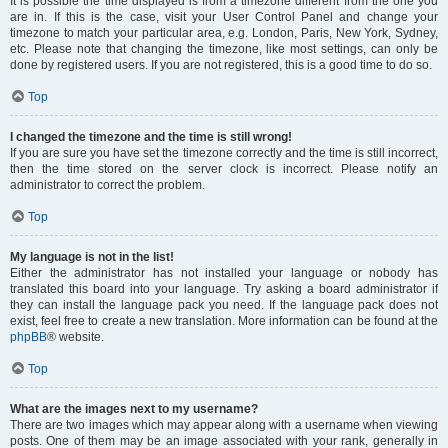
It is possible the time displayed is from a timezone different from the one you
are in. If this is the case, visit your User Control Panel and change your
timezone to match your particular area, e.g. London, Paris, New York, Sydney,
etc. Please note that changing the timezone, like most settings, can only be
done by registered users. If you are not registered, this is a good time to do so.
Top
I changed the timezone and the time is still wrong!
If you are sure you have set the timezone correctly and the time is still incorrect,
then the time stored on the server clock is incorrect. Please notify an
administrator to correct the problem.
Top
My language is not in the list!
Either the administrator has not installed your language or nobody has
translated this board into your language. Try asking a board administrator if
they can install the language pack you need. If the language pack does not
exist, feel free to create a new translation. More information can be found at the
phpBB
® website.
Top
What are the images next to my username?
There are two images which may appear along with a username when viewing
posts. One of them may be an image associated with your rank, generally in