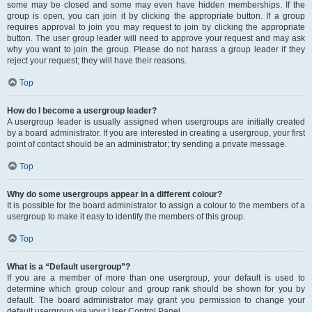
some may be closed and some may even have hidden memberships. If the
group is open, you can join it by clicking the appropriate button. If a group
requires approval to join you may request to join by clicking the appropriate
button. The user group leader will need to approve your request and may ask
why you want to join the group. Please do not harass a group leader if they
reject your request; they will have their reasons.
Top
How do I become a usergroup leader?
A usergroup leader is usually assigned when usergroups are initially created
by a board administrator. If you are interested in creating a usergroup, your first
point of contact should be an administrator; try sending a private message.
Top
Why do some usergroups appear in a different colour?
It is possible for the board administrator to assign a colour to the members of a
usergroup to make it easy to identify the members of this group.
Top
What is a “Default usergroup”?
If you are a member of more than one usergroup, your default is used to
determine which group colour and group rank should be shown for you by
default. The board administrator may grant you permission to change your
default usergroup via your User Control Panel.