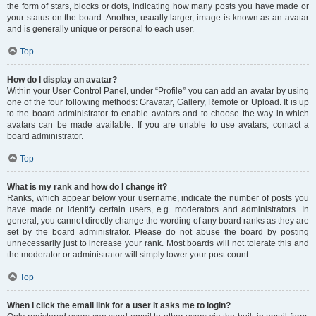
the form of stars, blocks or dots, indicating how many posts you have made or
your status on the board. Another, usually larger, image is known as an avatar
and is generally unique or personal to each user.
Top
How do I display an avatar?
Within your User Control Panel, under “Profile” you can add an avatar by using
one of the four following methods: Gravatar, Gallery, Remote or Upload. It is up
to the board administrator to enable avatars and to choose the way in which
avatars can be made available. If you are unable to use avatars, contact a
board administrator.
Top
What is my rank and how do I change it?
Ranks, which appear below your username, indicate the number of posts you
have made or identify certain users, e.g. moderators and administrators. In
general, you cannot directly change the wording of any board ranks as they are
set by the board administrator. Please do not abuse the board by posting
unnecessarily just to increase your rank. Most boards will not tolerate this and
the moderator or administrator will simply lower your post count.
Top
When I click the email link for a user it asks me to login?