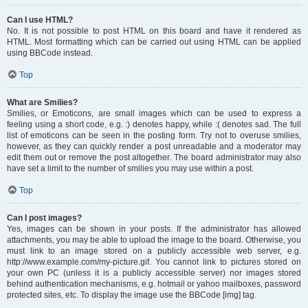
Can I use HTML?
No. It is not possible to post HTML on this board and have it rendered as
HTML. Most formatting which can be carried out using HTML can be applied
using BBCode instead.
Top
What are Smilies?
Smilies, or Emoticons, are small images which can be used to express a
feeling using a short code, e.g. :) denotes happy, while :( denotes sad. The full
list of emoticons can be seen in the posting form. Try not to overuse smilies,
however, as they can quickly render a post unreadable and a moderator may
edit them out or remove the post altogether. The board administrator may also
have set a limit to the number of smilies you may use within a post.
Top
Can I post images?
Yes, images can be shown in your posts. If the administrator has allowed
attachments, you may be able to upload the image to the board. Otherwise, you
must link to an image stored on a publicly accessible web server, e.g.
http://www.example.com/my-picture.gif. You cannot link to pictures stored on
your own PC (unless it is a publicly accessible server) nor images stored
behind authentication mechanisms, e.g. hotmail or yahoo mailboxes, password
protected sites, etc. To display the image use the BBCode [img] tag.