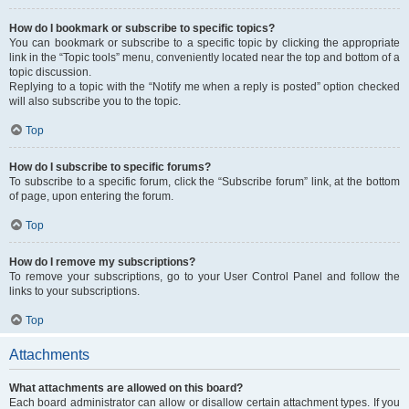
How do I bookmark or subscribe to specific topics?
You can bookmark or subscribe to a specific topic by clicking the appropriate
link in the “Topic tools” menu, conveniently located near the top and bottom of a
topic discussion.
Replying to a topic with the “Notify me when a reply is posted” option checked
will also subscribe you to the topic.
Top
How do I subscribe to specific forums?
To subscribe to a specific forum, click the “Subscribe forum” link, at the bottom
of page, upon entering the forum.
Top
How do I remove my subscriptions?
To remove your subscriptions, go to your User Control Panel and follow the
links to your subscriptions.
Top
Attachments
What attachments are allowed on this board?
Each board administrator can allow or disallow certain attachment types. If you