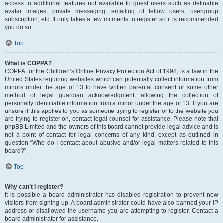
access to additional features not available to guest users such as definable
avatar images, private messaging, emailing of fellow users, usergroup
subscription, etc. It only takes a few moments to register so it is recommended
you do so.
Top
What is COPPA?
COPPA, or the Children’s Online Privacy Protection Act of 1998, is a law in the
United States requiring websites which can potentially collect information from
minors under the age of 13 to have written parental consent or some other
method of legal guardian acknowledgment, allowing the collection of
personally identifiable information from a minor under the age of 13. If you are
unsure if this applies to you as someone trying to register or to the website you
are trying to register on, contact legal counsel for assistance. Please note that
phpBB Limited and the owners of this board cannot provide legal advice and is
not a point of contact for legal concerns of any kind, except as outlined in
question “Who do I contact about abusive and/or legal matters related to this
board?”.
Top
Why can’t I register?
It is possible a board administrator has disabled registration to prevent new
visitors from signing up. A board administrator could have also banned your IP
address or disallowed the username you are attempting to register. Contact a
board administrator for assistance.