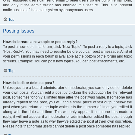
Only registered users can send email to other users via the built-in email form,
and only if the administrator has enabled this feature. This is to prevent
malicious use of the email system by anonymous users.
Top
Posting Issues
How do I create a new topic or post a reply?
To post a new topic in a forum, click "New Topic". To post a reply to a topic, click
"Post Reply". You may need to register before you can post a message. A list of
your permissions in each forum is available at the bottom of the forum and topic
screens. Example: You can post new topics, You can post attachments, etc.
Top
How do I edit or delete a post?
Unless you are a board administrator or moderator, you can only edit or delete
your own posts. You can edit a post by clicking the edit button for the relevant
post, sometimes for only a limited time after the post was made. If someone has
already replied to the post, you will find a small piece of text output below the
post when you return to the topic which lists the number of times you edited it
along with the date and time. This will only appear if someone has made a
reply; it will not appear if a moderator or administrator edited the post, though
they may leave a note as to why they’ve edited the post at their own discretion.
Please note that normal users cannot delete a post once someone has replied.