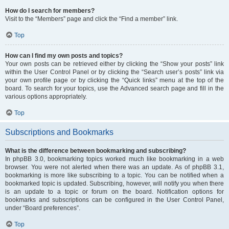
How do I search for members?
Visit to the “Members” page and click the “Find a member” link.
Top
How can I find my own posts and topics?
Your own posts can be retrieved either by clicking the “Show your posts” link
within the User Control Panel or by clicking the “Search user’s posts” link via
your own profile page or by clicking the “Quick links” menu at the top of the
board. To search for your topics, use the Advanced search page and fill in the
various options appropriately.
Top
Subscriptions and Bookmarks
What is the difference between bookmarking and subscribing?
In phpBB 3.0, bookmarking topics worked much like bookmarking in a web
browser. You were not alerted when there was an update. As of phpBB 3.1,
bookmarking is more like subscribing to a topic. You can be notified when a
bookmarked topic is updated. Subscribing, however, will notify you when there
is an update to a topic or forum on the board. Notification options for
bookmarks and subscriptions can be configured in the User Control Panel,
under “Board preferences”.
Top