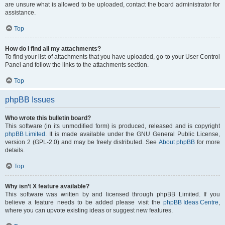
are unsure what is allowed to be uploaded, contact the board administrator for
assistance.
Top
How do I find all my attachments?
To find your list of attachments that you have uploaded, go to your User Control
Panel and follow the links to the attachments section.
Top
phpBB Issues
Who wrote this bulletin board?
This software (in its unmodified form) is produced, released and is copyright
phpBB Limited
. It is made available under the GNU General Public License,
version 2 (GPL-2.0) and may be freely distributed. See
About phpBB
for more
details.
Top
Why isn’t X feature available?
This software was written by and licensed through phpBB Limited. If you
believe a feature needs to be added please visit the
phpBB Ideas Centre
,
where you can upvote existing ideas or suggest new features.