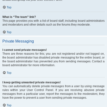
Top
What is “The team” link?
This page provides you with a list of board staff, including board administrators
and moderators and other details such as the forums they moderate.
Top
Private Messaging
I cannot send private messages!
There are three reasons for this; you are not registered and/or not logged on,
the board administrator has disabled private messaging for the entire board, or
the board administrator has prevented you from sending messages. Contact a
board administrator for more information.
Top
I keep getting unwanted private messages!
You can automatically delete private messages from a user by using message
rules within your User Control Panel. If you are receiving abusive private
messages from a particular user, report the messages to the moderators; they
have the power to prevent a user from sending private messages.
Top