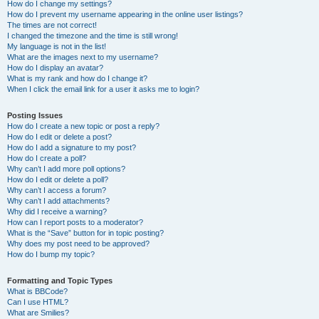
How do I change my settings?
How do I prevent my username appearing in the online user listings?
The times are not correct!
I changed the timezone and the time is still wrong!
My language is not in the list!
What are the images next to my username?
How do I display an avatar?
What is my rank and how do I change it?
When I click the email link for a user it asks me to login?
Posting Issues
How do I create a new topic or post a reply?
How do I edit or delete a post?
How do I add a signature to my post?
How do I create a poll?
Why can’t I add more poll options?
How do I edit or delete a poll?
Why can’t I access a forum?
Why can’t I add attachments?
Why did I receive a warning?
How can I report posts to a moderator?
What is the “Save” button for in topic posting?
Why does my post need to be approved?
How do I bump my topic?
Formatting and Topic Types
What is BBCode?
Can I use HTML?
What are Smilies?