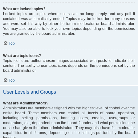
What are locked topics?
Locked topics are topics where users can no longer reply and any poll it
contained was automatically ended. Topics may be locked for many reasons
and were set this way by either the forum moderator or board administrator.
You may also be able to lock your own topics depending on the permissions
you are granted by the board administrator.
Top
What are topic icons?
Topic icons are author chosen images associated with posts to indicate their
content. The ability to use topic icons depends on the permissions set by the
board administrator.
Top
User Levels and Groups
What are Administrators?
Administrators are members assigned with the highest level of control over the
entire board. These members can control all facets of board operation,
including setting permissions, banning users, creating usergroups or
moderators, etc., dependent upon the board founder and what permissions he
or she has given the other administrators. They may also have full moderator
capabilities in all forums, depending on the settings put forth by the board
founder.