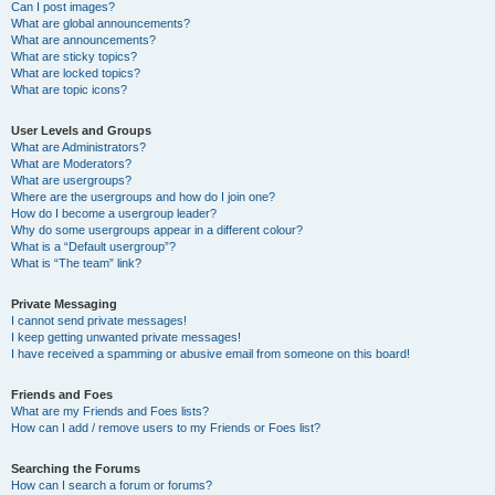
Can I post images?
What are global announcements?
What are announcements?
What are sticky topics?
What are locked topics?
What are topic icons?
User Levels and Groups
What are Administrators?
What are Moderators?
What are usergroups?
Where are the usergroups and how do I join one?
How do I become a usergroup leader?
Why do some usergroups appear in a different colour?
What is a “Default usergroup”?
What is “The team” link?
Private Messaging
I cannot send private messages!
I keep getting unwanted private messages!
I have received a spamming or abusive email from someone on this board!
Friends and Foes
What are my Friends and Foes lists?
How can I add / remove users to my Friends or Foes list?
Searching the Forums
How can I search a forum or forums?