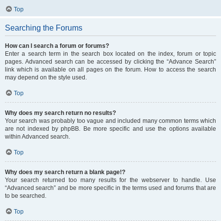
Top
Searching the Forums
How can I search a forum or forums?
Enter a search term in the search box located on the index, forum or topic
pages. Advanced search can be accessed by clicking the “Advance Search”
link which is available on all pages on the forum. How to access the search
may depend on the style used.
Top
Why does my search return no results?
Your search was probably too vague and included many common terms which
are not indexed by phpBB. Be more specific and use the options available
within Advanced search.
Top
Why does my search return a blank page!?
Your search returned too many results for the webserver to handle. Use
“Advanced search” and be more specific in the terms used and forums that are
to be searched.
Top