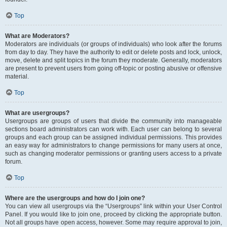
Top
What are Moderators?
Moderators are individuals (or groups of individuals) who look after the forums
from day to day. They have the authority to edit or delete posts and lock, unlock,
move, delete and split topics in the forum they moderate. Generally, moderators
are present to prevent users from going off-topic or posting abusive or offensive
material.
Top
What are usergroups?
Usergroups are groups of users that divide the community into manageable
sections board administrators can work with. Each user can belong to several
groups and each group can be assigned individual permissions. This provides
an easy way for administrators to change permissions for many users at once,
such as changing moderator permissions or granting users access to a private
forum.
Top
Where are the usergroups and how do I join one?
You can view all usergroups via the “Usergroups” link within your User Control
Panel. If you would like to join one, proceed by clicking the appropriate button.
Not all groups have open access, however. Some may require approval to join,