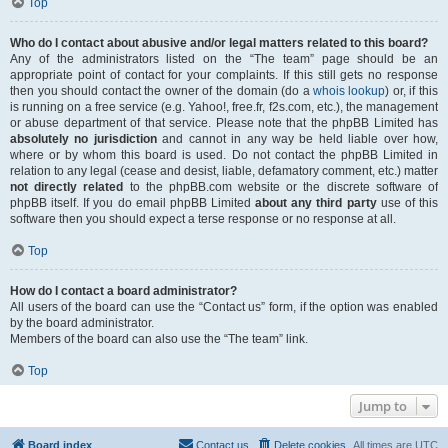
Top
Who do I contact about abusive and/or legal matters related to this board?
Any of the administrators listed on the “The team” page should be an
appropriate point of contact for your complaints. If this still gets no response
then you should contact the owner of the domain (do a
whois lookup
) or, if this
is running on a free service (e.g. Yahoo!, free.fr, f2s.com, etc.), the management
or abuse department of that service. Please note that the phpBB Limited has
absolutely no jurisdiction
and cannot in any way be held liable over how,
where or by whom this board is used. Do not contact the phpBB Limited in
relation to any legal (cease and desist, liable, defamatory comment, etc.) matter
not directly related
to the phpBB.com website or the discrete software of
phpBB itself. If you do email phpBB Limited
about any third party
use of this
software then you should expect a terse response or no response at all.
Top
How do I contact a board administrator?
All users of the board can use the “Contact us” form, if the option was enabled
by the board administrator.
Members of the board can also use the “The team” link.
Top
Jump to
Board index
Contact us
Delete cookies
All times are
UTC