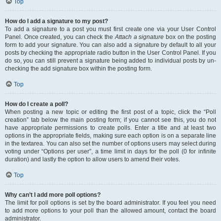
Top
How do I add a signature to my post?
To add a signature to a post you must first create one via your User Control
Panel. Once created, you can check the
Attach a signature
box on the posting
form to add your signature. You can also add a signature by default to all your
posts by checking the appropriate radio button in the User Control Panel. If you
do so, you can still prevent a signature being added to individual posts by un-
checking the add signature box within the posting form.
Top
How do I create a poll?
When posting a new topic or editing the first post of a topic, click the “Poll
creation” tab below the main posting form; if you cannot see this, you do not
have appropriate permissions to create polls. Enter a title and at least two
options in the appropriate fields, making sure each option is on a separate line
in the textarea. You can also set the number of options users may select during
voting under “Options per user”, a time limit in days for the poll (0 for infinite
duration) and lastly the option to allow users to amend their votes.
Top
Why can’t I add more poll options?
The limit for poll options is set by the board administrator. If you feel you need
to add more options to your poll than the allowed amount, contact the board
administrator.