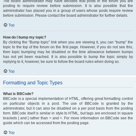
The board administrator may have decided that posts in the forum you are
posting to require review before submission. It is also possible that the
administrator has placed you in a group of users whose posts require review
before submission. Please contact the board administrator for further details.
Top
How do I bump my topic?
By clicking the “Bump topic” link when you are viewing it, you can “bump” the
topic to the top of the forum on the first page. However, if you do not see this,
then topic bumping may be disabled or the time allowance between bumps
has not yet been reached. It is also possible to bump the topic simply by
replying to it, however, be sure to follow the board rules when doing so.
Top
Formatting and Topic Types
What is BBCode?
BBCode is a special implementation of HTML, offering great formatting control
on particular objects in a post. The use of BBCode is granted by the
administrator, but it can also be disabled on a per post basis from the posting
form. BBCode itself is similar in style to HTML, but tags are enclosed in square
brackets [ and ] rather than < and >. For more information on BBCode see the
guide which can be accessed from the posting page.
Top