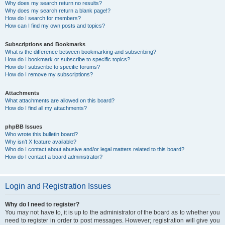
Why does my search return no results?
Why does my search return a blank page!?
How do I search for members?
How can I find my own posts and topics?
Subscriptions and Bookmarks
What is the difference between bookmarking and subscribing?
How do I bookmark or subscribe to specific topics?
How do I subscribe to specific forums?
How do I remove my subscriptions?
Attachments
What attachments are allowed on this board?
How do I find all my attachments?
phpBB Issues
Who wrote this bulletin board?
Why isn’t X feature available?
Who do I contact about abusive and/or legal matters related to this board?
How do I contact a board administrator?
Login and Registration Issues
Why do I need to register?
You may not have to, it is up to the administrator of the board as to whether you
need to register in order to post messages. However; registration will give you