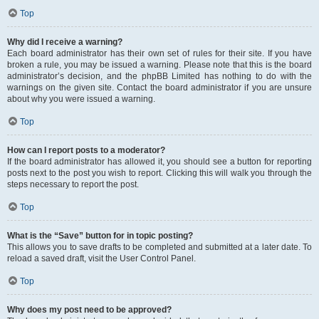
Top
Why did I receive a warning?
Each board administrator has their own set of rules for their site. If you have
broken a rule, you may be issued a warning. Please note that this is the board
administrator’s decision, and the phpBB Limited has nothing to do with the
warnings on the given site. Contact the board administrator if you are unsure
about why you were issued a warning.
Top
How can I report posts to a moderator?
If the board administrator has allowed it, you should see a button for reporting
posts next to the post you wish to report. Clicking this will walk you through the
steps necessary to report the post.
Top
What is the “Save” button for in topic posting?
This allows you to save drafts to be completed and submitted at a later date. To
reload a saved draft, visit the User Control Panel.
Top
Why does my post need to be approved?