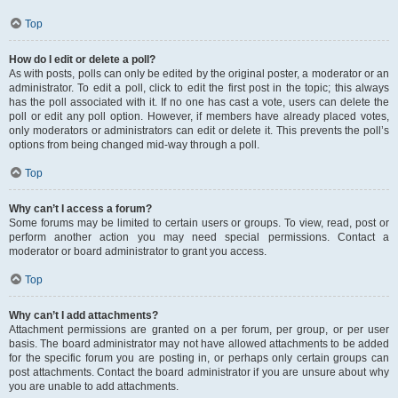
Top
How do I edit or delete a poll?
As with posts, polls can only be edited by the original poster, a moderator or an
administrator. To edit a poll, click to edit the first post in the topic; this always
has the poll associated with it. If no one has cast a vote, users can delete the
poll or edit any poll option. However, if members have already placed votes,
only moderators or administrators can edit or delete it. This prevents the poll’s
options from being changed mid-way through a poll.
Top
Why can’t I access a forum?
Some forums may be limited to certain users or groups. To view, read, post or
perform another action you may need special permissions. Contact a
moderator or board administrator to grant you access.
Top
Why can’t I add attachments?
Attachment permissions are granted on a per forum, per group, or per user
basis. The board administrator may not have allowed attachments to be added
for the specific forum you are posting in, or perhaps only certain groups can
post attachments. Contact the board administrator if you are unsure about why
you are unable to add attachments.