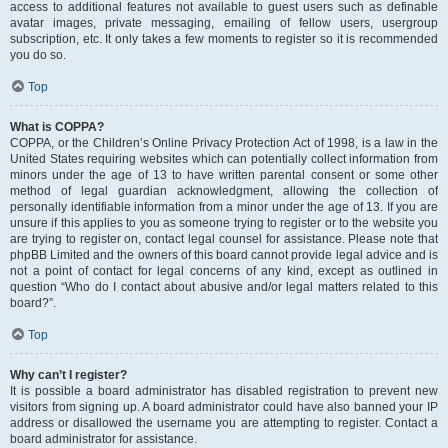
access to additional features not available to guest users such as definable
avatar images, private messaging, emailing of fellow users, usergroup
subscription, etc. It only takes a few moments to register so it is recommended
you do so.
Top
What is COPPA?
COPPA, or the Children’s Online Privacy Protection Act of 1998, is a law in the
United States requiring websites which can potentially collect information from
minors under the age of 13 to have written parental consent or some other
method of legal guardian acknowledgment, allowing the collection of
personally identifiable information from a minor under the age of 13. If you are
unsure if this applies to you as someone trying to register or to the website you
are trying to register on, contact legal counsel for assistance. Please note that
phpBB Limited and the owners of this board cannot provide legal advice and is
not a point of contact for legal concerns of any kind, except as outlined in
question “Who do I contact about abusive and/or legal matters related to this
board?”.
Top
Why can’t I register?
It is possible a board administrator has disabled registration to prevent new
visitors from signing up. A board administrator could have also banned your IP
address or disallowed the username you are attempting to register. Contact a
board administrator for assistance.