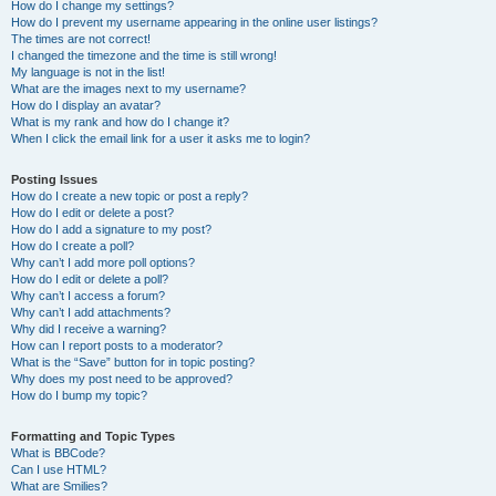
How do I change my settings?
How do I prevent my username appearing in the online user listings?
The times are not correct!
I changed the timezone and the time is still wrong!
My language is not in the list!
What are the images next to my username?
How do I display an avatar?
What is my rank and how do I change it?
When I click the email link for a user it asks me to login?
Posting Issues
How do I create a new topic or post a reply?
How do I edit or delete a post?
How do I add a signature to my post?
How do I create a poll?
Why can’t I add more poll options?
How do I edit or delete a poll?
Why can’t I access a forum?
Why can’t I add attachments?
Why did I receive a warning?
How can I report posts to a moderator?
What is the “Save” button for in topic posting?
Why does my post need to be approved?
How do I bump my topic?
Formatting and Topic Types
What is BBCode?
Can I use HTML?
What are Smilies?