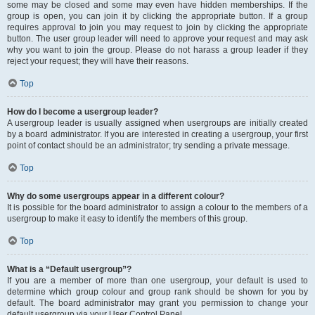
some may be closed and some may even have hidden memberships. If the
group is open, you can join it by clicking the appropriate button. If a group
requires approval to join you may request to join by clicking the appropriate
button. The user group leader will need to approve your request and may ask
why you want to join the group. Please do not harass a group leader if they
reject your request; they will have their reasons.
Top
How do I become a usergroup leader?
A usergroup leader is usually assigned when usergroups are initially created
by a board administrator. If you are interested in creating a usergroup, your first
point of contact should be an administrator; try sending a private message.
Top
Why do some usergroups appear in a different colour?
It is possible for the board administrator to assign a colour to the members of a
usergroup to make it easy to identify the members of this group.
Top
What is a “Default usergroup”?
If you are a member of more than one usergroup, your default is used to
determine which group colour and group rank should be shown for you by
default. The board administrator may grant you permission to change your
default usergroup via your User Control Panel.