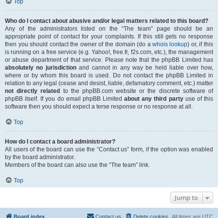
Top
Who do I contact about abusive and/or legal matters related to this board?
Any of the administrators listed on the “The team” page should be an
appropriate point of contact for your complaints. If this still gets no response
then you should contact the owner of the domain (do a
whois lookup
) or, if this
is running on a free service (e.g. Yahoo!, free.fr, f2s.com, etc.), the management
or abuse department of that service. Please note that the phpBB Limited has
absolutely no jurisdiction
and cannot in any way be held liable over how,
where or by whom this board is used. Do not contact the phpBB Limited in
relation to any legal (cease and desist, liable, defamatory comment, etc.) matter
not directly related
to the phpBB.com website or the discrete software of
phpBB itself. If you do email phpBB Limited
about any third party
use of this
software then you should expect a terse response or no response at all.
Top
How do I contact a board administrator?
All users of the board can use the “Contact us” form, if the option was enabled
by the board administrator.
Members of the board can also use the “The team” link.
Top
Jump to
Board index
Contact us
Delete cookies
All times are
UTC