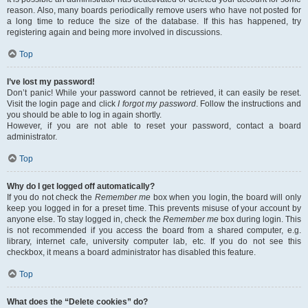
reason. Also, many boards periodically remove users who have not posted for
a long time to reduce the size of the database. If this has happened, try
registering again and being more involved in discussions.
Top
I’ve lost my password!
Don’t panic! While your password cannot be retrieved, it can easily be reset.
Visit the login page and click
I forgot my password
. Follow the instructions and
you should be able to log in again shortly.
However, if you are not able to reset your password, contact a board
administrator.
Top
Why do I get logged off automatically?
If you do not check the
Remember me
box when you login, the board will only
keep you logged in for a preset time. This prevents misuse of your account by
anyone else. To stay logged in, check the
Remember me
box during login. This
is not recommended if you access the board from a shared computer, e.g.
library, internet cafe, university computer lab, etc. If you do not see this
checkbox, it means a board administrator has disabled this feature.
Top
What does the “Delete cookies” do?