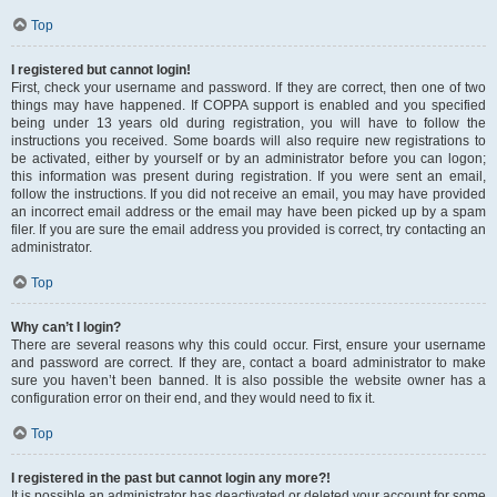
Top
I registered but cannot login!
First, check your username and password. If they are correct, then one of two
things may have happened. If COPPA support is enabled and you specified
being under 13 years old during registration, you will have to follow the
instructions you received. Some boards will also require new registrations to
be activated, either by yourself or by an administrator before you can logon;
this information was present during registration. If you were sent an email,
follow the instructions. If you did not receive an email, you may have provided
an incorrect email address or the email may have been picked up by a spam
filer. If you are sure the email address you provided is correct, try contacting an
administrator.
Top
Why can’t I login?
There are several reasons why this could occur. First, ensure your username
and password are correct. If they are, contact a board administrator to make
sure you haven’t been banned. It is also possible the website owner has a
configuration error on their end, and they would need to fix it.
Top
I registered in the past but cannot login any more?!
It is possible an administrator has deactivated or deleted your account for some