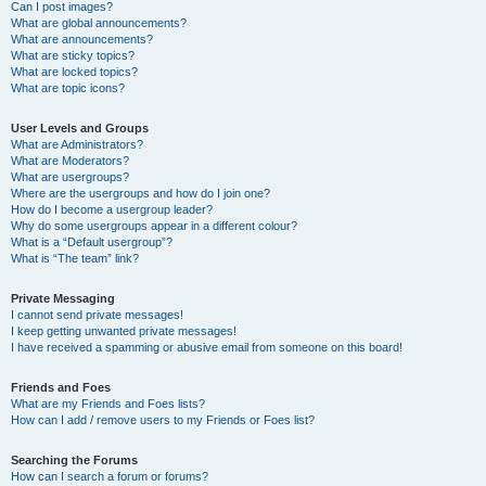
Can I post images?
What are global announcements?
What are announcements?
What are sticky topics?
What are locked topics?
What are topic icons?
User Levels and Groups
What are Administrators?
What are Moderators?
What are usergroups?
Where are the usergroups and how do I join one?
How do I become a usergroup leader?
Why do some usergroups appear in a different colour?
What is a “Default usergroup”?
What is “The team” link?
Private Messaging
I cannot send private messages!
I keep getting unwanted private messages!
I have received a spamming or abusive email from someone on this board!
Friends and Foes
What are my Friends and Foes lists?
How can I add / remove users to my Friends or Foes list?
Searching the Forums
How can I search a forum or forums?