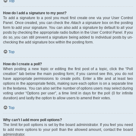
Top
How do I add a signature to my post?
To add a signature to a post you must first create one via your User Control
Panel. Once created, you can check the
Attach a signature
box on the posting
form to add your signature. You can also add a signature by default to all your
posts by checking the appropriate radio button in the User Control Panel. If you
do so, you can still prevent a signature being added to individual posts by un-
checking the add signature box within the posting form.
Top
How do I create a poll?
When posting a new topic or editing the first post of a topic, click the “Poll
creation” tab below the main posting form; if you cannot see this, you do not
have appropriate permissions to create polls. Enter a title and at least two
options in the appropriate fields, making sure each option is on a separate line
in the textarea. You can also set the number of options users may select during
voting under “Options per user”, a time limit in days for the poll (0 for infinite
duration) and lastly the option to allow users to amend their votes.
Top
Why can’t I add more poll options?
The limit for poll options is set by the board administrator. If you feel you need
to add more options to your poll than the allowed amount, contact the board
administrator.