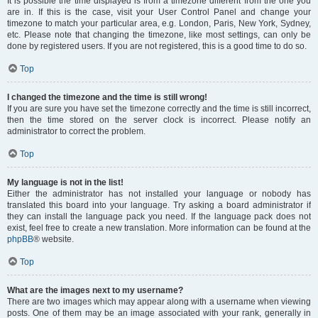
It is possible the time displayed is from a timezone different from the one you
are in. If this is the case, visit your User Control Panel and change your
timezone to match your particular area, e.g. London, Paris, New York, Sydney,
etc. Please note that changing the timezone, like most settings, can only be
done by registered users. If you are not registered, this is a good time to do so.
Top
I changed the timezone and the time is still wrong!
If you are sure you have set the timezone correctly and the time is still incorrect,
then the time stored on the server clock is incorrect. Please notify an
administrator to correct the problem.
Top
My language is not in the list!
Either the administrator has not installed your language or nobody has
translated this board into your language. Try asking a board administrator if
they can install the language pack you need. If the language pack does not
exist, feel free to create a new translation. More information can be found at the
phpBB
® website.
Top
What are the images next to my username?
There are two images which may appear along with a username when viewing
posts. One of them may be an image associated with your rank, generally in