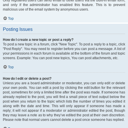
Only registered users can send email to other users via the built-in email form,
and only if the administrator has enabled this feature. This is to prevent
malicious use of the email system by anonymous users.
Top
Posting Issues
How do I create a new topic or post a reply?
To post a new topic in a forum, click "New Topic". To post a reply to a topic, click
"Post Reply". You may need to register before you can post a message. A list of
your permissions in each forum is available at the bottom of the forum and topic
screens. Example: You can post new topics, You can post attachments, etc.
Top
How do I edit or delete a post?
Unless you are a board administrator or moderator, you can only edit or delete
your own posts. You can edit a post by clicking the edit button for the relevant
post, sometimes for only a limited time after the post was made. If someone has
already replied to the post, you will find a small piece of text output below the
post when you return to the topic which lists the number of times you edited it
along with the date and time. This will only appear if someone has made a
reply; it will not appear if a moderator or administrator edited the post, though
they may leave a note as to why they’ve edited the post at their own discretion.
Please note that normal users cannot delete a post once someone has replied.