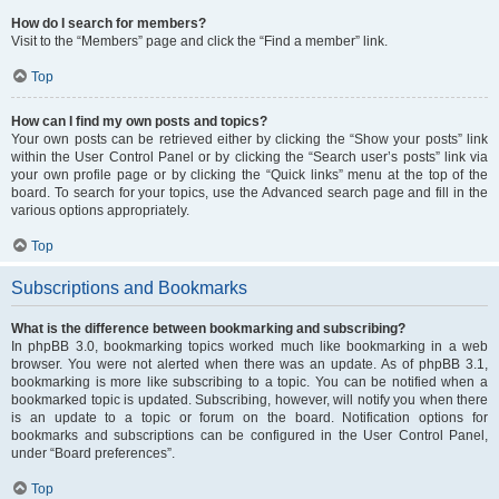
How do I search for members?
Visit to the “Members” page and click the “Find a member” link.
Top
How can I find my own posts and topics?
Your own posts can be retrieved either by clicking the “Show your posts” link
within the User Control Panel or by clicking the “Search user’s posts” link via
your own profile page or by clicking the “Quick links” menu at the top of the
board. To search for your topics, use the Advanced search page and fill in the
various options appropriately.
Top
Subscriptions and Bookmarks
What is the difference between bookmarking and subscribing?
In phpBB 3.0, bookmarking topics worked much like bookmarking in a web
browser. You were not alerted when there was an update. As of phpBB 3.1,
bookmarking is more like subscribing to a topic. You can be notified when a
bookmarked topic is updated. Subscribing, however, will notify you when there
is an update to a topic or forum on the board. Notification options for
bookmarks and subscriptions can be configured in the User Control Panel,
under “Board preferences”.
Top