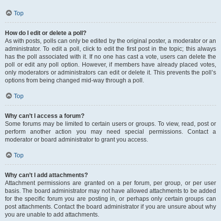
Top
How do I edit or delete a poll?
As with posts, polls can only be edited by the original poster, a moderator or an
administrator. To edit a poll, click to edit the first post in the topic; this always
has the poll associated with it. If no one has cast a vote, users can delete the
poll or edit any poll option. However, if members have already placed votes,
only moderators or administrators can edit or delete it. This prevents the poll’s
options from being changed mid-way through a poll.
Top
Why can’t I access a forum?
Some forums may be limited to certain users or groups. To view, read, post or
perform another action you may need special permissions. Contact a
moderator or board administrator to grant you access.
Top
Why can’t I add attachments?
Attachment permissions are granted on a per forum, per group, or per user
basis. The board administrator may not have allowed attachments to be added
for the specific forum you are posting in, or perhaps only certain groups can
post attachments. Contact the board administrator if you are unsure about why
you are unable to add attachments.