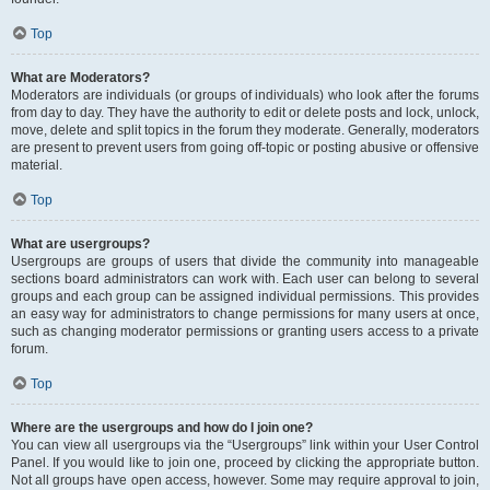
Top
What are Moderators?
Moderators are individuals (or groups of individuals) who look after the forums
from day to day. They have the authority to edit or delete posts and lock, unlock,
move, delete and split topics in the forum they moderate. Generally, moderators
are present to prevent users from going off-topic or posting abusive or offensive
material.
Top
What are usergroups?
Usergroups are groups of users that divide the community into manageable
sections board administrators can work with. Each user can belong to several
groups and each group can be assigned individual permissions. This provides
an easy way for administrators to change permissions for many users at once,
such as changing moderator permissions or granting users access to a private
forum.
Top
Where are the usergroups and how do I join one?
You can view all usergroups via the “Usergroups” link within your User Control
Panel. If you would like to join one, proceed by clicking the appropriate button.
Not all groups have open access, however. Some may require approval to join,