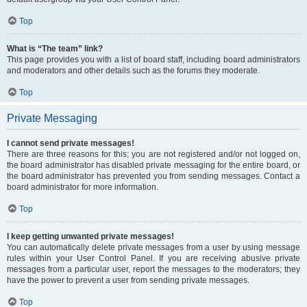
Top
What is “The team” link?
This page provides you with a list of board staff, including board administrators
and moderators and other details such as the forums they moderate.
Top
Private Messaging
I cannot send private messages!
There are three reasons for this; you are not registered and/or not logged on,
the board administrator has disabled private messaging for the entire board, or
the board administrator has prevented you from sending messages. Contact a
board administrator for more information.
Top
I keep getting unwanted private messages!
You can automatically delete private messages from a user by using message
rules within your User Control Panel. If you are receiving abusive private
messages from a particular user, report the messages to the moderators; they
have the power to prevent a user from sending private messages.
Top