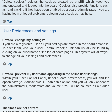
“Delete cookies” deletes the cookies created by phpBB which keep you
authenticated and logged into the board. Cookies also provide functions such
as read tracking if they have been enabled by a board administrator. If you are
having login or logout problems, deleting board cookies may help.
Top
User Preferences and settings
How do I change my settings?
If you are a registered user, all your settings are stored in the board database.
To alter them, visit your User Control Panel; a link can usually be found by
clicking on your username at the top of board pages. This system will allow you
to change all your settings and preferences.
Top
How do I prevent my username appearing in the online user listings?
Within your User Control Panel, under “Board preferences”, you will find the
option
Hide your online status
. Enable this option and you will only appear to
the administrators, moderators and yourself. You will be counted as a hidden
user.
Top
The times are not correct!