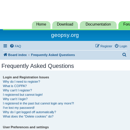
Home
Download
Documentation
For
geopsy.org
FAQ
Register
Login
S
Board index
Frequently Asked Questions
e
Frequently Asked Questions
a
r
Login and Registration Issues
Why do I need to register?
c
What is COPPA?
h
Why can’t I register?
I registered but cannot login!
Why can’t I login?
I registered in the past but cannot login any more?!
I’ve lost my password!
Why do I get logged off automatically?
What does the “Delete cookies” do?
User Preferences and settings