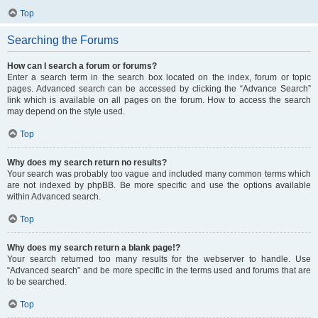
Top
Searching the Forums
How can I search a forum or forums?
Enter a search term in the search box located on the index, forum or topic
pages. Advanced search can be accessed by clicking the “Advance Search”
link which is available on all pages on the forum. How to access the search
may depend on the style used.
Top
Why does my search return no results?
Your search was probably too vague and included many common terms which
are not indexed by phpBB. Be more specific and use the options available
within Advanced search.
Top
Why does my search return a blank page!?
Your search returned too many results for the webserver to handle. Use
“Advanced search” and be more specific in the terms used and forums that are
to be searched.
Top