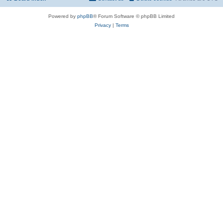
Powered by
phpBB
® Forum Software © phpBB Limited
Privacy
|
Terms