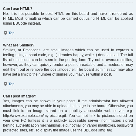
Can I use HTML?
No. It is not possible to post HTML on this board and have it rendered as
HTML. Most formatting which can be carried out using HTML can be applied
using BBCode instead.
Top
What are Smilies?
Smilies, or Emoticons, are small images which can be used to express a
feeling using a short code, e.g. :) denotes happy, while :( denotes sad. The full
list of emoticons can be seen in the posting form. Try not to overuse smilies,
however, as they can quickly render a post unreadable and a moderator may
edit them out or remove the post altogether. The board administrator may also
have set a limit to the number of smilies you may use within a post.
Top
Can I post images?
Yes, images can be shown in your posts. If the administrator has allowed
attachments, you may be able to upload the image to the board. Otherwise, you
must link to an image stored on a publicly accessible web server, e.g.
http://www.example.com/my-picture.gif. You cannot link to pictures stored on
your own PC (unless it is a publicly accessible server) nor images stored
behind authentication mechanisms, e.g. hotmail or yahoo mailboxes, password
protected sites, etc. To display the image use the BBCode [img] tag.