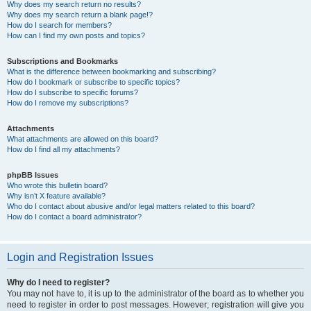
Why does my search return no results?
Why does my search return a blank page!?
How do I search for members?
How can I find my own posts and topics?
Subscriptions and Bookmarks
What is the difference between bookmarking and subscribing?
How do I bookmark or subscribe to specific topics?
How do I subscribe to specific forums?
How do I remove my subscriptions?
Attachments
What attachments are allowed on this board?
How do I find all my attachments?
phpBB Issues
Who wrote this bulletin board?
Why isn’t X feature available?
Who do I contact about abusive and/or legal matters related to this board?
How do I contact a board administrator?
Login and Registration Issues
Why do I need to register?
You may not have to, it is up to the administrator of the board as to whether you
need to register in order to post messages. However; registration will give you