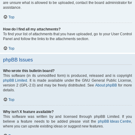
are unsure what is allowed to be uploaded, contact the board administrator for
assistance.
Top
How do I find all my attachments?
To find your list of attachments that you have uploaded, go to your User Control
Panel and follow the links to the attachments section.
Top
phpBB Issues
Who wrote this bulletin board?
This software (in its unmodified form) is produced, released and is copyright
phpBB Limited
. It is made available under the GNU General Public License,
version 2 (GPL-2.0) and may be freely distributed. See
About phpBB
for more
details.
Top
Why isn’t X feature available?
This software was written by and licensed through phpBB Limited. If you
believe a feature needs to be added please visit the
phpBB Ideas Centre
,
where you can upvote existing ideas or suggest new features.