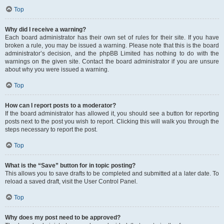
Top
Why did I receive a warning?
Each board administrator has their own set of rules for their site. If you have
broken a rule, you may be issued a warning. Please note that this is the board
administrator’s decision, and the phpBB Limited has nothing to do with the
warnings on the given site. Contact the board administrator if you are unsure
about why you were issued a warning.
Top
How can I report posts to a moderator?
If the board administrator has allowed it, you should see a button for reporting
posts next to the post you wish to report. Clicking this will walk you through the
steps necessary to report the post.
Top
What is the “Save” button for in topic posting?
This allows you to save drafts to be completed and submitted at a later date. To
reload a saved draft, visit the User Control Panel.
Top
Why does my post need to be approved?