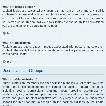
What are locked topics?
Locked topics are topics where users can no longer reply and any poll it
contained was automatically ended. Topics may be locked for many reasons
and were set this way by either the forum moderator or board administrator.
You may also be able to lock your own topics depending on the permissions
you are granted by the board administrator.
Top
What are topic icons?
Topic icons are author chosen images associated with posts to indicate their
content. The ability to use topic icons depends on the permissions set by the
board administrator.
Top
User Levels and Groups
What are Administrators?
Administrators are members assigned with the highest level of control over the
entire board. These members can control all facets of board operation,
including setting permissions, banning users, creating usergroups or
moderators, etc., dependent upon the board founder and what permissions he
or she has given the other administrators. They may also have full moderator
capabilities in all forums, depending on the settings put forth by the board
founder.