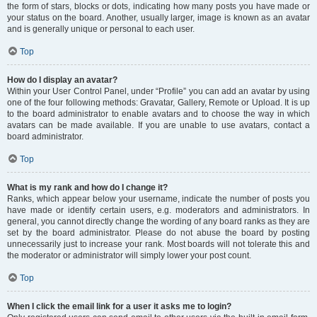
the form of stars, blocks or dots, indicating how many posts you have made or
your status on the board. Another, usually larger, image is known as an avatar
and is generally unique or personal to each user.
Top
How do I display an avatar?
Within your User Control Panel, under “Profile” you can add an avatar by using
one of the four following methods: Gravatar, Gallery, Remote or Upload. It is up
to the board administrator to enable avatars and to choose the way in which
avatars can be made available. If you are unable to use avatars, contact a
board administrator.
Top
What is my rank and how do I change it?
Ranks, which appear below your username, indicate the number of posts you
have made or identify certain users, e.g. moderators and administrators. In
general, you cannot directly change the wording of any board ranks as they are
set by the board administrator. Please do not abuse the board by posting
unnecessarily just to increase your rank. Most boards will not tolerate this and
the moderator or administrator will simply lower your post count.
Top
When I click the email link for a user it asks me to login?