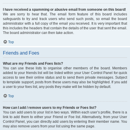
I have received a spamming or abusive email from someone on this board!
We are sorry to hear that. The email form feature of this board includes
safeguards to try and track users who send such posts, so email the board
administrator with a full copy of the email you received. It is very important that
this includes the headers that contain the details of the user that sent the email.
The board administrator can then take action.
Top
Friends and Foes
What are my Friends and Foes lists?
You can use these lists to organise other members of the board. Members
added to your friends list will be listed within your User Control Panel for quick
access to see their online status and to send them private messages. Subject
to template support, posts from these users may also be highlighted. If you add
a user to your foes list, any posts they make will be hidden by default.
Top
How can I add / remove users to my Friends or Foes list?
You can add users to your list in two ways. Within each user’s profile, there is a
link to add them to either your Friend or Foe list. Alternatively, from your User
Control Panel, you can directly add users by entering their member name. You
may also remove users from your list using the same page.