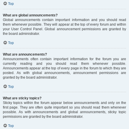
Top
What are global announcements?
Global announcements contain important information and you should read
them whenever possible. They will appear at the top of every forum and within
your User Control Panel. Global announcement permissions are granted by
the board administrator.
Top
What are announcements?
Announcements often contain important information for the forum you are
currently reading and you should read them whenever possible.
Announcements appear at the top of every page in the forum to which they are
posted. As with global announcements, announcement permissions are
granted by the board administrator.
Top
What are sticky topics?
Sticky topics within the forum appear below announcements and only on the
first page. They are often quite important so you should read them whenever
possible. As with announcements and global announcements, sticky topic
permissions are granted by the board administrator.
Top