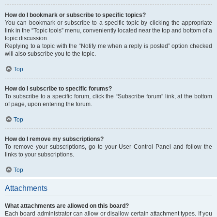
How do I bookmark or subscribe to specific topics?
You can bookmark or subscribe to a specific topic by clicking the appropriate
link in the “Topic tools” menu, conveniently located near the top and bottom of a
topic discussion.
Replying to a topic with the “Notify me when a reply is posted” option checked
will also subscribe you to the topic.
Top
How do I subscribe to specific forums?
To subscribe to a specific forum, click the “Subscribe forum” link, at the bottom
of page, upon entering the forum.
Top
How do I remove my subscriptions?
To remove your subscriptions, go to your User Control Panel and follow the
links to your subscriptions.
Top
Attachments
What attachments are allowed on this board?
Each board administrator can allow or disallow certain attachment types. If you