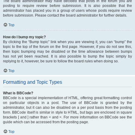
The board administrator may have decided that posts in the forum you are
posting to require review before submission. It is also possible that the
administrator has placed you in a group of users whose posts require review
before submission. Please contact the board administrator for further details.
Top
How do I bump my topic?
By clicking the “Bump topic” link when you are viewing it, you can “bump” the
topic to the top of the forum on the first page. However, if you do not see this,
then topic bumping may be disabled or the time allowance between bumps
has not yet been reached. It is also possible to bump the topic simply by
replying to it, however, be sure to follow the board rules when doing so.
Top
Formatting and Topic Types
What is BBCode?
BBCode is a special implementation of HTML, offering great formatting control
on particular objects in a post. The use of BBCode is granted by the
administrator, but it can also be disabled on a per post basis from the posting
form. BBCode itself is similar in style to HTML, but tags are enclosed in square
brackets [ and ] rather than < and >. For more information on BBCode see the
guide which can be accessed from the posting page.
Top